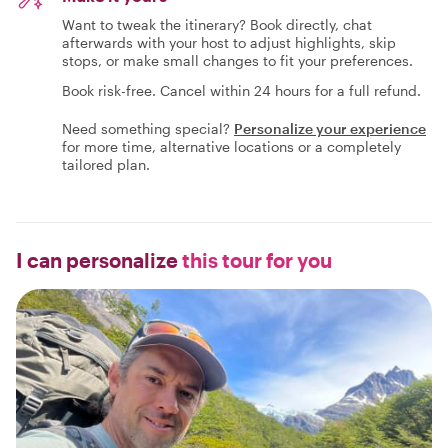
Want to tweak the itinerary? Book directly, chat
afterwards with your host to adjust highlights, skip
stops, or make small changes to fit your preferences.
Book risk-free. Cancel within 24 hours for a full refund.
Need something special?
Personalize your experience
for more time, alternative locations or a completely
tailored plan.
I can personalize
this tour for you