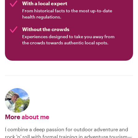
With a local expert
From historical facts to the most up-to-date
health regulations.
Without the crowds
Experiences designed to take you away from
the crowds towards authentic local spots.
More
about me
I combine a deep passion for outdoor adventure and
rock 'n' roll with formal training in adventure tourism—