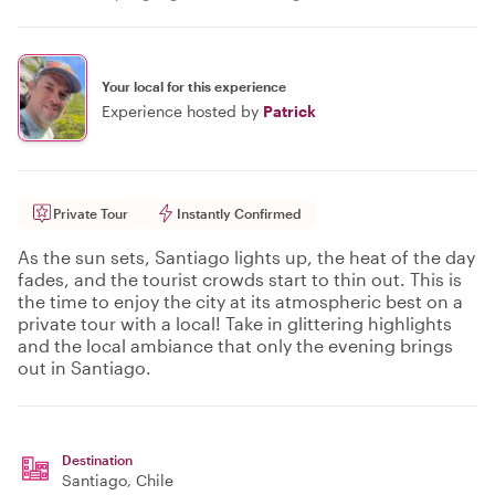
Your local for this experience
Experience hosted by
Patrick
Private Tour
Instantly Confirmed
As the sun sets, Santiago lights up, the heat of the day
fades, and the tourist crowds start to thin out. This is
the time to enjoy the city at its atmospheric best on a
private tour with a local! Take in glittering highlights
and the local ambiance that only the evening brings
out in Santiago.
Destination
Santiago
, Chile