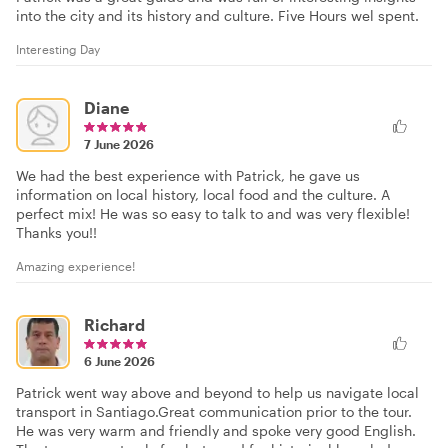
into the city and its history and culture. Five Hours wel spent.
Interesting Day
Diane
7 June 2026
We had the best experience with Patrick, he gave us
information on local history, local food and the culture. A
perfect mix! He was so easy to talk to and was very flexible!
Thanks you!!
Amazing experience!
Richard
6 June 2026
Patrick went way above and beyond to help us navigate local
transport in Santiago.Great communication prior to the tour.
He was very warm and friendly and spoke very good English.