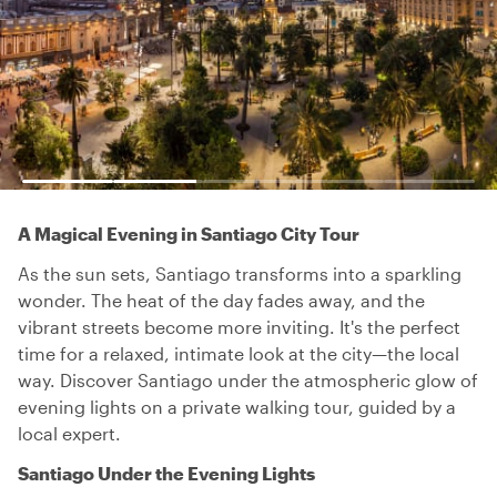
A Magical Evening in Santiago City Tour
As the sun sets, Santiago transforms into a sparkling
wonder. The heat of the day fades away, and the
vibrant streets become more inviting. It's the perfect
time for a relaxed, intimate look at the city—the local
way. Discover Santiago under the atmospheric glow of
evening lights on a private walking tour, guided by a
local expert.
Santiago Under the Evening Lights