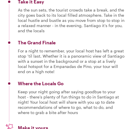
Take it Easy
As the sun sets, the tourist crowds take a break, and the
city goes back to its local filled atmosphere. Take in the
local hustle and bustle as you move from stop to stop in
a relaxed manner - in the evening, Santiago it’s for you,
and the locals
The Grand Finale
For a night to remember, your local host has left a great
stop ‘til last. Whether it is a panoramic view of Santiago
with a sunset in the background or a stop at a lively
local hotspot for a Empanadas de Pino, your tour will
end on a high note!
Where the Locals Go
Keep your night going after saying goodbye to your
host - there’s plenty of fun things to do in Santiago at
night! Your local host will share with you up to date
recommendations of where to go, what to do, and
where to grab a bite after hours
Make it yours