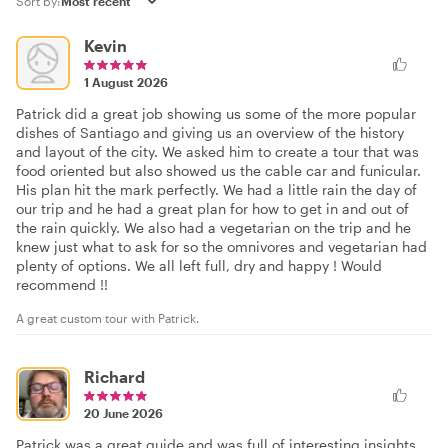
Sort by:
Kevin
1 August 2026
Patrick did a great job showing us some of the more popular
dishes of Santiago and giving us an overview of the history
and layout of the city. We asked him to create a tour that was
food oriented but also showed us the cable car and funicular.
His plan hit the mark perfectly. We had a little rain the day of
our trip and he had a great plan for how to get in and out of
the rain quickly. We also had a vegetarian on the trip and he
knew just what to ask for so the omnivores and vegetarian had
plenty of options. We all left full, dry and happy ! Would
recommend !!
A great custom tour with Patrick.
Richard
20 June 2026
Patrick was a great guide and was full of interesting insights