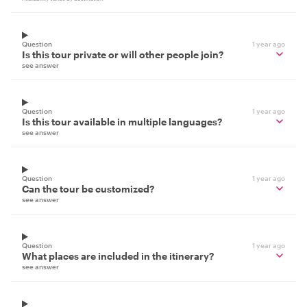
Question
1 year ago
Is this tour private or will other people join?
see answer
Question
1 year ago
Is this tour available in multiple languages?
see answer
Question
1 year ago
Can the tour be customized?
see answer
Question
1 year ago
What places are included in the itinerary?
see answer