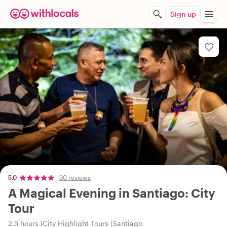
Sign up
5.0
30 reviews
A Magical Evening in Santiago: City
Tour
2.5 hours
City Highlight Tours
Santiago