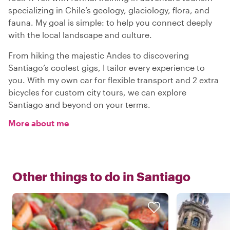
specializing in Chile’s geology, glaciology, flora, and
fauna. My goal is simple: to help you connect deeply
with the local landscape and culture.
From hiking the majestic Andes to discovering
Santiago’s coolest gigs, I tailor every experience to
you. With my own car for flexible transport and 2 extra
bicycles for custom city tours, we can explore
Santiago and beyond on your terms.
More about me
Other things to do in
Santiago