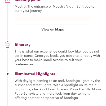
Meet at The entrance of Maestra Vida - Santiago to
start your journey
View on Maps
Itinerary
This is what our experience could look like, but it's not
set in stone! Once you book, you can chat directly with
your host to make small tweaks to suit your
preferences.
Illuminated Highlights
With daylight coming to an end, Santiago lights by the
sunset and street lights. With a spotlight on its main
highlights, check out how different Plaza Camillo Morin,
Patio Bellavista and more look from day to night
offering another perspective of Santiago