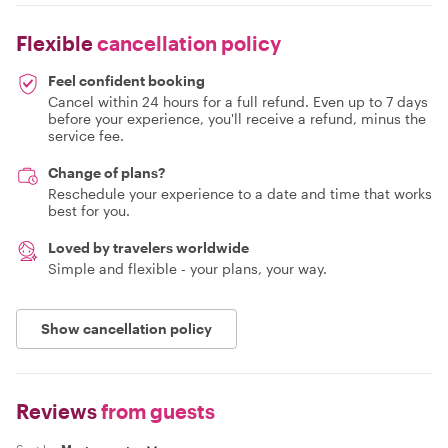
Flexible
cancellation policy
Feel confident booking
Cancel within 24 hours for a full refund. Even up to 7 days
before your experience, you'll receive a refund, minus the
service fee.
Change of plans?
Reschedule your experience to a date and time that works
best for you.
Loved by travelers worldwide
Simple and flexible - your plans, your way.
Show cancellation policy
Reviews
from guests