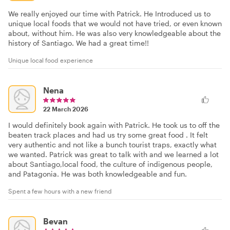
We really enjoyed our time with Patrick. He Introduced us to
unique local foods that we would not have tried, or even known
about, without him. He was also very knowledgeable about the
history of Santiago. We had a great time!!
Unique local food experience
Nena
22 March 2026
I would definitely book again with Patrick. He took us to off the
beaten track places and had us try some great food . It felt
very authentic and not like a bunch tourist traps, exactly what
we wanted. Patrick was great to talk with and we learned a lot
about Santiago,local food, the culture of indigenous people,
and Patagonia. He was both knowledgeable and fun.
Spent a few hours with a new friend
Bevan