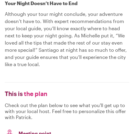
Your Night Doesn’t Have to End
Although your tour might conclude, your adventure
doesn’t have to. With expert recommendations from
your local guide, you’ll know exactly where to head
next to keep your night going. As Michelle put it, “We
loved all the tips that made the rest of our stay even
more special!” Santiago at night has so much to offer,
and your guide ensures that you’ll experience the city
like a true local.
This is
the plan
Check out the plan below to see what you'll get up to
with your local host. Feel free to personalize this offer
with Patrick.
Meeting point