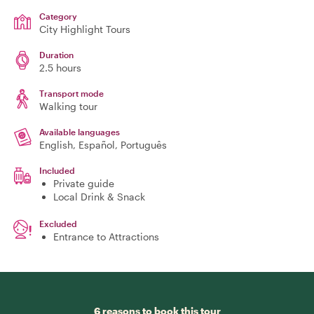
Category
City Highlight Tours
Duration
2.5 hours
Transport mode
Walking tour
Available languages
English, Español, Português
Included
Private guide
Local Drink & Snack
Excluded
Entrance to Attractions
6 reasons to book this tour