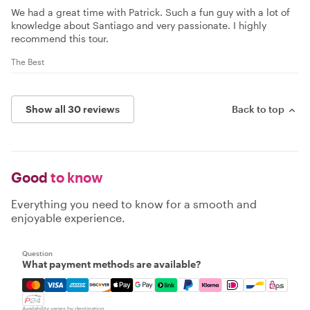
We had a great time with Patrick. Such a fun guy with a lot of
knowledge about Santiago and very passionate. I highly
recommend this tour.
The Best
Show all 30 reviews
Back to top
Good
to know
Everything you need to know for a smooth and
enjoyable experience.
Question
What payment methods are available?
Mastercard, Visa, Amex, Discover, Apple Pay, Google Pay
Availability varies by destination