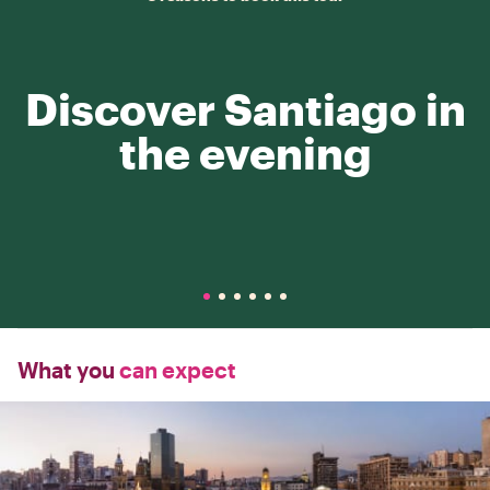
Discover Santiago in
the evening
What you
can expect