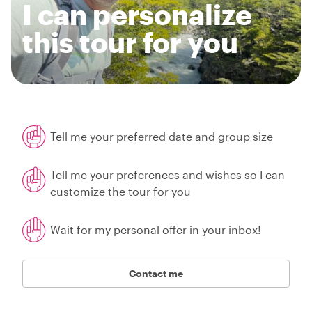
I can personalize
this tour for you
Tell me your preferred date and group size
Tell me your preferences and wishes so I can
customize the tour for you
Wait for my personal offer in your inbox!
Contact me