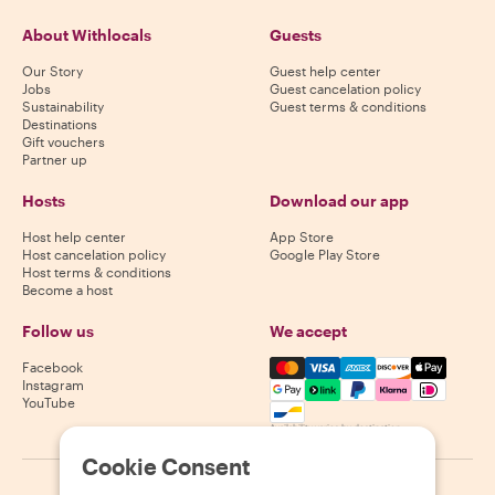
About Withlocals
Guests
Our Story
Guest help center
Jobs
Guest cancelation policy
Sustainability
Guest terms & conditions
Destinations
Gift vouchers
Partner up
Hosts
Download our app
Host help center
App Store
Host cancelation policy
Google Play Store
Host terms & conditions
Become a host
Follow us
We accept
Mastercard, Visa, Amex, Di
Facebook
Instagram
YouTube
Availability varies by destination
Cookie Consent