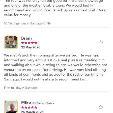
The tour was not only fun but good for historical knowledge
and one of the most enjoyable tours. We would highly
recommend and would look Patrick up on our next visit. Great
value for money.
10 Tastings tour in Santiago Chile
Brian
22 May 2026
We met Patrick the morning after we arrived. He was fun,
informed and very enthusiastic- a real pleasure meeting him
and walking about while trying things we would otherwise not
venture to try so soon after arriving. He was very kind offering
all kinds of comments and advice for the rest of our time in
Santiago. I would not hesitate to recommend him!
First full day in Santiago
Mike
🇺🇸
United States
25 March 2026