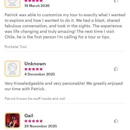
19 March 2026
Patrick was able to customize my tour to exactly what I wanted
to explore and how I wanted to do it. We had a blast, shared
fabulous conversation, and took in the sights. The experience
was life changing and truly amazing! The next time I visit
Chile, he is the first person I’m calling for a tour or tips.
Rockstar Tour
Unknown
4 December 2025
Very Knowledgeable and very personable! We greatly enjoyed
our time with Patrick.
Patrick knows his stuff inside and out!
Gail
29 November 2025