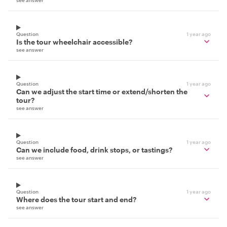
Question
1 year ago
Is the tour wheelchair accessible?
see answer
Question
1 year ago
Can we adjust the start time or extend/shorten the
tour?
see answer
Question
1 year ago
Can we include food, drink stops, or tastings?
see answer
Question
1 year ago
Where does the tour start and end?
see answer