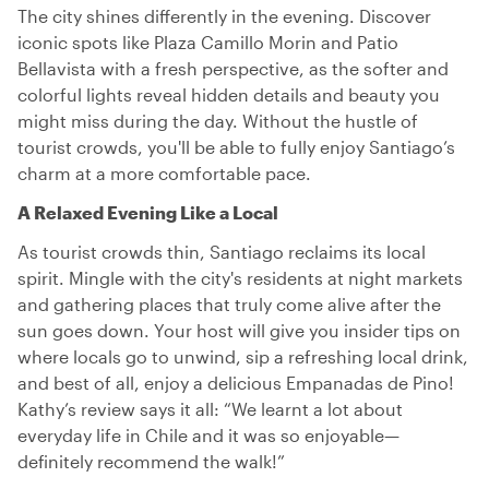
The city shines differently in the evening. Discover
iconic spots like Plaza Camillo Morin and Patio
Bellavista with a fresh perspective, as the softer and
colorful lights reveal hidden details and beauty you
might miss during the day. Without the hustle of
tourist crowds, you'll be able to fully enjoy Santiago’s
charm at a more comfortable pace.
A Relaxed Evening Like a Local
As tourist crowds thin, Santiago reclaims its local
spirit. Mingle with the city's residents at night markets
and gathering places that truly come alive after the
sun goes down. Your host will give you insider tips on
where locals go to unwind, sip a refreshing local drink,
and best of all, enjoy a delicious Empanadas de Pino!
Kathy’s review says it all: “We learnt a lot about
everyday life in Chile and it was so enjoyable—
definitely recommend the walk!”