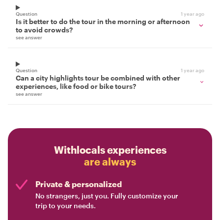
Question
1 year ago
Is it better to do the tour in the morning or afternoon
to avoid crowds?
see answer
Question
1 year ago
Can a city highlights tour be combined with other
experiences, like food or bike tours?
see answer
Withlocals experiences
are always
Private & personalized
No strangers, just you. Fully customize your
trip to your needs.