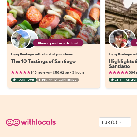
Choose your favorite local
Enjoy Santiago with a host of your choice
Enjoy Santiago wit
The 10 Tastings of Santiago
Highlights
Santiago
•
•
148 reviews
€56.62
pp
3 hours
364 
FOOD TOUR
INSTANTLY CONFIRMED
CITY HIGHLIG
EUR (€)