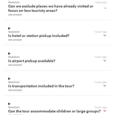
Question
1 year ago
Can we exclude places we have already visited or
focus on less touristy areas?
see answer
Question
1 year ago
Is hotel or station pickup included?
see answer
Question
1 year ago
Is airport pickup available?
see answer
Question
1 year ago
Is transportation included in the tour?
see answer
Question
1 year ago
Can the tour accommodate children or large groups?
see answer