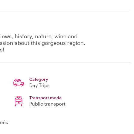
iews, history, nature, wine and
ssion about this gorgeous region,
s!
Category
Day Trips
Transport mode
Public transport
guês