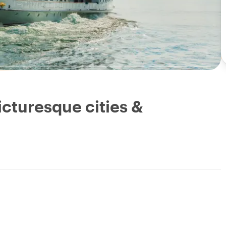
cturesque cities &