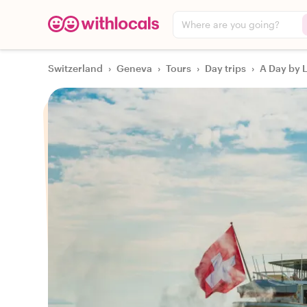
Where are you going?
Switzerland
›
Geneva
›
Tours
›
Day trips
›
A Day by 