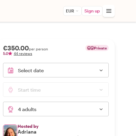
EUR
Sign up
€350.00
Private
per person
5.0
44 reviews
Select date
Start time
4 adults
Hosted by
Adriana