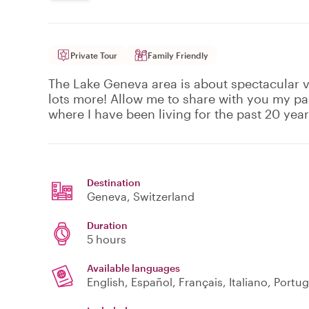
Private Tour
Family Friendly
The Lake Geneva area is about spectacular v
lots more! Allow me to share with you my pa
where I have been living for the past 20 year
Destination
Geneva
, Switzerland
Duration
5 hours
Available languages
English, Español, Français, Italiano, Portu