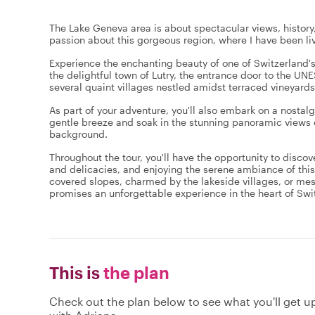
The Lake Geneva area is about spectacular views, history
passion about this gorgeous region, where I have been liv
Experience the enchanting beauty of one of Switzerland's
the delightful town of Lutry, the entrance door to the U
several quaint villages nestled amidst terraced vineyard
As part of your adventure, you'll also embark on a nosta
gentle breeze and soak in the stunning panoramic views o
background.
Throughout the tour, you'll have the opportunity to discove
and delicacies, and enjoying the serene ambiance of this
covered slopes, charmed by the lakeside villages, or mes
promises an unforgettable experience in the heart of Swi
This is
the plan
Check out the plan below to see what you'll get up 