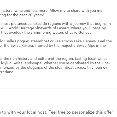
, nature, wine and lots more! Allow me to share with you my
ing for the past 20 years!
 most picturesque lakeside regions with a journey that begins in
NESCO World Heritage vineyards of Lavaux, where you'll pass by
s that overlook the shimmering waters of Lake Geneva.
lgic "Belle Epoque" steamboat cruise across Lake Geneva. Feel the
f the Swiss Riviera, framed by the majestic Swiss Alps in the
r the rich history and culture of the region, tasting local wines
 idyllic Swiss landscape. Whether you're captivated by the vine-
merized by the elegance of the steamboat cruise, this journey
tzerland.
to with your local host. Feel free to personalize this offer