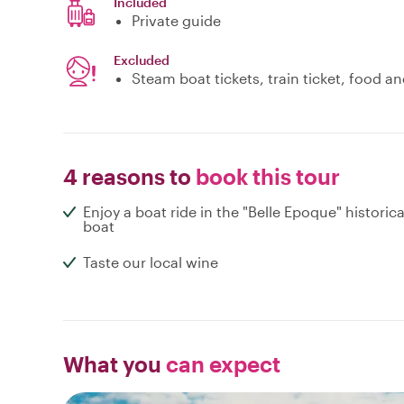
Included
Private guide
Excluded
Steam boat tickets, train ticket, food 
4 reasons to
book this tour
Enjoy a boat ride in the "Belle Epoque" historica
boat
Taste our local wine
What you
can expect