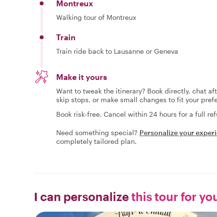
Montreux
Walking tour of Montreux
Train
Train ride back to Lausanne or Geneva
Make it yours
Want to tweak the itinerary? Book directly, chat af
skip stops, or make small changes to fit your pref
Book risk-free. Cancel within 24 hours for a full re
Need something special?
Personalize your exper
completely tailored plan.
I can personalize
this tour for yo