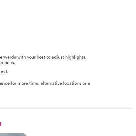
terwards with your host to adjust highlights,
erences.
fund.
ience
for more time, alternative locations or a
u