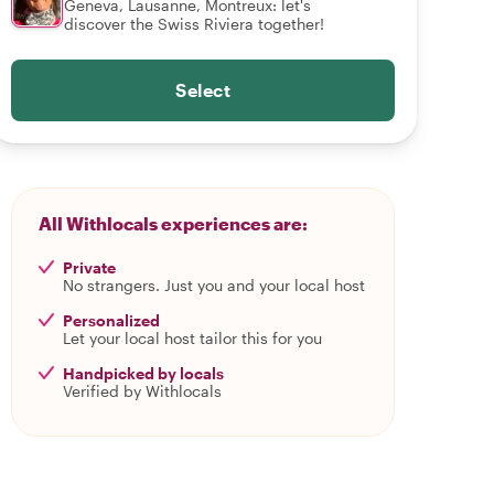
Geneva, Lausanne, Montreux: let's
discover the Swiss Riviera together!
Select
All Withlocals experiences are:
Private
No strangers. Just you and your local host
Personalized
Let your local host tailor this for you
Handpicked by locals
Verified by Withlocals