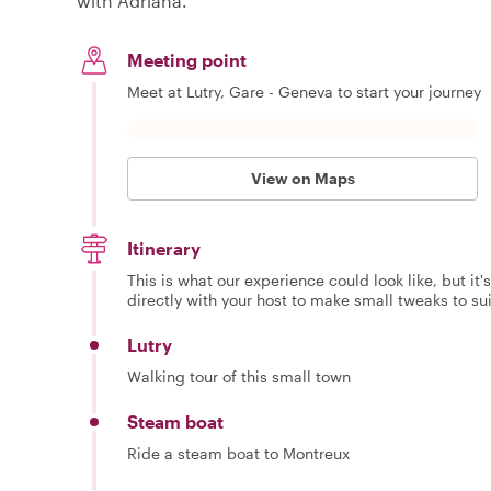
with Adriana.
Meeting point
Meet at Lutry, Gare - Geneva to start your journey
View on Maps
Itinerary
This is what our experience could look like, but it
directly with your host to make small tweaks to su
Lutry
Walking tour of this small town
Steam boat
Ride a steam boat to Montreux