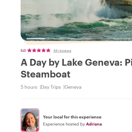
5.0
44 reviews
A Day by Lake Geneva: Pi
Steamboat
5 hours
Day Trips
Geneva
Your local for this experience
Experience hosted by
Adriana