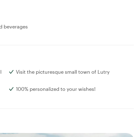
and beverages
l
Visit the picturesque small town of Lutry
100% personalized to your wishes!