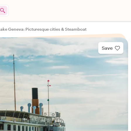
Lake Geneva: Picturesque cities & Steamboat
Save