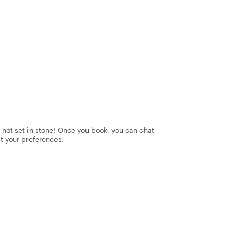
's not set in stone! Once you book, you can chat
it your preferences.