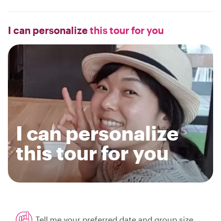
I can personalize
this tour for you
I can personalize
this tour for you
Tell me your preferred date and group size