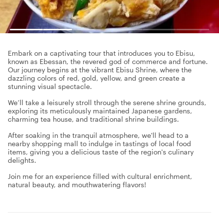
Embark on a captivating tour that introduces you to Ebisu,
known as Ebessan, the revered god of commerce and fortune.
Our journey begins at the vibrant Ebisu Shrine, where the
dazzling colors of red, gold, yellow, and green create a
stunning visual spectacle.
We’ll take a leisurely stroll through the serene shrine grounds,
exploring its meticulously maintained Japanese gardens,
charming tea house, and traditional shrine buildings.
After soaking in the tranquil atmosphere, we'll head to a
nearby shopping mall to indulge in tastings of local food
items, giving you a delicious taste of the region's culinary
delights.
Join me for an experience filled with cultural enrichment,
natural beauty, and mouthwatering flavors!