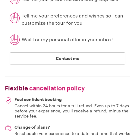
Tell me your preferences and wishes so I can
customize the tour for you
Wait for my personal offer in your inbox!
Contact me
Flexible
cancellation policy
Feel confident booking
Cancel within 24 hours for a full refund. Even up to 7 days
before your experience, you'll receive a refund, minus the
service fee.
Change of plans?
Reschedule your experience to a date and time that works