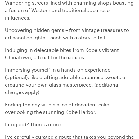
Wandering streets lined with charming shops boasting
a fusion of Western and traditional Japanese
influences.
Uncovering hidden gems – from vintage treasures to
artisanal delights – each with a story to tell.
Indulging in delectable bites from Kobe's vibrant
Chinatown, a feast for the senses.
Immersing yourself in a hands-on experience
(optional), like crafting adorable Japanese sweets or
creating your own glass masterpiece. (additional
charges apply)
Ending the day with a slice of decadent cake
overlooking the stunning Kobe Harbor.
Intrigued? There's more!
I've carefully curated a route that takes you beyond the