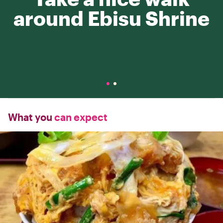
around Ebisu Shrine
What you
can expect