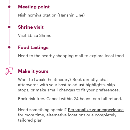
Meeting point
Nishinomiya Station (Hanshin Line)
Shrine visit
Visit Ebisu Shrine
Food tastings
Head to the nearby shopping mall to explore local food
Make it yours
Want to tweak the itinerary? Book directly, chat
afterwards with your host to adjust highlights, skip
stops, or make small changes to fit your preferences.
Book risk-free. Cancel within 24 hours for a full refund.
Need something special?
Personalize your experience
for more time, alternative locations or a completely
tailored plan.