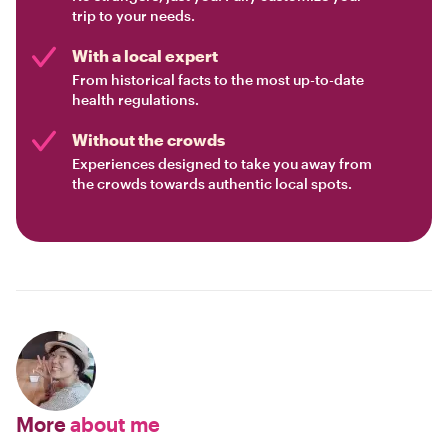
trip to your needs.
With a local expert
From historical facts to the most up-to-date
health regulations.
Without the crowds
Experiences designed to take you away from
the crowds towards authentic local spots.
More
about me