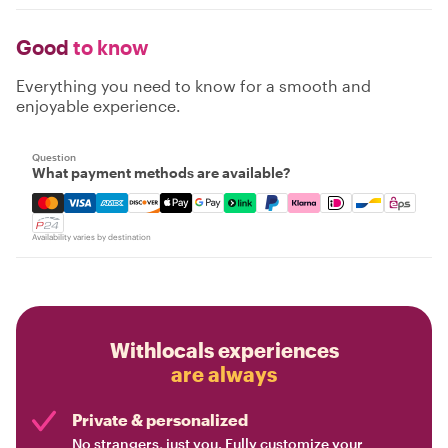
Good
to know
Everything you need to know for a smooth and
enjoyable experience.
Question
What payment methods are available?
Mastercard, Visa, Amex, Discover, Apple Pay, Google Pay
Availability varies by destination
Withlocals experiences
are always
Private & personalized
No strangers, just you. Fully customize your