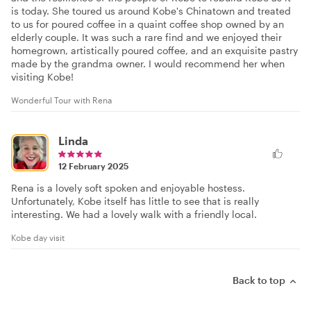
is today. She toured us around Kobe's Chinatown and treated
to us for poured coffee in a quaint coffee shop owned by an
elderly couple. It was such a rare find and we enjoyed their
homegrown, artistically poured coffee, and an exquisite pastry
made by the grandma owner. I would recommend her when
visiting Kobe!
Wonderful Tour with Rena
Linda
12 February 2025
Rena is a lovely soft spoken and enjoyable hostess.
Unfortunately, Kobe itself has little to see that is really
interesting. We had a lovely walk with a friendly local.
Kobe day visit
Back to top