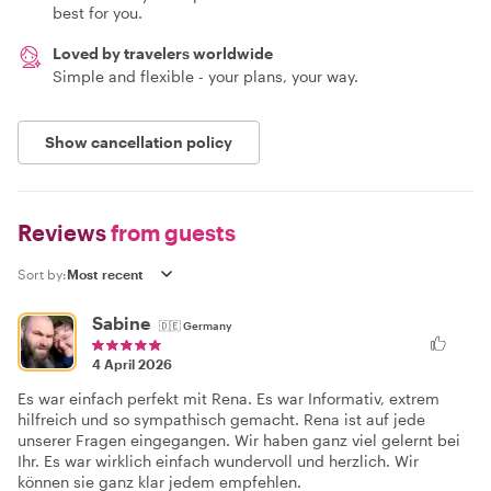
best for you.
Loved by travelers worldwide
Simple and flexible - your plans, your way.
Show cancellation policy
Reviews
from guests
Sort by:
Sabine
🇩🇪
Germany
4 April 2026
Es war einfach perfekt mit Rena. Es war Informativ, extrem
hilfreich und so sympathisch gemacht. Rena ist auf jede
unserer Fragen eingegangen. Wir haben ganz viel gelernt bei
Ihr. Es war wirklich einfach wundervoll und herzlich. Wir
können sie ganz klar jedem empfehlen.