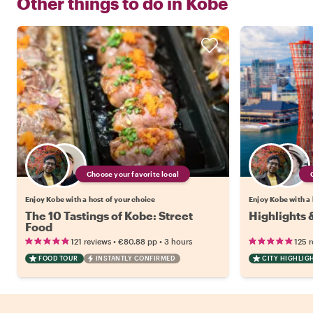
Other things to do in
Kobe
Choose your favorite local
Enjoy Kobe with a host of your choice
Enjoy Kobe with a 
The 10 Tastings of Kobe: Street
Highlights
Food
•
•
121 reviews
€80.88
pp
3 hours
125 
FOOD TOUR
INSTANTLY CONFIRMED
CITY HIGHLIG