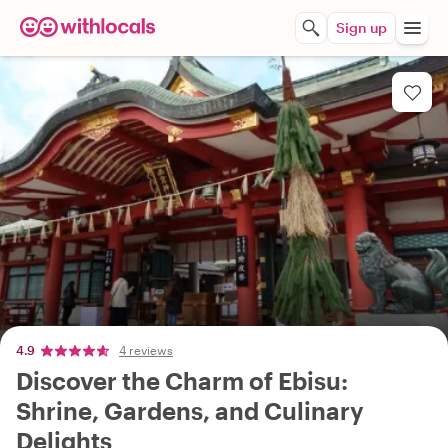
Sign up
4.9
4 reviews
Discover the Charm of Ebisu:
Shrine, Gardens, and Culinary
Delights