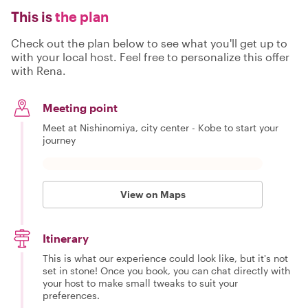
This is
the plan
Check out the plan below to see what you'll get up to
with your local host. Feel free to personalize this offer
with Rena.
Meeting point
Meet at Nishinomiya, city center - Kobe to start your
journey
View on Maps
Itinerary
This is what our experience could look like, but it's not
set in stone! Once you book, you can chat directly with
your host to make small tweaks to suit your
preferences.