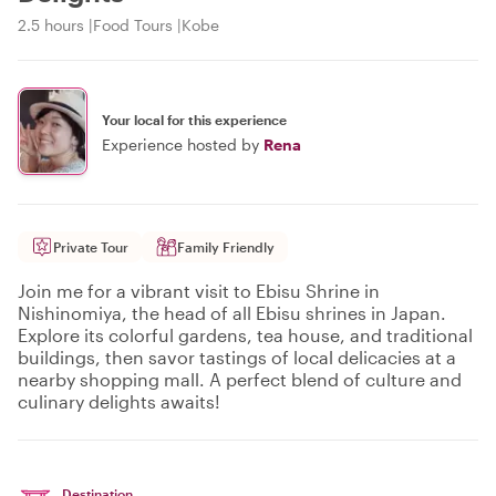
2.5 hours
Food Tours
Kobe
Your local for this experience
Experience hosted by
Rena
Private Tour
Family Friendly
Join me for a vibrant visit to Ebisu Shrine in
Nishinomiya, the head of all Ebisu shrines in Japan.
Explore its colorful gardens, tea house, and traditional
buildings, then savor tastings of local delicacies at a
nearby shopping mall. A perfect blend of culture and
culinary delights awaits!
Destination