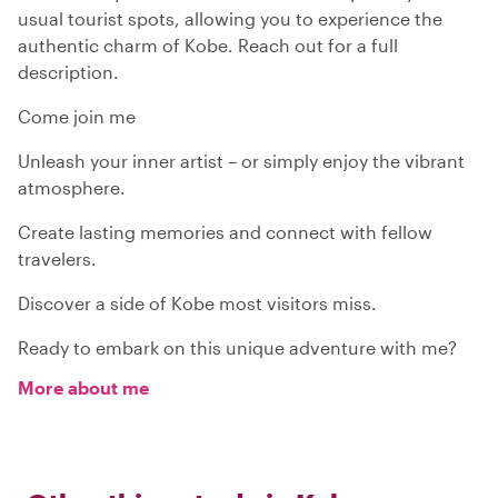
usual tourist spots, allowing you to experience the
authentic charm of Kobe. Reach out for a full
description.
Come join me
Unleash your inner artist – or simply enjoy the vibrant
atmosphere.
Create lasting memories and connect with fellow
travelers.
Discover a side of Kobe most visitors miss.
Ready to embark on this unique adventure with me?
More about me