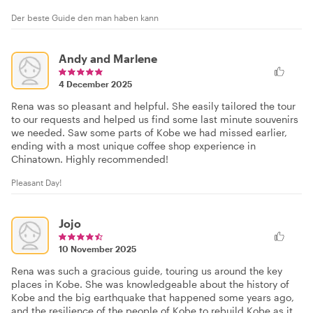
Der beste Guide den man haben kann
Andy and Marlene
4 December 2025
Rena was so pleasant and helpful. She easily tailored the tour
to our requests and helped us find some last minute souvenirs
we needed. Saw some parts of Kobe we had missed earlier,
ending with a most unique coffee shop experience in
Chinatown. Highly recommended!
Pleasant Day!
Jojo
10 November 2025
Rena was such a gracious guide, touring us around the key
places in Kobe. She was knowledgeable about the history of
Kobe and the big earthquake that happened some years ago,
and the resilience of the people of Kobe to rebuild Kobe as it