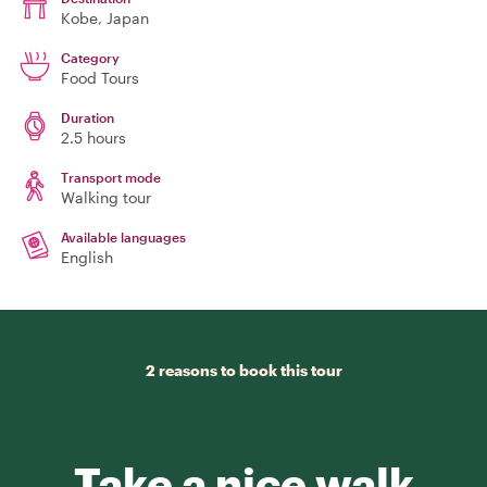
Kobe
, Japan
Category
Food Tours
Duration
2.5 hours
Transport mode
Walking tour
Available languages
English
2 reasons to book this tour
Take a nice walk