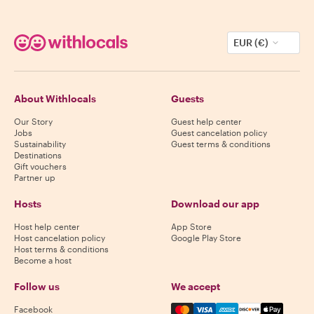
EUR (€)
About Withlocals
Guests
Our Story
Guest help center
Jobs
Guest cancelation policy
Sustainability
Guest terms & conditions
Destinations
Gift vouchers
Partner up
Hosts
Download our app
Host help center
App Store
Host cancelation policy
Google Play Store
Host terms & conditions
Become a host
Follow us
We accept
Mastercard, Visa, Amex, Di
Facebook