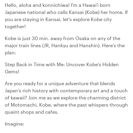
Hello, aloha and konnichiwa! I'm a Hawai'i born
Japanese national who calls Kansai (Kobe) her home. If
you are staying in Kansai, let's explore Kobe city
together!
Kobe is just 30 min. away from Osaka on any of the
major train lines (JR, Hankyu and Hanshin). Here's the
plan:
Step Back in Time with Me: Uncover Kobe's Hidden
Gems!
Are you ready for a unique adventure that blends
Japan's rich history with contemporary art and a touch
of kawaii? Join me as we explore the charming district
of Motomachi, Kobe, where the past whispers through
quaint shops and cafes.
Imagine: