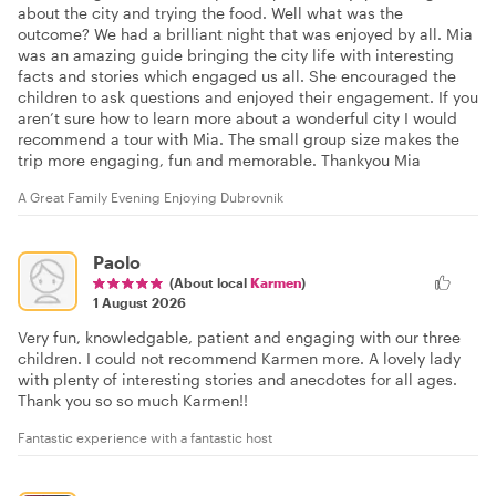
about the city and trying the food. Well what was the
outcome? We had a brilliant night that was enjoyed by all. Mia
was an amazing guide bringing the city life with interesting
facts and stories which engaged us all. She encouraged the
children to ask questions and enjoyed their engagement. If you
aren’t sure how to learn more about a wonderful city I would
recommend a tour with Mia. The small group size makes the
trip more engaging, fun and memorable. Thankyou Mia
A Great Family Evening Enjoying Dubrovnik
Paolo
(About local
Karmen
)
1 August 2026
Very fun, knowledgable, patient and engaging with our three
children. I could not recommend Karmen more. A lovely lady
with plenty of interesting stories and anecdotes for all ages.
Thank you so so much Karmen!!
Fantastic experience with a fantastic host