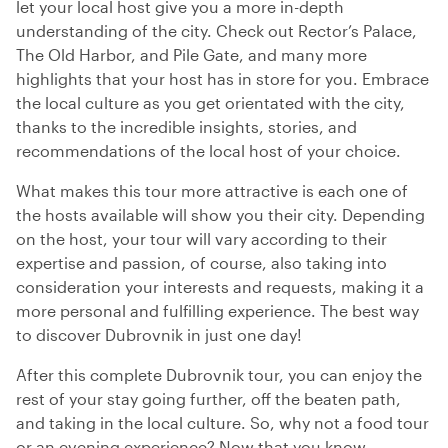
let your local host give you a more in-depth
understanding of the city. Check out Rector’s Palace,
The Old Harbor, and Pile Gate, and many more
highlights that your host has in store for you. Embrace
the local culture as you get orientated with the city,
thanks to the incredible insights, stories, and
recommendations of the local host of your choice.
What makes this tour more attractive is each one of
the hosts available will show you their city. Depending
on the host, your tour will vary according to their
expertise and passion, of course, also taking into
consideration your interests and requests, making it a
more personal and fulfilling experience. The best way
to discover Dubrovnik in just one day!
After this complete Dubrovnik tour, you can enjoy the
rest of your stay going further, off the beaten path,
and taking in the local culture. So, why not a food tour
or an evening experience? Now that you know