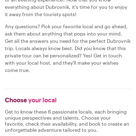
everything about Dubrovnik, it's time for you to enjoy
it away from the touristy spots!
Any questions? Pick your favorite local and go ahead,
ask them about anything that pops into your mind.
Get all the answers you need for the perfect Dubrovnik
trip. Locals always know best. Did you know that this
private tour can be personalized? Yes! Get in touch
with your local host, and they'll make your wishes
come true.
Choose
your local
Get to know these 6 passionate locals, each bringing
unique perspectives and talents. Choose your
favorite, check their availability, and book to create an
unforgettable adventure tailored to you.