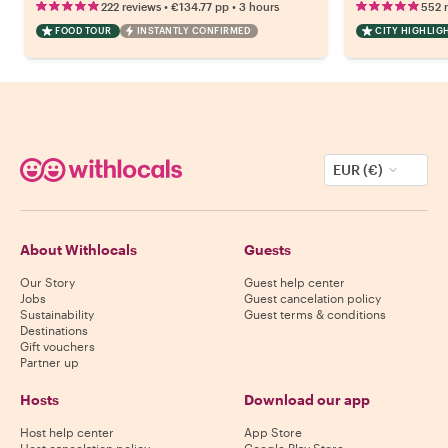
•
•
222 reviews
€134.77
pp
3 hours
552 
FOOD TOUR
INSTANTLY CONFIRMED
CITY HIGHLIG
EUR (€)
About Withlocals
Guests
Our Story
Guest help center
Jobs
Guest cancelation policy
Sustainability
Guest terms & conditions
Destinations
Gift vouchers
Partner up
Hosts
Download our app
Host help center
App Store