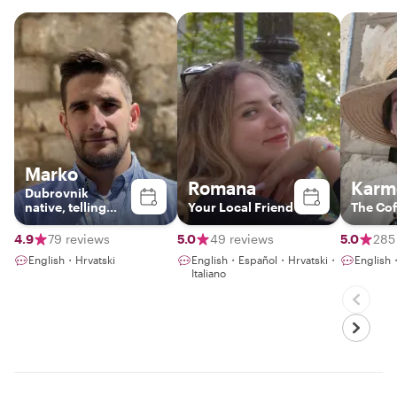
Marko
Romana
Karm
Dubrovnik
native, telling
Your Local Friend
The Cof
stories of the city
4.9
79 reviews
5.0
49 reviews
5.0
285
English・Hrvatski
English・Español・Hrvatski・
English
Italiano