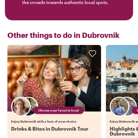
the crowds towards authentic local spots.
Other things to do in
Dubrovnik
Choose your favorite local
Enjoy Dubrovnik with a host of your choice
Enjoy Dubrovnik wi
Drinks & Bites in Dubrovnik Tour
Highlights
Dubrovnik