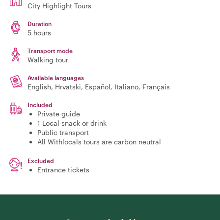
City Highlight Tours
Duration
5 hours
Transport mode
Walking tour
Available languages
English, Hrvatski, Español, Italiano, Français
Included
Private guide
1 Local snack or drink
Public transport
All Withlocals tours are carbon neutral
Excluded
Entrance tickets