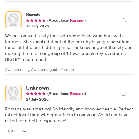
Sarah
(About local
Karmen
)
28 July 2026
We customized a city tour with some local wine bars with
Karmen. She knocked it out of the park by having reservations
for us at fabulous hidden gems. Her knowledge of the city and
making it fun for our group of 10 was absolutely wonderful.
HIGHLY recommend.
Awesome city, Awesome guide Karmen
Unknown
(About local
Romana
)
27 July 2026
Romana was amazing! So friendly and knowledgeable. Perfect
mix of local flare with great facts in our your. Could not have
asked for a better experience!
10/10 Guide