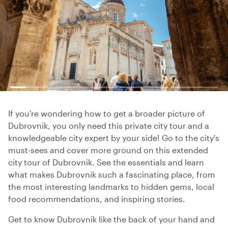
If you're wondering how to get a broader picture of
Dubrovnik, you only need this private city tour and a
knowledgeable city expert by your side! Go to the city's
must-sees and cover more ground on this extended
city tour of Dubrovnik. See the essentials and learn
what makes Dubrovnik such a fascinating place, from
the most interesting landmarks to hidden gems, local
food recommendations, and inspiring stories.
Get to know Dubrovnik like the back of your hand and