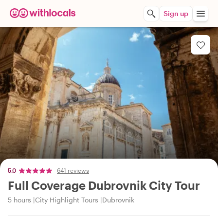
Sign up
5.0
641 reviews
Full Coverage Dubrovnik City Tour
5 hours
City Highlight Tours
Dubrovnik