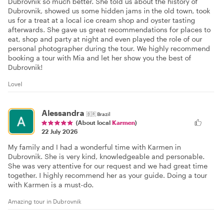
Dubrovnik so much better. She told us about the history of
Dubrovnik, showed us some hidden jams in the old town, took
us for a treat at a local ice cream shop and oyster tasting
afterwards. She gave us great recommendations for places to
eat, shop and party at night and even played the role of our
personal photographer during the tour. We highly recommend
booking a tour with Mia and let her show you the best of
Dubrovnik!
Lovel
Alessandra
🇧🇷
Brazil
(About local
Karmen
)
22 July 2026
My family and I had a wonderful time with Karmen in
Dubrovnik. She is very kind, knowledgeable and personable.
She was very attentive for our request and we had great time
together. I highly recommend her as your guide. Doing a tour
with Karmen is a must-do.
Amazing tour in Dubrovnik