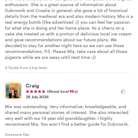
enthusiasm. She is a great source of information about
Dubrovnik and Croatia in general: she gave a lot of historical
details from the medieval era and also modern history. Mia is a
real energy bomb (like advertised :)) you can feel her passion
for what she is doing and her home place. As a cherry on a
cake she treated us with a portion of delicious local ice cream
and gave recommendations about our future plans. We
decided to stay for another night here so we can use those
recommendations. P.S. Please Mia, take care about all those
pigeons while we are away until next time :))
A Guide from a big letter
Craig
(About local
Mia
)
28 July 2026
Mia was outstanding. Very informative, knowledgeable, and
shared many personal stories of interest. She also interacted
very well with our 14 year old granddaughter. I highly
recommend Mia. You won’t find a better guide for Dubrovnik.
Awesome Day