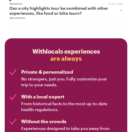
Question
1 year ago
Can a city highlights tour be combined with other
experiences, like food or bike tours?
see answer
Withlocals experiences
are always
Private & personalized
No strangers, just you. Fully customize your
trip to your needs.
With a local expert
From historical facts to the most up-to-date
health regulations.
Without the crowds
Experiences designed to take you away from