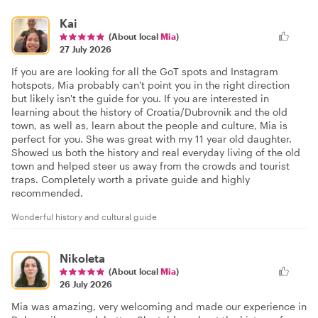
Kai
(About local
Mia
)
27 July 2026
If you are are looking for all the GoT spots and Instagram
hotspots, Mia probably can't point you in the right direction
but likely isn't the guide for you. If you are interested in
learning about the history of Croatia/Dubrovnik and the old
town, as well as, learn about the people and culture, Mia is
perfect for you. She was great with my 11 year old daughter.
Showed us both the history and real everyday living of the old
town and helped steer us away from the crowds and tourist
traps. Completely worth a private guide and highly
recommended.
Wonderful history and cultural guide
Nikoleta
(About local
Mia
)
26 July 2026
Mia was amazing, very welcoming and made our experience in