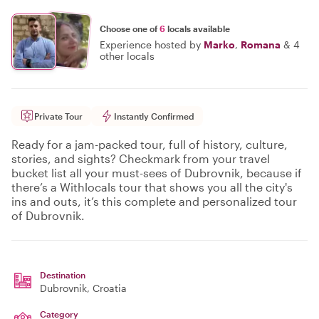
Choose one of
6
locals available
Experience hosted by
Marko
,
Romana
&
4
other locals
Private Tour
Instantly Confirmed
Ready for a jam-packed tour, full of history, culture,
stories, and sights? Checkmark from your travel
bucket list all your must-sees of Dubrovnik, because if
there’s a Withlocals tour that shows you all the city's
ins and outs, it’s this complete and personalized tour
of Dubrovnik.
Destination
Dubrovnik
, Croatia
Category