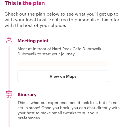
This is
the plan
Check out the plan below to see what you'll get up to
with your local host. Feel free to personalize this offer
with the host of your choice.
Meeting point
Meet at In front of Hard Rock Cafe Dubrovnik -
Dubrovnik to start your journey
View on Maps
Itinerary
This is what our experience could look like, but it's not
set in stone! Once you book, you can chat directly with
your host to make small tweaks to suit your
preferences.