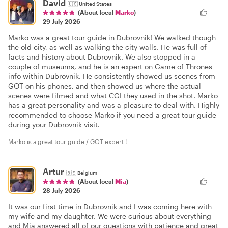
David
🇺🇸
United States
(About local
Marko
)
29 July 2026
Marko was a great tour guide in Dubrovnik! We walked though
the old city, as well as walking the city walls. He was full of
facts and history about Dubrovnik. We also stopped in a
couple of museums, and he is an expert on Game of Thrones
info within Dubrovnik. He consistently showed us scenes from
GOT on his phones, and then showed us where the actual
scenes were filmed and what CGI they used in the shot. Marko
has a great personality and was a pleasure to deal with. Highly
recommended to choose Marko if you need a great tour guide
during your Dubrovnik visit.
Marko is a great tour guide / GOT expert !
Artur
🇧🇪
Belgium
(About local
Mia
)
28 July 2026
It was our first time in Dubrovnik and I was coming here with
my wife and my daughter. We were curious about everything
and Mia answered all of our questions with patience and great