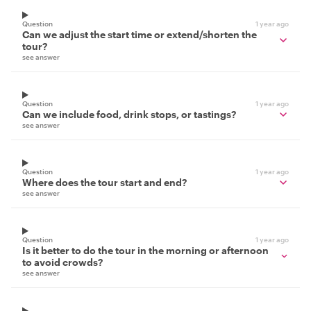
Question
1 year ago
Can we adjust the start time or extend/shorten the
tour?
see answer
Question
1 year ago
Can we include food, drink stops, or tastings?
see answer
Question
1 year ago
Where does the tour start and end?
see answer
Question
1 year ago
Is it better to do the tour in the morning or afternoon
to avoid crowds?
see answer