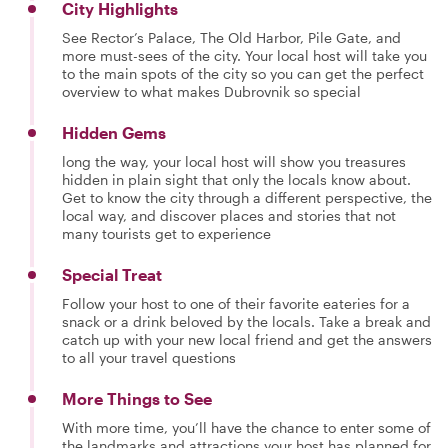
City Highlights
See Rector’s Palace, The Old Harbor, Pile Gate, and
more must-sees of the city. Your local host will take you
to the main spots of the city so you can get the perfect
overview to what makes Dubrovnik so special
Hidden Gems
long the way, your local host will show you treasures
hidden in plain sight that only the locals know about.
Get to know the city through a different perspective, the
local way, and discover places and stories that not
many tourists get to experience
Special Treat
Follow your host to one of their favorite eateries for a
snack or a drink beloved by the locals. Take a break and
catch up with your new local friend and get the answers
to all your travel questions
More Things to See
With more time, you’ll have the chance to enter some of
the landmarks and attractions your host has planned for