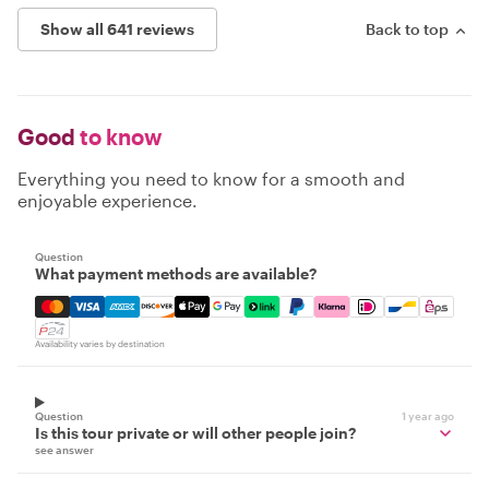
Show all 641 reviews
Back to top
Good
to know
Everything you need to know for a smooth and
enjoyable experience.
Question
What payment methods are available?
Mastercard, Visa, Amex, Discover, Apple Pay, Google Pay
Availability varies by destination
Question
1 year ago
Is this tour private or will other people join?
see answer