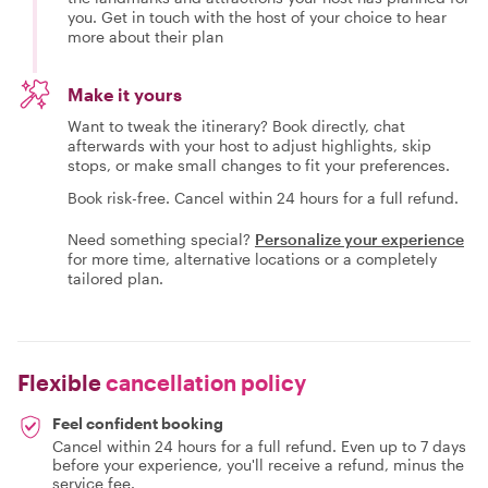
you. Get in touch with the host of your choice to hear
more about their plan
Make it yours
Want to tweak the itinerary? Book directly, chat
afterwards with your host to adjust highlights, skip
stops, or make small changes to fit your preferences.
Book risk-free. Cancel within 24 hours for a full refund.
Need something special?
Personalize your experience
for more time, alternative locations or a completely
tailored plan.
Flexible
cancellation policy
Feel confident booking
Cancel within 24 hours for a full refund. Even up to 7 days
before your experience, you'll receive a refund, minus the
service fee.