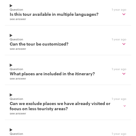
Question
1 year ago
Is this tour available in multiple languages?
see answer
Question
1 year ago
Can the tour be customized?
see answer
Question
1 year ago
What places are included in the itinerary?
see answer
Question
1 year ago
Can we exclude places we have already visited or
focus on less touristy areas?
see answer
Question
1 year ago