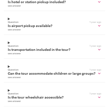
Is hotel or station pickup included?
see answer
Question
1 year ago
Is airport pickup available?
see answer
Question
1 year ago
Is transportation included in the tour?
see answer
Question
1 year ago
Can the tour accommodate children or large groups?
see answer
Question
1 year ago
Is the tour wheelchair accessible?
see answer