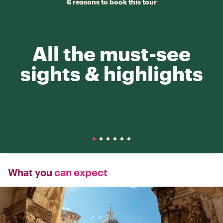
6 reasons to book this tour
All the must-see
sights & highlights
What you
can expect