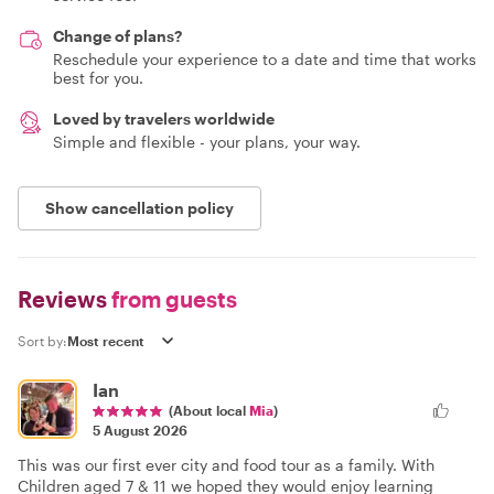
Change of plans?
Reschedule your experience to a date and time that works
best for you.
Loved by travelers worldwide
Simple and flexible - your plans, your way.
Show cancellation policy
Reviews
from guests
Sort by:
Ian
(About local
Mia
)
5 August 2026
This was our first ever city and food tour as a family. With
Children aged 7 & 11 we hoped they would enjoy learning