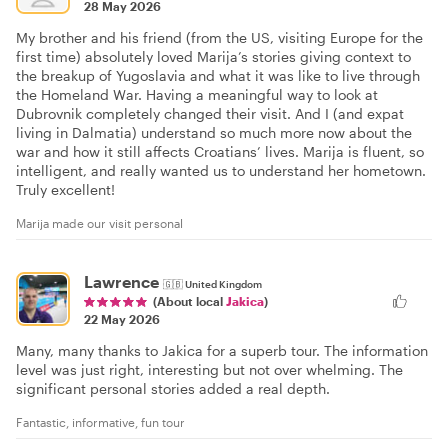
28 May 2026
My brother and his friend (from the US, visiting Europe for the
first time) absolutely loved Marija’s stories giving context to
the breakup of Yugoslavia and what it was like to live through
the Homeland War. Having a meaningful way to look at
Dubrovnik completely changed their visit. And I (and expat
living in Dalmatia) understand so much more now about the
war and how it still affects Croatians’ lives. Marija is fluent, so
intelligent, and really wanted us to understand her hometown.
Truly excellent!
Marija made our visit personal
Lawrence
🇬🇧
United Kingdom
(About local
Jakica
)
22 May 2026
Many, many thanks to Jakica for a superb tour. The information
level was just right, interesting but not over whelming. The
significant personal stories added a real depth.
Fantastic, informative, fun tour