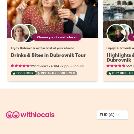
Choose your favorite local
Enjoy Dubrovnik with a host of your choice
Enjoy Dubrovnik wi
Drinks & Bites in Dubrovnik Tour
Highlights
Dubrovnik
•
•
222 reviews
€134.77
pp
3 hours
552 
FOOD TOUR
INSTANTLY CONFIRMED
CITY HIGHLIG
EUR (€)