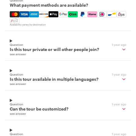
Question
What payment methods are available?
Mastercard, Visa, Amex, Discover, Apple Pay, Google Pay
Availability varies by destination
Question
1 year ago
Is this tour private or will other people join?
see answer
Question
1 year ago
Is this tour available in multiple languages?
see answer
Question
1 year ago
Can the tour be customized?
see answer
Question
1 year ago