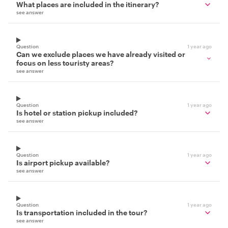
What places are included in the itinerary?
see answer
Question
1 year ago
Can we exclude places we have already visited or
focus on less touristy areas?
see answer
Question
1 year ago
Is hotel or station pickup included?
see answer
Question
1 year ago
Is airport pickup available?
see answer
Question
1 year ago
Is transportation included in the tour?
see answer