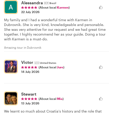
Alessandra
🇧🇷
Brazil
(About local
Karmen
)
22 July 2026
My family and I had a wonderful time with Karmen in
Dubrovnik. She is very kind, knowledgeable and personable.
She was very attentive for our request and we had great time
together. I highly recommend her as your guide. Doing a tour
with Karmen is a must-do.
Amazing tour in Dubrovnik
Victor
🇺🇸
United States
(About local
Jure
)
14 July 2026
Stewart
(About local
Mia
)
13 July 2026
We learnt so much about Croatia's history and the role that