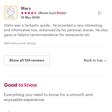
Mary
(About local
Vlaho
)
14 May 2026
Vlaho was a fantastic guide - he provided a very interesting
and informative tour, enhanced by his personal stories. He also
gave us helpful recommendation for restaurants etc
Definitely worth doing!
Show all 124 reviews
Back to top
Good
to know
Everything you need to know for a smooth and
enjoyable experience.