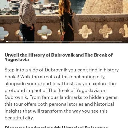
Unveil the History of Dubrovnik and The Break of
Yugoslavia
Step into a side of Dubrovnik you can't find in history
books! Walk the streets of this enchanting city,
alongside your expert local host, as you explore the
profound impact of The Break of Yugoslavia on
Dubrovnik. From famous landmarks to hidden gems,
this tour offers both personal stories and historical
insights that will transform the way you see this
beautiful city.
Discover Landmarks with Historical Relevance