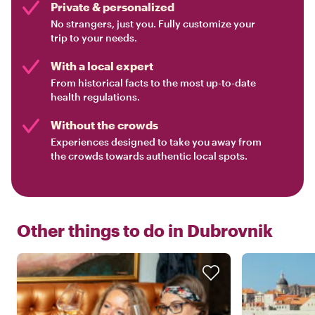
Private & personalized
No strangers, just you. Fully customize your
trip to your needs.
With a local expert
From historical facts to the most up-to-date
health regulations.
Without the crowds
Experiences designed to take you away from
the crowds towards authentic local spots.
Other things to do in
Dubrovnik