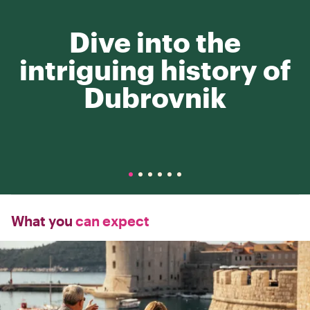
Dive into the
intriguing history of
Dubrovnik
What you
can expect