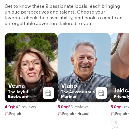
Get to know these 9 passionate locals, each bringing
unique perspectives and talents. Choose your
favorite, check their availability, and book to create an
unforgettable adventure tailored to you.
Vesna
Vlaho
Jakic
The Joyful
The Adventurous
Bookworm
Mariner
Friendl
4.9
42 reviews
5.0
56 reviews
5.0
1 re
English
English・Hrvatski
English