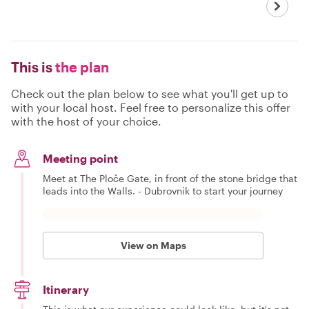
This is
the plan
Check out the plan below to see what you'll get up to
with your local host. Feel free to personalize this offer
with the host of your choice.
Meeting point
Meet at The Ploče Gate, in front of the stone bridge that
leads into the Walls. - Dubrovnik to start your journey
View on Maps
Itinerary