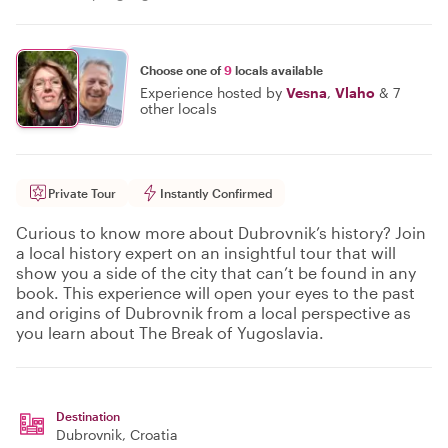
Choose one of
9
locals available
Experience hosted by
Vesna
,
Vlaho
&
7
other locals
Private Tour
Instantly Confirmed
Curious to know more about Dubrovnik’s history? Join
a local history expert on an insightful tour that will
show you a side of the city that can’t be found in any
book. This experience will open your eyes to the past
and origins of Dubrovnik from a local perspective as
you learn about The Break of Yugoslavia.
Destination
Dubrovnik
, Croatia