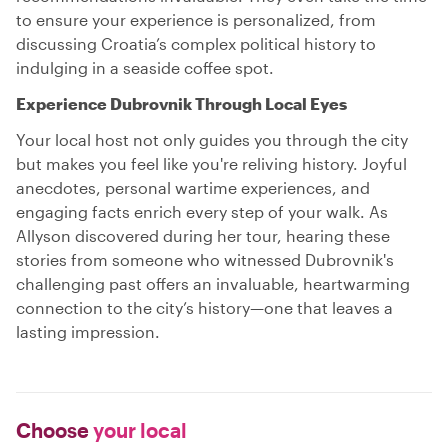
to ensure your experience is personalized, from
discussing Croatia’s complex political history to
indulging in a seaside coffee spot.
Experience Dubrovnik Through Local Eyes
Your local host not only guides you through the city
but makes you feel like you're reliving history. Joyful
anecdotes, personal wartime experiences, and
engaging facts enrich every step of your walk. As
Allyson discovered during her tour, hearing these
stories from someone who witnessed Dubrovnik's
challenging past offers an invaluable, heartwarming
connection to the city’s history—one that leaves a
lasting impression.
Choose
your local