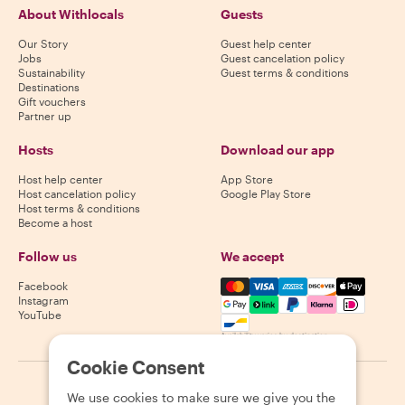
About Withlocals
Guests
Our Story
Guest help center
Jobs
Guest cancelation policy
Sustainability
Guest terms & conditions
Destinations
Gift vouchers
Partner up
Hosts
Download our app
Host help center
App Store
Host cancelation policy
Google Play Store
Host terms & conditions
Become a host
Follow us
We accept
Mastercard, Visa, Amex, Di
Facebook
Instagram
YouTube
Availability varies by destination
Cookie Consent
©
2026
Withlocals.com
|
Privacy Policy
|
Cookies
|
Sitemap
We use cookies to make sure we give you the