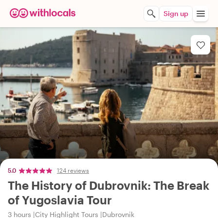
Sign up
5.0
124 reviews
The History of Dubrovnik: The Break
of Yugoslavia Tour
3 hours
City Highlight Tours
Dubrovnik