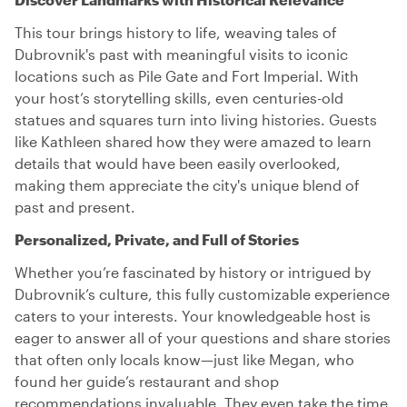
This tour brings history to life, weaving tales of
Dubrovnik's past with meaningful visits to iconic
locations such as Pile Gate and Fort Imperial. With
your host’s storytelling skills, even centuries-old
statues and squares turn into living histories. Guests
like Kathleen shared how they were amazed to learn
details that would have been easily overlooked,
making them appreciate the city's unique blend of
past and present.
Personalized, Private, and Full of Stories
Whether you’re fascinated by history or intrigued by
Dubrovnik’s culture, this fully customizable experience
caters to your interests. Your knowledgeable host is
eager to answer all of your questions and share stories
that often only locals know—just like Megan, who
found her guide’s restaurant and shop
recommendations invaluable. They even take the time