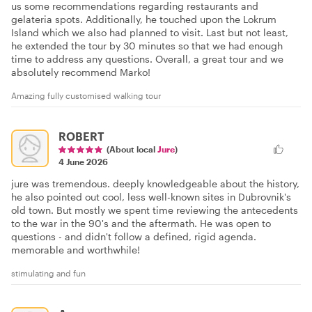
us some recommendations regarding restaurants and
gelateria spots. Additionally, he touched upon the Lokrum
Island which we also had planned to visit. Last but not least,
he extended the tour by 30 minutes so that we had enough
time to address any questions. Overall, a great tour and we
absolutely recommend Marko!
Amazing fully customised walking tour
ROBERT
(About local
Jure
)
4 June 2026
jure was tremendous. deeply knowledgeable about the history,
he also pointed out cool, less well-known sites in Dubrovnik's
old town. But mostly we spent time reviewing the antecedents
to the war in the 90's and the aftermath. He was open to
questions - and didn't follow a defined, rigid agenda.
memorable and worthwhile!
stimulating and fun