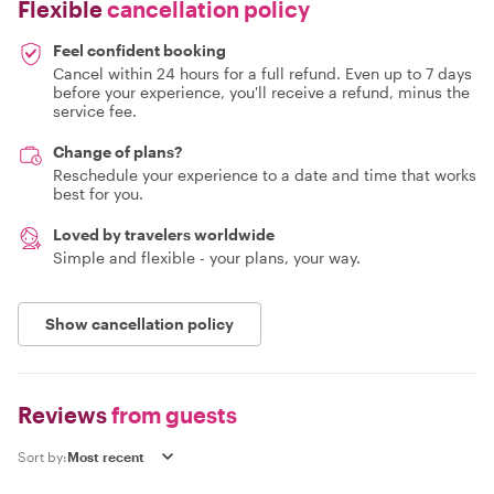
Flexible
cancellation policy
Feel confident booking
Cancel within 24 hours for a full refund. Even up to 7 days
before your experience, you'll receive a refund, minus the
service fee.
Change of plans?
Reschedule your experience to a date and time that works
best for you.
Loved by travelers worldwide
Simple and flexible - your plans, your way.
Show cancellation policy
Reviews
from guests
Sort by: