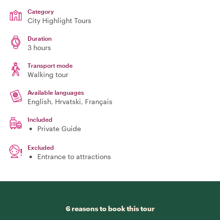
Category
City Highlight Tours
Duration
3 hours
Transport mode
Walking tour
Available languages
English, Hrvatski, Français
Included
Private Guide
Excluded
Entrance to attractions
6 reasons to book this tour