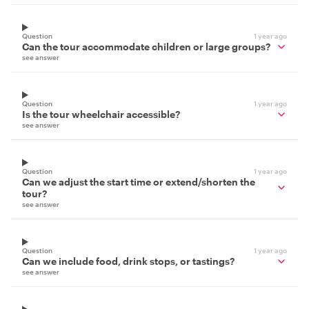
Question
1 year ago
Can the tour accommodate children or large groups?
see answer
Question
1 year ago
Is the tour wheelchair accessible?
see answer
Question
1 year ago
Can we adjust the start time or extend/shorten the
tour?
see answer
Question
1 year ago
Can we include food, drink stops, or tastings?
see answer