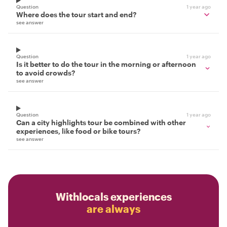
Question
1 year ago
Where does the tour start and end?
see answer
Question
1 year ago
Is it better to do the tour in the morning or afternoon
to avoid crowds?
see answer
Question
1 year ago
Can a city highlights tour be combined with other
experiences, like food or bike tours?
see answer
Withlocals experiences
are always