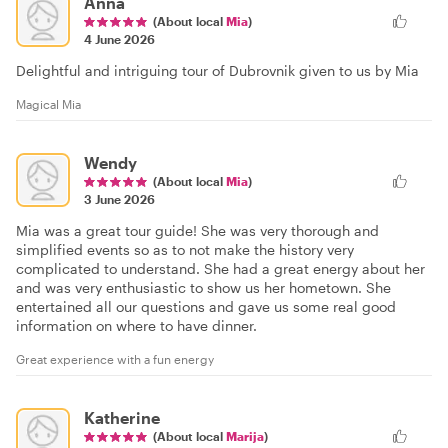
Anna
(About local
Mia
)
4 June 2026
Delightful and intriguing tour of Dubrovnik given to us by Mia
Magical Mia
Wendy
(About local
Mia
)
3 June 2026
Mia was a great tour guide! She was very thorough and
simplified events so as to not make the history very
complicated to understand. She had a great energy about her
and was very enthusiastic to show us her hometown. She
entertained all our questions and gave us some real good
information on where to have dinner.
Great experience with a fun energy
Katherine
(About local
Marija
)