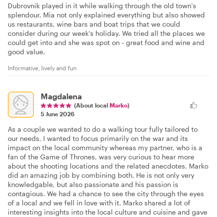
Dubrovnik played in it while walking through the old town's
splendour. Mia not only explained everything but also showed
us restaurants, wine bars and boat trips that we could
consider during our week's holiday. We tried all the places we
could get into and she was spot on - great food and wine and
good value.
Informative, lively and fun
Magdalena
(About local
Marko
)
5 June 2026
As a couple we wanted to do a walking tour fully tailored to
our needs. I wanted to focus primarily on the war and its
impact on the local community whereas my partner, who is a
fan of the Game of Thrones, was very curious to hear more
about the shooting locations and the related anecdotes. Marko
did an amazing job by combining both. He is not only very
knowledgable, but also passionate and his passion is
contagious. We had a chance to see the city through the eyes
of a local and we fell in love with it. Marko shared a lot of
interesting insights into the local culture and cuisine and gave