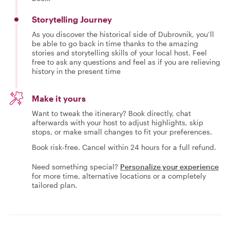
Storytelling Journey
As you discover the historical side of Dubrovnik, you’ll
be able to go back in time thanks to the amazing
stories and storytelling skills of your local host. Feel
free to ask any questions and feel as if you are relieving
history in the present time
Make it yours
Want to tweak the itinerary? Book directly, chat
afterwards with your host to adjust highlights, skip
stops, or make small changes to fit your preferences.
Book risk-free. Cancel within 24 hours for a full refund.
Need something special?
Personalize your experience
for more time, alternative locations or a completely
tailored plan.