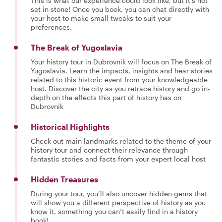
This is what our experience could look like, but it's not
set in stone! Once you book, you can chat directly with
your host to make small tweaks to suit your
preferences.
The Break of Yugoslavia
Your history tour in Dubrovnik will focus on The Break of
Yugoslavia. Learn the impacts, insights and hear stories
related to this historic event from your knowledgeable
host. Discover the city as you retrace history and go in-
depth on the effects this part of history has on
Dubrovnik
Historical Highlights
Check out main landmarks related to the theme of your
history tour and connect their relevance through
fantastic stories and facts from your expert local host
Hidden Treasures
During your tour, you’ll also uncover hidden gems that
will show you a different perspective of history as you
know it, something you can’t easily find in a history
book!