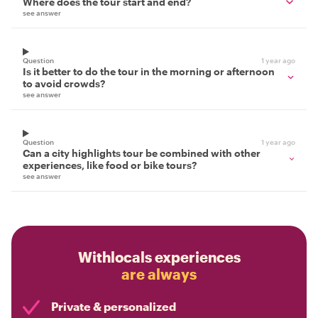
Where does the tour start and end?
see answer
Question
1 year ago
Is it better to do the tour in the morning or afternoon
to avoid crowds?
see answer
Question
1 year ago
Can a city highlights tour be combined with other
experiences, like food or bike tours?
see answer
Withlocals experiences
are always
Private & personalized