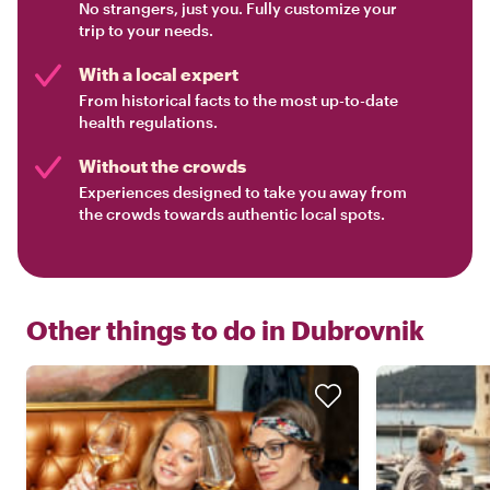
No strangers, just you. Fully customize your
trip to your needs.
With a local expert
From historical facts to the most up-to-date
health regulations.
Without the crowds
Experiences designed to take you away from
the crowds towards authentic local spots.
Other things to do in
Dubrovnik