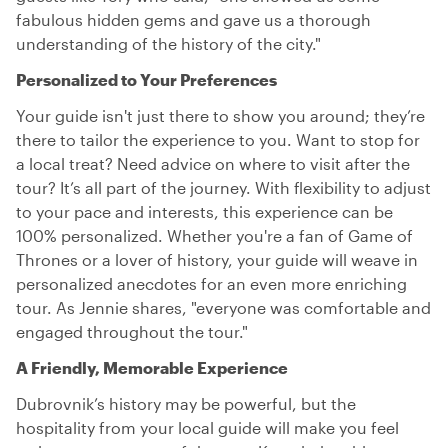
fabulous hidden gems and gave us a thorough
understanding of the history of the city."
Personalized to Your Preferences
Your guide isn't just there to show you around; they’re
there to tailor the experience to you. Want to stop for
a local treat? Need advice on where to visit after the
tour? It’s all part of the journey. With flexibility to adjust
to your pace and interests, this experience can be
100% personalized. Whether you're a fan of Game of
Thrones or a lover of history, your guide will weave in
personalized anecdotes for an even more enriching
tour. As Jennie shares, "everyone was comfortable and
engaged throughout the tour."
A Friendly, Memorable Experience
Dubrovnik’s history may be powerful, but the
hospitality from your local guide will make you feel