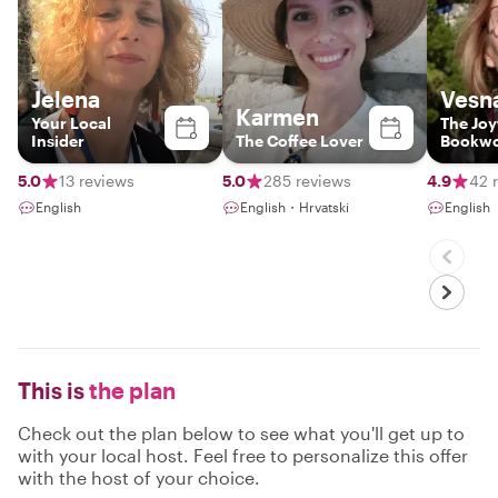
Jelena
Vesn
Karmen
Your Local
The Joy
Insider
The Coffee Lover
Bookw
5.0
13 reviews
5.0
285 reviews
4.9
42 
English
English・Hrvatski
English
This is
the plan
Check out the plan below to see what you'll get up to
with your local host. Feel free to personalize this offer
with the host of your choice.