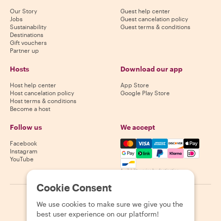
Our Story
Guest help center
Jobs
Guest cancelation policy
Sustainability
Guest terms & conditions
Destinations
Gift vouchers
Partner up
Hosts
Download our app
Host help center
App Store
Host cancelation policy
Google Play Store
Host terms & conditions
Become a host
Follow us
We accept
Mastercard, Visa, Amex, Di
Facebook
Instagram
YouTube
Availability varies by destination
Cookie Consent
©
2026
Withlocals.com
|
Privacy Policy
|
Cookies
|
Sitemap
We use cookies to make sure we give you the
best user experience on our platform!