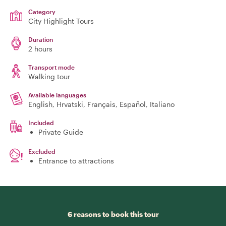
Category
City Highlight Tours
Duration
2 hours
Transport mode
Walking tour
Available languages
English, Hrvatski, Français, Español, Italiano
Included
Private Guide
Excluded
Entrance to attractions
6 reasons to book this tour