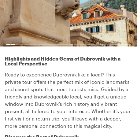
Highlights and Hidden Gems of Dubrovnik with a
Local Perspective
Ready to experience Dubrovnik like a local? This
private tour offers the perfect mix of iconic landmarks
and secret spots that most tourists miss. Guided by a
friendly and knowledgeable local, you’ll get a unique
window into Dubrovnik’s rich history and vibrant
present, all tailored to your interests. Whether it's your
first visit or a return trip, you'll leave with a deeper,
more personal connection to this magical city.
Discover the Best of Dubrovnik