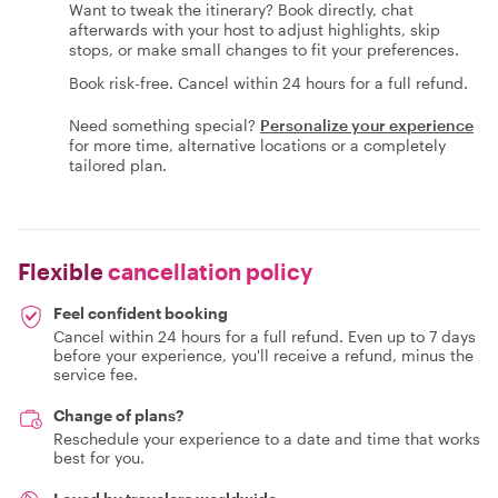
Want to tweak the itinerary? Book directly, chat
afterwards with your host to adjust highlights, skip
stops, or make small changes to fit your preferences.
Book risk-free. Cancel within 24 hours for a full refund.
Need something special?
Personalize your experience
for more time, alternative locations or a completely
tailored plan.
Flexible
cancellation policy
Feel confident booking
Cancel within 24 hours for a full refund. Even up to 7 days
before your experience, you'll receive a refund, minus the
service fee.
Change of plans?
Reschedule your experience to a date and time that works
best for you.