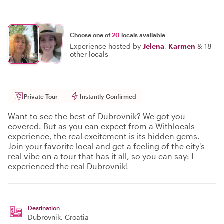
Choose one of
20
locals available
Experience hosted by
Jelena
,
Karmen
&
18
other locals
Private Tour
Instantly Confirmed
Want to see the best of Dubrovnik? We got you
covered. But as you can expect from a Withlocals
experience, the real excitement is its hidden gems.
Join your favorite local and get a feeling of the city's
real vibe on a tour that has it all, so you can say: I
experienced the real Dubrovnik!
Destination
Dubrovnik
, Croatia