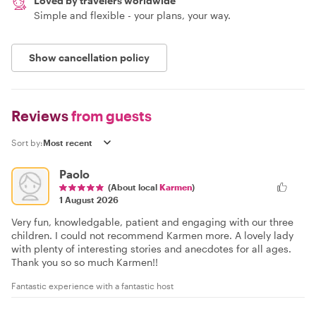
Loved by travelers worldwide
Simple and flexible - your plans, your way.
Show cancellation policy
Reviews
from guests
Sort by:
Paolo
(About local
Karmen
)
1 August 2026
Very fun, knowledgable, patient and engaging with our three
children. I could not recommend Karmen more. A lovely lady
with plenty of interesting stories and anecdotes for all ages.
Thank you so so much Karmen!!
Fantastic experience with a fantastic host