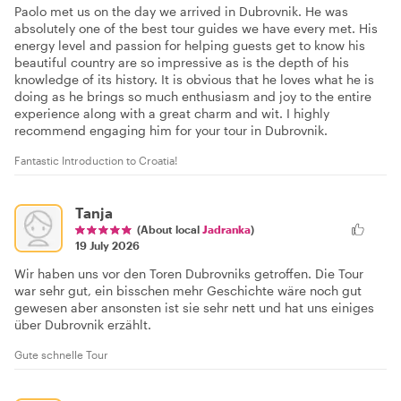
Paolo met us on the day we arrived in Dubrovnik. He was
absolutely one of the best tour guides we have every met. His
energy level and passion for helping guests get to know his
beautiful country are so impressive as is the depth of his
knowledge of its history. It is obvious that he loves what he is
doing as he brings so much enthusiasm and joy to the entire
experience along with a great charm and wit. I highly
recommend engaging him for your tour in Dubrovnik.
Fantastic Introduction to Croatia!
Tanja
(About local
Jadranka
)
19 July 2026
Wir haben uns vor den Toren Dubrovniks getroffen. Die Tour
war sehr gut, ein bisschen mehr Geschichte wäre noch gut
gewesen aber ansonsten ist sie sehr nett und hat uns einiges
über Dubrovnik erzählt.
Gute schnelle Tour