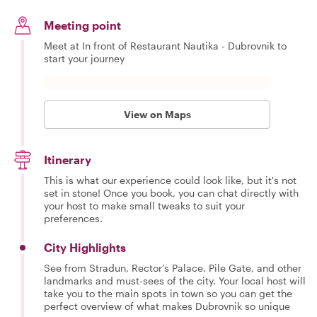
Meeting point
Meet at In front of Restaurant Nautika - Dubrovnik to
start your journey
View on Maps
Itinerary
This is what our experience could look like, but it's not
set in stone! Once you book, you can chat directly with
your host to make small tweaks to suit your
preferences.
City Highlights
See from Stradun, Rector’s Palace, Pile Gate, and other
landmarks and must-sees of the city. Your local host will
take you to the main spots in town so you can get the
perfect overview of what makes Dubrovnik so unique