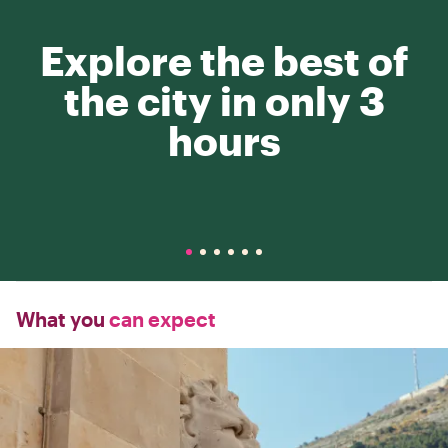
Explore the best of
the city in only 3
hours
What you
can expect