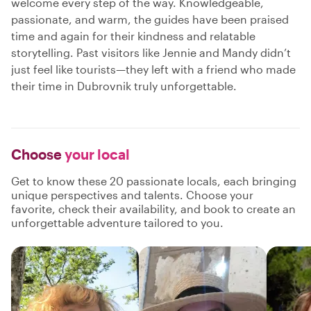
welcome every step of the way. Knowledgeable,
passionate, and warm, the guides have been praised
time and again for their kindness and relatable
storytelling. Past visitors like Jennie and Mandy didn’t
just feel like tourists—they left with a friend who made
their time in Dubrovnik truly unforgettable.
Choose
your local
Get to know these 20 passionate locals, each bringing
unique perspectives and talents. Choose your
favorite, check their availability, and book to create an
unforgettable adventure tailored to you.