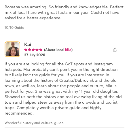
Romana was amazing! So friendly and knowledgeable. Perfect
mix of local flare with great facts in our your. Could not have
asked for a better experience!
10/10 Guide
Kai
(About local
Mia
)
27 July 2026
If you are are looking for all the GoT spots and Instagram
hotspots, Mia probably can't point you in the right direction
but likely isn't the guide for you. If you are interested in
learning about the history of Croatia/Dubrovnik and the old
town, as well as, learn about the people and culture, Mia is
perfect for you. She was great with my 11 year old daughter.
Showed us both the history and real everyday living of the old
town and helped steer us away from the crowds and tourist
traps. Completely worth a private guide and highly
recommended.
Wonderful history and cultural guide