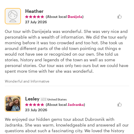
Heather
(About local
Danijela
)
27 July 2026
Our tour with Danijejela was wonderful. She was very nice and
personable with a wealth of information. We did the tour early
morning before it was too crowded and too hot. She took us
around different parts of the old town pointing out things e
would not have see or recognized on our own. She told us
stories, history and legends of the town as well as some
personal stories. Our tour was only two ours but we could have
spent more time with her she was wonderful.
Wonderful and Informative
Lesley
🇺🇸
United States
(About local
Jadranka
)
23 July 2026
We enjoyed our hidden gems tour about Dubrovnik with
Jadranka. She was warm, knowledgeable and answered all our
questions about such a fascinating city. We loved the history