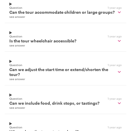
Question
1 year ago
Can the tour accommodate children or large groups?
see answer
Question
1 year ago
Is the tour wheelchair accessible?
see answer
Question
1 year ago
Can we adjust the start time or extend/shorten the
tour?
see answer
Question
1 year ago
Can we include food, drink stops, or tastings?
see answer
Question
1 year ago