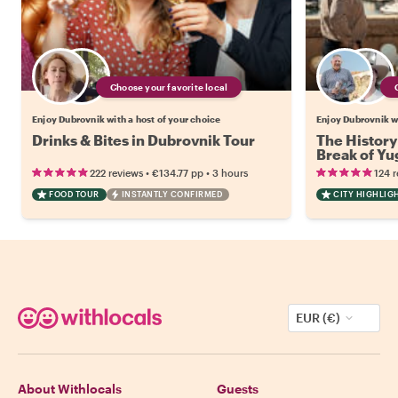
Choose your favorite local
Enjoy Dubrovnik with a host of your choice
Enjoy Dubrovnik wi
Drinks & Bites in Dubrovnik Tour
The History
Break of Yu
•
•
222 reviews
€134.77
pp
3 hours
124 
FOOD TOUR
INSTANTLY CONFIRMED
CITY HIGHLIG
EUR (€)
About Withlocals
Guests