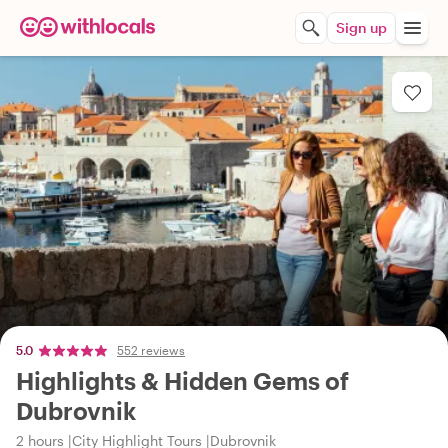
Sign up
5.0
552 reviews
Highlights & Hidden Gems of
Dubrovnik
2 hours
City Highlight Tours
Dubrovnik