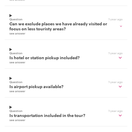
Question
1 year ago
Can we exclude places we have already visited or
focus on less touristy areas?
see answer
Question
1 year ago
Is hotel or station pickup included?
see answer
Question
1 year ago
Is airport pickup available?
see answer
Question
1 year ago
Is transportation included in the tour?
see answer