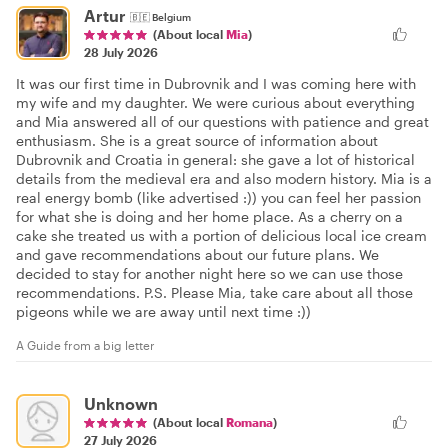
Artur
🇧🇪
Belgium
(About local
Mia
)
28 July 2026
It was our first time in Dubrovnik and I was coming here with
my wife and my daughter. We were curious about everything
and Mia answered all of our questions with patience and great
enthusiasm. She is a great source of information about
Dubrovnik and Croatia in general: she gave a lot of historical
details from the medieval era and also modern history. Mia is a
real energy bomb (like advertised :)) you can feel her passion
for what she is doing and her home place. As a cherry on a
cake she treated us with a portion of delicious local ice cream
and gave recommendations about our future plans. We
decided to stay for another night here so we can use those
recommendations. P.S. Please Mia, take care about all those
pigeons while we are away until next time :))
A Guide from a big letter
Unknown
(About local
Romana
)
27 July 2026