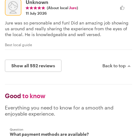
Unknown
(About local
Jure
)
11 July 2026
Jure was so personable and fun! Did an amazing job showing
us around and really sharing the experience from the eyes of
the local. He is knowledgeable and well versed.
Best local guide
Show all 552 reviews
Back to top
Good
to know
Everything you need to know for a smooth and
enjoyable experience.
Question
What payment methods are available?