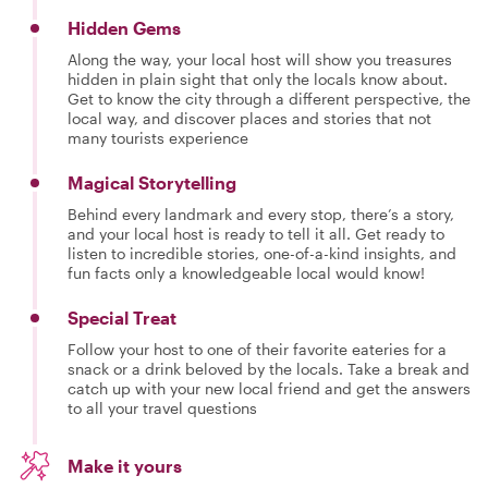
Hidden Gems
Along the way, your local host will show you treasures
hidden in plain sight that only the locals know about.
Get to know the city through a different perspective, the
local way, and discover places and stories that not
many tourists experience
Magical Storytelling
Behind every landmark and every stop, there’s a story,
and your local host is ready to tell it all. Get ready to
listen to incredible stories, one-of-a-kind insights, and
fun facts only a knowledgeable local would know!
Special Treat
Follow your host to one of their favorite eateries for a
snack or a drink beloved by the locals. Take a break and
catch up with your new local friend and get the answers
to all your travel questions
Make it yours