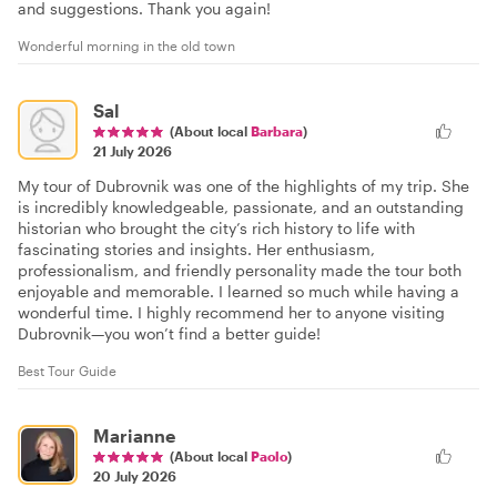
and suggestions. Thank you again!
Wonderful morning in the old town
Sal
(About local
Barbara
)
21 July 2026
My tour of Dubrovnik was one of the highlights of my trip. She
is incredibly knowledgeable, passionate, and an outstanding
historian who brought the city’s rich history to life with
fascinating stories and insights. Her enthusiasm,
professionalism, and friendly personality made the tour both
enjoyable and memorable. I learned so much while having a
wonderful time. I highly recommend her to anyone visiting
Dubrovnik—you won’t find a better guide!
Best Tour Guide
Marianne
(About local
Paolo
)
20 July 2026