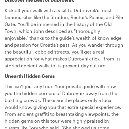
Kick off your walk with a visit to Dubrovnik’s most
famous sites like the Stradun, Rector’s Palace, and Pile
Gate. You’ll be immersed in the history of the Old
Town, which John described as "thoroughly
enjoyable," thanks to the guide’s wealth of knowledge
and passion for Croatia’s past. As you wander through
the beautiful, cobbled streets, you'll get a real
appreciation for what makes Dubrovnik tick—from its
storied ancient walls to its present-day culture.
Unearth Hidden Gems
This isn’t just any tour. Your private guide will show
you the hidden corners of Dubrovnik away from the
bustling crowds. These are the places only a local
would know, giving you that extra special experience.
From ancient graffiti to breathtaking viewpoints, the
hidden gems on this tour were highly praised by
guests like Tory who said, "She showed us some