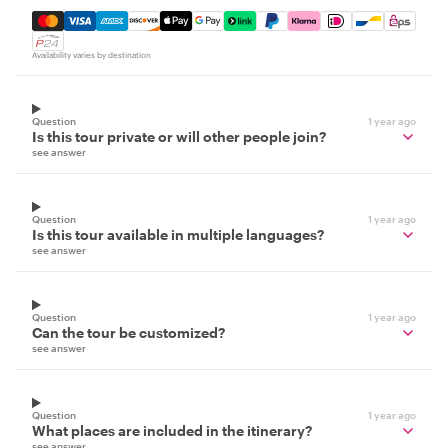
Mastercard, Visa, Amex, Discover, Apple Pay, Google Pay
Availability varies by destination
Question
1 year ago
Is this tour private or will other people join?
see answer
Question
1 year ago
Is this tour available in multiple languages?
see answer
Question
1 year ago
Can the tour be customized?
see answer
Question
1 year ago
What places are included in the itinerary?
see answer