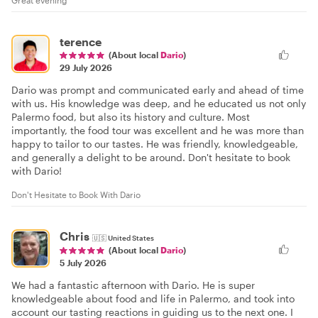
Great evening
terence
(About local
Dario
)
29 July 2026
Dario was prompt and communicated early and ahead of time
with us. His knowledge was deep, and he educated us not only
Palermo food, but also its history and culture. Most
importantly, the food tour was excellent and he was more than
happy to tailor to our tastes. He was friendly, knowledgeable,
and generally a delight to be around. Don't hesitate to book
with Dario!
Don't Hesitate to Book With Dario
Chris
🇺🇸
United States
(About local
Dario
)
5 July 2026
We had a fantastic afternoon with Dario. He is super
knowledgeable about food and life in Palermo, and took into
account our tasting reactions in guiding us to the next one. I