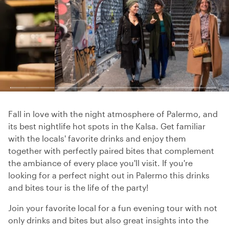
Fall in love with the night atmosphere of Palermo, and
its best nightlife hot spots in the Kalsa. Get familiar
with the locals' favorite drinks and enjoy them
together with perfectly paired bites that complement
the ambiance of every place you'll visit. If you're
looking for a perfect night out in Palermo this drinks
and bites tour is the life of the party!
Join your favorite local for a fun evening tour with not
only drinks and bites but also great insights into the