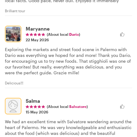
local facts. Good pace, never dull. Enjoyed it immensely
Brilliant tour
Maryanne
(About local
Dario
)
22 May 2026
Exploring the markets and street food scene in Palermo with
Dario was everything we hoped for and more! Thank you Dario,
for encouraging us to try new foods. That stigghioli was one of
our favorites! But really, everything was delicious, and you
were the perfect guide. Grazie mille!
Delicious!!!
Salma
(About local
Salvatore
)
15 May 2026
We had an excellent time with Salvatore wandering around the
heart of Palermo. He was very knowledgeable and enthusiastic
about the food (which was delicious) and the beautiful