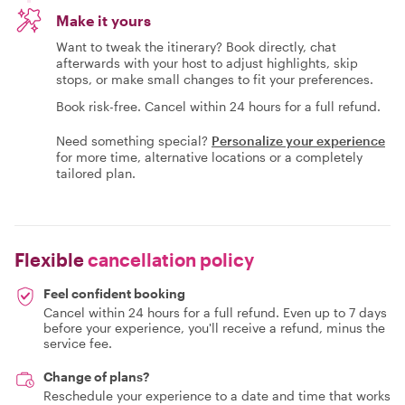
Make it yours
Want to tweak the itinerary? Book directly, chat
afterwards with your host to adjust highlights, skip
stops, or make small changes to fit your preferences.
Book risk-free. Cancel within 24 hours for a full refund.
Need something special?
Personalize your experience
for more time, alternative locations or a completely
tailored plan.
Flexible
cancellation policy
Feel confident booking
Cancel within 24 hours for a full refund. Even up to 7 days
before your experience, you'll receive a refund, minus the
service fee.
Change of plans?
Reschedule your experience to a date and time that works