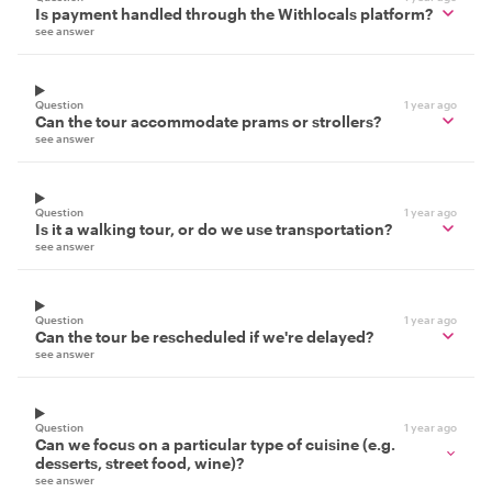
Is payment handled through the Withlocals platform?
see answer
Question
1 year ago
Can the tour accommodate prams or strollers?
see answer
Question
1 year ago
Is it a walking tour, or do we use transportation?
see answer
Question
1 year ago
Can the tour be rescheduled if we're delayed?
see answer
Question
1 year ago
Can we focus on a particular type of cuisine (e.g.
desserts, street food, wine)?
see answer