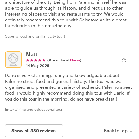
architecture of the city. Being from Palermo himself he was
able to guide us through its history, and direct us to other
interesting places to visit and restaurants to try. We would
definitely recommend this tour with Salvatore as its a great
introduction to this amazing city.
Superb food and brilliant city tour!
Matt
(About local
Dario
)
14 May 2026
Dario is very charming, funny and knowledgeable about
Palermo street food and general history. The tour was well
organised and presented a variety of authentic Palermo street
food. I would highly recommend doing this tour with Dario. If
you do this tour in the morning, do not have breakfast!!
Entertaining and educational tour.
Show all 330 reviews
Back to top