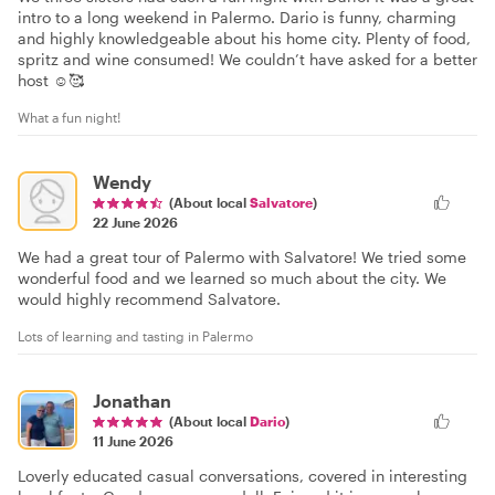
intro to a long weekend in Palermo. Dario is funny, charming
and highly knowledgeable about his home city. Plenty of food,
spritz and wine consumed! We couldn’t have asked for a better
host ☺️🥰
What a fun night!
Wendy
(About local
Salvatore
)
22 June 2026
We had a great tour of Palermo with Salvatore! We tried some
wonderful food and we learned so much about the city. We
would highly recommend Salvatore.
Lots of learning and tasting in Palermo
Jonathan
(About local
Dario
)
11 June 2026
Loverly educated casual conversations, covered in interesting