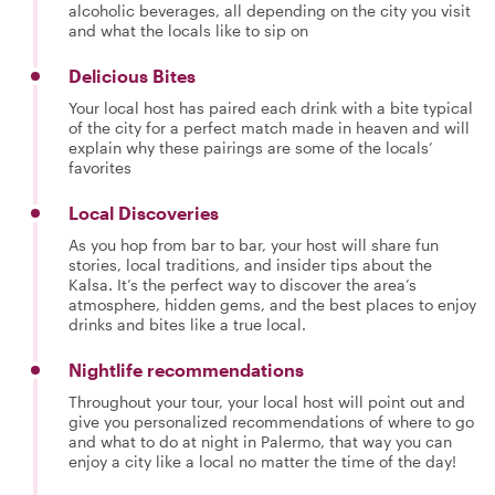
alcoholic beverages, all depending on the city you visit
and what the locals like to sip on
Delicious Bites
Your local host has paired each drink with a bite typical
of the city for a perfect match made in heaven and will
explain why these pairings are some of the locals’
favorites
Local Discoveries
As you hop from bar to bar, your host will share fun
stories, local traditions, and insider tips about the
Kalsa. It’s the perfect way to discover the area’s
atmosphere, hidden gems, and the best places to enjoy
drinks and bites like a true local.
Nightlife recommendations
Throughout your tour, your local host will point out and
give you personalized recommendations of where to go
and what to do at night in Palermo, that way you can
enjoy a city like a local no matter the time of the day!