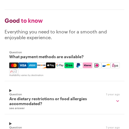
Good
to know
Everything you need to know for a smooth and
enjoyable experience.
Question
What payment methods are available?
Mastercard, Visa, Amex, Discover, Apple Pay, Google Pay
Availability varies by destination
Question
1 year ago
Are dietary restrictions or food allergies
accommodated?
see answer
Question
1 year ago