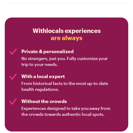
Withlocals experiences
are always
Private & personalized
No strangers, just you. Fully customize your
trip to your needs.
With a local expert
From historical facts to the most up-to-date
health regulations.
Without the crowds
Experiences designed to take you away from
the crowds towards authentic local spots.