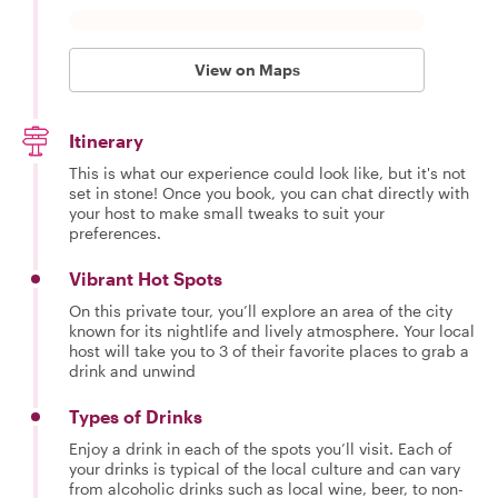
View on Maps
Itinerary
This is what our experience could look like, but it's not
set in stone! Once you book, you can chat directly with
your host to make small tweaks to suit your
preferences.
Vibrant Hot Spots
On this private tour, you’ll explore an area of the city
known for its nightlife and lively atmosphere. Your local
host will take you to 3 of their favorite places to grab a
drink and unwind
Types of Drinks
Enjoy a drink in each of the spots you’ll visit. Each of
your drinks is typical of the local culture and can vary
from alcoholic drinks such as local wine, beer, to non-