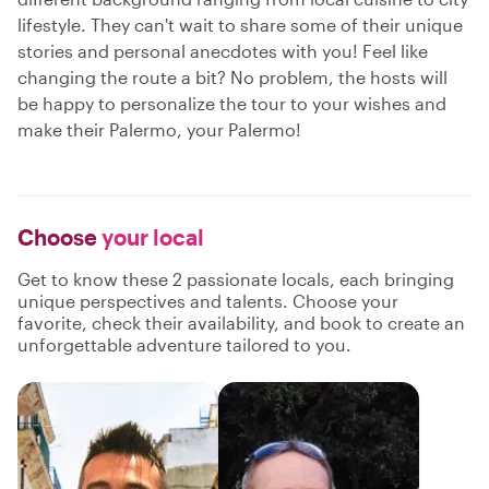
lifestyle. They can't wait to share some of their unique
stories and personal anecdotes with you! Feel like
changing the route a bit? No problem, the hosts will
be happy to personalize the tour to your wishes and
make their Palermo, your Palermo!
Choose
your local
Get to know these 2 passionate locals, each bringing
unique perspectives and talents. Choose your
favorite, check their availability, and book to create an
unforgettable adventure tailored to you.