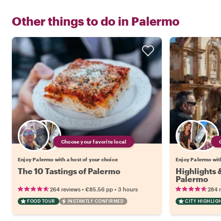
Other things to do in
Palermo
Choose your favorite local
Enjoy Palermo with a host of your choice
Enjoy Palermo with
The 10 Tastings of Palermo
Highlights
Palermo
•
•
264 reviews
€85.56
pp
3 hours
284 
FOOD TOUR
INSTANTLY CONFIRMED
CITY HIGHLIG