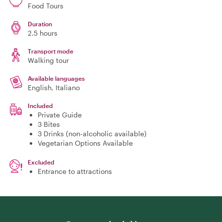
Food Tours
Duration
2.5 hours
Transport mode
Walking tour
Available languages
English, Italiano
Included
Private Guide
3 Bites
3 Drinks (non-alcoholic available)
Vegetarian Options Available
Excluded
Entrance to attractions