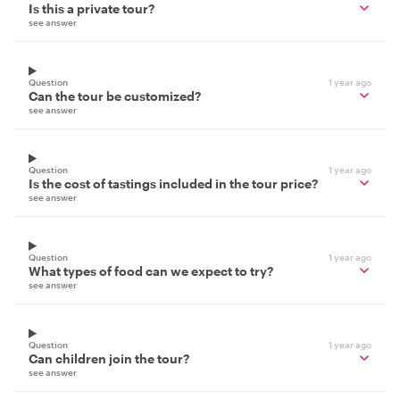
Is this a private tour?
see answer
Question
1 year ago
Can the tour be customized?
see answer
Question
1 year ago
Is the cost of tastings included in the tour price?
see answer
Question
1 year ago
What types of food can we expect to try?
see answer
Question
1 year ago
Can children join the tour?
see answer