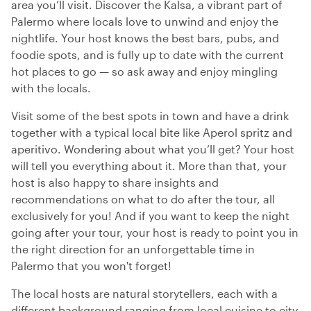
area you’ll visit. Discover the Kalsa, a vibrant part of
Palermo where locals love to unwind and enjoy the
nightlife. Your host knows the best bars, pubs, and
foodie spots, and is fully up to date with the current
hot places to go — so ask away and enjoy mingling
with the locals.
Visit some of the best spots in town and have a drink
together with a typical local bite like Aperol spritz and
aperitivo. Wondering about what you’ll get? Your host
will tell you everything about it. More than that, your
host is also happy to share insights and
recommendations on what to do after the tour, all
exclusively for you! And if you want to keep the night
going after your tour, your host is ready to point you in
the right direction for an unforgettable time in
Palermo that you won't forget!
The local hosts are natural storytellers, each with a
different background ranging from local cuisine to city