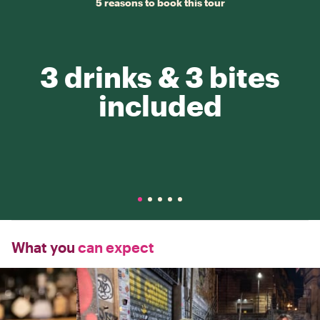
5 reasons to book this tour
3 drinks & 3 bites
included
What you
can expect