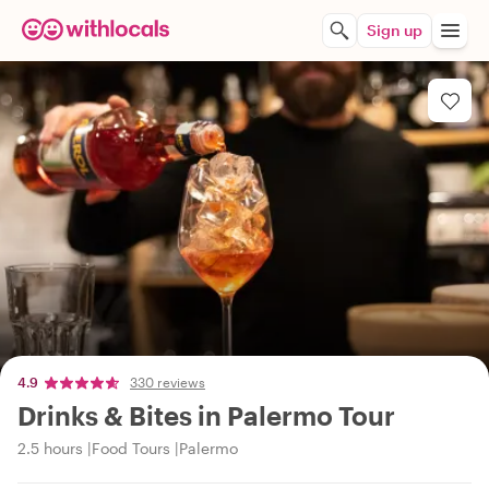
Sign up
4.9
330 reviews
Drinks & Bites in Palermo Tour
2.5 hours
Food Tours
Palermo