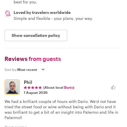
best for you.
Loved by travelers worldwide
Simple and flexible - your plans, your way.
Show cancellation policy
Reviews
from guests
Sort by:
Phil
(About local
Dario
)
1 August 2026
We had a brilliant couple of hours with Dario. We’d not have
tried the street food or wine without being with Dario and it
was brilliant to get a bit of an insight into Palermo and life in
Palermo!!