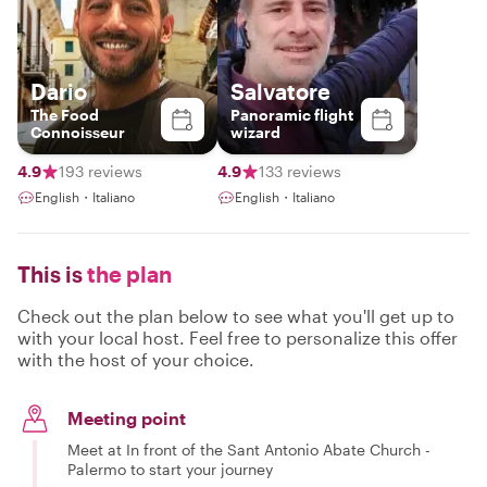
Dario
Salvatore
The Food
Panoramic flight
Connoisseur
wizard
4.9
193 reviews
4.9
133 reviews
English・Italiano
English・Italiano
This is
the plan
Check out the plan below to see what you'll get up to
with your local host. Feel free to personalize this offer
with the host of your choice.
Meeting point
Meet at In front of the Sant Antonio Abate Church -
Palermo to start your journey