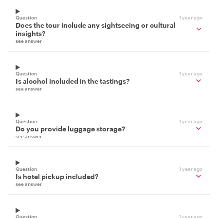
Question
1 year ago
Does the tour include any sightseeing or cultural
insights?
see answer
Question
1 year ago
Is alcohol included in the tastings?
see answer
Question
1 year ago
Do you provide luggage storage?
see answer
Question
1 year ago
Is hotel pickup included?
see answer
Question
1 year ago