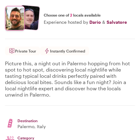
Choose one of
2
locals available
Experience hosted by
Dario
&
Salvatore
Private Tour
Instantly Confirmed
Picture this, a night out in Palermo hopping from hot
spot to hot spot, discovering local nightlife while
tasting typical local drinks perfectly paired with
delicious local bites. Sounds like a fun night? Join a
local nightlife expert and discover how the locals
unwind in Palermo.
Destination
Palermo
, Italy
Category