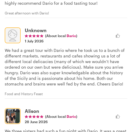
highly recommend Dario for a food tasting tour!
Great afternoon with Dario!
Unknown
(About local
Dario
)
1 July 2026
We had a great tour with Dario where he took us to a bunch of
different markets, restaurants and cafes showing us a lot of
different local delicacies (many of which we wouldn’t have
ordered on our own but were delicious). Make sure you arrive
hungry. Dario was also super knowledgable about the history
of the Sicily and is passionate about his home. Both our
stomachs and brains were well fed by the end. Cheers Dario!
Food and History Feast
Alison
(About local
Dario
)
28 June 2026
We three sisters had such a fun night with Dario. It was a great