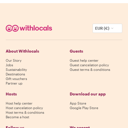
EUR (€)
About Withlocals
Guests
Our Story
Guest help center
Jobs
Guest cancelation policy
Sustainability
Guest terms & conditions
Destinations
Gift vouchers
Partner up
Hosts
Download our app
Host help center
App Store
Host cancelation policy
Google Play Store
Host terms & conditions
Become a host
Follow us
We accept