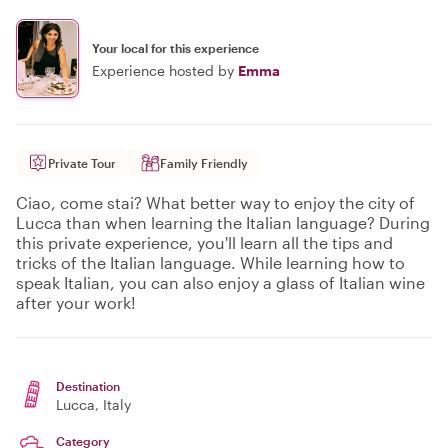
Your local for this experience
Experience hosted by
Emma
Private Tour
Family Friendly
Ciao, come stai? What better way to enjoy the city of
Lucca than when learning the Italian language? During
this private experience, you'll learn all the tips and
tricks of the Italian language. While learning how to
speak Italian, you can also enjoy a glass of Italian wine
after your work!
Destination
Lucca
, Italy
Category