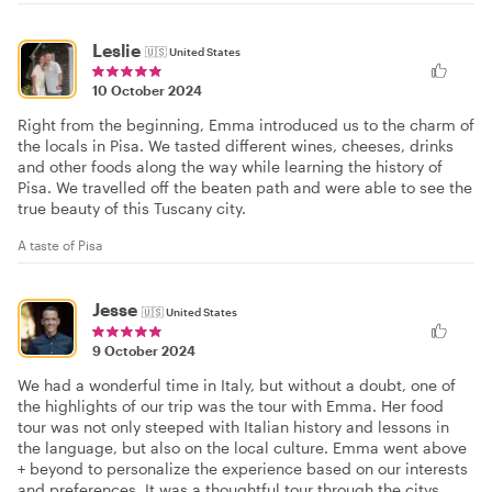
Leslie
🇺🇸
United States
10 October 2024
Right from the beginning, Emma introduced us to the charm of
the locals in Pisa. We tasted different wines, cheeses, drinks
and other foods along the way while learning the history of
Pisa. We travelled off the beaten path and were able to see the
true beauty of this Tuscany city.
A taste of Pisa
Jesse
🇺🇸
United States
9 October 2024
We had a wonderful time in Italy, but without a doubt, one of
the highlights of our trip was the tour with Emma. Her food
tour was not only steeped with Italian history and lessons in
the language, but also on the local culture. Emma went above
+ beyond to personalize the experience based on our interests
and preferences. It was a thoughtful tour through the citys