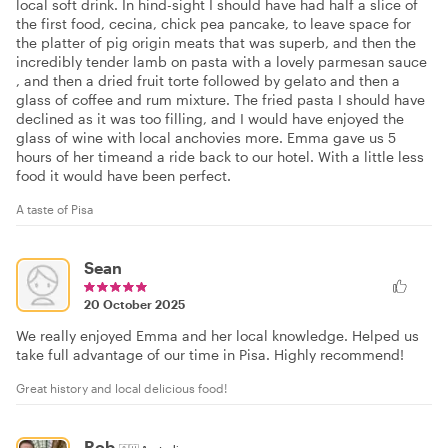
local soft drink. In hind-sight I should have had half a slice of
the first food, cecina, chick pea pancake, to leave space for
the platter of pig origin meats that was superb, and then the
incredibly tender lamb on pasta with a lovely parmesan sauce
, and then a dried fruit torte followed by gelato and then a
glass of coffee and rum mixture. The fried pasta I should have
declined as it was too filling, and I would have enjoyed the
glass of wine with local anchovies more. Emma gave us 5
hours of her timeand a ride back to our hotel. With a little less
food it would have been perfect.
A taste of Pisa
Sean
20 October 2025
We really enjoyed Emma and her local knowledge. Helped us
take full advantage of our time in Pisa. Highly recommend!
Great history and local delicious food!
Rob