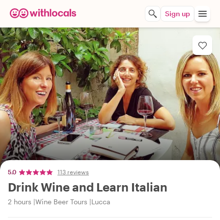
Sign up
5.0
113 reviews
Drink Wine and Learn Italian
2 hours
Wine Beer Tours
Lucca