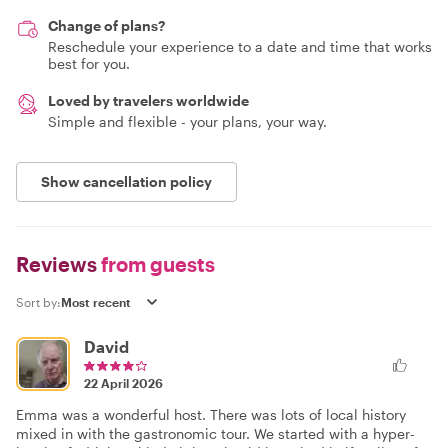
Change of plans?
Reschedule your experience to a date and time that works
best for you.
Loved by travelers worldwide
Simple and flexible - your plans, your way.
Show cancellation policy
Reviews
from guests
Sort by:
David
22 April 2026
Emma was a wonderful host. There was lots of local history
mixed in with the gastronomic tour. We started with a hyper-