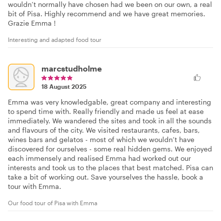
wouldn’t normally have chosen had we been on our own, a real
bit of Pisa. Highly recommend and we have great memories.
Grazie Emma !
Interesting and adapted food tour
marcstudholme
18 August 2025
Emma was very knowledgable, great company and interesting
to spend time with. Really friendly and made us feel at ease
immediately. We wandered the sites and took in all the sounds
and flavours of the city. We visited restaurants, cafes, bars,
wines bars and gelatos - most of which we wouldn’t have
discovered for ourselves - some real hidden gems. We enjoyed
each immensely and realised Emma had worked out our
interests and took us to the places that best matched. Pisa can
take a bit of working out. Save yourselves the hassle, book a
tour with Emma.
Our food tour of Pisa with Emma