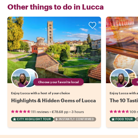
Other things to do in
Lucca
Choose your favorite local
Enjoy Lucca with a host of your choice
Enjoy Lucca with a
Highlights & Hidden Gems of Lucca
The 10 Tast
•
•
111 reviews
€78.68
pp
3 hours
109 
CITY HIGHLIGHT TOUR
INSTANTLY CONFIRMED
FOOD TOUR