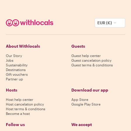
EUR (€)
About Withlocals
Guests
Our Story
Guest help center
Jobs
Guest cancelation policy
Sustainability
Guest terms & conditions
Destinations
Gift vouchers
Partner up
Hosts
Download our app
Host help center
App Store
Host cancelation policy
Google Play Store
Host terms & conditions
Become a host
Follow us
We accept