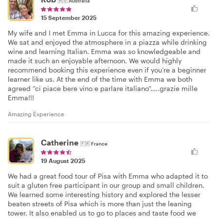
🇦🇺
Australia
15 September 2025
My wife and I met Emma in Lucca for this amazing experience.
We sat and enjoyed the atmosphere in a piazza while drinking
wine and learning Italian. Emma was so knowledgeable and
made it such an enjoyable afternoon. We would highly
recommend booking this experience even if you’re a beginner
learner like us. At the end of the time with Emma we both
agreed “ci piace bere vino e parlare italiano“…..grazie mille
Emma!!!
Amazing Experience
Catherine
🇫🇷
France
19 August 2025
We had a great food tour of Pisa with Emma who adapted it to
suit a gluten free participant in our group and small children.
We learned some interesting history and explored the lesser
beaten streets of Pisa which is more than just the leaning
tower. It also enabled us to go to places and taste food we