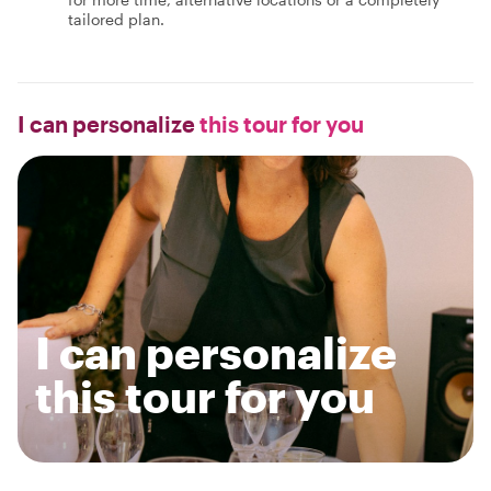
tailored plan.
I can personalize
this tour for you
I can personalize
this tour for you