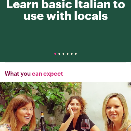
Learn basic Italian to
use with locals
What you
can expect