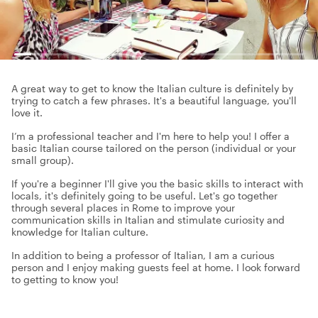
A great way to get to know the Italian culture is definitely by
trying to catch a few phrases. It's a beautiful language, you'll
love it.
I’m a professional teacher and I'm here to help you! I offer a
basic Italian course tailored on the person (individual or your
small group).
If you're a beginner I'll give you the basic skills to interact with
locals, it's definitely going to be useful. Let's go together
through several places in Rome to improve your
communication skills in Italian and stimulate curiosity and
knowledge for Italian culture.
In addition to being a professor of Italian, I am a curious
person and I enjoy making guests feel at home. I look forward
to getting to know you!