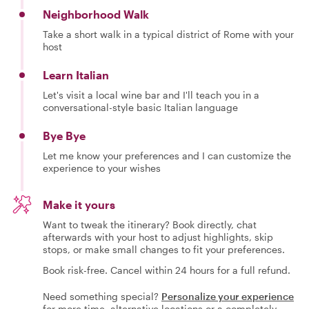
Neighborhood Walk
Take a short walk in a typical district of Rome with your
host
Learn Italian
Let's visit a local wine bar and I'll teach you in a
conversational-style basic Italian language
Bye Bye
Let me know your preferences and I can customize the
experience to your wishes
Make it yours
Want to tweak the itinerary? Book directly, chat
afterwards with your host to adjust highlights, skip
stops, or make small changes to fit your preferences.
Book risk-free. Cancel within 24 hours for a full refund.
Need something special?
Personalize your experience
for more time, alternative locations or a completely