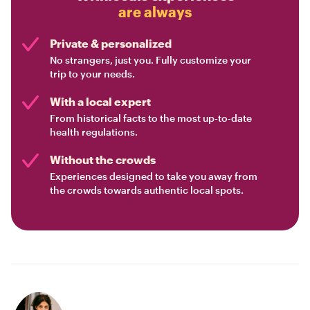
are always
Private & personalized
No strangers, just you. Fully customize your
trip to your needs.
With a local expert
From historical facts to the most up-to-date
health regulations.
Without the crowds
Experiences designed to take you away from
the crowds towards authentic local spots.