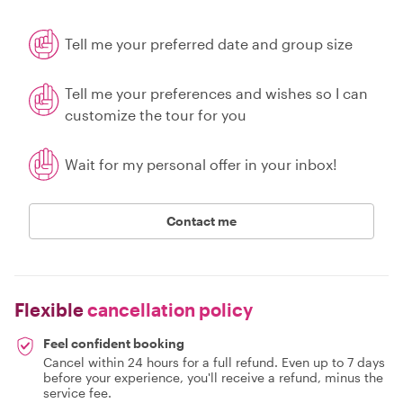
Tell me your preferred date and group size
Tell me your preferences and wishes so I can
customize the tour for you
Wait for my personal offer in your inbox!
Contact me
Flexible
cancellation policy
Feel confident booking
Cancel within 24 hours for a full refund. Even up to 7 days
before your experience, you'll receive a refund, minus the
service fee.