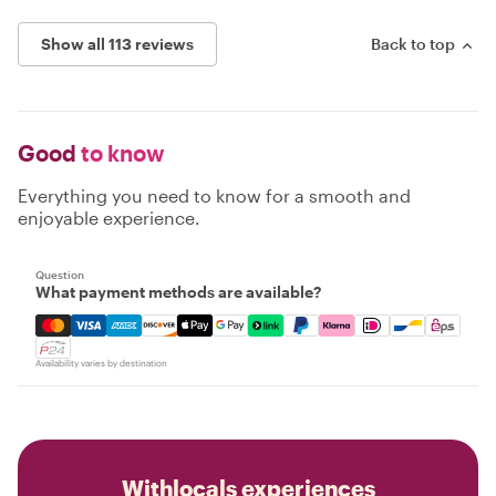
Show all 113 reviews
Back to top
Good
to know
Everything you need to know for a smooth and
enjoyable experience.
Question
What payment methods are available?
Mastercard, Visa, Amex, Discover, Apple Pay, Google Pay
Availability varies by destination
Withlocals experiences