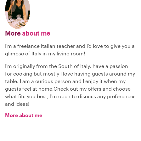
More
about me
I'm a freelance Italian teacher and I'd love to give you a
glimpse of Italy in my living room!
I'm originally from the South of Italy, have a passion
for cooking but mostly I love having guests around my
table. I am a curious person and I enjoy it when my
guests feel at home.Check out my offers and choose
what fits you best, I'm open to discuss any preferences
and ideas!
More about me