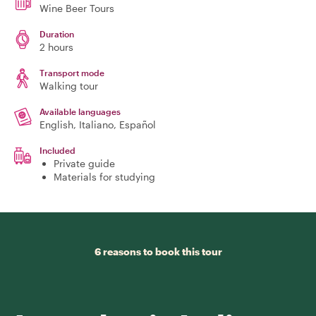
Wine Beer Tours
Duration
2 hours
Transport mode
Walking tour
Available languages
English, Italiano, Español
Included
Private guide
Materials for studying
6 reasons to book this tour