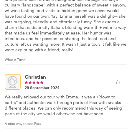
culinary “landscape”, with a perfect balance of sweet + savory,
w/ wine tasting, and visits to hidden gems we never would
have found on our own. Yay! Emma herself was a delight— she
was outgoing, friendly, and effortlessly funny. She exudes a
charm that is distinctly Italian, blending warmth + wit in a way
that made us feel immediately at ease. Her humor was
infectious, and her passion for sharing the local food and
culture left us wanting more. It wasn’t just a tour; it felt like we
were exploring with a friend; really!
What A Time!
Christian
29 September 2024
We really enjoyed our tour with Emma. It was a \"down to
earth\" and authentic walk through parts of Pisa with snacks
different places. We can only recommend this way of seeing
parts of the city we would otherwise not have seen.
A nice way to see Pisa