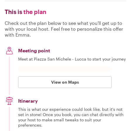
This is
the plan
Check out the plan below to see what you'll get up to
with your local host. Feel free to personalize this offer
with Emma.
Meeting point
Meet at Piazza San Michele - Lucca to start your journey
View on Maps
Itinerary
This is what our experience could look like, but it's not
set in stone! Once you book, you can chat directly with
your host to make small tweaks to suit your
preferences.