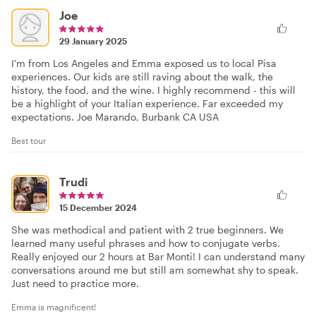
Joe
29 January 2025
I'm from Los Angeles and Emma exposed us to local Pisa
experiences. Our kids are still raving about the walk, the
history, the food, and the wine. I highly recommend - this will
be a highlight of your Italian experience. Far exceeded my
expectations. Joe Marando, Burbank CA USA
Best tour
Trudi
15 December 2024
She was methodical and patient with 2 true beginners. We
learned many useful phrases and how to conjugate verbs.
Really enjoyed our 2 hours at Bar Monti! I can understand many
conversations around me but still am somewhat shy to speak.
Just need to practice more.
Emma is magnificent!