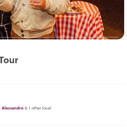
 Tour
,
Alessandro
&
1 other local