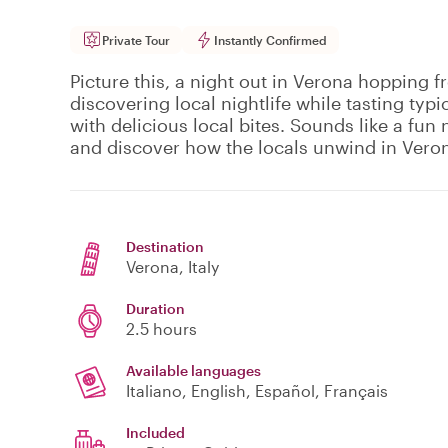
Private Tour
Instantly Confirmed
Picture this, a night out in Verona hopping f
discovering local nightlife while tasting typi
with delicious local bites. Sounds like a fun n
and discover how the locals unwind in Vero
Destination
Verona
, Italy
Duration
2.5 hours
Available languages
Italiano, English, Español, Français
Included