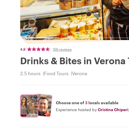
4.8
156 reviews
Drinks & Bites in Verona
2.5 hours
Food Tours
Verona
Choose one of
3
locals available
Experience hosted by
Cristina Chiperi