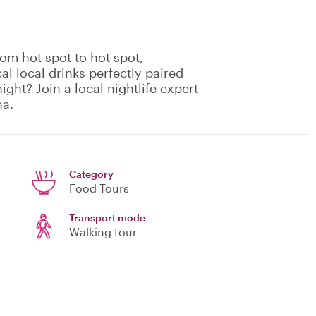
rom hot spot to hot spot,
cal local drinks perfectly paired
ight? Join a local nightlife expert
na.
Category
Food Tours
Transport mode
Walking tour