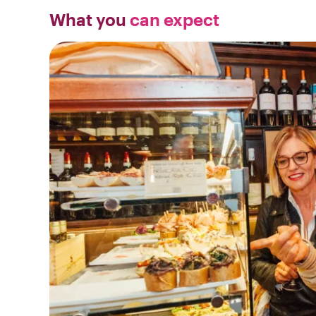
What you
can expect