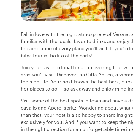
Fall in love with the night atmosphere of Verona, a
familiar with the locals' favorite drinks and enjo
the ambiance of every place you'll visit. If you're 
bites tour is the life of the party!
Join your favorite local for a fun evening tour with
area you’ll visit. Discover the Città Antica, a vib
the nightlife. Your host knows the best bars, pubs,
hot places to go — so ask away and enjoy mingling
Visit some of the best spots in town and have a drin
cavallo and Aperol spritz. Wondering about what yo
than that, your host is also happy to share insigh
exclusively for you! And if you want to keep the ni
in the right direction for an unforgettable time in