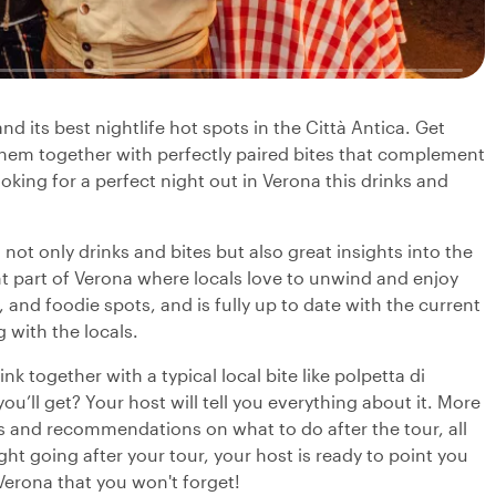
nd its best nightlife hot spots in the Città Antica. Get
y them together with perfectly paired bites that complement
looking for a perfect night out in Verona this drinks and
 not only drinks and bites but also great insights into the
rant part of Verona where locals love to unwind and enjoy
 and foodie spots, and is fully up to date with the current
 with the locals.
k together with a typical local bite like polpetta di
u’ll get? Your host will tell you everything about it. More
ts and recommendations on what to do after the tour, all
ght going after your tour, your host is ready to point you
 Verona that you won't forget!