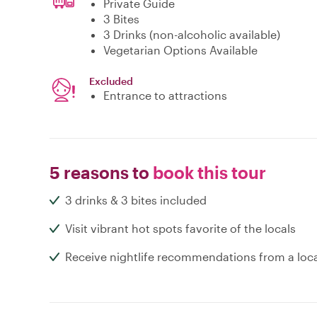
Private Guide
3 Bites
3 Drinks (non-alcoholic available)
Vegetarian Options Available
Excluded
Entrance to attractions
5 reasons to
book this tour
3 drinks & 3 bites included
Visit vibrant hot spots favorite of the locals
Receive nightlife recommendations from a loc