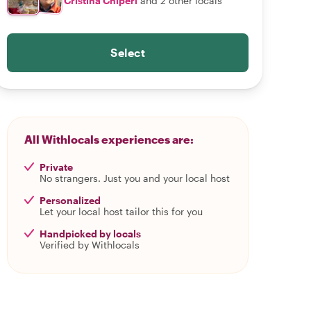
Cristina Chiperi
and 2 other locals
Select
All Withlocals experiences are:
Private
No strangers. Just you and your local host
Personalized
Let your local host tailor this for you
Handpicked by locals
Verified by Withlocals