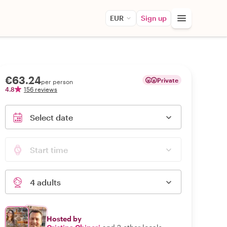
EUR
Sign up
€63.24
Private
per person
4.8
156 reviews
Select date
Start time
4 adults
Hosted by