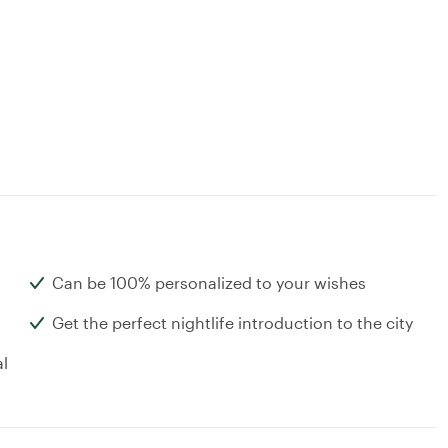
Can be 100% personalized to your wishes
Get the perfect nightlife introduction to the city
al