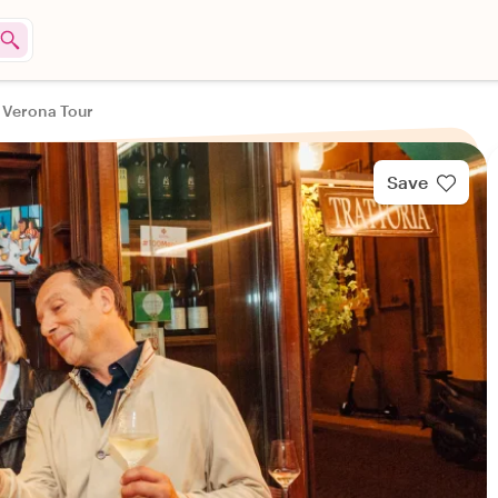
n Verona Tour
Save