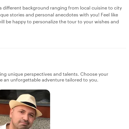
 a different background ranging from local cuisine to city
nique stories and personal anecdotes with you! Feel like
ill be happy to personalize the tour to your wishes and
ging unique perspectives and talents. Choose your
ate an unforgettable adventure tailored to you.