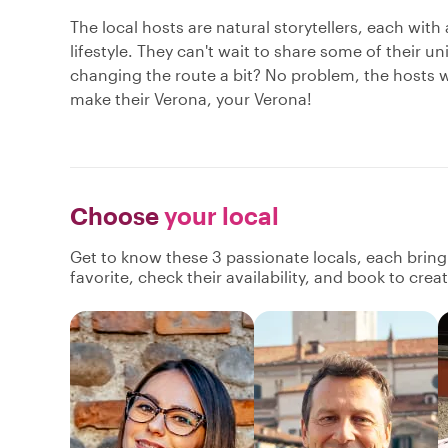
The local hosts are natural storytellers, each with
lifestyle. They can't wait to share some of their u
changing the route a bit? No problem, the hosts w
make their Verona, your Verona!
Choose
your local
Get to know these 3 passionate locals, each brin
favorite, check their availability, and book to cre