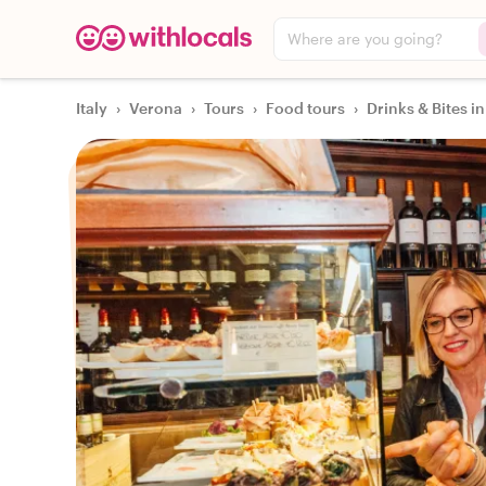
Where are you going?
Italy
›
Verona
›
Tours
›
Food tours
›
Drinks & Bites i