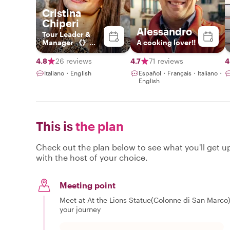
Cristina
Chiperi
Alessandro
Tour Leader &
Manager 《》
A cooking lover!!
Explorer by
Heart, Leader by
4.8
26 reviews
4.7
71 reviews
4
Profession
Italiano・English
Español・Français・Italiano・
English
This is
the plan
Check out the plan below to see what you'll get up 
with the host of your choice.
Meeting point
Meet at At the Lions Statue(Colonne di San Marco), 
your journey