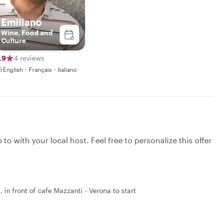
Emiliano
Wine, Food and
Culture
.9
4 reviews
English・Français・Italiano
to with your local host. Feel free to personalize this offer
in front of cafe Mazzanti - Verona to start