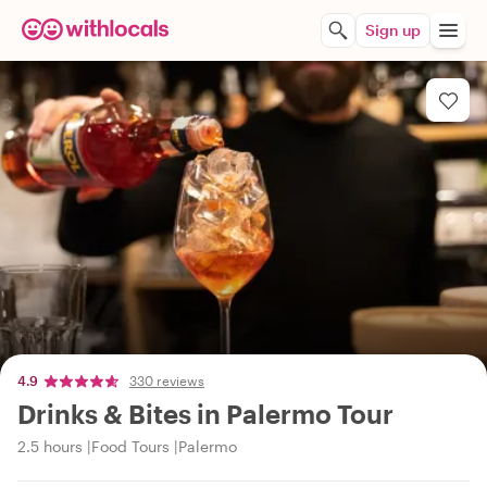
Sign up
4.9
330 reviews
Drinks & Bites in Palermo Tour
2.5 hours
Food Tours
Palermo