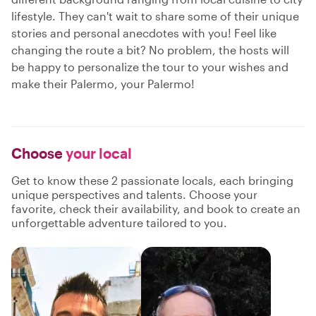
lifestyle. They can't wait to share some of their unique
stories and personal anecdotes with you! Feel like
changing the route a bit? No problem, the hosts will
be happy to personalize the tour to your wishes and
make their Palermo, your Palermo!
Choose
your local
Get to know these 2 passionate locals, each bringing
unique perspectives and talents. Choose your
favorite, check their availability, and book to create an
unforgettable adventure tailored to you.