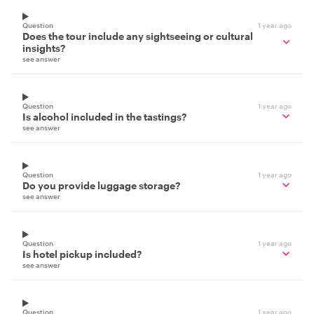
Question
1 year ago
Does the tour include any sightseeing or cultural
insights?
see answer
Question
1 year ago
Is alcohol included in the tastings?
see answer
Question
1 year ago
Do you provide luggage storage?
see answer
Question
1 year ago
Is hotel pickup included?
see answer
Question
1 year ago