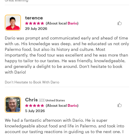
Great evening
terence
(About local
Dario
)
29 July 2026
Dario was prompt and communicated early and ahead of time
with us. His knowledge was deep, and he educated us not only
Palermo food, but also its history and culture. Most
importantly, the food tour was excellent and he was more than
happy to tailor to our tastes. He was friendly, knowledgeable,
and generally a delight to be around. Don't hesitate to book
with Dario!
Don't Hesitate to Book With Dario
Chris
🇺🇸
United States
(About local
Dario
)
5 July 2026
We had a fantastic afternoon with Dario. He is super
knowledgeable about food and life in Palermo, and took into
account our tasting reactions in guiding us to the next one. I