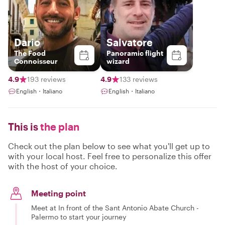
Dario
Salvatore
The Food
Panoramic flight
Connoisseur
wizard
4.9
193 reviews
4.9
133 reviews
English・Italiano
English・Italiano
This is
the plan
Check out the plan below to see what you'll get up to
with your local host. Feel free to personalize this offer
with the host of your choice.
Meeting point
Meet at In front of the Sant Antonio Abate Church -
Palermo to start your journey