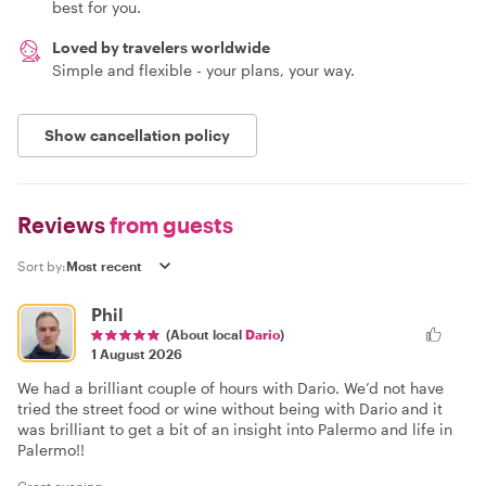
best for you.
Loved by travelers worldwide
Simple and flexible - your plans, your way.
Show cancellation policy
Reviews
from guests
Sort by:
Phil
(About local
Dario
)
1 August 2026
We had a brilliant couple of hours with Dario. We’d not have
tried the street food or wine without being with Dario and it
was brilliant to get a bit of an insight into Palermo and life in
Palermo!!