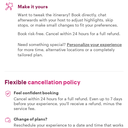
Make it yours
Want to tweak the itinerary? Book directly, chat
afterwards with your host to adjust highlights, skip
stops, or make small changes to fit your preferences.
Book risk-free. Cancel within 24 hours for a full refund.
Need something special?
Personalize your experience
for more time, alternative locations or a completely
tailored plan.
Flexible
cancellation policy
Feel confident booking
Cancel within 24 hours for a full refund. Even up to 7 days
before your experience, you'll receive a refund, minus the
service fee.
Change of plans?
Reschedule your experience to a date and time that works