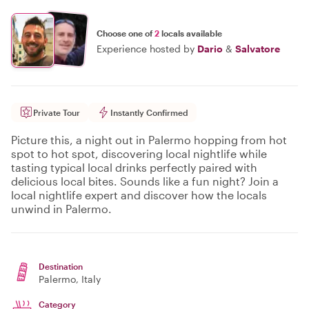
Choose one of
2
locals available
Experience hosted by
Dario
&
Salvatore
Private Tour
Instantly Confirmed
Picture this, a night out in Palermo hopping from hot
spot to hot spot, discovering local nightlife while
tasting typical local drinks perfectly paired with
delicious local bites. Sounds like a fun night? Join a
local nightlife expert and discover how the locals
unwind in Palermo.
Destination
Palermo
, Italy
Category