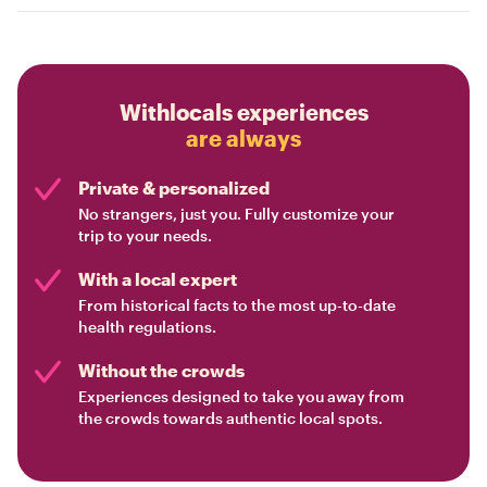
Withlocals experiences
are always
Private & personalized
No strangers, just you. Fully customize your
trip to your needs.
With a local expert
From historical facts to the most up-to-date
health regulations.
Without the crowds
Experiences designed to take you away from
the crowds towards authentic local spots.