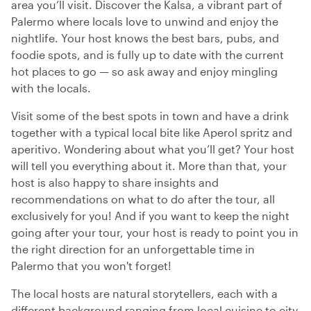
area you’ll visit. Discover the Kalsa, a vibrant part of
Palermo where locals love to unwind and enjoy the
nightlife. Your host knows the best bars, pubs, and
foodie spots, and is fully up to date with the current
hot places to go — so ask away and enjoy mingling
with the locals.
Visit some of the best spots in town and have a drink
together with a typical local bite like Aperol spritz and
aperitivo. Wondering about what you’ll get? Your host
will tell you everything about it. More than that, your
host is also happy to share insights and
recommendations on what to do after the tour, all
exclusively for you! And if you want to keep the night
going after your tour, your host is ready to point you in
the right direction for an unforgettable time in
Palermo that you won't forget!
The local hosts are natural storytellers, each with a
different background ranging from local cuisine to city