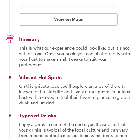
View on Maps
Itinerary
This is what our experience could look like, but it's not
set in stone! Once you book, you can chat directly with
your host to make small tweaks to suit your
preferences.
Vibrant Hot Spots
On this private tour, you’ll explore an area of the city
known for its nightlife and lively atmosphere. Your local
host will take you to 3 of their favorite places to grab a
drink and unwind
Types of Drinks
Enjoy a drink in each of the spots you’ll visit. Each of
your drinks is typical of the local culture and can vary
from alcoholic drinks such as local wine, beer, to non-