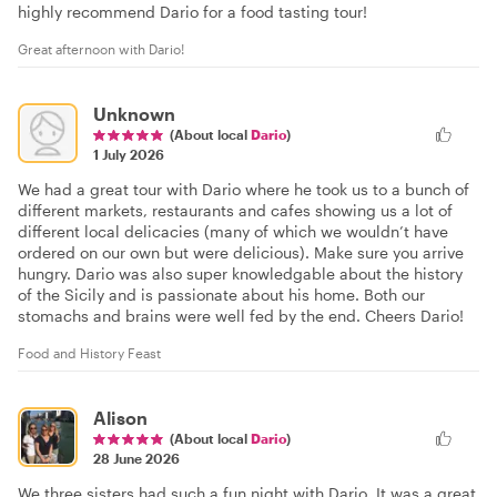
highly recommend Dario for a food tasting tour!
Great afternoon with Dario!
Unknown
(About local
Dario
)
1 July 2026
We had a great tour with Dario where he took us to a bunch of
different markets, restaurants and cafes showing us a lot of
different local delicacies (many of which we wouldn’t have
ordered on our own but were delicious). Make sure you arrive
hungry. Dario was also super knowledgable about the history
of the Sicily and is passionate about his home. Both our
stomachs and brains were well fed by the end. Cheers Dario!
Food and History Feast
Alison
(About local
Dario
)
28 June 2026
We three sisters had such a fun night with Dario. It was a great