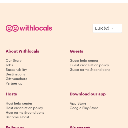
EUR (€)
About Withlocals
Guests
Our Story
Guest help center
Jobs
Guest cancelation policy
Sustainability
Guest terms & conditions
Destinations
Gift vouchers
Partner up
Hosts
Download our app
Host help center
App Store
Host cancelation policy
Google Play Store
Host terms & conditions
Become a host
Follow us
We accept