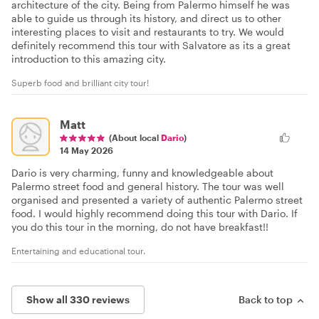
architecture of the city. Being from Palermo himself he was
able to guide us through its history, and direct us to other
interesting places to visit and restaurants to try. We would
definitely recommend this tour with Salvatore as its a great
introduction to this amazing city.
Superb food and brilliant city tour!
Matt
(About local
Dario
)
14 May 2026
Dario is very charming, funny and knowledgeable about
Palermo street food and general history. The tour was well
organised and presented a variety of authentic Palermo street
food. I would highly recommend doing this tour with Dario. If
you do this tour in the morning, do not have breakfast!!
Entertaining and educational tour.
Show all 330 reviews
Back to top