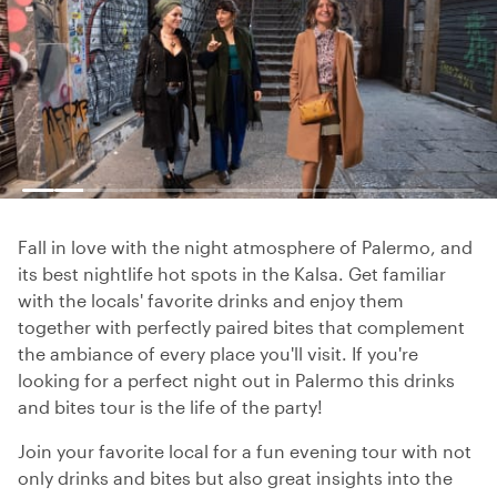
Fall in love with the night atmosphere of Palermo, and
its best nightlife hot spots in the Kalsa. Get familiar
with the locals' favorite drinks and enjoy them
together with perfectly paired bites that complement
the ambiance of every place you'll visit. If you're
looking for a perfect night out in Palermo this drinks
and bites tour is the life of the party!
Join your favorite local for a fun evening tour with not
only drinks and bites but also great insights into the