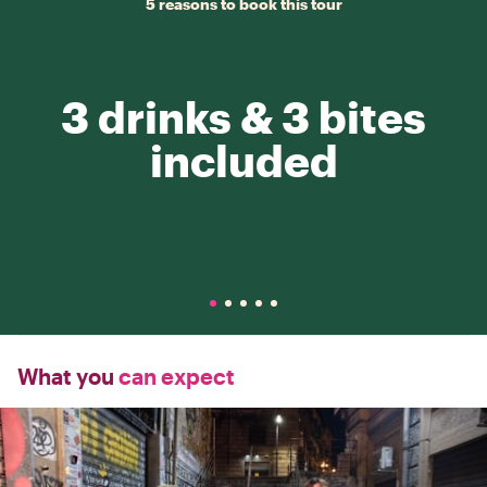
5 reasons to book this tour
3 drinks & 3 bites
included
What you
can expect