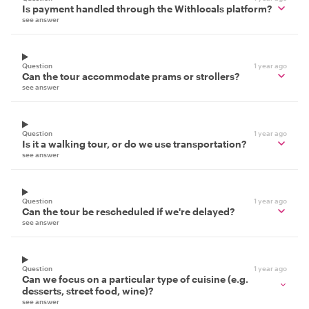
Is payment handled through the Withlocals platform?
see answer
Question
1 year ago
Can the tour accommodate prams or strollers?
see answer
Question
1 year ago
Is it a walking tour, or do we use transportation?
see answer
Question
1 year ago
Can the tour be rescheduled if we're delayed?
see answer
Question
1 year ago
Can we focus on a particular type of cuisine (e.g.
desserts, street food, wine)?
see answer