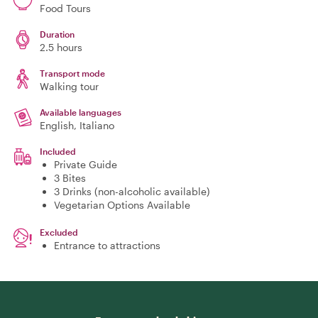
Food Tours
Duration
2.5 hours
Transport mode
Walking tour
Available languages
English, Italiano
Included
Private Guide
3 Bites
3 Drinks (non-alcoholic available)
Vegetarian Options Available
Excluded
Entrance to attractions