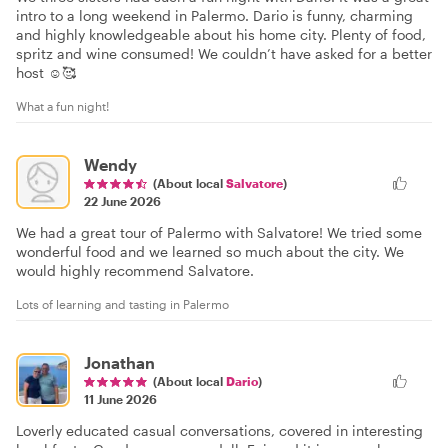
intro to a long weekend in Palermo. Dario is funny, charming
and highly knowledgeable about his home city. Plenty of food,
spritz and wine consumed! We couldn’t have asked for a better
host ☺️🥰
What a fun night!
Wendy
(About local
Salvatore
)
22 June 2026
We had a great tour of Palermo with Salvatore! We tried some
wonderful food and we learned so much about the city. We
would highly recommend Salvatore.
Lots of learning and tasting in Palermo
Jonathan
(About local
Dario
)
11 June 2026
Loverly educated casual conversations, covered in interesting