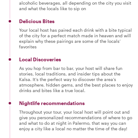
alcoholic beverages, all depending on the city you visit
and what the locals like to sip on
Delicious Bites
Your local host has paired each drink with a bite typical
of the city for a perfect match made in heaven and will
explain why these pairings are some of the locals’
favorites
Local Discoveries
As you hop from bar to bar, your host will share fun
stories, local traditions, and insider tips about the
Kalsa. It’s the perfect way to discover the area’s
atmosphere, hidden gems, and the best places to enjoy
drinks and bites like a true local.
Nightlife recommendations
Throughout your tour, your local host will point out and
give you personalized recommendations of where to go
and what to do at night in Palermo, that way you can
enjoy a city like a local no matter the time of the day!