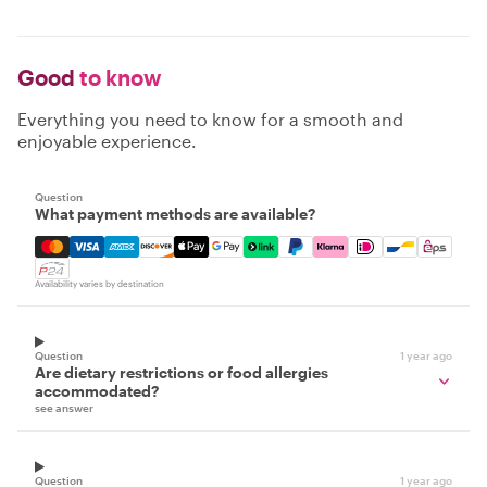
Good
to know
Everything you need to know for a smooth and
enjoyable experience.
Question
What payment methods are available?
Mastercard, Visa, Amex, Discover, Apple Pay, Google Pay
Availability varies by destination
Question
1 year ago
Are dietary restrictions or food allergies
accommodated?
see answer
Question
1 year ago