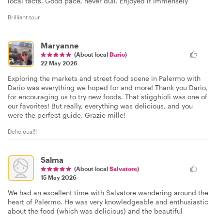
local facts. Good pace, never dull. Enjoyed it immensely
Brilliant tour
Maryanne
(About local
Dario
)
22 May 2026
Exploring the markets and street food scene in Palermo with
Dario was everything we hoped for and more! Thank you Dario,
for encouraging us to try new foods. That stigghioli was one of
our favorites! But really, everything was delicious, and you
were the perfect guide. Grazie mille!
Delicious!!!
Salma
(About local
Salvatore
)
15 May 2026
We had an excellent time with Salvatore wandering around the
heart of Palermo. He was very knowledgeable and enthusiastic
about the food (which was delicious) and the beautiful