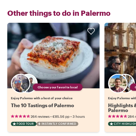
Other things to do in
Palermo
Choose your favorite local
Enjoy Palermo with a host of your choice
Enjoy Palermo with
The 10 Tastings of Palermo
Highlights
Palermo
•
•
264 reviews
€85.56
pp
3 hours
284 
FOOD TOUR
INSTANTLY CONFIRMED
CITY HIGHLIG