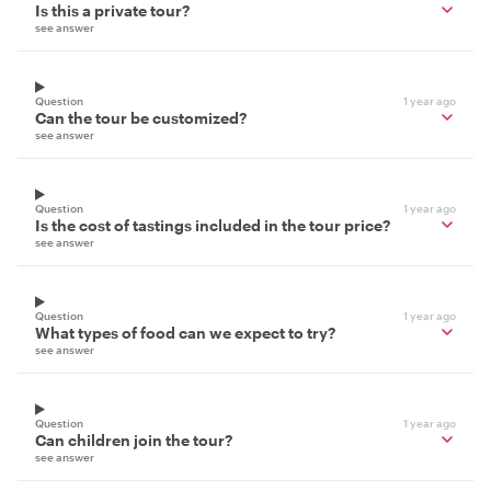
Is this a private tour?
see answer
Question
1 year ago
Can the tour be customized?
see answer
Question
1 year ago
Is the cost of tastings included in the tour price?
see answer
Question
1 year ago
What types of food can we expect to try?
see answer
Question
1 year ago
Can children join the tour?
see answer