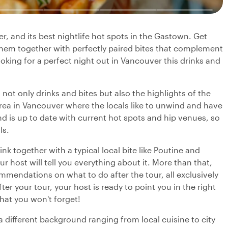
r, and its best nightlife hot spots in the Gastown. Get
y them together with perfectly paired bites that complement
looking for a perfect night out in Vancouver this drinks and
 not only drinks and bites but also the highlights of the
 area in Vancouver where the locals like to unwind and have
 and is up to date with current hot spots and hip venues, so
ls.
nk together with a typical local bite like Poutine and
r host will tell you everything about it. More than that,
mmendations on what to do after the tour, all exclusively
ter your tour, your host is ready to point you in the right
hat you won't forget!
 a different background ranging from local cuisine to city