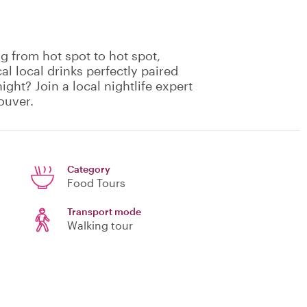
g from hot spot to hot spot,
cal local drinks perfectly paired
ight? Join a local nightlife expert
ouver.
Category
Food Tours
Transport mode
Walking tour