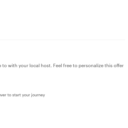
to with your local host. Feel free to personalize this offer
ver to start your journey