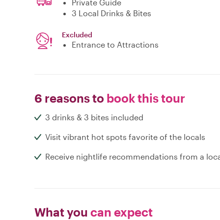
Private Guide
3 Local Drinks & Bites
Excluded
Entrance to Attractions
6 reasons to
book this tour
3 drinks & 3 bites included
Visit vibrant hot spots favorite of the locals
Receive nightlife recommendations from a loc
What you
can expect