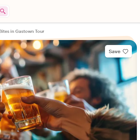
Bites in Gastown Tour
Save