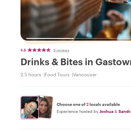
4.8
6 reviews
Drinks & Bites in Gastow
2.5 hours
Food Tours
Vancouver
Choose one of
2
locals available
Experience hosted by
Joshua
&
Sandr