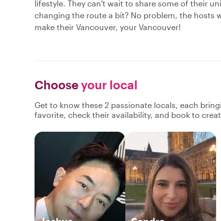
lifestyle. They can't wait to share some of their u
changing the route a bit? No problem, the hosts w
make their Vancouver, your Vancouver!
Choose
your local
Get to know these 2 passionate locals, each brin
favorite, check their availability, and book to cre