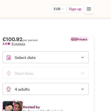
EUR
Sign up
€100.92
Private
per person
4.8
6 reviews
Select date
Start time
4 adults
Hosted by