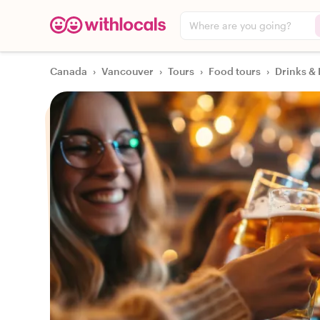
Where are you going?
Canada
›
Vancouver
›
Tours
›
Food tours
›
Drinks & 