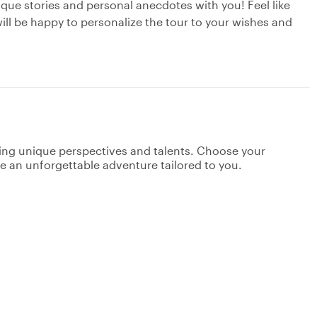
nique stories and personal anecdotes with you! Feel like
ill be happy to personalize the tour to your wishes and
ging unique perspectives and talents. Choose your
ate an unforgettable adventure tailored to you.