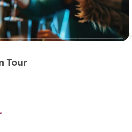
n Tour
a