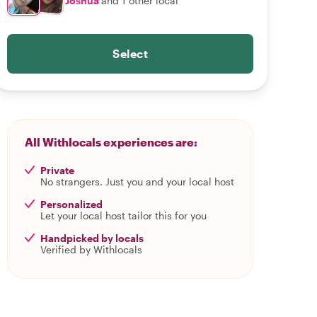
Joshua
and 1 other local
Select
All Withlocals experiences are:
Private
No strangers. Just you and your local host
Personalized
Let your local host tailor this for you
Handpicked by locals
Verified by Withlocals