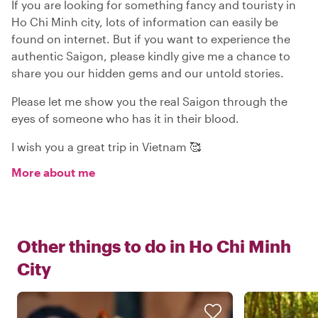
If you are looking for something fancy and touristy in
Ho Chi Minh city, lots of information can easily be
found on internet. But if you want to experience the
authentic Saigon, please kindly give me a chance to
share you our hidden gems and our untold stories.
Please let me show you the real Saigon through the
eyes of someone who has it in their blood.
I wish you a great trip in Vietnam 🥰
More about me
Other things to do in
Ho Chi Minh
City