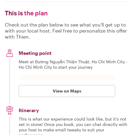
This is
the plan
Check out the plan below to see what you'll get up to
with your local host. Feel free to personalize this offer
with Thien.
Meeting point
Meet at Đường Nguyễn Thiện Thuật, Ho Chi Minh City -
Ho Chi Minh City to start your journey
View on Maps
Itinerary
This is what our experience could look like, but it's not
set in stone! Once you book, you can chat directly with
your host to make small tweaks to suit your