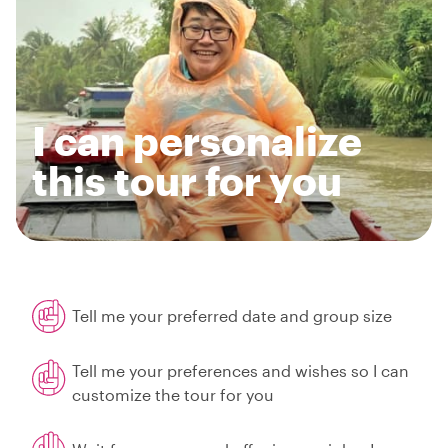
I can personalize
this tour for you
Tell me your preferred date and group size
Tell me your preferences and wishes so I can
customize the tour for you