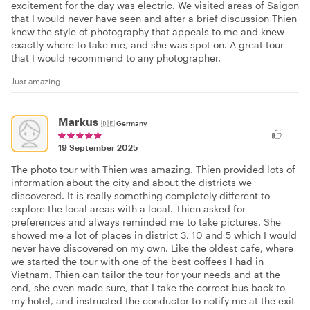
excitement for the day was electric. We visited areas of Saigon
that I would never have seen and after a brief discussion Thien
knew the style of photography that appeals to me and knew
exactly where to take me, and she was spot on. A great tour
that I would recommend to any photographer.
Just amazing
Markus
🇩🇪
Germany
19 September 2025
The photo tour with Thien was amazing. Thien provided lots of
information about the city and about the districts we
discovered. It is really something completely different to
explore the local areas with a local. Thien asked for
preferences and always reminded me to take pictures. She
showed me a lot of places in district 3, 10 and 5 which I would
never have discovered on my own. Like the oldest cafe, where
we started the tour with one of the best coffees I had in
Vietnam. Thien can tailor the tour for your needs and at the
end, she even made sure, that I take the correct bus back to
my hotel, and instructed the conductor to notify me at the exit