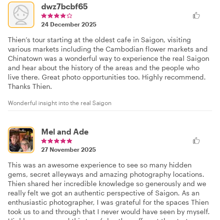
dwz7bcbf65
24 December 2025
Thien’s tour starting at the oldest cafe in Saigon, visiting
various markets including the Cambodian flower markets and
Chinatown was a wonderful way to experience the real Saigon
and hear about the history of the areas and the people who
live there. Great photo opportunities too. Highly recommend.
Thanks Thien.
Wonderful insight into the real Saigon
Mel and Ade
27 November 2025
This was an awesome experience to see so many hidden
gems, secret alleyways and amazing photography locations.
Thien shared her incredible knowledge so generously and we
really felt we got an authentic perspective of Saigon. As an
enthusiastic photographer, I was grateful for the spaces Thien
took us to and through that I never would have seen by myself.