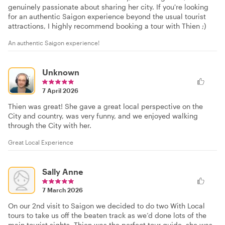
genuinely passionate about sharing her city. If you're looking
for an authentic Saigon experience beyond the usual tourist
attractions, I highly recommend booking a tour with Thien ;)
An authentic Saigon experience!
Unknown
7 April 2026
Thien was great! She gave a great local perspective on the
City and country, was very funny, and we enjoyed walking
through the City with her.
Great Local Experience
Sally Anne
7 March 2026
On our 2nd visit to Saigon we decided to do two With Local
tours to take us off the beaten track as we’d done lots of the
main tourist sights. Thien was the perfect tour guide, she was