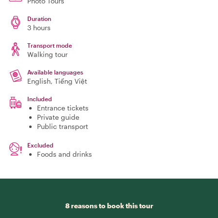
Photo Tours
Duration
3 hours
Transport mode
Walking tour
Available languages
English, Tiếng Việt
Included
Entrance tickets
Private guide
Public transport
Excluded
Foods and drinks
8 reasons to book this tour