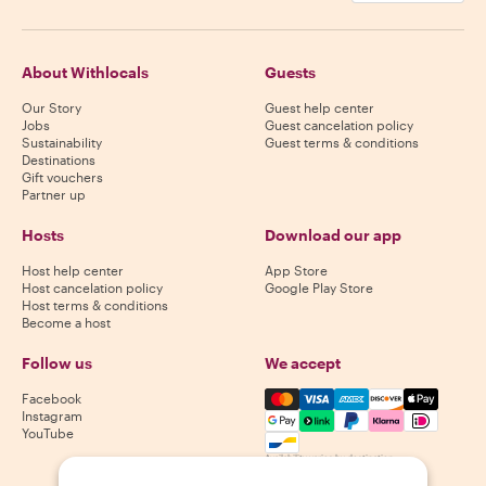
About Withlocals
Guests
Our Story
Guest help center
Jobs
Guest cancelation policy
Sustainability
Guest terms & conditions
Destinations
Gift vouchers
Partner up
Hosts
Download our app
Host help center
App Store
Host cancelation policy
Google Play Store
Host terms & conditions
Become a host
Follow us
We accept
Mastercard, Visa, Amex, Di
Facebook
Instagram
YouTube
Availability varies by destination