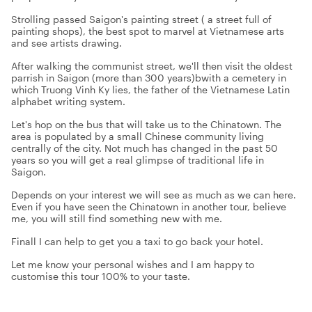
Strolling passed Saigon's painting street ( a street full of
painting shops), the best spot to marvel at Vietnamese arts
and see artists drawing.
After walking the communist street, we'll then visit the oldest
parrish in Saigon (more than 300 years)bwith a cemetery in
which Truong Vinh Ky lies, the father of the Vietnamese Latin
alphabet writing system.
Let's hop on the bus that will take us to the Chinatown. The
area is populated by a small Chinese community living
centrally of the city. Not much has changed in the past 50
years so you will get a real glimpse of traditional life in
Saigon.
Depends on your interest we will see as much as we can here.
Even if you have seen the Chinatown in another tour, believe
me, you will still find something new with me.
Finall I can help to get you a taxi to go back your hotel.
Let me know your personal wishes and I am happy to
customise this tour 100% to your taste.