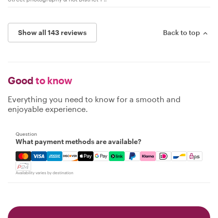
Show all 143 reviews
Back to top
Good
to know
Everything you need to know for a smooth and
enjoyable experience.
Question
What payment methods are available?
Mastercard, Visa, Amex, Discover, Apple Pay, Google Pay
Availability varies by destination