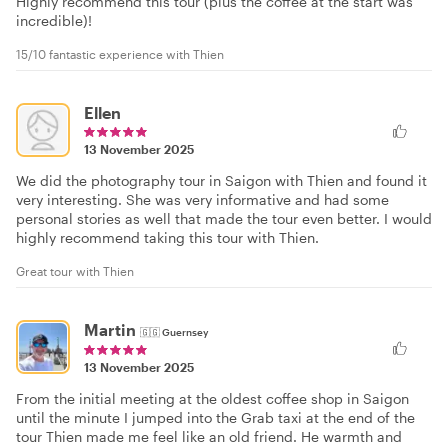
Highly recommend this tour (plus the coffee at the start was
incredible)!
15/10 fantastic experience with Thien
Ellen
13 November 2025
We did the photography tour in Saigon with Thien and found it
very interesting. She was very informative and had some
personal stories as well that made the tour even better. I would
highly recommend taking this tour with Thien.
Great tour with Thien
Martin
🇬🇬
Guernsey
13 November 2025
From the initial meeting at the oldest coffee shop in Saigon
until the minute I jumped into the Grab taxi at the end of the
tour Thien made me feel like an old friend. He warmth and