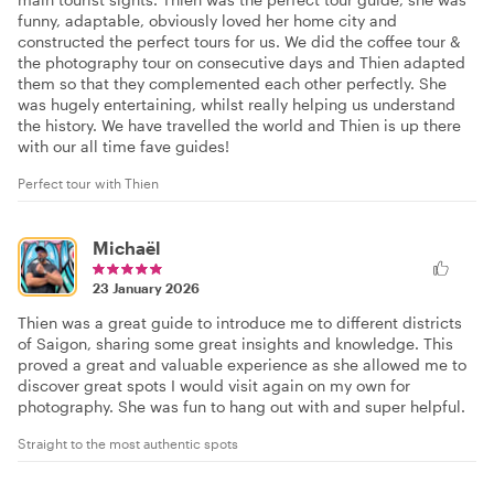
funny, adaptable, obviously loved her home city and
constructed the perfect tours for us. We did the coffee tour &
the photography tour on consecutive days and Thien adapted
them so that they complemented each other perfectly. She
was hugely entertaining, whilst really helping us understand
the history. We have travelled the world and Thien is up there
with our all time fave guides!
Perfect tour with Thien
Michaël
23 January 2026
Thien was a great guide to introduce me to different districts
of Saigon, sharing some great insights and knowledge. This
proved a great and valuable experience as she allowed me to
discover great spots I would visit again on my own for
photography. She was fun to hang out with and super helpful.
Straight to the most authentic spots