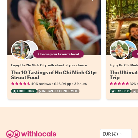
Choose your favorite local
Enjoy Ho Chi Minh City with a host of your choice
Enjoy Ho Chi Minh 
The 10 Tastings of Ho Chi Minh City:
The Ultimat
Street Food
Trip
•
•
406 reviews
€46.94
pp
3 hours
326 
FOOD TOUR
INSTANTLY CONFIRMED
DAY TRIP
EUR (€)