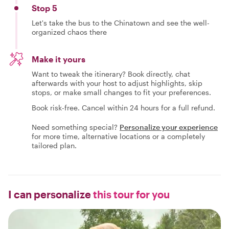
Stop 5
Let's take the bus to the Chinatown and see the well-
organized chaos there
Make it yours
Want to tweak the itinerary? Book directly, chat
afterwards with your host to adjust highlights, skip
stops, or make small changes to fit your preferences.
Book risk-free. Cancel within 24 hours for a full refund.
Need something special?
Personalize your experience
for more time, alternative locations or a completely
tailored plan.
I can personalize
this tour for you