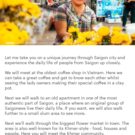
Let me take you on a unique journey through Saigon city and
experience the daily life of people from Saigon up closely.
We will meet at the oldest coffee shop in Vietnam. Here we
can take a great coffee and get to know each other whilst
seeing the lady owners making their special coffee in a clay
pot.
Next we will walk to an old apartment in one of the most
authentic part of Saigon, a place where an original group of
Saigonese live their daily life. If you want, we will also walk
further to a small slum area to see more.
Next we'll walk through the biggest flower market in town. The
area is also well-known for its Khmer-style - food, houses and
people. Here you will meet the Khmer community.