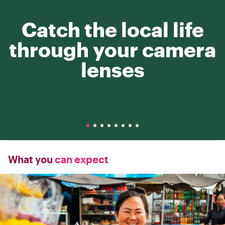
Catch the local life
through your camera
lenses
What you
can expect