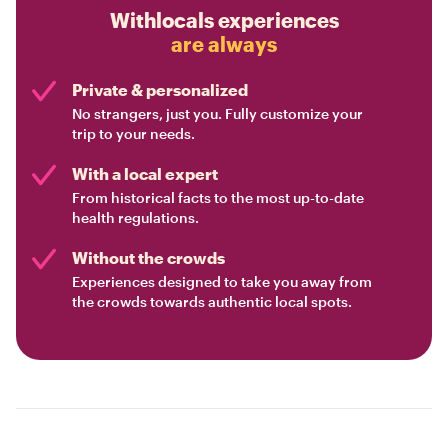
Withlocals experiences
are always
Private & personalized
No strangers, just you. Fully customize your
trip to your needs.
With a local expert
From historical facts to the most up-to-date
health regulations.
Without the crowds
Experiences designed to take you away from
the crowds towards authentic local spots.