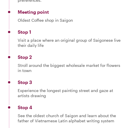
preferences.
Meeting point
Oldest Coffee shop in Saigon
Stop 1
Visit a place where an original group of Saigonese live
their daily life
Stop 2
Stroll around the biggest wholesale market for flowers
in town
Stop 3
Experience the longest painting street and gaze at
artists drawing
Stop 4
See the oldest church of Saigon and learn about the
father of Vietnamese Latin alphabet writing system