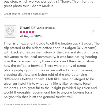
bus stop, which worked perfectly :-) Thanks Thien, for this
great photo tour. Cheers Markus
Great tour for street photography
Jinani
🇬🇧
United Kingdom
28 August 2025
Thien is an excellent guide to off the beaten track Saigon. The
trip started at the oldest coffee shop in Saigon (& Vietnam!),
with back stories on the history of the cafe and its continuing
relevance to the local community. It was fascinating hearing
how the cafe was run by three sisters and then being shown
how the coffee is brewed. There were plenty of street
photography opportunities as we walked around the area,
crossing districts and being told of the characterising
differences between them. I felt like I was privileged to be
given an insight into what daily life is like for many local
residents. I am grateful to the insight provided by Thien and
would thoroughly recommend her to anyone looking for a
Saigon trip that is off the general tourist trail.
Street photography & not District 1 !!