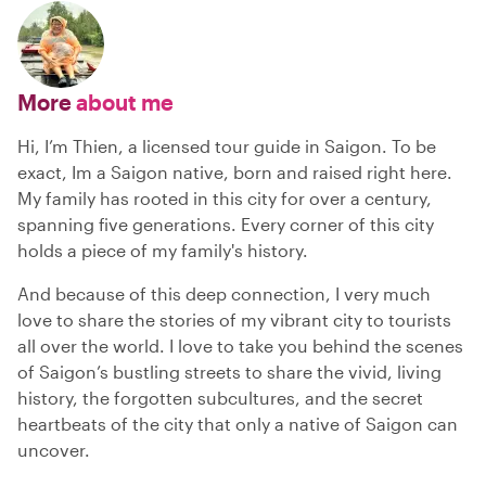
More
about me
Hi, I’m Thien, a licensed tour guide in Saigon. To be
exact, Im a Saigon native, born and raised right here.
My family has rooted in this city for over a century,
spanning five generations. Every corner of this city
holds a piece of my family's history.
And because of this deep connection, I very much
love to share the stories of my vibrant city to tourists
all over the world. I love to take you behind the scenes
of Saigon’s bustling streets to share the vivid, living
history, the forgotten subcultures, and the secret
heartbeats of the city that only a native of Saigon can
uncover.