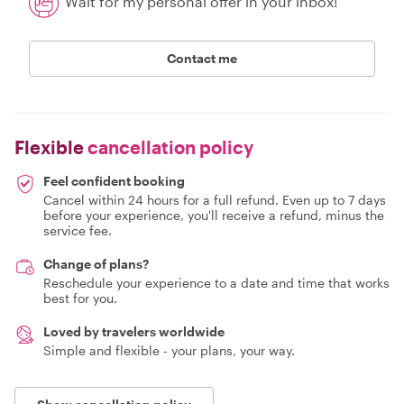
Wait for my personal offer in your inbox!
Contact me
Flexible
cancellation policy
Feel confident booking
Cancel within 24 hours for a full refund. Even up to 7 days
before your experience, you'll receive a refund, minus the
service fee.
Change of plans?
Reschedule your experience to a date and time that works
best for you.
Loved by travelers worldwide
Simple and flexible - your plans, your way.