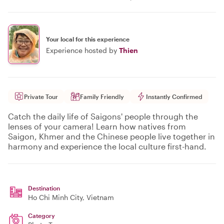
Your local for this experience
Experience hosted by
Thien
Private Tour
Family Friendly
Instantly Confirmed
Catch the daily life of Saigons' people through the
lenses of your camera! Learn how natives from
Saigon, Khmer and the Chinese people live together in
harmony and experience the local culture first-hand.
Destination
Ho Chi Minh City
, Vietnam
Category