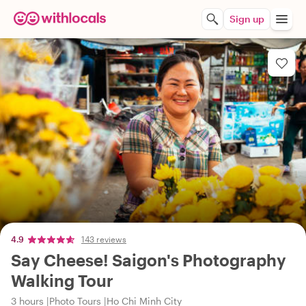
Sign up
4.9
143 reviews
Say Cheese! Saigon's Photography
Walking Tour
3 hours
Photo Tours
Ho Chi Minh City