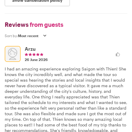
Show cancellation policy
Reviews
from guests
Sort by:
Arzu
26 June 2026
I had an amazing experience exploring Saigon with Thien! She
knows the city incredibly well, and what made the tour so
special was hearing the stories and local insights that I would
never have discovered as a typical visitor. It gave me a much
deeper understanding of the city's culture, history, and
everyday life. One thing I really appreciated was that Thien
tailored the schedule to my interests and what I wanted to see,
so the experience felt very personal rather than like a standard
tour. She was also flexible and made sure I got the most out of
my time. On top of that, Thien knows so many amazing local
places to eat!! I had some of the best food of my trip thanks to
her recommendations. She's friendly, knowledgeable, and