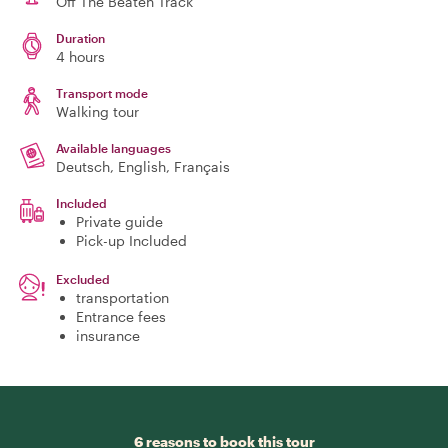
Off The Beaten Track
Duration
4 hours
Transport mode
Walking tour
Available languages
Deutsch, English, Français
Included
Private guide
Pick-up Included
Excluded
transportation
Entrance fees
insurance
6 reasons to book this tour