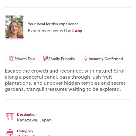
Your local for this experience
Experience hosted by
Lucy
Private Tour
Family Friendly
Instantly Confirmed
Escape the crowds and reconnect with nature! Stroll
along a peaceful canal, pass through lush fruit
plantations, and uncover hidden temples and secret
gardens. tranquil treasures waiting to be explored.
Destination
Kanazawa
, Japan
Category