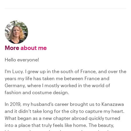
More
about me
Hello everyone!
I’m Lucy. I grew up in the south of France, and over the
years my life has taken me between France and
Germany, where I mostly worked in the world of
fashion and costume design.
In 2019, my husband’s career brought us to Kanazawa
and it didn’t take long for the city to capture my heart.
What began as a new chapter abroad quickly turned
into a place that truly feels like home. The beauty,