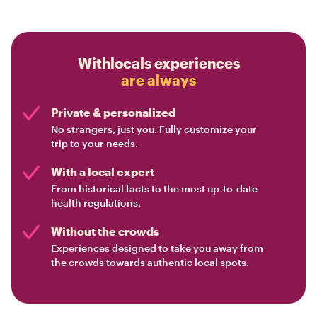
Withlocals experiences
are always
Private & personalized
No strangers, just you. Fully customize your
trip to your needs.
With a local expert
From historical facts to the most up-to-date
health regulations.
Without the crowds
Experiences designed to take you away from
the crowds towards authentic local spots.