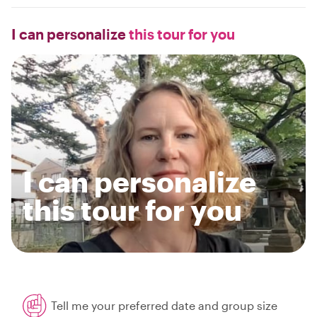
I can personalize
this tour for you
I can personalize
this tour for you
Tell me your preferred date and group size