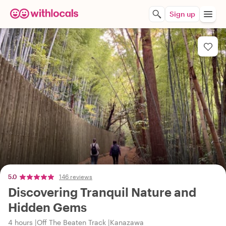
Sign up
5.0
146 reviews
Discovering Tranquil Nature and
Hidden Gems
4 hours
Off The Beaten Track
Kanazawa