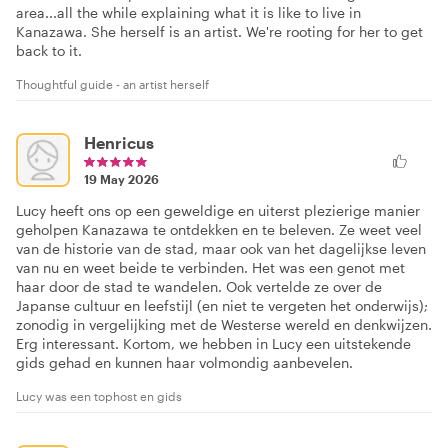
area...all the while explaining what it is like to live in
Kanazawa. She herself is an artist. We're rooting for her to get
back to it.
Thoughtful guide - an artist herself
Henricus
19 May 2026
Lucy heeft ons op een geweldige en uiterst plezierige manier
geholpen Kanazawa te ontdekken en te beleven. Ze weet veel
van de historie van de stad, maar ook van het dagelijkse leven
van nu en weet beide te verbinden. Het was een genot met
haar door de stad te wandelen. Ook vertelde ze over de
Japanse cultuur en leefstijl (en niet te vergeten het onderwijs);
zonodig in vergelijking met de Westerse wereld en denkwijzen.
Erg interessant. Kortom, we hebben in Lucy een uitstekende
gids gehad en kunnen haar volmondig aanbevelen.
Lucy was een tophost en gids