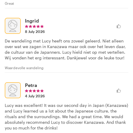
Great
Ingrid
8 July 2026
De wandeling met Lucy heeft ons zoveel geleerd. Niet alleen
over wat we zagen in Kanazawa maar ook over het leven daar,
de cultuur van de Japanners. Lucy hield niet op met vertellen.
Wij vonden het erg interessant. Dankjewel voor de leuke tour!
Waardevolle wandeling
Petra
4 July 2026
Lucy was excellent! It was our second day in Japan (Kanazawa)
and Lucy learned us a lot about the Japanese culture, the
rituals and the surroundings. We had a great time. We would
absolutely recommend Lucy to discover Kanazawa. And thank
you so much for the drinks!