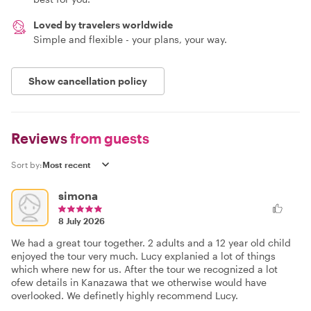
Loved by travelers worldwide
Simple and flexible - your plans, your way.
Show cancellation policy
Reviews
from guests
Sort by:
simona
8 July 2026
We had a great tour together. 2 adults and a 12 year old child
enjoyed the tour very much. Lucy explanied a lot of things
which where new for us. After the tour we recognized a lot
ofew details in Kanazawa that we otherwise would have
overlooked. We definetly highly recommend Lucy.