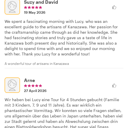
Suzy and David
19 May 2026
We spent a fascinating morning with Lucy, who was an
excellent guide to the artisans of Kanazawa. Her passion for
the craftsmanship came through as did her knowledge. She
had fascinating stories and truly gave us a taste of life in
Kanazawa both present day and historically. She was also a
delight to spend time with and we so enjoyed our morning
with her. Thank you Lucy for a wonderful tour!
A wonderful tour of artisans in Kanazawa
Arne
27 April 2026
Wir haben bei Lucy eine Tour für 4 Stunden gebucht (Familie
mit 3 Kindern, 7, 9 und 11 Jahre). Es war wirklich ein
phantastischer Vormittag. Wir konnten so viele Fragen stellen,
uns allgemein über das Leben in Japan unterhalten, haben viel
zur Stadt gelernt und haben als Abwechslung zwischen drin
einen Blattgoldworkshop besucht. Hat super viel Spass