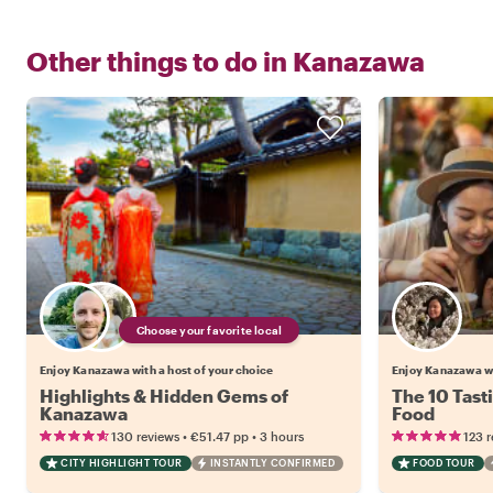
Other things to do in
Kanazawa
Choose your favorite local
Enjoy Kanazawa with a host of your choice
Enjoy Kanazawa w
Highlights & Hidden Gems of
The 10 Tast
Kanazawa
Food
•
•
130 reviews
€51.47
pp
3 hours
123 
CITY HIGHLIGHT TOUR
INSTANTLY CONFIRMED
FOOD TOUR