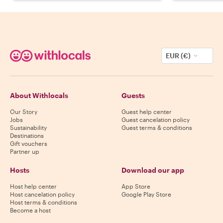
EUR (€)
About Withlocals
Guests
Our Story
Guest help center
Jobs
Guest cancelation policy
Sustainability
Guest terms & conditions
Destinations
Gift vouchers
Partner up
Hosts
Download our app
Host help center
App Store
Host cancelation policy
Google Play Store
Host terms & conditions
Become a host