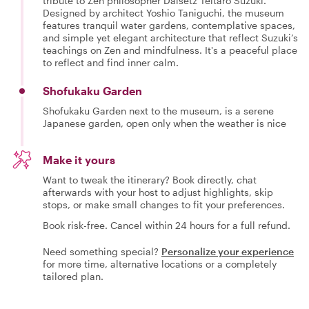
tribute to Zen philosopher Daisetz Teitaro Suzuki.
Designed by architect Yoshio Taniguchi, the museum
features tranquil water gardens, contemplative spaces,
and simple yet elegant architecture that reflect Suzuki’s
teachings on Zen and mindfulness. It's a peaceful place
to reflect and find inner calm.
Shofukaku Garden
Shofukaku Garden next to the museum, is a serene
Japanese garden, open only when the weather is nice
Make it yours
Want to tweak the itinerary? Book directly, chat
afterwards with your host to adjust highlights, skip
stops, or make small changes to fit your preferences.
Book risk-free. Cancel within 24 hours for a full refund.
Need something special?
Personalize your experience
for more time, alternative locations or a completely
tailored plan.