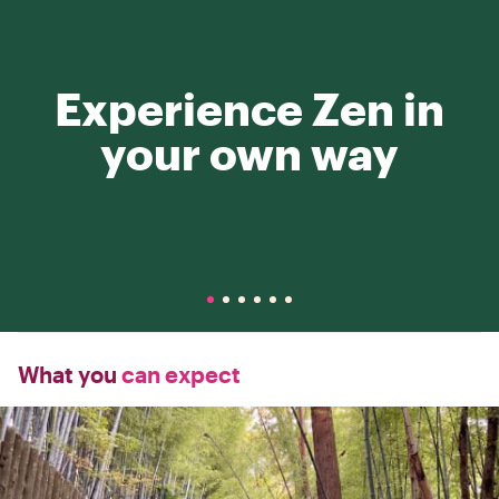
Experience Zen in
your own way
What you
can expect