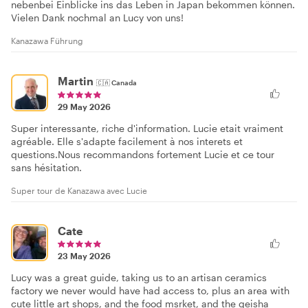
nebenbei Einblicke ins das Leben in Japan bekommen können.
Vielen Dank nochmal an Lucy von uns!
Kanazawa Führung
Martin
🇨🇦
Canada
29 May 2026
Super interessante, riche d'information. Lucie etait vraiment
agréable. Elle s'adapte facilement à nos interets et
questions.Nous recommandons fortement Lucie et ce tour
sans hésitation.
Super tour de Kanazawa avec Lucie
Cate
23 May 2026
Lucy was a great guide, taking us to an artisan ceramics
factory we never would have had access to, plus an area with
cute little art shops, and the food msrket, and the geisha