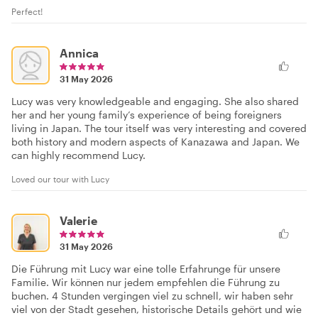
Perfect!
Annica
31 May 2026
Lucy was very knowledgeable and engaging. She also shared
her and her young family’s experience of being foreigners
living in Japan. The tour itself was very interesting and covered
both history and modern aspects of Kanazawa and Japan. We
can highly recommend Lucy.
Loved our tour with Lucy
Valerie
31 May 2026
Die Führung mit Lucy war eine tolle Erfahrunge für unsere
Familie. Wir können nur jedem empfehlen die Führung zu
buchen. 4 Stunden vergingen viel zu schnell, wir haben sehr
viel von der Stadt gesehen, historische Details gehört und wie