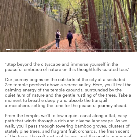
"Step beyond the cityscape and immerse yourself in the
peaceful embrace of nature on this thoughtfully curated tour."
Our journey begins on the outskirts of the city at a secluded
Zen temple perched above a serene valley. Here, you'll feel the
calming energy of the temple grounds, surrounded by the
quiet hum of nature and the gentle rustling of the trees. Take a
moment to breathe deeply and absorb the tranquil
atmosphere, setting the tone for the peaceful journey ahead.
From the temple, we'll follow a quiet canal along a flat, easy
path that winds through a rich and diverse landscape. As we
walk, you'll pass through towering bamboo groves, clusters of
stately pine trees, and fragrant fruit orchards. The fresh scent
of the trees, the soft rustle of leaves, and the gentle murmur of