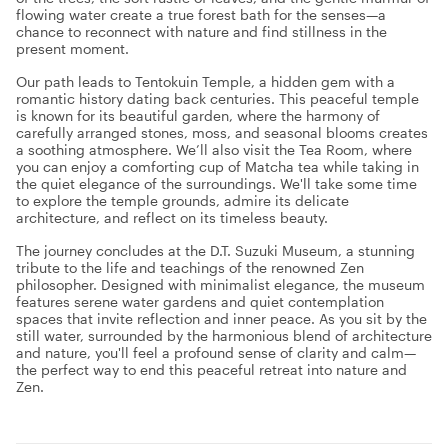
flowing water create a true forest bath for the senses—a
chance to reconnect with nature and find stillness in the
present moment.
Our path leads to Tentokuin Temple, a hidden gem with a
romantic history dating back centuries. This peaceful temple
is known for its beautiful garden, where the harmony of
carefully arranged stones, moss, and seasonal blooms creates
a soothing atmosphere. We’ll also visit the Tea Room, where
you can enjoy a comforting cup of Matcha tea while taking in
the quiet elegance of the surroundings. We'll take some time
to explore the temple grounds, admire its delicate
architecture, and reflect on its timeless beauty.
The journey concludes at the D.T. Suzuki Museum, a stunning
tribute to the life and teachings of the renowned Zen
philosopher. Designed with minimalist elegance, the museum
features serene water gardens and quiet contemplation
spaces that invite reflection and inner peace. As you sit by the
still water, surrounded by the harmonious blend of architecture
and nature, you'll feel a profound sense of clarity and calm—
the perfect way to end this peaceful retreat into nature and
Zen.