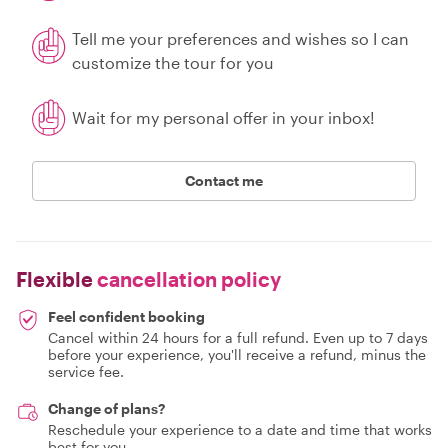
Tell me your preferences and wishes so I can
customize the tour for you
Wait for my personal offer in your inbox!
Contact me
Flexible
cancellation policy
Feel confident booking
Cancel within 24 hours for a full refund. Even up to 7 days
before your experience, you'll receive a refund, minus the
service fee.
Change of plans?
Reschedule your experience to a date and time that works
best for you.