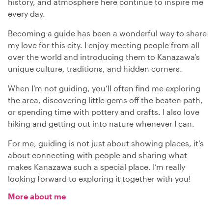
history, and atmosphere here continue to inspire me
every day.
Becoming a guide has been a wonderful way to share
my love for this city. I enjoy meeting people from all
over the world and introducing them to Kanazawa’s
unique culture, traditions, and hidden corners.
When I’m not guiding, you’ll often find me exploring
the area, discovering little gems off the beaten path,
or spending time with pottery and crafts. I also love
hiking and getting out into nature whenever I can.
For me, guiding is not just about showing places, it’s
about connecting with people and sharing what
makes Kanazawa such a special place. I’m really
looking forward to exploring it together with you!
More about me