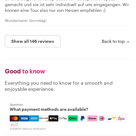
gemacht und sie ist sehr individuell auf uns eingegangen. Wir
können eine Tour also nur von Herzen empfehlen :)
Wunderbarer Vormittag!
Show all 146 reviews
Back to top
Good
to know
Everything you need to know for a smooth and
enjoyable experience.
Question
What payment methods are available?
Mastercard, Visa, Amex, Discover, Apple Pay, Google Pay
Availability varies by destination