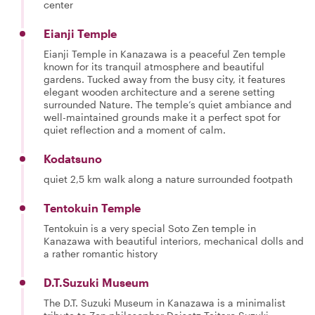
center
Eianji Temple
Eianji Temple in Kanazawa is a peaceful Zen temple
known for its tranquil atmosphere and beautiful
gardens. Tucked away from the busy city, it features
elegant wooden architecture and a serene setting
surrounded Nature. The temple’s quiet ambiance and
well-maintained grounds make it a perfect spot for
quiet reflection and a moment of calm.
Kodatsuno
quiet 2,5 km walk along a nature surrounded footpath
Tentokuin Temple
Tentokuin is a very special Soto Zen temple in
Kanazawa with beautiful interiors, mechanical dolls and
a rather romantic history
D.T.Suzuki Museum
The D.T. Suzuki Museum in Kanazawa is a minimalist