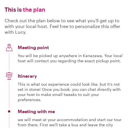
This is
the plan
Check out the plan below to see what you'll get up to
with your local host. Feel free to personalize this offer
with Lucy.
Meeting point
You will be picked up anywhere in Kanazawa. Your local
host will contact you regarding the exact pickup point.
Itinerary
This is what our experience could look like, but it's not
set in stone! Once you book, you can chat directly with
your host to make small tweaks to suit your
preferences.
Meeting with me
we will meet at your accommodation and start our tour
from there. First we'll take a bus and leave the city