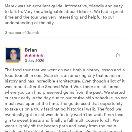
Marek was an excellent guide. Informative, friendly and easy
to talk to. Very knowledgeable about Gdansk. We had a great
time and the tour was very interesting and helpful to our
understanding of the city.
Great tour of Gdansk
Brian
3 July 2026
The food tour that we went on was both a history lesson and a
food tour all in one. Gdansk is an amazing city that is rich in
history and has incredible architecture. Even though allot of it
was rebuilt after the Second World War, there are still areas
where you can find preserved gems from the past. We started
our tour early in the day due to our cruise ship schedule, so not
much was open at the time. The guide used that opportunity
to take us on a truly fascinating historical walk. The food we
eventually got to eat was definitely worth the wait. From local
gin to sweet treats and finally a full multi course lunch. We
went slightly off the beaten path and away from the main
hustle and bustle of typical tourist cafes. Would recommend