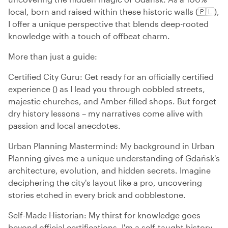
local, born and raised within these historic walls (🇵🇱),
I offer a unique perspective that blends deep-rooted
knowledge with a touch of offbeat charm.
More than just a guide:
Certified City Guru: Get ready for an officially certified
experience () as I lead you through cobbled streets,
majestic churches, and Amber-filled shops. But forget
dry history lessons – my narratives come alive with
passion and local anecdotes.
Urban Planning Mastermind: My background in Urban
Planning gives me a unique understanding of Gdańsk's
architecture, evolution, and hidden secrets. Imagine
deciphering the city's layout like a pro, uncovering
stories etched in every brick and cobblestone.
Self-Made Historian: My thirst for knowledge goes
beyond official certifications. I'm a self-taught history