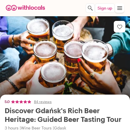
Sign up
5.0
84 reviews
Discover Gdańsk's Rich Beer
Heritage: Guided Beer Tasting Tour
3 hours
Wine Beer Tours
Gdask