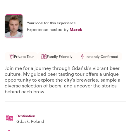
Your local for this experience
Experience hosted by
Marek
Private Tour
Family Friendly
Instantly Confirmed
Join me for a journey through Gdańsk's vibrant beer
culture. My guided beer tasting tour offers a unique
opportunity to explore the city's breweries, sample a
diverse selection of beers, and uncover the stories
behind each brew.
Destination
Gdask
, Poland