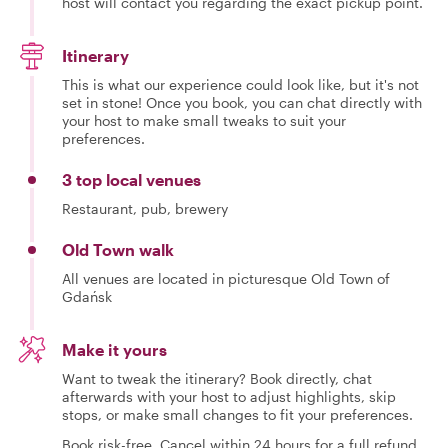
host will contact you regarding the exact pickup point.
Itinerary
This is what our experience could look like, but it's not
set in stone! Once you book, you can chat directly with
your host to make small tweaks to suit your
preferences.
3 top local venues
Restaurant, pub, brewery
Old Town walk
All venues are located in picturesque Old Town of
Gdańsk
Make it yours
Want to tweak the itinerary? Book directly, chat
afterwards with your host to adjust highlights, skip
stops, or make small changes to fit your preferences.
Book risk-free. Cancel within 24 hours for a full refund.