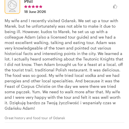
Phil
18 June 2026
My wife and I recently visited Gdansk. We set up a tour with
Marek, but he unfortunately was not able to make it due to
being ill. However, kudos to Marek, he set us up with a
colleague Adam (also a licensed tour guide) and we had a
most excellent walking, talking and eating tour. Adam was
very knowledgeable of the town and pointed out various
historical facts and interesting points in the city. We learned a
lot. I actually heard something about the Teutonic Knights that
I did not know. Then Adam brought us for a feast at a local, off
the tourist trail, traditional Polish restaurant. It was delicious.
The food was so good. My wife tried local vodka and we had
perogies and other local specialties. And because it was the
Feast of Corpus Christie on the day we were there we tried
some pączek. Yum. We need to walk more after that. My wife
and I were very happy with the tour and felt it was well worth
it. Dziękuję bardzo za Twoją życzliwość i wspaniały czas w
Gdańsku Adam!
Great history and food tour of Gdansk