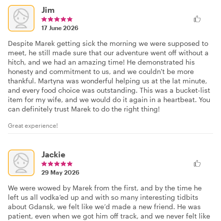
Jim
17 June 2026
Despite Marek getting sick the morning we were supposed to
meet, he still made sure that our adventure went off without a
hitch, and we had an amazing time! He demonstrated his
honesty and commitment to us, and we couldn't be more
thankful. Martyna was wonderful helping us at the lat minute,
and every food choice was outstanding. This was a bucket-list
item for my wife, and we would do it again in a heartbeat. You
can definitely trust Marek to do the right thing!
Great experience!
Jackie
29 May 2026
We were wowed by Marek from the first, and by the time he
left us all vodka’ed up and with so many interesting tidbits
about Gdansk, we felt like we’d made a new friend. He was
patient, even when we got him off track, and we never felt like