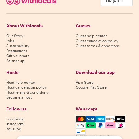
EUR (€)
About Withlocals
Guests
Our Story
Guest help center
Jobs
Guest cancelation policy
Sustainability
Guest terms & conditions
Destinations
Gift vouchers
Partner up
Hosts
Download our app
Host help center
App Store
Host cancelation policy
Google Play Store
Host terms & conditions
Become a host
Follow us
We accept
Mastercard, Visa, Amex, Di
Facebook
Instagram
YouTube
Availability varies by destination