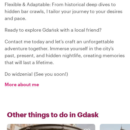
Flexible & Adaptable: From historical deep dives to
hidden bar crawls, I tailor your journey to your desires
and pace.
Ready to explore Gdańsk with a local friend?
Contact me today and let's craft an unforgettable
adventure together. Immerse yourself in the city's
past, present, and hidden nightlife, creating memories
that will last a lifetime.
Do widzenia! (See you soon!)
More about me
Other things to do in
Gdask