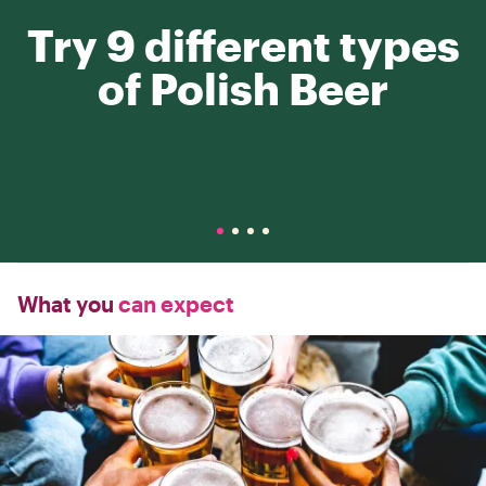
Try 9 different types
of Polish Beer
What you
can expect