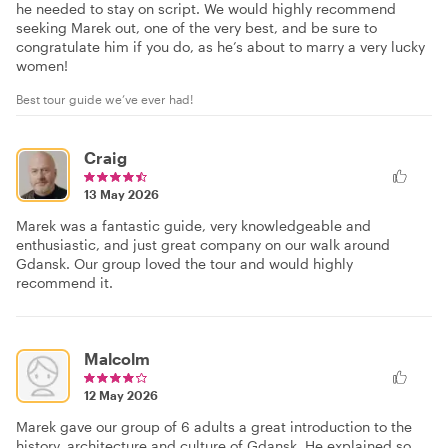
he needed to stay on script. We would highly recommend
seeking Marek out, one of the very best, and be sure to
congratulate him if you do, as he’s about to marry a very lucky
women!
Best tour guide we’ve ever had!
Craig
13 May 2026
Marek was a fantastic guide, very knowledgeable and
enthusiastic, and just great company on our walk around
Gdansk. Our group loved the tour and would highly
recommend it.
Malcolm
12 May 2026
Marek gave our group of 6 adults a great introduction to the
history, architecture and culture of Gdansk. He explained so