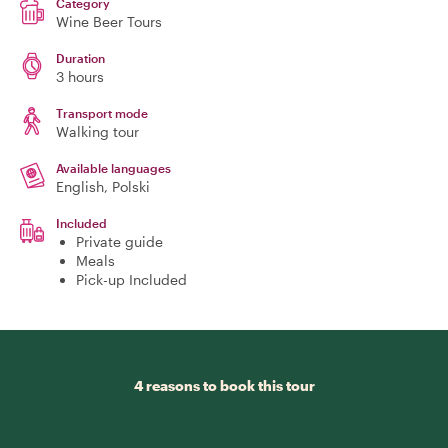
Category
Wine Beer Tours
Duration
3 hours
Transport mode
Walking tour
Available languages
English, Polski
Included
Private guide
Meals
Pick-up Included
4 reasons to book this tour