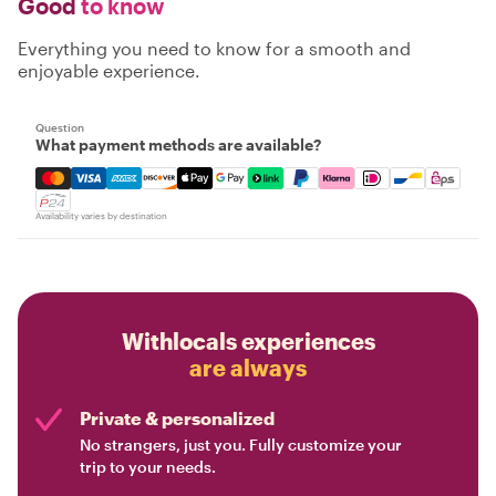
Good
to know
Everything you need to know for a smooth and
enjoyable experience.
Question
What payment methods are available?
Mastercard, Visa, Amex, Discover, Apple Pay, Google Pay
Availability varies by destination
Withlocals experiences
are always
Private & personalized
No strangers, just you. Fully customize your
trip to your needs.