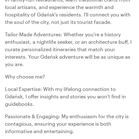
local artisans, and experience the warmth and
hospitality of Gdańsk's residents. I'll connect you with
the soul of the city, not just its tourist facade.
Tailor-Made Adventures: Whether you're a history
enthusiast, a nightlife seeker, or an architecture buff, I
curate personalized itineraries that match your
interests. Your Gdańsk adventure will be as unique as
you are.
Why choose me?
Local Expertise: With my lifelong connection to
Gdańsk, I offer insights and stories you won't find in
guidebooks.
Passionate & Engaging: My enthusiasm for the city is
contagious, ensuring your experience is both
informative and entertaining.