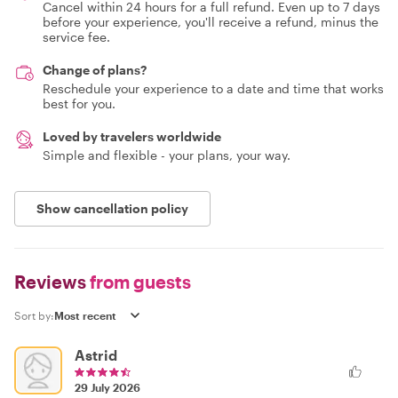
Cancel within 24 hours for a full refund. Even up to 7 days
before your experience, you'll receive a refund, minus the
service fee.
Change of plans?
Reschedule your experience to a date and time that works
best for you.
Loved by travelers worldwide
Simple and flexible - your plans, your way.
Show cancellation policy
Reviews
from guests
Sort by:
Astrid
29 July 2026