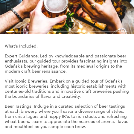
What's Included:
Expert Guidance: Led by knowledgeable and passionate beer
enthusiasts, our guided tour provides fascinating insights into
Gdańsk's brewing heritage, from its medieval origins to the
modern craft beer renaissance.
Visit Iconic Breweries: Embark on a guided tour of Gdańsk's
most iconic breweries, including historic establishments with
centuries-old traditions and innovative craft breweries pushing
the boundaries of flavor and creativity.
Beer Tastings: Indulge in a curated selection of beer tastings
at each brewery, where you'll savor a diverse range of styles,
from crisp lagers and hoppy IPAs to rich stouts and refreshing
wheat beers. Learn to appreciate the nuances of aroma, flavor,
and mouthfeel as you sample each brew.