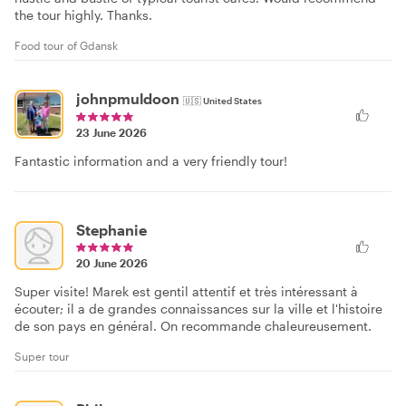
the tour highly. Thanks.
Food tour of Gdansk
johnpmuldoon
🇺🇸
United States
23 June 2026
Fantastic information and a very friendly tour!
Stephanie
20 June 2026
Super visite! Marek est gentil attentif et très intéressant à
écouter; il a de grandes connaissances sur la ville et l'histoire
de son pays en général. On recommande chaleureusement.
Super tour