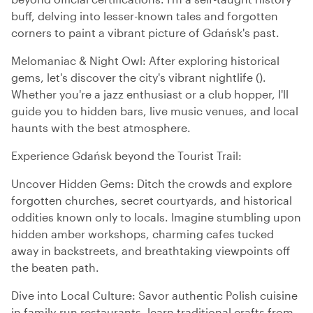
buff, delving into lesser-known tales and forgotten
corners to paint a vibrant picture of Gdańsk's past.
Melomaniac & Night Owl: After exploring historical
gems, let's discover the city's vibrant nightlife ().
Whether you're a jazz enthusiast or a club hopper, I'll
guide you to hidden bars, live music venues, and local
haunts with the best atmosphere.
Experience Gdańsk beyond the Tourist Trail:
Uncover Hidden Gems: Ditch the crowds and explore
forgotten churches, secret courtyards, and historical
oddities known only to locals. Imagine stumbling upon
hidden amber workshops, charming cafes tucked
away in backstreets, and breathtaking viewpoints off
the beaten path.
Dive into Local Culture: Savor authentic Polish cuisine
in family-run restaurants, learn traditional crafts from