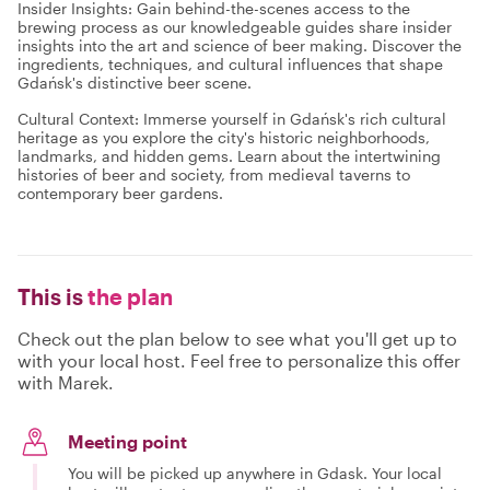
Insider Insights: Gain behind-the-scenes access to the
brewing process as our knowledgeable guides share insider
insights into the art and science of beer making. Discover the
ingredients, techniques, and cultural influences that shape
Gdańsk's distinctive beer scene.
Cultural Context: Immerse yourself in Gdańsk's rich cultural
heritage as you explore the city's historic neighborhoods,
landmarks, and hidden gems. Learn about the intertwining
histories of beer and society, from medieval taverns to
contemporary beer gardens.
This is
the plan
Check out the plan below to see what you'll get up to
with your local host. Feel free to personalize this offer
with Marek.
Meeting point
You will be picked up anywhere in Gdask. Your local