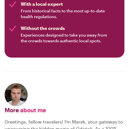
With a local expert
From historical facts to the most up-to-date
health regulations.
Without the crowds
Experiences designed to take you away from
the crowds towards authentic local spots.
More
about me
Greetings, fellow travelers! I'm Marek, your gateway to
uncovering the hidden magic of Gdańsk. As a 100%