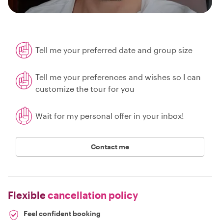
Tell me your preferred date and group size
Tell me your preferences and wishes so I can
customize the tour for you
Wait for my personal offer in your inbox!
Contact me
Flexible
cancellation policy
Feel confident booking