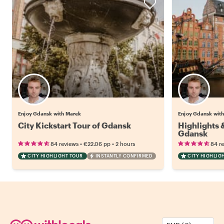
Enjoy Gdansk with Marek
Enjoy Gdansk wit
City Kickstart Tour of Gdansk
Highlights
Gdansk
•
•
84 reviews
€22.06
pp
2 hours
84 r
CITY HIGHLIGHT TOUR
INSTANTLY CONFIRMED
CITY HIGHLIG