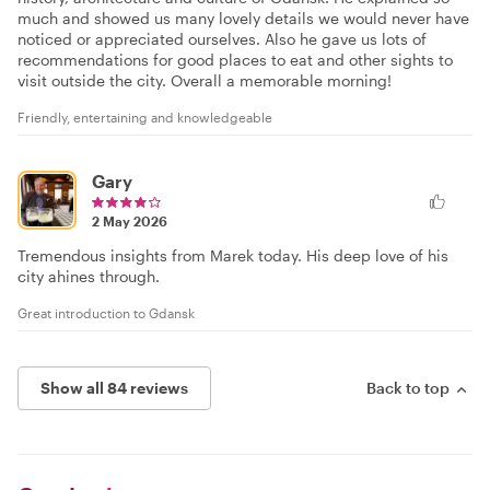
much and showed us many lovely details we would never have
noticed or appreciated ourselves. Also he gave us lots of
recommendations for good places to eat and other sights to
visit outside the city. Overall a memorable morning!
Friendly, entertaining and knowledgeable
Gary
2 May 2026
Tremendous insights from Marek today. His deep love of his
city ahines through.
Great introduction to Gdansk
Show all 84 reviews
Back to top