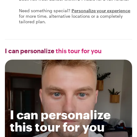
Need something special?
Personalize your experience
for more time, alternative locations or a completely
tailored plan.
I can personalize
this tour for you
I can personalize
this tour for you