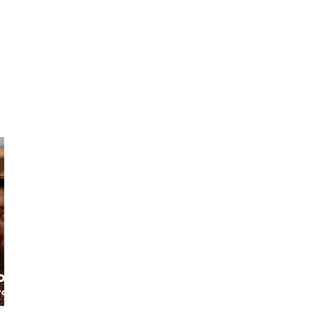
Roberto
Elisabetta
o
The native since
Crazy Venice
otter
1000 years
Walker