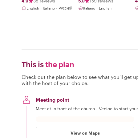
4.9
38 reviews
5.0
159 reviews
4
English・Italiano・Русский
Italiano・English
This is
the plan
Check out the plan below to see what you'll get up 
with the host of your choice.
Meeting point
Meet at In front of the church - Venice to start you
View on Maps