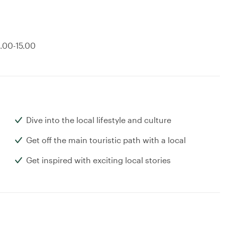
8.00-15.00
Dive into the local lifestyle and culture
Get off the main touristic path with a local
Get inspired with exciting local stories