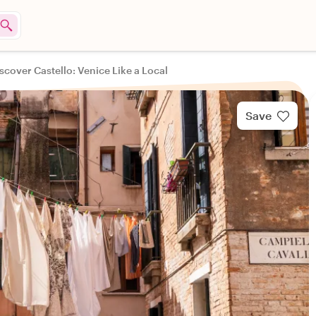
scover Castello: Venice Like a Local
Save