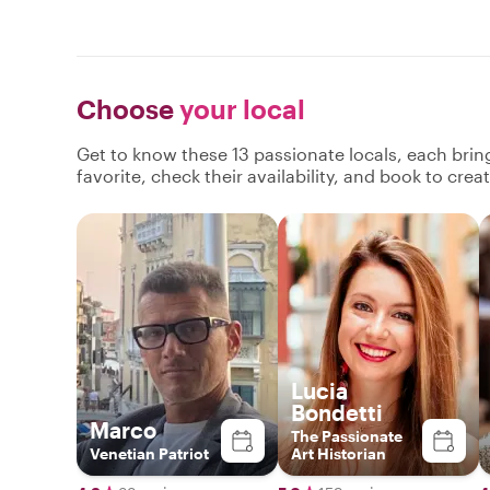
Choose
your local
Get to know these 13 passionate locals, each bri
favorite, check their availability, and book to cre
Lucia
Bondetti
Marco
The Passionate
Venetian Patriot
Art Historian