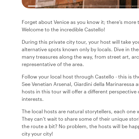
Forget about Venice as you know it; there’s more t
Welcome to the incredible Castello!
During this private city tour, your host will take y
alternative spots known only by locals. Dive in the
many treasures along the way, from street art, ar
representative of the area.
Follow your local host through Castello - this is t
See Venetian Arsenal, Giardini della Marinaressa a
hosts in this tour will offer a different perspective
interests.
The local hosts are natural storytellers, each one 
They can’t wait to share some of their unique sto
the route a bit? No problem, the hosts will be hap
city your city!