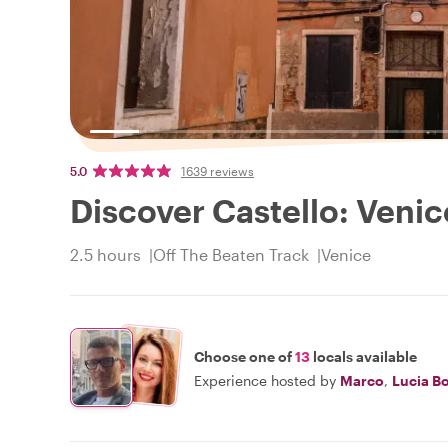
5.0
1639 reviews
Discover Castello: Venic
2.5 hours
Off The Beaten Track
Venice
Choose one of
13
locals available
Experience hosted by
Marco
,
Lucia B