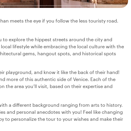
han meets the eye if you follow the less touristy road.
ou to explore the hippest streets around the city and
 local lifestyle while embracing the local culture with the
chitectural gems, hangout spots, and historical spots
heir playground, and know it like the back of their hand!
nd more of this authentic side of Venice. Each of the
 on the area you’ll visit, based on their expertise and
with a different background ranging from arts to history.
ries and personal anecdotes with you! Feel like changing
py to personalize the tour to your wishes and make their