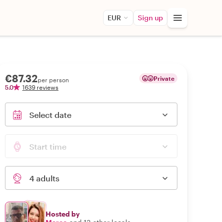
EUR
Sign up
€87.32
Private
per person
5.0
1639 reviews
Select date
Start time
4 adults
Hosted by