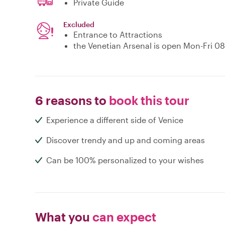
Private Guide
Excluded
Entrance to Attractions
the Venetian Arsenal is open Mon-Fri 0
6 reasons to
book this tour
Experience a different side of Venice
Discover trendy and up and coming areas
Can be 100% personalized to your wishes
What you
can expect