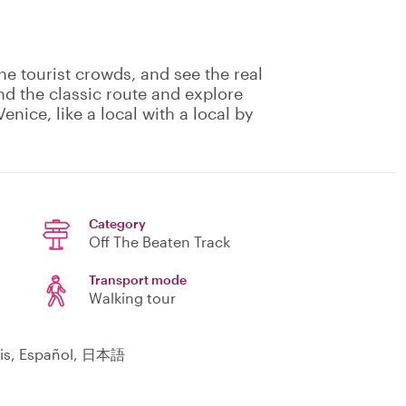
he tourist crowds, and see the real
nd the classic route and explore
enice, like a local with a local by
Category
Off The Beaten Track
Transport mode
Walking tour
çais, Español, 日本語