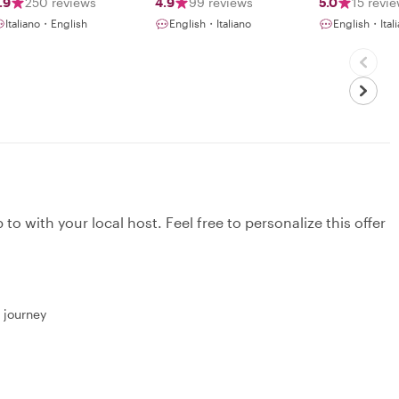
.9
250 reviews
4.9
99 reviews
5.0
15 revi
Italiano・English
English・Italiano
English・Ital
to with your local host. Feel free to personalize this offer
r journey