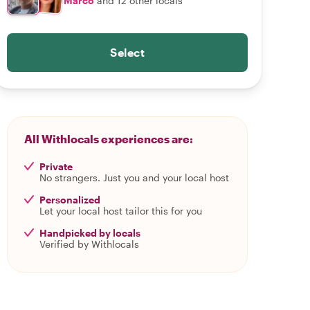
Marco
and 12 other locals
Select
All Withlocals experiences are:
Private
No strangers. Just you and your local host
Personalized
Let your local host tailor this for you
Handpicked by locals
Verified by Withlocals