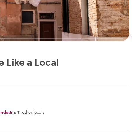
e Like a Local
ondetti
&
11 other locals