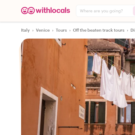
Where are you going?
Italy
›
Venice
›
Tours
›
Off the beaten track tours
›
Di