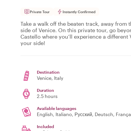
Private Tour
Instantly Confirmed
Take a walk off the beaten track, away from t
side of Venice. On this private tour, go beyo
Castello where you’ll experience a different V
your side!
Destination
Venice
, Italy
Duration
2.5 hours
Available languages
English, Italiano, Русский, Deutsch, Fran
Included