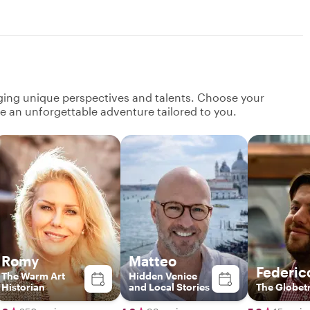
nging unique perspectives and talents. Choose your
ate an unforgettable adventure tailored to you.
Romy
Matteo
Federic
The Warm Art
Hidden Venice
Historian
and Local Stories
The Globetr