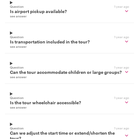
Question
1 year ago
Is airport pickup available?
see answer
Question
1 year ago
Is transportation included in the tour?
see answer
Question
1 year ago
Can the tour accommodate children or large groups?
see answer
Question
1 year ago
Is the tour wheelchair accessible?
see answer
Question
1 year ago
Can we adjust the start time or extend/shorten the
tour?