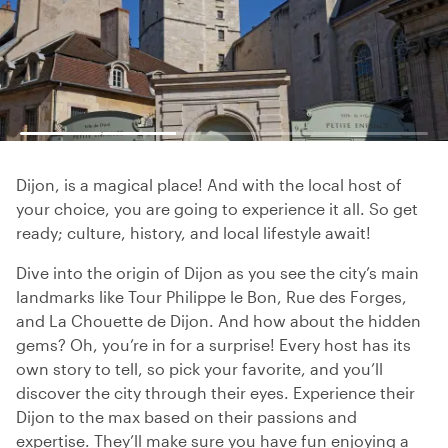
Dijon, is a magical place! And with the local host of
your choice, you are going to experience it all. So get
ready; culture, history, and local lifestyle await!
Dive into the origin of Dijon as you see the city’s main
landmarks like Tour Philippe le Bon, Rue des Forges,
and La Chouette de Dijon. And how about the hidden
gems? Oh, you’re in for a surprise! Every host has its
own story to tell, so pick your favorite, and you’ll
discover the city through their eyes. Experience their
Dijon to the max based on their passions and
expertise. They’ll make sure you have fun enjoying a