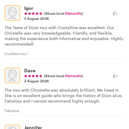
Igor
(About local
Christelle
)
5 August 2026
The Taste of Dijon tour with Crystalline was excellent. Our
Christelle was very knowledgeable, friendly, and flexible,
making the experience both informative and enjoyable. Highly
recommended!
Excellent tour!
Dave
(About local
Christelle
)
2 August 2026
The tour with Chrystelle was absolutely brilliant. We loved it.
She is an excellent guide who brings the history of Dijon alive.
Fabulous and I cannot recommend highly enough.
Fabulous
Jennifer