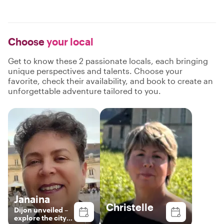
Choose
your local
Get to know these 2 passionate locals, each bringing
unique perspectives and talents. Choose your
favorite, check their availability, and book to create an
unforgettable adventure tailored to you.
Janaina
Christelle
Dijon unveiled –
explore the city