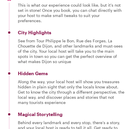
This is what our experience could look like, but it's not
set in stone! Once you book, you can chat directly with
your host to make small tweaks to suit your
preferences.
City Highlights
See from Tour Philippe le Bon, Rue des Forges, La
Chouette de Dijon, and other landmarks and must-sees
of the city. Your local host will take you to the main
spots in town so you can get the perfect overview of
what makes Dijon so unique
Hidden Gems
Along the way, your local host will show you treasures
hidden in plain sight that only the locals know about.
Get to know the city through a different perspective, the
local way, and discover places and stories that not
many tourists experience
Magical Storytelling
Behind every landmark and every stop, there’s a story,
and your local host is ready to tell it all. Get ready to