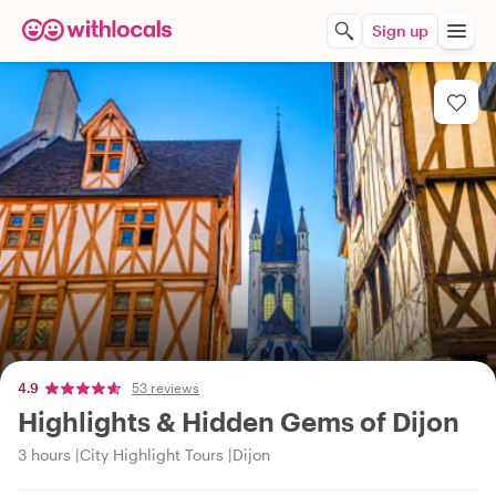
Sign up
4.9
53 reviews
Highlights & Hidden Gems of Dijon
3 hours
City Highlight Tours
Dijon