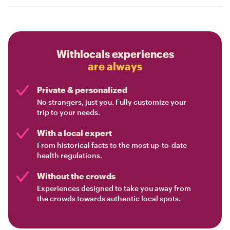
Withlocals experiences
are always
Private & personalized
No strangers, just you. Fully customize your
trip to your needs.
With a local expert
From historical facts to the most up-to-date
health regulations.
Without the crowds
Experiences designed to take you away from
the crowds towards authentic local spots.