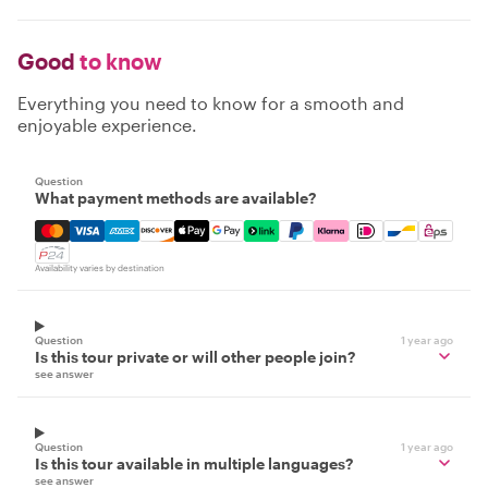
Good
to know
Everything you need to know for a smooth and
enjoyable experience.
Question
What payment methods are available?
Mastercard, Visa, Amex, Discover, Apple Pay, Google Pay
Availability varies by destination
Question
1 year ago
Is this tour private or will other people join?
see answer
Question
1 year ago
Is this tour available in multiple languages?
see answer