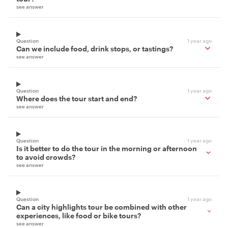
see answer
Question
1 year ago
Can we include food, drink stops, or tastings?
see answer
Question
1 year ago
Where does the tour start and end?
see answer
Question
1 year ago
Is it better to do the tour in the morning or afternoon
to avoid crowds?
see answer
Question
1 year ago
Can a city highlights tour be combined with other
experiences, like food or bike tours?
see answer