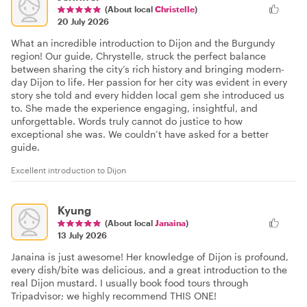
(About local
Christelle
)
20 July 2026
What an incredible introduction to Dijon and the Burgundy
region! Our guide, Chrystelle, struck the perfect balance
between sharing the city’s rich history and bringing modern-
day Dijon to life. Her passion for her city was evident in every
story she told and every hidden local gem she introduced us
to. She made the experience engaging, insightful, and
unforgettable. Words truly cannot do justice to how
exceptional she was. We couldn’t have asked for a better
guide.
Excellent introduction to Dijon
Kyung
(About local
Janaina
)
13 July 2026
Janaina is just awesome! Her knowledge of Dijon is profound,
every dish/bite was delicious, and a great introduction to the
real Dijon mustard. I usually book food tours through
Tripadvisor; we highly recommend THIS ONE!