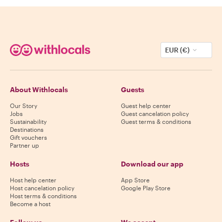
EUR (€)
About Withlocals
Guests
Our Story
Guest help center
Jobs
Guest cancelation policy
Sustainability
Guest terms & conditions
Destinations
Gift vouchers
Partner up
Hosts
Download our app
Host help center
App Store
Host cancelation policy
Google Play Store
Host terms & conditions
Become a host