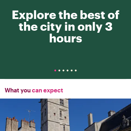
Explore the best of
the city in only 3
hours
What you
can expect