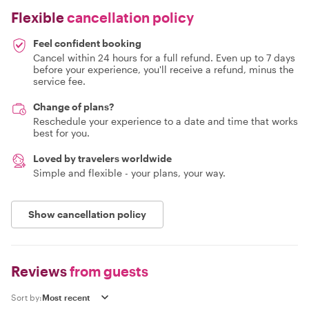
Flexible
cancellation policy
Feel confident booking
Cancel within 24 hours for a full refund. Even up to 7 days
before your experience, you'll receive a refund, minus the
service fee.
Change of plans?
Reschedule your experience to a date and time that works
best for you.
Loved by travelers worldwide
Simple and flexible - your plans, your way.
Show cancellation policy
Reviews
from guests
Sort by: