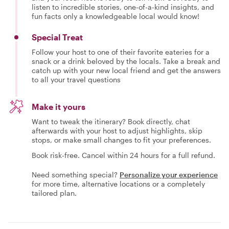
listen to incredible stories, one-of-a-kind insights, and
fun facts only a knowledgeable local would know!
Special Treat
Follow your host to one of their favorite eateries for a
snack or a drink beloved by the locals. Take a break and
catch up with your new local friend and get the answers
to all your travel questions
Make it yours
Want to tweak the itinerary? Book directly, chat
afterwards with your host to adjust highlights, skip
stops, or make small changes to fit your preferences.
Book risk-free. Cancel within 24 hours for a full refund.
Need something special?
Personalize your experience
for more time, alternative locations or a completely
tailored plan.