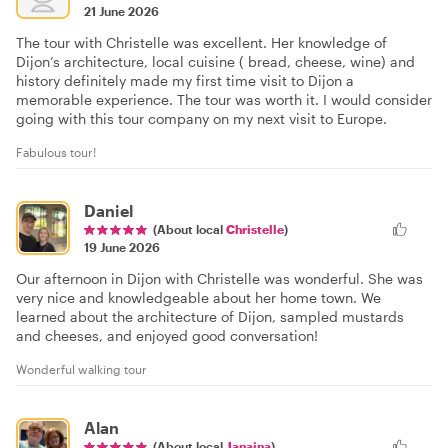
21 June 2026
The tour with Christelle was excellent. Her knowledge of
Dijon’s architecture, local cuisine ( bread, cheese, wine) and
history definitely made my first time visit to Dijon a
memorable experience. The tour was worth it. I would consider
going with this tour company on my next visit to Europe.
Fabulous tour!
Daniel
(About local
Christelle
)
19 June 2026
Our afternoon in Dijon with Christelle was wonderful. She was
very nice and knowledgeable about her home town. We
learned about the architecture of Dijon, sampled mustards
and cheeses, and enjoyed good conversation!
Wonderful walking tour
Alan
(About local
Janaina
)