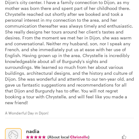
Dijon’s city center. I have a family connection to Dijon, as my
mother was born there and spent part of her childhood there.
Chrystelle reached out shortly after we booked and took a
personal interest in my connection to the area, and her
communication thereafter was always timely and enthusiastic.
She really designs her tours around her client’s tastes and
desires. From the moment we met her in Dijon, she was warm
and conversational. Neither my husband, son, nor I speak any
French, and she immediately put us at ease with her use of
English. Having grown up in the area, Chrystelle is incredibly
knowledgeable about all of Burgundy’s sights and
surroundings. We learned so much from her about various
buildings, architectural designs, and the history and culture of
Dijon. She was wonderful and attentive to our ten-year old, and
gave us fantastic suggestions and recommendations for all
that Dijon and Burgundy has to offer. You will not regret
booking a tour with Chrystelle, and will feel like you made a
new friend!
A Wonderful Day in Dijon!
nadia
(About local
Christelle
)