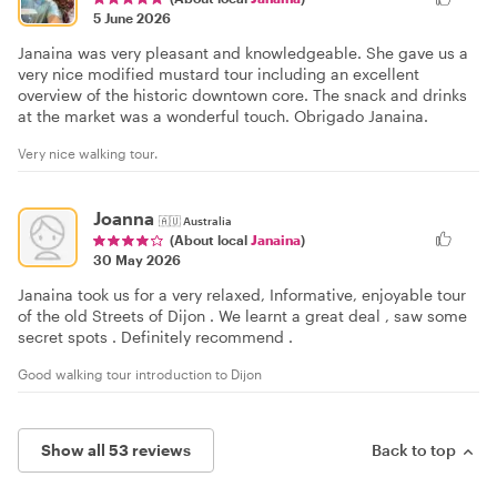
5 June 2026
Janaina was very pleasant and knowledgeable. She gave us a
very nice modified mustard tour including an excellent
overview of the historic downtown core. The snack and drinks
at the market was a wonderful touch. Obrigado Janaina.
Very nice walking tour.
Joanna
🇦🇺
Australia
(About local
Janaina
)
30 May 2026
Janaina took us for a very relaxed, Informative, enjoyable tour
of the old Streets of Dijon . We learnt a great deal , saw some
secret spots . Definitely recommend .
Good walking tour introduction to Dijon
Show all 53 reviews
Back to top