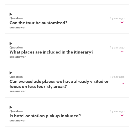
Question
1 year ago
Can the tour be customized?
see answer
Question
1 year ago
What places are included in the itinerary?
see answer
Question
1 year ago
Can we exclude places we have already visited or
focus on less touristy areas?
see answer
Question
1 year ago
Is hotel or station pickup included?
see answer