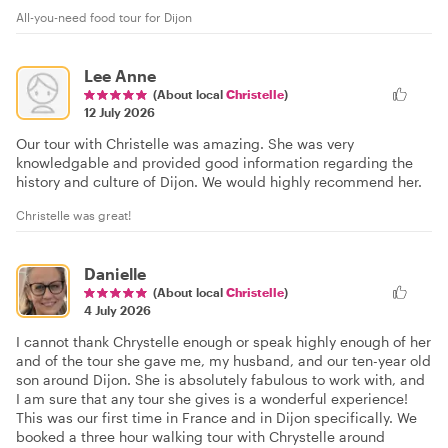
All-you-need food tour for Dijon
Lee Anne
(About local
Christelle
)
12 July 2026
Our tour with Christelle was amazing. She was very
knowledgable and provided good information regarding the
history and culture of Dijon. We would highly recommend her.
Christelle was great!
Danielle
(About local
Christelle
)
4 July 2026
I cannot thank Chrystelle enough or speak highly enough of her
and of the tour she gave me, my husband, and our ten-year old
son around Dijon. She is absolutely fabulous to work with, and
I am sure that any tour she gives is a wonderful experience!
This was our first time in France and in Dijon specifically. We
booked a three hour walking tour with Chrystelle around