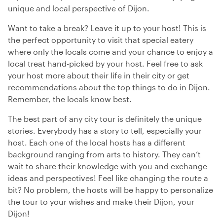
unique and local perspective of Dijon.
Want to take a break? Leave it up to your host! This is
the perfect opportunity to visit that special eatery
where only the locals come and your chance to enjoy a
local treat hand-picked by your host. Feel free to ask
your host more about their life in their city or get
recommendations about the top things to do in Dijon.
Remember, the locals know best.
The best part of any city tour is definitely the unique
stories. Everybody has a story to tell, especially your
host. Each one of the local hosts has a different
background ranging from arts to history. They can’t
wait to share their knowledge with you and exchange
ideas and perspectives! Feel like changing the route a
bit? No problem, the hosts will be happy to personalize
the tour to your wishes and make their Dijon, your
Dijon!