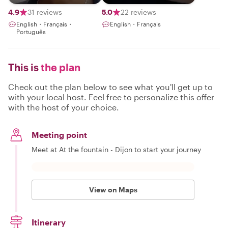
with a passionate
guide
4.9
31 reviews
5.0
22 reviews
English・Français・
English・Français
Português
This is
the plan
Check out the plan below to see what you'll get up to
with your local host. Feel free to personalize this offer
with the host of your choice.
Meeting point
Meet at At the fountain - Dijon to start your journey
View on Maps
Itinerary