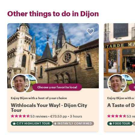
Other things to do in
Dijon
Choose your favorite local
Enjoy Dijon with a host of your choice
Enjoy Dijon with a
Withlocals Your Way! - Dijon City
A Taste of 
Tour
•
•
53 reviews
€73.53
pp
3 hours
53 r
CITY HIGHLIGHT TOUR
INSTANTLY CONFIRMED
FOOD TOUR