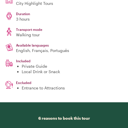
City Highlight Tours
Duration
3 hours
Transport mode
Walking tour
Available languages
English, Français, Português
Included
Private Guide
Local Drink or Snack
Excluded
Entrance to Attractions
6 reasons to book this tour