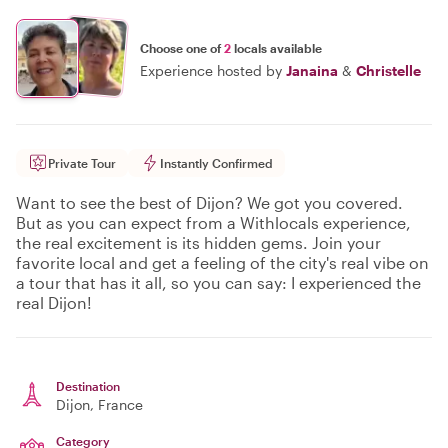
Choose one of
2
locals available
Experience hosted by
Janaina
&
Christelle
Private Tour
Instantly Confirmed
Want to see the best of Dijon? We got you covered.
But as you can expect from a Withlocals experience,
the real excitement is its hidden gems. Join your
favorite local and get a feeling of the city's real vibe on
a tour that has it all, so you can say: I experienced the
real Dijon!
Destination
Dijon
, France
Category