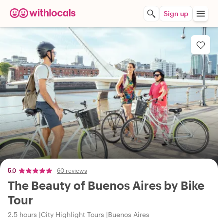
Sign up
5.0
60 reviews
The Beauty of Buenos Aires by Bike
Tour
2.5 hours
City Highlight Tours
Buenos Aires