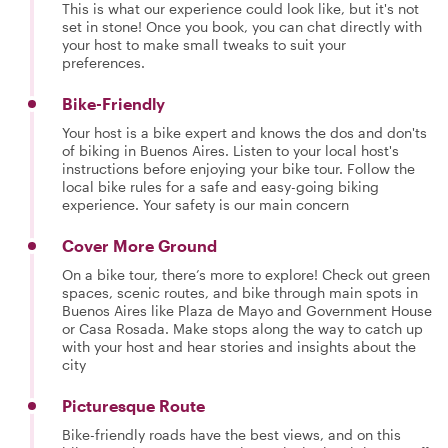
This is what our experience could look like, but it's not
set in stone! Once you book, you can chat directly with
your host to make small tweaks to suit your
preferences.
Bike-Friendly
Your host is a bike expert and knows the dos and don'ts
of biking in Buenos Aires. Listen to your local host's
instructions before enjoying your bike tour. Follow the
local bike rules for a safe and easy-going biking
experience. Your safety is our main concern
Cover More Ground
On a bike tour, there’s more to explore! Check out green
spaces, scenic routes, and bike through main spots in
Buenos Aires like Plaza de Mayo and Government House
or Casa Rosada. Make stops along the way to catch up
with your host and hear stories and insights about the
city
Picturesque Route
Bike-friendly roads have the best views, and on this