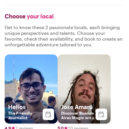
Choose
your local
Get to know these 2 passionate locals, each bringing
unique perspectives and talents. Choose your
favorite, check their availability, and book to create an
unforgettable adventure tailored to you.
Helios
Jose Amaru
The Friendly
Discover Buenos
Journalist
Aires Magic with
a Local
4.9
7 reviews
5.0
33 reviews