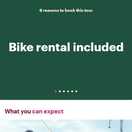
6 reasons to book this tour
Bike rental included
What you
can expect