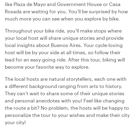
like Plaza de Mayo and Government House or Casa
Rosada are waiting for you. You’ll be surprised by how
much more you can see when you explore by bike.
Throughout your bike ride, you’ll make stops where
your local host will share unique stories and provide
local insights about Buenos Aires. Your cycle-loving
host will be by your side at all times, so follow their
lead for an easy-going ride. After this tour, biking will
become your favorite way to explore.
The local hosts are natural storytellers, each one with
a different background ranging from arts to history.
They can’t wait to share some of their unique stories
and personal anecdotes with you! Feel like changing
the route a bit? No problem, the hosts will be happy to
personalize the tour to your wishes and make their city
your city!