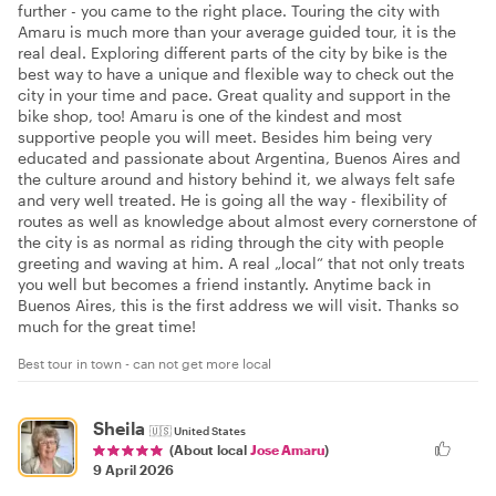
further - you came to the right place. Touring the city with
Amaru is much more than your average guided tour, it is the
real deal. Exploring different parts of the city by bike is the
best way to have a unique and flexible way to check out the
city in your time and pace. Great quality and support in the
bike shop, too! Amaru is one of the kindest and most
supportive people you will meet. Besides him being very
educated and passionate about Argentina, Buenos Aires and
the culture around and history behind it, we always felt safe
and very well treated. He is going all the way - flexibility of
routes as well as knowledge about almost every cornerstone of
the city is as normal as riding through the city with people
greeting and waving at him. A real „local“ that not only treats
you well but becomes a friend instantly. Anytime back in
Buenos Aires, this is the first address we will visit. Thanks so
much for the great time!
Best tour in town - can not get more local
Sheila
🇺🇸
United States
(About local
Jose Amaru
)
9 April 2026