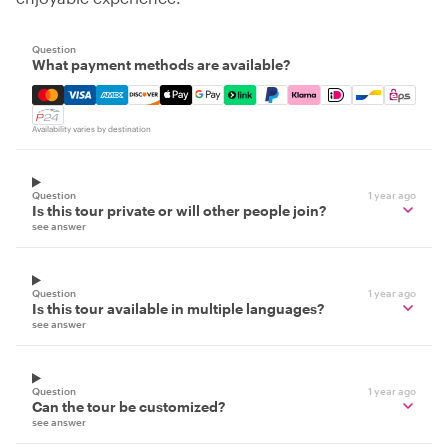
Question
What payment methods are available?
Mastercard, Visa, Amex, Discover, Apple Pay, Google Pay
Availability varies by destination
Question
1 year ago
Is this tour private or will other people join?
see answer
Question
1 year ago
Is this tour available in multiple languages?
see answer
Question
1 year ago
Can the tour be customized?
see answer