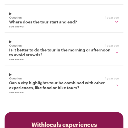
Question
1 year ago
Where does the tour start and end?
see answer
Question
1 year ago
Is it better to do the tour in the morning or afternoon
to avoid crowds?
see answer
Question
1 year ago
Can a city highlights tour be combined with other
experiences, like food or bike tours?
see answer
Withlocals experiences