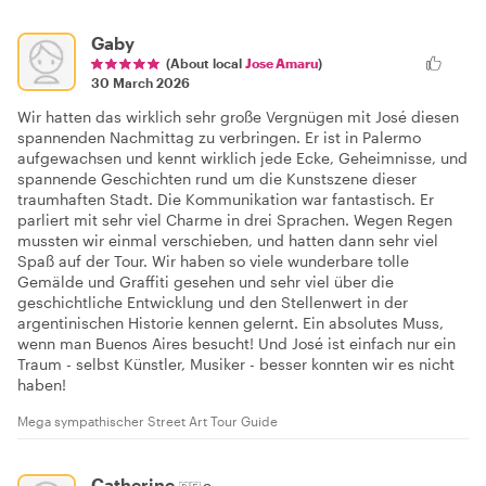
Gaby
(About local
Jose Amaru
)
30 March 2026
Wir hatten das wirklich sehr große Vergnügen mit José diesen
spannenden Nachmittag zu verbringen. Er ist in Palermo
aufgewachsen und kennt wirklich jede Ecke, Geheimnisse, und
spannende Geschichten rund um die Kunstszene dieser
traumhaften Stadt. Die Kommunikation war fantastisch. Er
parliert mit sehr viel Charme in drei Sprachen. Wegen Regen
mussten wir einmal verschieben, und hatten dann sehr viel
Spaß auf der Tour. Wir haben so viele wunderbare tolle
Gemälde und Graffiti gesehen und sehr viel über die
geschichtliche Entwicklung und den Stellenwert in der
argentinischen Historie kennen gelernt. Ein absolutes Muss,
wenn man Buenos Aires besucht! Und José ist einfach nur ein
Traum - selbst Künstler, Musiker - besser konnten wir es nicht
haben!
Mega sympathischer Street Art Tour Guide
Catherine