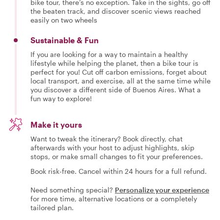
bike tour, there’s no exception. Take in the sights, go off
the beaten track, and discover scenic views reached
easily on two wheels
Sustainable & Fun
If you are looking for a way to maintain a healthy
lifestyle while helping the planet, then a bike tour is
perfect for you! Cut off carbon emissions, forget about
local transport, and exercise, all at the same time while
you discover a different side of Buenos Aires. What a
fun way to explore!
Make it yours
Want to tweak the itinerary? Book directly, chat
afterwards with your host to adjust highlights, skip
stops, or make small changes to fit your preferences.
Book risk-free. Cancel within 24 hours for a full refund.
Need something special?
Personalize your experience
for more time, alternative locations or a completely
tailored plan.