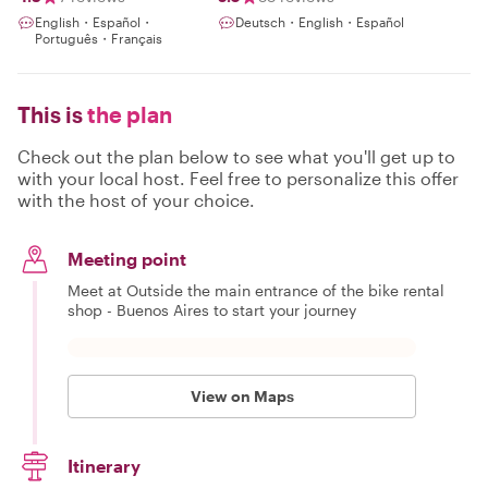
English・Español・
Deutsch・English・Español
Português・Français
This is
the plan
Check out the plan below to see what you'll get up to
with your local host. Feel free to personalize this offer
with the host of your choice.
Meeting point
Meet at Outside the main entrance of the bike rental
shop - Buenos Aires to start your journey
View on Maps
Itinerary