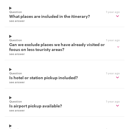
Question
1 year ago
What places are included in the itinerary?
see answer
Question
1 year ago
Can we exclude places we have already visited or
focus on less touristy areas?
see answer
Question
1 year ago
Is hotel or station pickup included?
see answer
Question
1 year ago
Is airport pickup available?
see answer