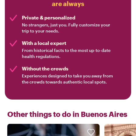
are always
Private & personalized
No strangers, just you. Fully customize your
trip to your needs.
With a local expert
From historical facts to the most up-to-date
health regulations.
Without the crowds
Experiences designed to take you away from
the crowds towards authentic local spots.
Other things to do in
Buenos Aires