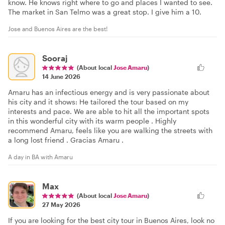
know. He knows right where to go and places I wanted to see.
The market in San Telmo was a great stop. I give him a 10.
Jose and Buenos Aires are the best!
Sooraj
(About local
Jose Amaru
)
14 June 2026
Amaru has an infectious energy and is very passionate about
his city and it shows: He tailored the tour based on my
interests and pace. We are able to hit all the important spots
in this wonderful city with its warm people . Highly
recommend Amaru, feels like you are walking the streets with
a long lost friend . Gracias Amaru .
A day in BA with Amaru
Max
(About local
Jose Amaru
)
27 May 2026
If you are looking for the best city tour in Buenos Aires, look no