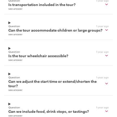
Question
1 year ago
Is transportation included in the tour?
see answer
Question
1 year ago
Can the tour accommodate children or large groups?
see answer
Question
1 year ago
Is the tour wheelchair accessible?
see answer
Question
1 year ago
Can we adjust the start time or extend/shorten the
tour?
see answer
Question
1 year ago
Can we include food, drink stops, or tastings?
see answer