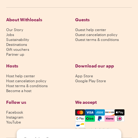
About Withlocals
Guests
Our Story
Guest help center
Jobs
Guest cancelation policy
Sustainability
Guest terms & conditions
Destinations
Gift vouchers
Partner up
Hosts
Download our app
Host help center
App Store
Host cancelation policy
Google Play Store
Host terms & conditions
Become a host
Follow us
We accept
Mastercard, Visa, Amex, Di
Facebook
Instagram
YouTube
Availability varies by destination