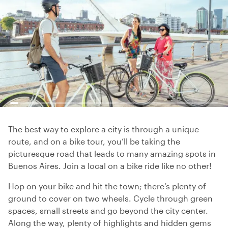
The best way to explore a city is through a unique
route, and on a bike tour, you’ll be taking the
picturesque road that leads to many amazing spots in
Buenos Aires. Join a local on a bike ride like no other!
Hop on your bike and hit the town; there’s plenty of
ground to cover on two wheels. Cycle through green
spaces, small streets and go beyond the city center.
Along the way, plenty of highlights and hidden gems