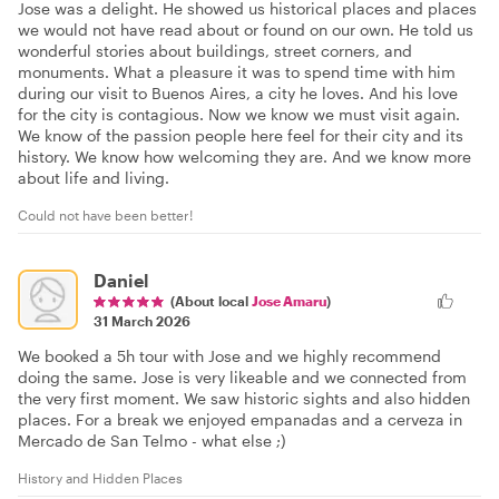
Jose was a delight. He showed us historical places and places
we would not have read about or found on our own. He told us
wonderful stories about buildings, street corners, and
monuments. What a pleasure it was to spend time with him
during our visit to Buenos Aires, a city he loves. And his love
for the city is contagious. Now we know we must visit again.
We know of the passion people here feel for their city and its
history. We know how welcoming they are. And we know more
about life and living.
Could not have been better!
Daniel
(About local
Jose Amaru
)
31 March 2026
We booked a 5h tour with Jose and we highly recommend
doing the same. Jose is very likeable and we connected from
the very first moment. We saw historic sights and also hidden
places. For a break we enjoyed empanadas and a cerveza in
Mercado de San Telmo - what else ;)
History and Hidden Places