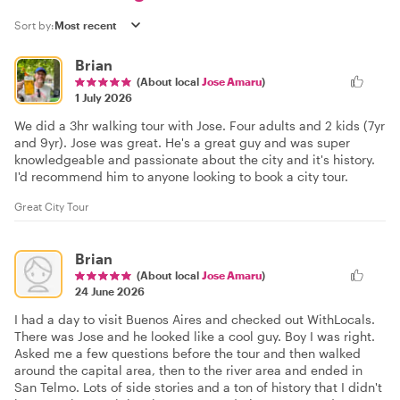
Sort by:
Brian
(About local
Jose Amaru
)
1 July 2026
We did a 3hr walking tour with Jose. Four adults and 2 kids (7yr
and 9yr). Jose was great. He's a great guy and was super
knowledgeable and passionate about the city and it's history.
I'd recommend him to anyone looking to book a city tour.
Great City Tour
Brian
(About local
Jose Amaru
)
24 June 2026
I had a day to visit Buenos Aires and checked out WithLocals.
There was Jose and he looked like a cool guy. Boy I was right.
Asked me a few questions before the tour and then walked
around the capital area, then to the river area and ended in
San Telmo. Lots of side stories and a ton of history that I didn't