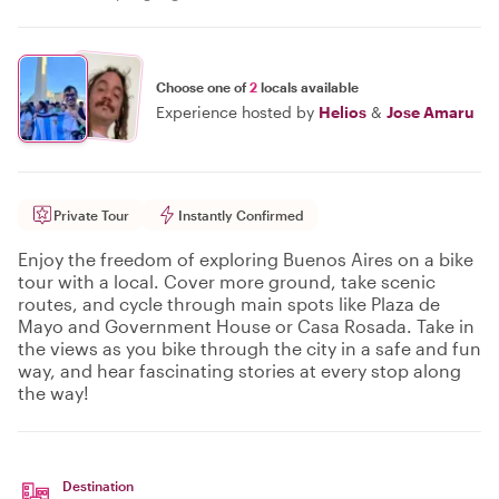
Choose one of
2
locals available
Experience hosted by
Helios
&
Jose Amaru
Private Tour
Instantly Confirmed
Enjoy the freedom of exploring Buenos Aires on a bike
tour with a local. Cover more ground, take scenic
routes, and cycle through main spots like Plaza de
Mayo and Government House or Casa Rosada. Take in
the views as you bike through the city in a safe and fun
way, and hear fascinating stories at every stop along
the way!
Destination