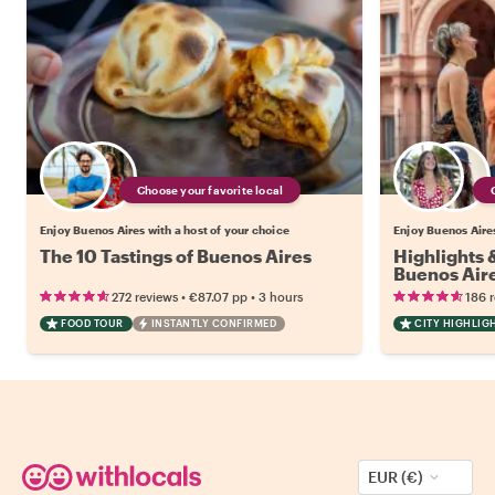
Choose your favorite local
Enjoy Buenos Aires with a host of your choice
Enjoy Buenos Aires
The 10 Tastings of Buenos Aires
Highlights
Buenos Air
•
•
272 reviews
€87.07
pp
3 hours
186 
FOOD TOUR
INSTANTLY CONFIRMED
CITY HIGHLIG
EUR (€)