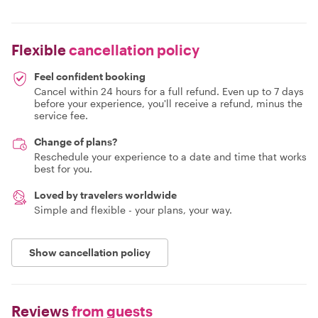
Flexible
cancellation policy
Feel confident booking
Cancel within 24 hours for a full refund. Even up to 7 days
before your experience, you'll receive a refund, minus the
service fee.
Change of plans?
Reschedule your experience to a date and time that works
best for you.
Loved by travelers worldwide
Simple and flexible - your plans, your way.
Show cancellation policy
Reviews
from guests