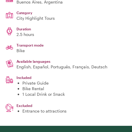
Buenos Aires
, Argentina
Category
City Highlight Tours
Duration
2.5 hours
Transport mode
Bike
Available languages
English, Español, Português, Français, Deutsch
Included
Private Guide
Bike Rental
1 Local Drink or Snack
Excluded
Entrance to attractions