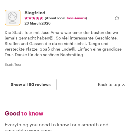
Siegfried
(About local
Jose Amaru
)
23 March 2026
Die Stadt Tour mit Jose Amaru war einer der besten die wir
jemals gemacht haben😉. So viel interessante Geschichte,
Straßen und Gassen die du so nicht siehst. Tango und
versteckte Plätze, Spaß ohne Ende🤪. Einfach eine grandiose
Tour. Danke für den schönen Nachmittag
Stadt Tour
Show all 60 reviews
Back to top
Good
to know
Everything you need to know for a smooth and
enjoyable experience.