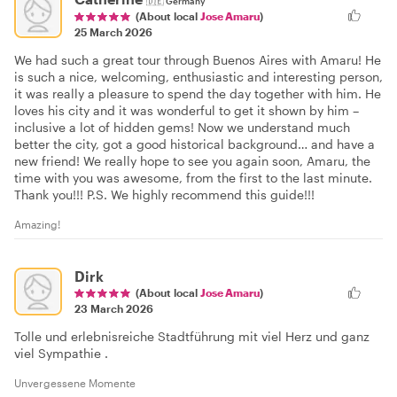
🇩🇪
Germany
(About local
Jose Amaru
)
25 March 2026
We had such a great tour through Buenos Aires with Amaru! He
is such a nice, welcoming, enthusiastic and interesting person,
it was really a pleasure to spend the day together with him. He
loves his city and it was wonderful to get it shown by him –
inclusive a lot of hidden gems! Now we understand much
better the city, got a good historical background… and have a
new friend! We really hope to see you again soon, Amaru, the
time with you was awesome, from the first to the last minute.
Thank you!!! P.S. We highly recommend this guide!!!
Amazing!
Dirk
(About local
Jose Amaru
)
23 March 2026
Tolle und erlebnisreiche Stadtführung mit viel Herz und ganz
viel Sympathie .
Unvergessene Momente