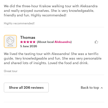
We did the three-hour Krakow walking tour with Aleksandra
and really enjoyed ourselves. She is very knowledgeable,
friendly and fun. Highly recommended!
Highly recommended!
Thomas
(About local
Aleksandra
)
5 June 2026
We lived the tasting tour with Alessandra! She was a terrific
guide. Very knowledgeable and fun. She was very personable
and shared lots of insights. Loved the food and drink.
Great tour
Show all 206 reviews
Back to top