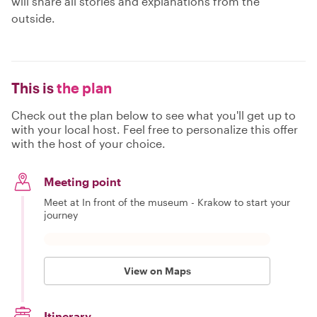
will share all stories and explanations from the
outside.
This is
the plan
Check out the plan below to see what you'll get up to
with your local host. Feel free to personalize this offer
with the host of your choice.
Meeting point
Meet at In front of the museum - Krakow to start your
journey
View on Maps
Itinerary