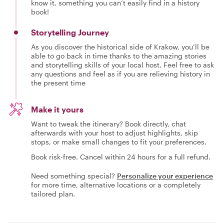
know it, something you can’t easily find in a history
book!
Storytelling Journey
As you discover the historical side of Krakow, you’ll be
able to go back in time thanks to the amazing stories
and storytelling skills of your local host. Feel free to ask
any questions and feel as if you are relieving history in
the present time
Make it yours
Want to tweak the itinerary? Book directly, chat
afterwards with your host to adjust highlights, skip
stops, or make small changes to fit your preferences.
Book risk-free. Cancel within 24 hours for a full refund.
Need something special?
Personalize your experience
for more time, alternative locations or a completely
tailored plan.