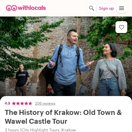
Sign up
4.9
206 reviews
The History of Krakow: Old Town &
Wawel Castle Tour
3 hours
City Highlight Tours
Krakow