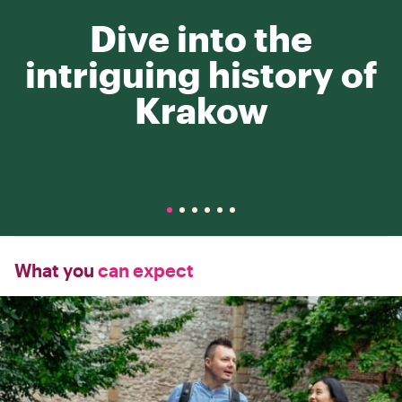
Dive into the
intriguing history of
Krakow
What you
can expect