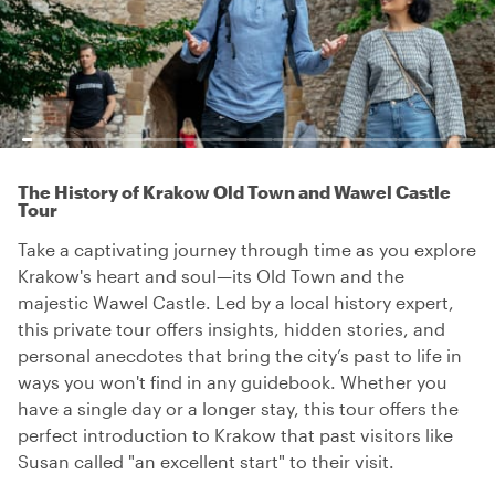
The History of Krakow Old Town and Wawel Castle
Tour
Take a captivating journey through time as you explore
Krakow's heart and soul—its Old Town and the
majestic Wawel Castle. Led by a local history expert,
this private tour offers insights, hidden stories, and
personal anecdotes that bring the city’s past to life in
ways you won't find in any guidebook. Whether you
have a single day or a longer stay, this tour offers the
perfect introduction to Krakow that past visitors like
Susan called "an excellent start" to their visit.