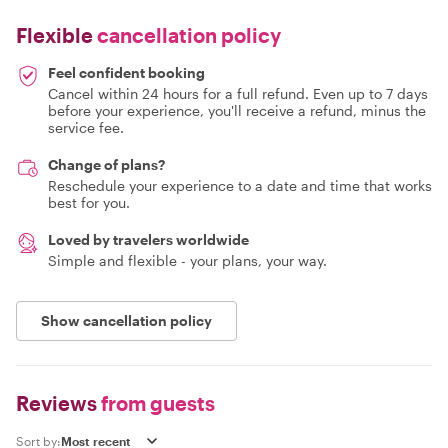
Flexible
cancellation policy
Feel confident booking
Cancel within 24 hours for a full refund. Even up to 7 days
before your experience, you'll receive a refund, minus the
service fee.
Change of plans?
Reschedule your experience to a date and time that works
best for you.
Loved by travelers worldwide
Simple and flexible - your plans, your way.
Show cancellation policy
Reviews
from guests
Sort by: