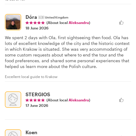
Dóra
🇬🇧
United Kingdom
(About local
Aleksandra
)
18 June 2026
We spent 2 days with Ola, first sightseeing then food. Ola has
lots of excellent knowledge of the city and the historic context
in which Krakow is situated. She was very accommodating of
some custom requests about where to end the tour and the
food preferences, and shared some personal experiences that
helped us learn more about the Polish culture.
Excellent local guide to Krakow
STERGIOS
(About local
Aleksandra
)
17 June 2026
Koen