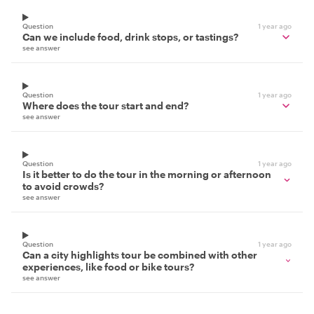
Question
1 year ago
Can we include food, drink stops, or tastings?
see answer
Question
1 year ago
Where does the tour start and end?
see answer
Question
1 year ago
Is it better to do the tour in the morning or afternoon
to avoid crowds?
see answer
Question
1 year ago
Can a city highlights tour be combined with other
experiences, like food or bike tours?
see answer