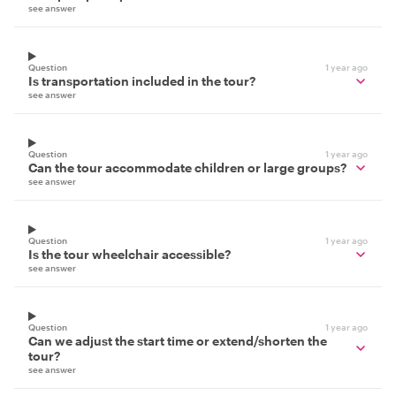
see answer
Question
1 year ago
Is transportation included in the tour?
see answer
Question
1 year ago
Can the tour accommodate children or large groups?
see answer
Question
1 year ago
Is the tour wheelchair accessible?
see answer
Question
1 year ago
Can we adjust the start time or extend/shorten the
tour?
see answer