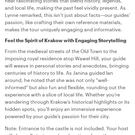
hear fascinating stories that blend history, legends,
and local life, making the past feel vividly present. As
Lynne remarked, this isn’t just about facts—our guides’
passion, like crafting their own reference materials,
makes the tour uniquely engaging and informative.
Feel the Spirit of Krakow with Engaging Storytelling
From the medieval streets of the Old Town to the
imposing royal residence atop Wawel Hill, your guide
will weave in personal stories and anecdotes, bringing
centuries of history to life. As Janina guided Ian
around, he noted that she was not only “well-
informed” but also fun and flexible, rounding out the
experience with a slice of local life. Whether you’re
wandering through Krakow’s historical highlights or its
hidden spots, you’ll enjoy an immersive experience
powered by your guide’s passion for their city.
Note: Entrance to the castle is not included. Your host