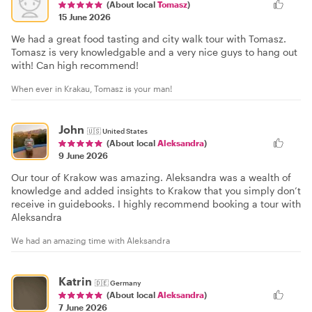
(About local
Tomasz
)
15 June 2026
We had a great food tasting and city walk tour with Tomasz.
Tomasz is very knowledgable and a very nice guys to hang out
with! Can high recommend!
When ever in Krakau, Tomasz is your man!
John
🇺🇸
United States
(About local
Aleksandra
)
9 June 2026
Our tour of Krakow was amazing. Aleksandra was a wealth of
knowledge and added insights to Krakow that you simply don’t
receive in guidebooks. I highly recommend booking a tour with
Aleksandra
We had an amazing time with Aleksandra
Katrin
🇩🇪
Germany
(About local
Aleksandra
)
7 June 2026