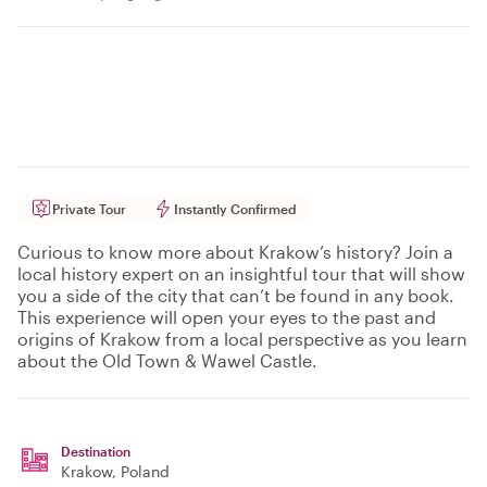
Private Tour
Instantly Confirmed
Curious to know more about Krakow’s history? Join a
local history expert on an insightful tour that will show
you a side of the city that can’t be found in any book.
This experience will open your eyes to the past and
origins of Krakow from a local perspective as you learn
about the Old Town & Wawel Castle.
Destination
Krakow
, Poland