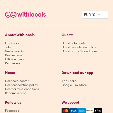
EUR (€)
About Withlocals
Guests
Our Story
Guest help center
Jobs
Guest cancelation policy
Sustainability
Guest terms & conditions
Destinations
Gift vouchers
Partner up
Hosts
Download our app
Host help center
App Store
Host cancelation policy
Google Play Store
Host terms & conditions
Become a host
Follow us
We accept
Mastercard, Visa, Amex, Di
Facebook