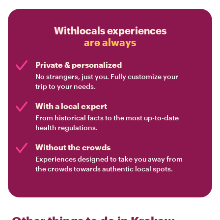
Withlocals experiences
are always
Private & personalized
No strangers, just you. Fully customize your
trip to your needs.
With a local expert
From historical facts to the most up-to-date
health regulations.
Without the crowds
Experiences designed to take you away from
the crowds towards authentic local spots.