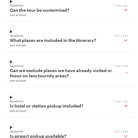
Question
1 year ago
Can the tour be customized?
see answer
Question
1 year ago
What places are included in the itinerary?
see answer
Question
1 year ago
Can we exclude places we have already visited or
focus on less touristy areas?
see answer
Question
1 year ago
Is hotel or station pickup included?
see answer
Question
1 year ago
Is airport pickup available?