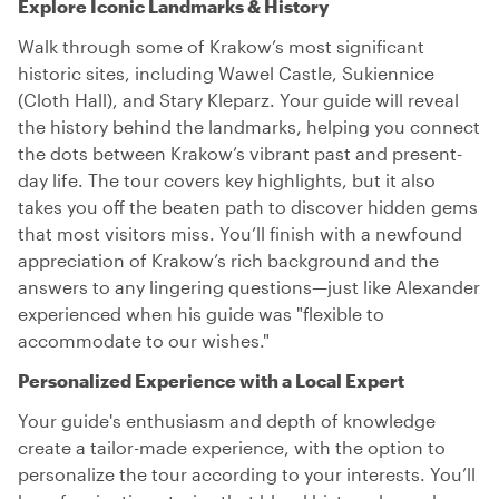
Explore Iconic Landmarks & History
Walk through some of Krakow’s most significant
historic sites, including Wawel Castle, Sukiennice
(Cloth Hall), and Stary Kleparz. Your guide will reveal
the history behind the landmarks, helping you connect
the dots between Krakow’s vibrant past and present-
day life. The tour covers key highlights, but it also
takes you off the beaten path to discover hidden gems
that most visitors miss. You’ll finish with a newfound
appreciation of Krakow’s rich background and the
answers to any lingering questions—just like Alexander
experienced when his guide was "flexible to
accommodate to our wishes."
Personalized Experience with a Local Expert
Your guide's enthusiasm and depth of knowledge
create a tailor-made experience, with the option to
personalize the tour according to your interests. You’ll