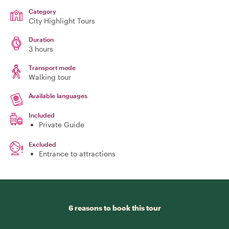
Category
City Highlight Tours
Duration
3 hours
Transport mode
Walking tour
Available languages
Included
Private Guide
Excluded
Entrance to attractions
6 reasons to book this tour