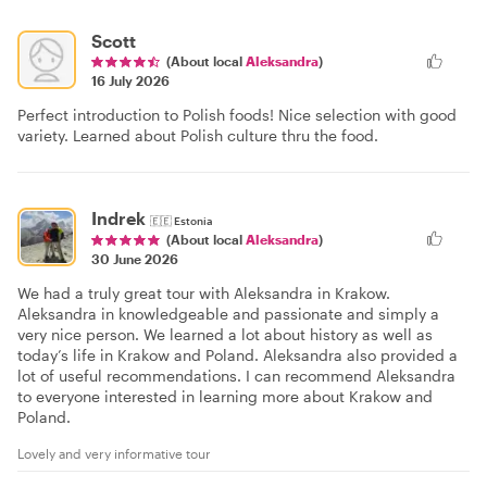
Scott
(About local
Aleksandra
)
16 July 2026
Perfect introduction to Polish foods! Nice selection with good
variety. Learned about Polish culture thru the food.
Indrek
🇪🇪
Estonia
(About local
Aleksandra
)
30 June 2026
We had a truly great tour with Aleksandra in Krakow.
Aleksandra in knowledgeable and passionate and simply a
very nice person. We learned a lot about history as well as
today’s life in Krakow and Poland. Aleksandra also provided a
lot of useful recommendations. I can recommend Aleksandra
to everyone interested in learning more about Krakow and
Poland.
Lovely and very informative tour