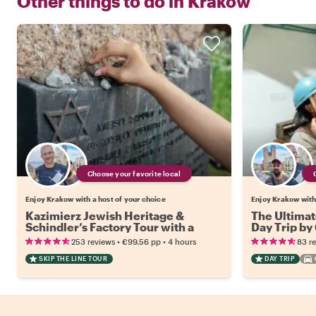
Other things to do in
Krakow
Choose your favorite local
Enjoy Krakow with a host of your choice
Enjoy Krakow with 
Kazimierz Jewish Heritage &
The Ultimat
Schindler’s Factory Tour with a
Day Trip by
Local
•
•
253 reviews
€99.56
pp
4 hours
83 r
SKIP THE LINE TOUR
DAY TRIP