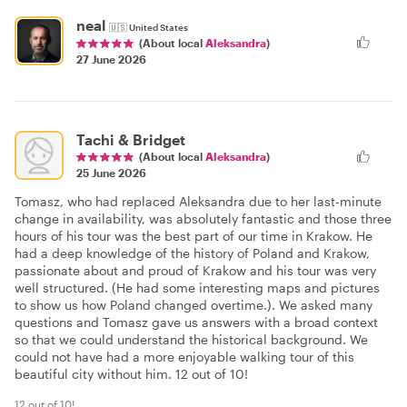
neal
🇺🇸
United States
(About local
Aleksandra
)
27 June 2026
Tachi & Bridget
(About local
Aleksandra
)
25 June 2026
Tomasz, who had replaced Aleksandra due to her last-minute
change in availability, was absolutely fantastic and those three
hours of his tour was the best part of our time in Krakow. He
had a deep knowledge of the history of Poland and Krakow,
passionate about and proud of Krakow and his tour was very
well structured. (He had some interesting maps and pictures
to show us how Poland changed overtime.). We asked many
questions and Tomasz gave us answers with a broad context
so that we could understand the historical background. We
could not have had a more enjoyable walking tour of this
beautiful city without him. 12 out of 10!
12 out of 10!