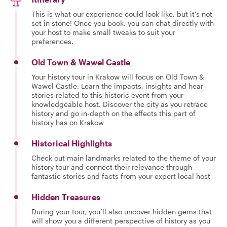
This is what our experience could look like, but it's not
set in stone! Once you book, you can chat directly with
your host to make small tweaks to suit your
preferences.
Old Town & Wawel Castle
Your history tour in Krakow will focus on Old Town &
Wawel Castle. Learn the impacts, insights and hear
stories related to this historic event from your
knowledgeable host. Discover the city as you retrace
history and go in-depth on the effects this part of
history has on Krakow
Historical Highlights
Check out main landmarks related to the theme of your
history tour and connect their relevance through
fantastic stories and facts from your expert local host
Hidden Treasures
During your tour, you’ll also uncover hidden gems that
will show you a different perspective of history as you