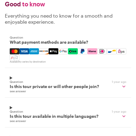
Good
to know
Everything you need to know for a smooth and
enjoyable experience.
Question
What payment methods are available?
Mastercard, Visa, Amex, Discover, Apple Pay, Google Pay
Availability varies by destination
Question
1 year ago
Is this tour private or will other people join?
see answer
Question
1 year ago
Is this tour available in multiple languages?
see answer