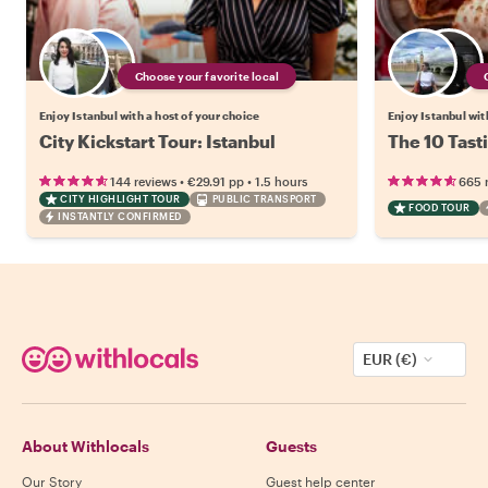
Choose your favorite local
Enjoy Istanbul with a host of your choice
Enjoy Istanbul wit
City Kickstart Tour: Istanbul
The 10 Tasti
•
•
144 reviews
€29.91
pp
1.5 hours
665 
CITY HIGHLIGHT TOUR
PUBLIC TRANSPORT
FOOD TOUR
INSTANTLY CONFIRMED
EUR (€)
About Withlocals
Guests
Our Story
Guest help center