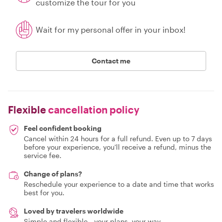
customize the tour for you
Wait for my personal offer in your inbox!
Contact me
Flexible
cancellation policy
Feel confident booking
Cancel within 24 hours for a full refund. Even up to 7 days
before your experience, you'll receive a refund, minus the
service fee.
Change of plans?
Reschedule your experience to a date and time that works
best for you.
Loved by travelers worldwide
Simple and flexible - your plans, your way.