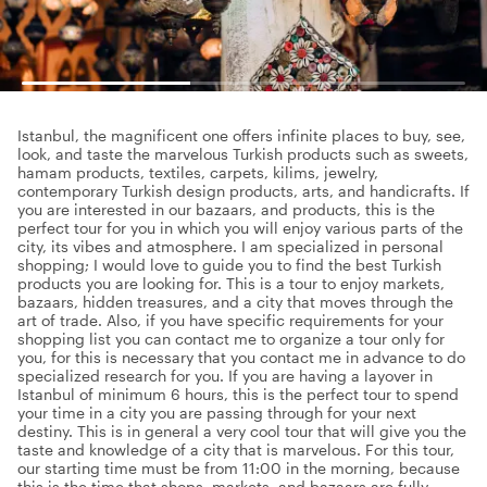
Istanbul, the magnificent one offers infinite places to buy, see,
look, and taste the marvelous Turkish products such as sweets,
hamam products, textiles, carpets, kilims, jewelry,
contemporary Turkish design products, arts, and handicrafts. If
you are interested in our bazaars, and products, this is the
perfect tour for you in which you will enjoy various parts of the
city, its vibes and atmosphere. I am specialized in personal
shopping; I would love to guide you to find the best Turkish
products you are looking for. This is a tour to enjoy markets,
bazaars, hidden treasures, and a city that moves through the
art of trade. Also, if you have specific requirements for your
shopping list you can contact me to organize a tour only for
you, for this is necessary that you contact me in advance to do
specialized research for you. If you are having a layover in
Istanbul of minimum 6 hours, this is the perfect tour to spend
your time in a city you are passing through for your next
destiny. This is in general a very cool tour that will give you the
taste and knowledge of a city that is marvelous. For this tour,
our starting time must be from 11:00 in the morning, because
this is the time that shops, markets, and bazaars are fully