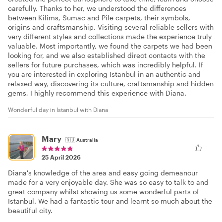
carefully. Thanks to her, we understood the differences
between Kilims, Sumac and Pile carpets, their symbols,
origins and craftsmanship. Visiting several reliable sellers with
very different styles and collections made the experience truly
valuable. Most importantly, we found the carpets we had been
looking for, and we also established direct contacts with the
sellers for future purchases, which was incredibly helpful. If
you are interested in exploring Istanbul in an authentic and
relaxed way, discovering its culture, craftsmanship and hidden
gems, I highly recommend this experience with Diana.
Wonderful day in Istanbul with Diana
Mary
🇦🇺
Australia
25 April 2026
Diana's knowledge of the area and easy going demeanour
made for a very enjoyable day. She was so easy to talk to and
great company whilst showing us some wonderful parts of
Istanbul. We had a fantastic tour and learnt so much about the
beautiful city.