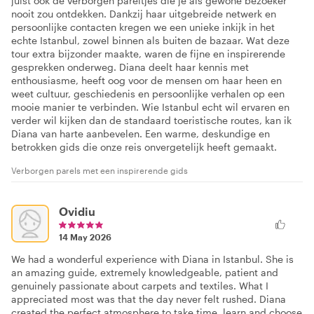
juist ook de verborgen pareltjes die je als gewone bezoeker
nooit zou ontdekken. Dankzij haar uitgebreide netwerk en
persoonlijke contacten kregen we een unieke inkijk in het
echte Istanbul, zowel binnen als buiten de bazaar. Wat deze
tour extra bijzonder maakte, waren de fijne en inspirerende
gesprekken onderweg. Diana deelt haar kennis met
enthousiasme, heeft oog voor de mensen om haar heen en
weet cultuur, geschiedenis en persoonlijke verhalen op een
mooie manier te verbinden. Wie Istanbul echt wil ervaren en
verder wil kijken dan de standaard toeristische routes, kan ik
Diana van harte aanbevelen. Een warme, deskundige en
betrokken gids die onze reis onvergetelijk heeft gemaakt.
Verborgen parels met een inspirerende gids
Ovidiu
14 May 2026
We had a wonderful experience with Diana in Istanbul. She is
an amazing guide, extremely knowledgeable, patient and
genuinely passionate about carpets and textiles. What I
appreciated most was that the day never felt rushed. Diana
created the perfect atmosphere to take time, learn and choose