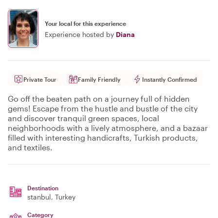
Your local for this experience
Experience hosted by
Diana
Private Tour
Family Friendly
Instantly Confirmed
Go off the beaten path on a journey full of hidden
gems! Escape from the hustle and bustle of the city
and discover tranquil green spaces, local
neighborhoods with a lively atmosphere, and a bazaar
filled with interesting handicrafts, Turkish products,
and textiles.
Destination
stanbul
, Turkey
Category