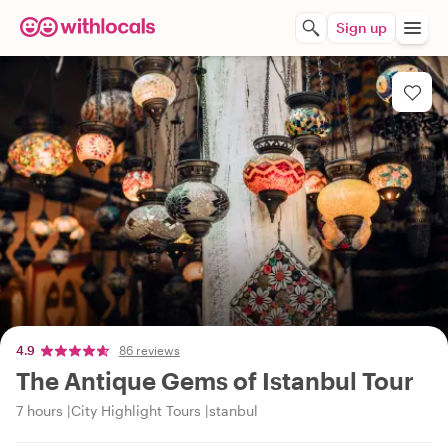
Sign up
4.9
86 reviews
The Antique Gems of Istanbul Tour
7 hours
City Highlight Tours
stanbul