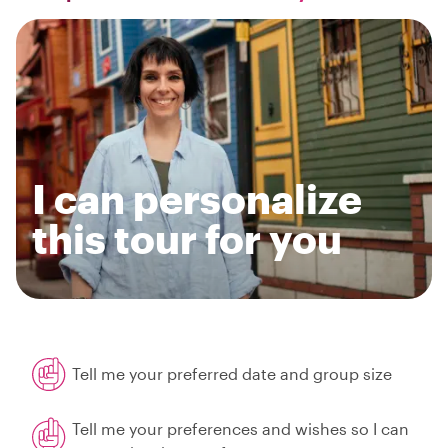
I can personalize
this tour for you
Tell me your preferred date and group size
Tell me your preferences and wishes so I can