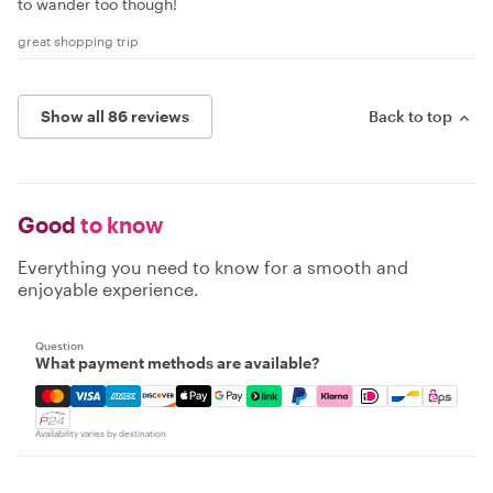
to wander too though!
great shopping trip
Show all 86 reviews
Back to top
Good
to know
Everything you need to know for a smooth and
enjoyable experience.
Question
What payment methods are available?
Mastercard, Visa, Amex, Discover, Apple Pay, Google Pay
Availability varies by destination