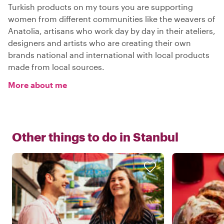
Turkish products on my tours you are supporting
women from different communities like the weavers of
Anatolia, artisans who work day by day in their ateliers,
designers and artists who are creating their own
brands national and international with local products
made from local sources.
More about me
Other things to do in
Stanbul