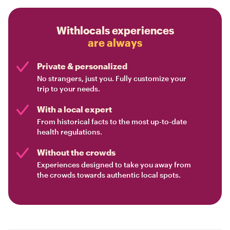
Withlocals experiences
are always
Private & personalized
No strangers, just you. Fully customize your
trip to your needs.
With a local expert
From historical facts to the most up-to-date
health regulations.
Without the crowds
Experiences designed to take you away from
the crowds towards authentic local spots.