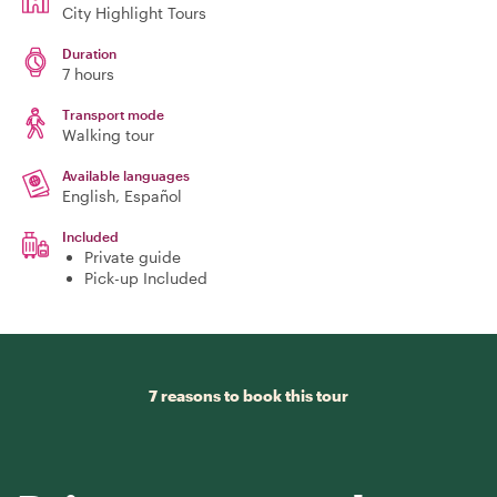
City Highlight Tours
Duration
7 hours
Transport mode
Walking tour
Available languages
English, Español
Included
Private guide
Pick-up Included
7 reasons to book this tour