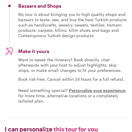
Bazaars and Shops
My tour is about bringing you to high quality shops and
bazaars to taste, see, and buy the best Turkish products
such as handicrafts, jewelry, sweets, textiles, hamam
products, carpets, kilims, kilim shoes and bags and
Contemporary Turkish design products
Make it yours
Want to tweak the itinerary? Book directly, chat
afterwards with your host to adjust highlights, skip
stops, or make small changes to fit your preferences.
Book risk-free. Cancel within 24 hours for a full refund.
Need something special?
Personalize your experience
for more time, alternative locations or a completely
tailored plan.
I can personalize
this tour for you