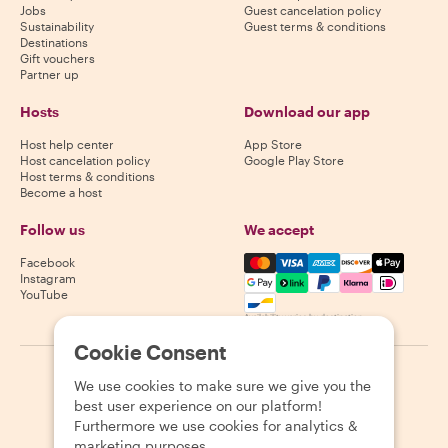
Jobs
Guest cancelation policy
Sustainability
Guest terms & conditions
Destinations
Gift vouchers
Partner up
Hosts
Download our app
Host help center
App Store
Host cancelation policy
Google Play Store
Host terms & conditions
Become a host
Follow us
We accept
Mastercard, Visa, Amex, Di
Facebook
Instagram
YouTube
Availability varies by destination
Cookie Consent
©
2026
Withlocals.com
|
Privacy Policy
|
Cookies
|
Sitemap
We use cookies to make sure we give you the
best user experience on our platform!
Furthermore we use cookies for analytics &
marketing purposes.