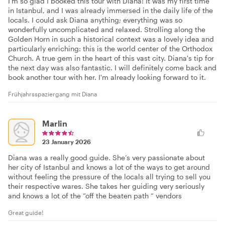
I'm so glad I booked this tour with Diana! It was my first time
in Istanbul, and I was already immersed in the daily life of the
locals. I could ask Diana anything; everything was so
wonderfully uncomplicated and relaxed. Strolling along the
Golden Horn in such a historical context was a lovely idea and
particularly enriching: this is the world center of the Orthodox
Church. A true gem in the heart of this vast city. Diana's tip for
the next day was also fantastic. I will definitely come back and
book another tour with her. I'm already looking forward to it.
Frühjahrsspaziergang mit Diana
Marlin
23 January 2026
Diana was a really good guide. She’s very passionate about
her city of Istanbul and knows a lot of the ways to get around
without feeling the pressure of the locals all trying to sell you
their respective wares. She takes her guiding very seriously
and knows a lot of the “off the beaten path “ vendors
Great guide!