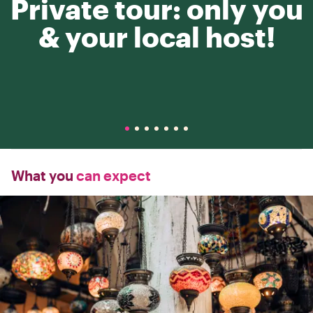
Private tour: only you
& your local host!
What you
can expect