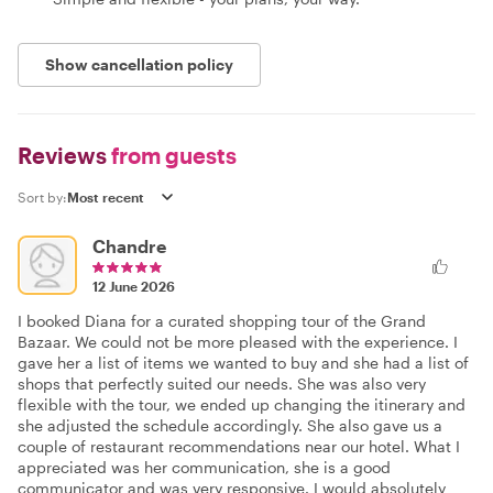
Show cancellation policy
Reviews
from guests
Sort by:
Chandre
12 June 2026
I booked Diana for a curated shopping tour of the Grand
Bazaar. We could not be more pleased with the experience. I
gave her a list of items we wanted to buy and she had a list of
shops that perfectly suited our needs. She was also very
flexible with the tour, we ended up changing the itinerary and
she adjusted the schedule accordingly. She also gave us a
couple of restaurant recommendations near our hotel. What I
appreciated was her communication, she is a good
communicator and was very responsive. I would absolutely