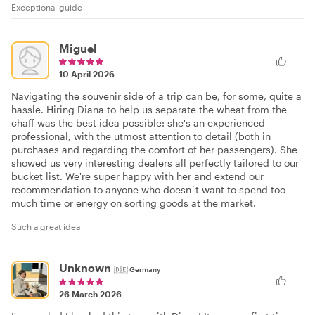
Exceptional guide
Miguel
10 April 2026
Navigating the souvenir side of a trip can be, for some, quite a
hassle. Hiring Diana to help us separate the wheat from the
chaff was the best idea possible: she's an experienced
professional, with the utmost attention to detail (both in
purchases and regarding the comfort of her passengers). She
showed us very interesting dealers all perfectly tailored to our
bucket list. We're super happy with her and extend our
recommendation to anyone who doesn´t want to spend too
much time or energy on sorting goods at the market.
Such a great idea
Unknown
🇩🇪
Germany
26 March 2026