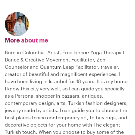
More
about me
Born in Colombia. Artist, Free lancer: Yoga Therapist,
Dance & Creative Movement Facilitator, Zen
Counselor and Quantum Leap Facilitator. traveler,
creator of beautiful and magnificent experiences. I
have been living in Istanbul for 18 years. It is my home.
I know this city very well, so I can guide you specially
as a Personal shopper in bazaars, antiques,
contemporary design, arts, Turkish fashion designers,
jewelry made by artists. I can guide you to choose the
best places to see contemporary art, to buy rugs, and
decorative objects for your home with The elegant
Turkish touch. When you choose to buy some of the