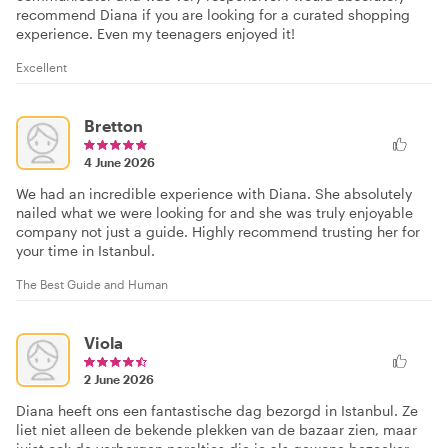
recommend Diana if you are looking for a curated shopping
experience. Even my teenagers enjoyed it!
Excellent
Bretton
4 June 2026
We had an incredible experience with Diana. She absolutely
nailed what we were looking for and she was truly enjoyable
company not just a guide. Highly recommend trusting her for
your time in Istanbul.
The Best Guide and Human
Viola
2 June 2026
Diana heeft ons een fantastische dag bezorgd in Istanbul. Ze
liet niet alleen de bekende plekken van de bazaar zien, maar