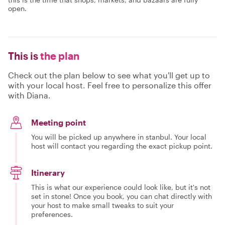
open.
This is
the plan
Check out the plan below to see what you'll get up to
with your local host. Feel free to personalize this offer
with Diana.
Meeting point
You will be picked up anywhere in stanbul. Your local
host will contact you regarding the exact pickup point.
Itinerary
This is what our experience could look like, but it's not
set in stone! Once you book, you can chat directly with
your host to make small tweaks to suit your
preferences.