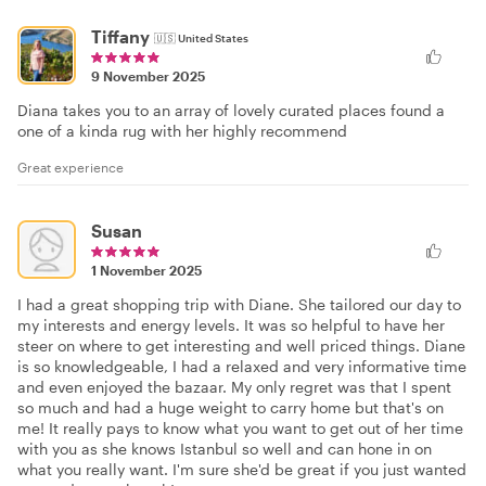
Tiffany
🇺🇸
United States
9 November 2025
Diana takes you to an array of lovely curated places found a
one of a kinda rug with her highly recommend
Great experience
Susan
1 November 2025
I had a great shopping trip with Diane. She tailored our day to
my interests and energy levels. It was so helpful to have her
steer on where to get interesting and well priced things. Diane
is so knowledgeable, I had a relaxed and very informative time
and even enjoyed the bazaar. My only regret was that I spent
so much and had a huge weight to carry home but that's on
me! It really pays to know what you want to get out of her time
with you as she knows Istanbul so well and can hone in on
what you really want. I'm sure she'd be great if you just wanted