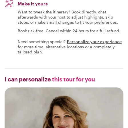
Make it yours
Want to tweak the itinerary? Book directly, chat
afterwards with your host to adjust highlights, skip
stops, or make small changes to fit your preferences.
Book risk-free. Cancel within 24 hours for a full refund.
Need something special?
Personalize your experience
for more time, alternative locations or a completely
tailored plan.
I can personalize
this tour for you