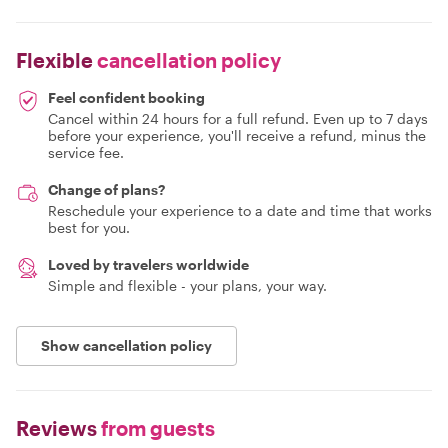
Flexible
cancellation policy
Feel confident booking
Cancel within 24 hours for a full refund. Even up to 7 days
before your experience, you'll receive a refund, minus the
service fee.
Change of plans?
Reschedule your experience to a date and time that works
best for you.
Loved by travelers worldwide
Simple and flexible - your plans, your way.
Show cancellation policy
Reviews
from guests