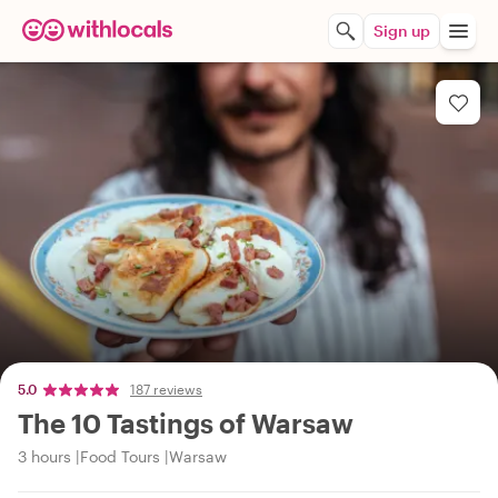
Sign up
5.0
187 reviews
The 10 Tastings of Warsaw
3 hours
Food Tours
Warsaw