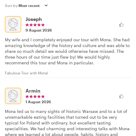
Sort by:
Joseph
9 August 2026
My wife and I completely enjoyed our tour with Mona. She had
amazing knowledge of the history and culture and was able to
share so much detail we would otherwise have missed. The
three hours of our time just flew by! We would highly
recommend this tour and Mona in particular.
Fabulous Tour with Mona!
Armin
1 August 2026
Mona led us to many sights of historic Warsaw and to a lot of
unremarkable eating facilities that turned out to be very
typical for Poland with ordinary, but excellent tasting
specialities. We had charming and interesting talks with Mona
where we learned a lot about people, habits, history and