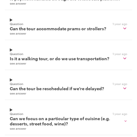
see answer
Question
1 year ago
Can the tour accommodate prams or strollers?
see answer
Question
1 year ago
Is it a walking tour, or do we use transportation?
see answer
Question
1 year ago
Can the tour be rescheduled if we're delayed?
see answer
Question
1 year ago
Can we focus on a particular type of cuisine (e.g.
desserts, street food, wine)?
see answer