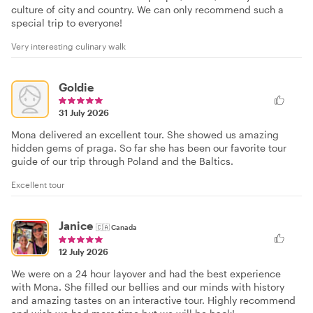
culture of city and country. We can only recommend such a
special trip to everyone!
Very interesting culinary walk
Goldie
31 July 2026
Mona delivered an excellent tour. She showed us amazing
hidden gems of praga. So far she has been our favorite tour
guide of our trip through Poland and the Baltics.
Excellent tour
Janice
🇨🇦
Canada
12 July 2026
We were on a 24 hour layover and had the best experience
with Mona. She filled our bellies and our minds with history
and amazing tastes on an interactive tour. Highly recommend