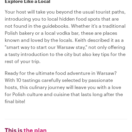
Explore Like a Local
Your host will take you beyond the usual tourist paths,
introducing you to local hidden food spots that are
not found in the guidebooks. Whether it's a traditional
Polish bakery or a local vodka bar, these are places
known and loved by the locals. Keith described it as a
"smart way to start our Warsaw stay," not only offering
a tasty introduction to the city but also key tips for the
rest of your trip.
Ready for the ultimate food adventure in Warsaw?
With 10 tastings carefully selected by passionate
hosts, this culinary journey will leave you with a love
for Polish culture and cuisine that lasts long after the
final bite!
This is
the plan