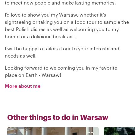
to meet new people and make lasting memories.
I’d love to show you my Warsaw, whether it’s
sightseeing or taking you on a food tour to sample the
best Polish dishes as well as welcoming you to my
home for a delicious breakfast.
I will be happy to tailor a tour to your interests and
needs as well.
Looking forward to welcoming you in my favorite
place on Earth - Warsaw!
More about me
Other things to do in
Warsaw