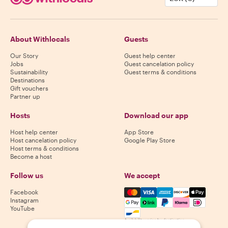
About Withlocals
Guests
Our Story
Guest help center
Jobs
Guest cancelation policy
Sustainability
Guest terms & conditions
Destinations
Gift vouchers
Partner up
Hosts
Download our app
Host help center
App Store
Host cancelation policy
Google Play Store
Host terms & conditions
Become a host
Follow us
We accept
Mastercard, Visa, Amex, Di
Facebook
Instagram
YouTube
Availability varies by destination