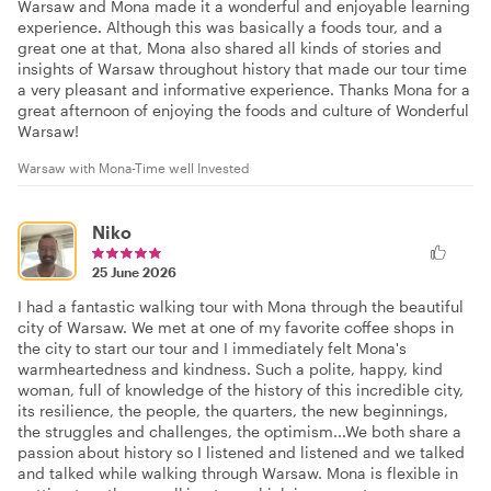
Warsaw and Mona made it a wonderful and enjoyable learning
experience. Although this was basically a foods tour, and a
great one at that, Mona also shared all kinds of stories and
insights of Warsaw throughout history that made our tour time
a very pleasant and informative experience. Thanks Mona for a
great afternoon of enjoying the foods and culture of Wonderful
Warsaw!
Warsaw with Mona-Time well Invested
Niko
25 June 2026
I had a fantastic walking tour with Mona through the beautiful
city of Warsaw. We met at one of my favorite coffee shops in
the city to start our tour and I immediately felt Mona's
warmheartedness and kindness. Such a polite, happy, kind
woman, full of knowledge of the history of this incredible city,
its resilience, the people, the quarters, the new beginnings,
the struggles and challenges, the optimism...We both share a
passion about history so I listened and listened and we talked
and talked while walking through Warsaw. Mona is flexible in