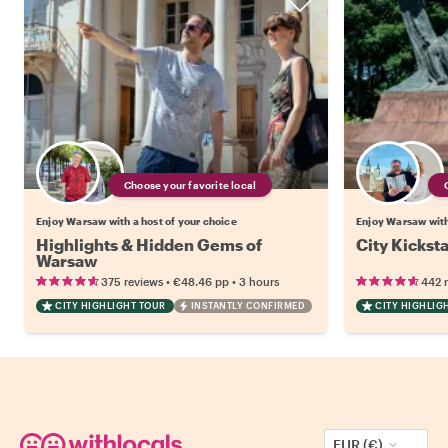
Choose your favorite local
Enjoy Warsaw with a host of your choice
Enjoy Warsaw with
Highlights & Hidden Gems of
City Kickst
Warsaw
•
•
375 reviews
€48.46
pp
3 hours
442 
CITY HIGHLIGHT TOUR
INSTANTLY CONFIRMED
CITY HIGHLIG
EUR (€)