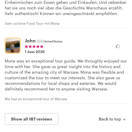
Einheimischen zum Essen gehen und Einkaufen. Und nebenbei
hat sie uns noch viel über die Geschichte Warschaus erzählt.
Sehr authentisch! Können wir uneingeschränkt empfehlen.
Sehr schöne Food Tour mit Mona
John
🇺🇸
United States
1 June 2026
Mona was an exceptional tour guide. We throughly enjoyed our
time with her. She gave us great insight into the history and
culture of the amazing city of Warsaw. Mona was flexible and
customized the tour to meet our interests. She also gave us
recommendations for local shops and eateries. We would
definitely recommend her to anyone visiting Warsaw.
We had an exceptional tour of Warsaw
Show all 187 reviews
Back to top