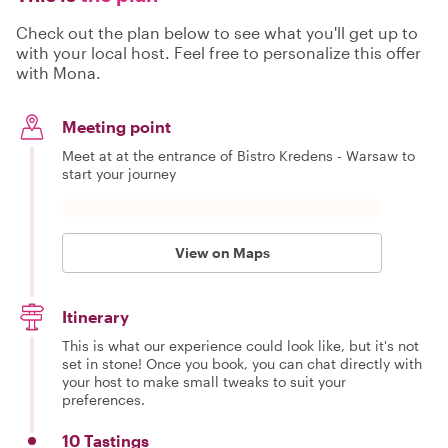
Check out the plan below to see what you'll get up to
with your local host. Feel free to personalize this offer
with Mona.
Meeting point
Meet at at the entrance of Bistro Kredens - Warsaw to
start your journey
View on Maps
Itinerary
This is what our experience could look like, but it's not
set in stone! Once you book, you can chat directly with
your host to make small tweaks to suit your
preferences.
10 Tastings