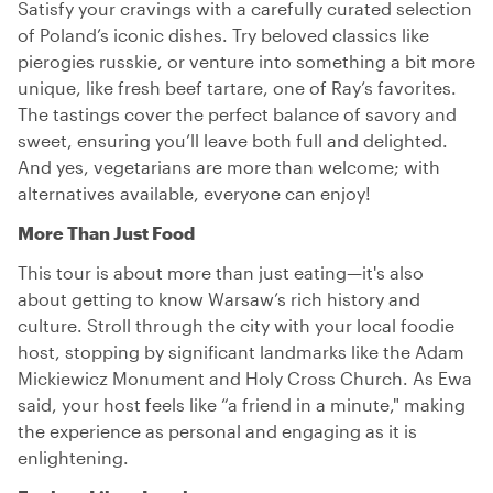
Satisfy your cravings with a carefully curated selection
of Poland’s iconic dishes. Try beloved classics like
pierogies russkie, or venture into something a bit more
unique, like fresh beef tartare, one of Ray’s favorites.
The tastings cover the perfect balance of savory and
sweet, ensuring you’ll leave both full and delighted.
And yes, vegetarians are more than welcome; with
alternatives available, everyone can enjoy!
More Than Just Food
This tour is about more than just eating—it's also
about getting to know Warsaw’s rich history and
culture. Stroll through the city with your local foodie
host, stopping by significant landmarks like the Adam
Mickiewicz Monument and Holy Cross Church. As Ewa
said, your host feels like “a friend in a minute," making
the experience as personal and engaging as it is
enlightening.