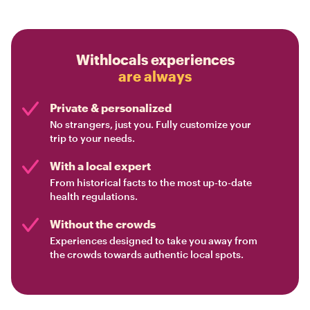
Withlocals experiences
are always
Private & personalized
No strangers, just you. Fully customize your
trip to your needs.
With a local expert
From historical facts to the most up-to-date
health regulations.
Without the crowds
Experiences designed to take you away from
the crowds towards authentic local spots.