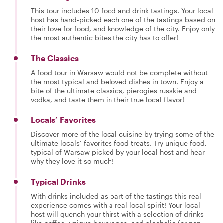
This tour includes 10 food and drink tastings. Your local
host has hand-picked each one of the tastings based on
their love for food, and knowledge of the city. Enjoy only
the most authentic bites the city has to offer!
The Classics
A food tour in Warsaw would not be complete without
the most typical and beloved dishes in town. Enjoy a
bite of the ultimate classics, pierogies russkie and
vodka, and taste them in their true local flavor!
Locals’ Favorites
Discover more of the local cuisine by trying some of the
ultimate locals’ favorites food treats. Try unique food,
typical of Warsaw picked by your local host and hear
why they love it so much!
Typical Drinks
With drinks included as part of the tastings this real
experience comes with a real local spirit! Your local
host will quench your thirst with a selection of drinks
like coffee, unique beverages, and alcoholic (or non-