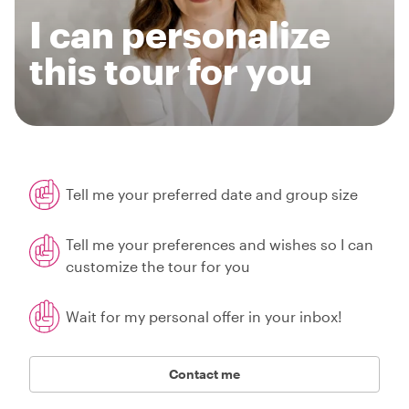
I can personalize
this tour for you
Tell me your preferred date and group size
Tell me your preferences and wishes so I can
customize the tour for you
Wait for my personal offer in your inbox!
Contact me