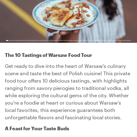
The 10 Tastings of Warsaw Food Tour
Get ready to dive into the heart of Warsaw's culinary
scene and taste the best of Polish cuisine! This private
food tour offers 10 delicious tastings, with highlights
ranging from savory pierogies to traditional vodka, all
while exploring the cultural gems of the city. Whether
you're a foodie at heart or curious about Warsaw’s
local favorites, this experience guarantees both
unforgettable flavors and fascinating local stories.
A Feast for Your Taste Buds