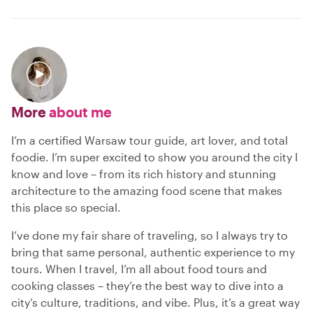
More
about me
I’m a certified Warsaw tour guide, art lover, and total
foodie. I’m super excited to show you around the city I
know and love – from its rich history and stunning
architecture to the amazing food scene that makes
this place so special.
I’ve done my fair share of traveling, so I always try to
bring that same personal, authentic experience to my
tours. When I travel, I’m all about food tours and
cooking classes – they’re the best way to dive into a
city’s culture, traditions, and vibe. Plus, it’s a great way