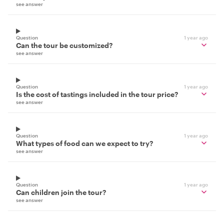
see answer
Question
1 year ago
Can the tour be customized?
see answer
Question
1 year ago
Is the cost of tastings included in the tour price?
see answer
Question
1 year ago
What types of food can we expect to try?
see answer
Question
1 year ago
Can children join the tour?
see answer