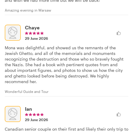
and wish we had more time but we will be back!
Amazing evening in Warsaw
Chaye
29 June 2026
Mona was delightful, and showed us the remnants of the
Jewish Ghetto, and all of the memorials and monuments
recognizing the destruction and those who so bravely fought
the Nazis. She had a book with pertinent quotes from and
about important figures, and photos to show us how the city
and ghetto looked before being destroyed. We highly
recommend her.
Wonderful Guide and Tour
Ian
29 June 2026
Canadian senior couple on their first and likely their only trip to