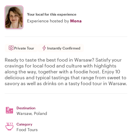
Your local for this experience
Experience hosted by
Mona
Private Tour
Instantly Confirmed
Ready to taste the best food in Warsaw? Satisfy your
cravings for local food and culture with highlights
along the way, together with a foodie host. Enjoy 10
delicious and typical tastings that range from sweet to
savory as well as drinks on a tasty food tour in Warsaw.
Destination
Warsaw
, Poland
Category
Food Tours