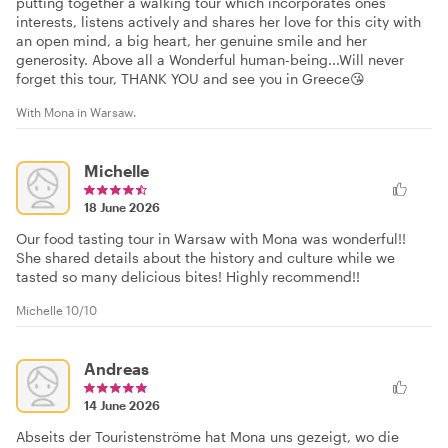
putting together a walking tour which incorporates ones
interests, listens actively and shares her love for this city with
an open mind, a big heart, her genuine smile and her
generosity. Above all a Wonderful human-being...Will never
forget this tour, THANK YOU and see you in Greece😘
With Mona in Warsaw.
Michelle
18 June 2026
Our food tasting tour in Warsaw with Mona was wonderful!!
She shared details about the history and culture while we
tasted so many delicious bites! Highly recommend!!
Michelle 10/10
Andreas
14 June 2026
Abseits der Touristenströme hat Mona uns gezeigt, wo die