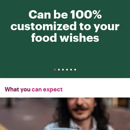
Can be 100%
customized to your
food wishes
What you
can expect