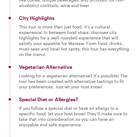
alcoholic) cocktails, wine and beer
City Highlights
This tour is more than just food, it’s a cultural
experience! In between food stops, discover city
highlights for a well-rounded experience that will
satisfy your appetite for Warsaw. From food, drinks,
must-sees and local hot spots; this tour has everything
on the menu!
Vegetarian Alternative
Looking for a vegetarian alternative? It’s possible! The
tour has been created with alternative tastings to fit
your preferences. Just let your host know!
Special Diet or Allergies?
If you follow a special diet or have an allergy to a
specific food, let your host know! They’ll make sure to
take that into consideration so you can have an
enjoyable and safe experience