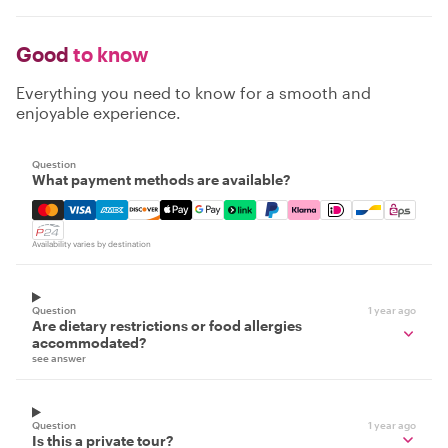
Good
to know
Everything you need to know for a smooth and
enjoyable experience.
Question
What payment methods are available?
Mastercard, Visa, Amex, Discover, Apple Pay, Google Pay
Availability varies by destination
Question
1 year ago
Are dietary restrictions or food allergies
accommodated?
see answer
Question
1 year ago
Is this a private tour?