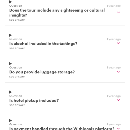
Question
1 year ago
Does the tour include any sightseeing or cultural
insights?
see answer
Question
1 year ago
Is alcohol included in the tastings?
see answer
Question
1 year ago
Do you provide luggage storage?
see answer
Question
1 year ago
Is hotel pickup included?
see answer
Question
1 year ago
Is payment handled through the Withlocals platform?