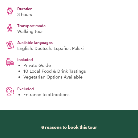
Duration
3 hours
Transport mode
Walking tour
Available languages
English, Deutsch, Español, Polski
Included
Private Guide
10 Local Food & Drink Tastings
Vegetarian Options Available
Excluded
Entrance to attractions
6 reasons to book this tour