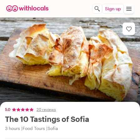
Sign up
5.0
20 reviews
The 10 Tastings of Sofia
3 hours
Food Tours
Sofia