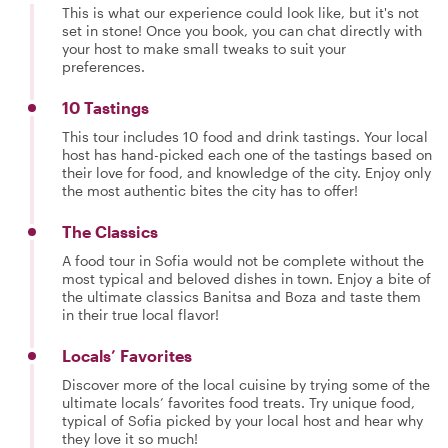
This is what our experience could look like, but it's not
set in stone! Once you book, you can chat directly with
your host to make small tweaks to suit your
preferences.
10 Tastings
This tour includes 10 food and drink tastings. Your local
host has hand-picked each one of the tastings based on
their love for food, and knowledge of the city. Enjoy only
the most authentic bites the city has to offer!
The Classics
A food tour in Sofia would not be complete without the
most typical and beloved dishes in town. Enjoy a bite of
the ultimate classics Banitsa and Boza and taste them
in their true local flavor!
Locals’ Favorites
Discover more of the local cuisine by trying some of the
ultimate locals’ favorites food treats. Try unique food,
typical of Sofia picked by your local host and hear why
they love it so much!