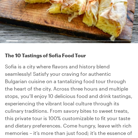
The 10 Tastings of Sofia Food Tour
Sofia is a city where flavors and history blend
seamlessly! Satisfy your craving for authentic
Bulgarian cuisine on a tantalizing food tour through
the heart of the city. Across three hours and multiple
stops, you’ll enjoy 10 delicious food and drink tastings,
experiencing the vibrant local culture through its
culinary traditions. From savory bites to sweet treats,
this private tour is 100% customizable to fit your taste
and dietary preferences. Come hungry, leave with rich
memories – it’s more than just food; it’s the essence of