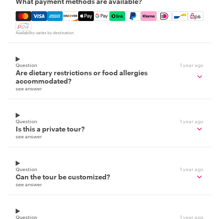
What payment methods are available?
Mastercard, Visa, Amex, Discover, Apple Pay, Google Pay
Availability varies by destination
Question
1 year ago
Are dietary restrictions or food allergies
accommodated?
see answer
Question
1 year ago
Is this a private tour?
see answer
Question
1 year ago
Can the tour be customized?
see answer
Question
1 year ago