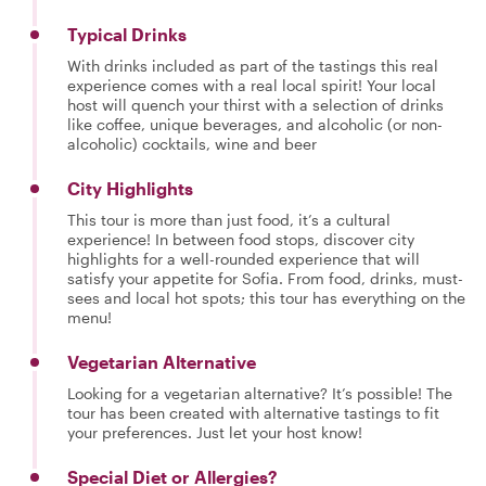
Typical Drinks
With drinks included as part of the tastings this real
experience comes with a real local spirit! Your local
host will quench your thirst with a selection of drinks
like coffee, unique beverages, and alcoholic (or non-
alcoholic) cocktails, wine and beer
City Highlights
This tour is more than just food, it’s a cultural
experience! In between food stops, discover city
highlights for a well-rounded experience that will
satisfy your appetite for Sofia. From food, drinks, must-
sees and local hot spots; this tour has everything on the
menu!
Vegetarian Alternative
Looking for a vegetarian alternative? It’s possible! The
tour has been created with alternative tastings to fit
your preferences. Just let your host know!
Special Diet or Allergies?