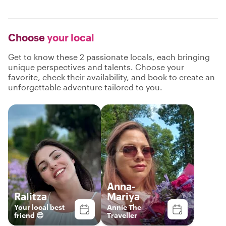
Choose
your local
Get to know these 2 passionate locals, each bringing
unique perspectives and talents. Choose your
favorite, check their availability, and book to create an
unforgettable adventure tailored to you.
Anna-
Ralitza
Mariya
Your local best
Annie The
friend 😊
Traveller