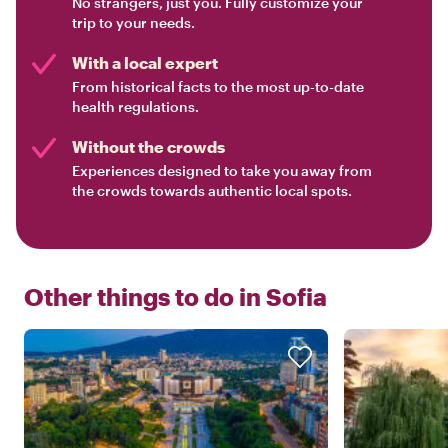
No strangers, just you. Fully customize your
trip to your needs.
With a local expert
From historical facts to the most up-to-date
health regulations.
Without the crowds
Experiences designed to take you away from
the crowds towards authentic local spots.
Other things to do in
Sofia