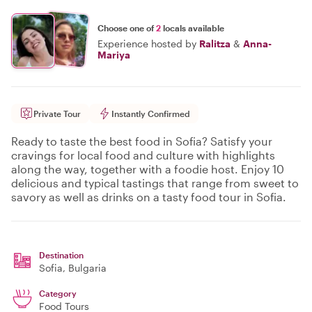
Choose one of
2
locals available
Experience hosted by
Ralitza
&
Anna-
Mariya
Private Tour
Instantly Confirmed
Ready to taste the best food in Sofia? Satisfy your
cravings for local food and culture with highlights
along the way, together with a foodie host. Enjoy 10
delicious and typical tastings that range from sweet to
savory as well as drinks on a tasty food tour in Sofia.
Destination
Sofia
, Bulgaria
Category
Food Tours