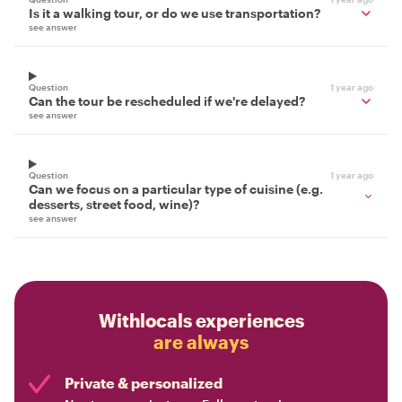
Is it a walking tour, or do we use transportation?
see answer
Question
1 year ago
Can the tour be rescheduled if we're delayed?
see answer
Question
1 year ago
Can we focus on a particular type of cuisine (e.g.
desserts, street food, wine)?
see answer
Withlocals experiences
are always
Private & personalized