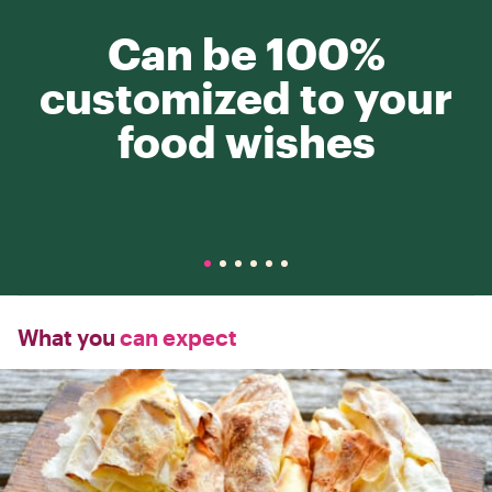
Can be 100%
customized to your
food wishes
What you
can expect