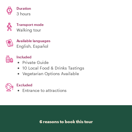
Duration
3 hours
Transport mode
Walking tour
Available languages
English, Español
Included
Private Guide
10 Local Food & Drinks Tastings
Vegetarian Options Available
Excluded
Entrance to attractions
6 reasons to book this tour