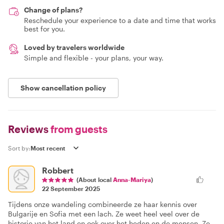
Change of plans?
Reschedule your experience to a date and time that works
best for you.
Loved by travelers worldwide
Simple and flexible - your plans, your way.
Show cancellation policy
Reviews
from guests
Sort by:
Robbert
(About local
Anna-Mariya
)
22 September 2025
Tijdens onze wandeling combineerde ze haar kennis over
Bulgarije en Sofia met een lach. Ze weet heel veel over de
historie van het land en ook over het heden en de mensen. Ze