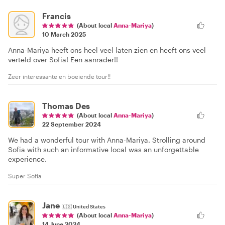
Francis
(About local
Anna-Mariya
)
10 March 2025
Anna-Mariya heeft ons heel veel laten zien en heeft ons veel
verteld over Sofia! Een aanrader!!
Zeer interessante en boeiende tour!!
Thomas Des
(About local
Anna-Mariya
)
22 September 2024
We had a wonderful tour with Anna-Mariya. Strolling around
Sofia with such an informative local was an unforgettable
experience.
Super Sofia
Jane
🇺🇸
United States
(About local
Anna-Mariya
)
14 June 2024