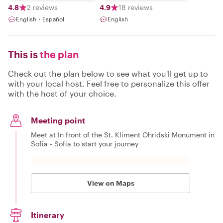
4.8
2 reviews
4.9
18 reviews
English・Español
English
This is
the plan
Check out the plan below to see what you'll get up to
with your local host. Feel free to personalize this offer
with the host of your choice.
Meeting point
Meet at In front of the St. Kliment Ohridski Monument in
Sofia - Sofia to start your journey
View on Maps
Itinerary