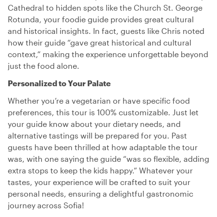
Cathedral to hidden spots like the Church St. George
Rotunda, your foodie guide provides great cultural
and historical insights. In fact, guests like Chris noted
how their guide “gave great historical and cultural
context,” making the experience unforgettable beyond
just the food alone.
Personalized to Your Palate
Whether you’re a vegetarian or have specific food
preferences, this tour is 100% customizable. Just let
your guide know about your dietary needs, and
alternative tastings will be prepared for you. Past
guests have been thrilled at how adaptable the tour
was, with one saying the guide “was so flexible, adding
extra stops to keep the kids happy.” Whatever your
tastes, your experience will be crafted to suit your
personal needs, ensuring a delightful gastronomic
journey across Sofia!