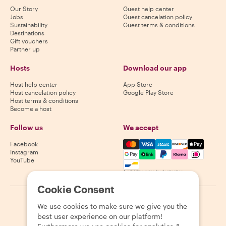
Our Story
Guest help center
Jobs
Guest cancelation policy
Sustainability
Guest terms & conditions
Destinations
Gift vouchers
Partner up
Hosts
Download our app
Host help center
App Store
Host cancelation policy
Google Play Store
Host terms & conditions
Become a host
Follow us
We accept
Mastercard, Visa, Amex, Di
Facebook
Instagram
YouTube
Availability varies by destination
Cookie Consent
©
2026
Withlocals.com
|
Privacy Policy
|
Cookies
|
Sitemap
We use cookies to make sure we give you the
best user experience on our platform!