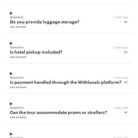
Question
1 year ago
Do you provide luggage storage?
see answer
Question
1 year ago
Is hotel pickup included?
see answer
Question
1 year ago
Is payment handled through the Withlocals platform?
see answer
Question
1 year ago
Can the tour accommodate prams or strollers?
see answer
Question
1 year ago