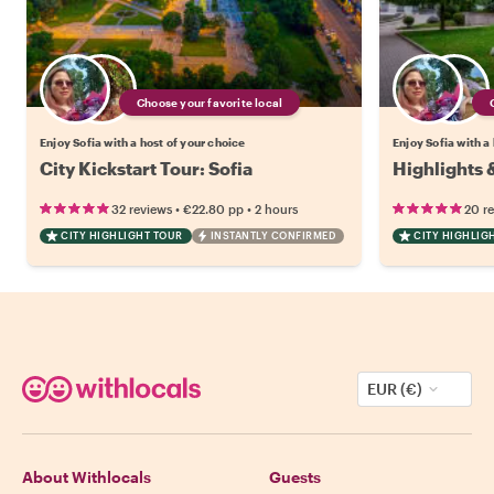
Choose your favorite local
Enjoy Sofia with a host of your choice
Enjoy Sofia with a
City Kickstart Tour: Sofia
Highlights 
•
•
32 reviews
€22.80
pp
2 hours
20 r
CITY HIGHLIGHT TOUR
INSTANTLY CONFIRMED
CITY HIGHLIG
EUR (€)
About Withlocals
Guests