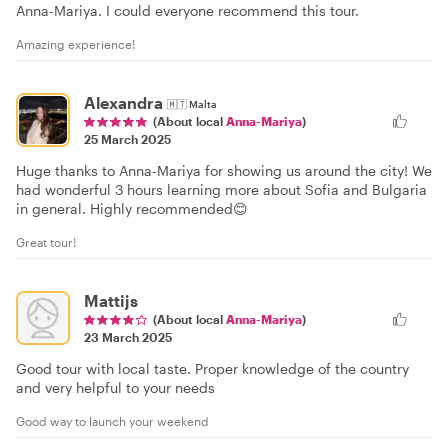
Anna-Mariya. I could everyone recommend this tour.
Amazing experience!
Alexandra
🇲🇹
Malta
(About local
Anna-Mariya
)
25 March 2025
Huge thanks to Anna-Mariya for showing us around the city! We
had wonderful 3 hours learning more about Sofia and Bulgaria
in general. Highly recommended😊
Great tour!
Mattijs
(About local
Anna-Mariya
)
23 March 2025
Good tour with local taste. Proper knowledge of the country
and very helpful to your needs
Good way to launch your weekend