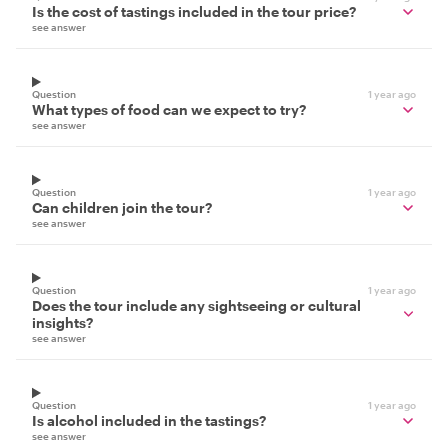
Is the cost of tastings included in the tour price?
see answer
Question
1 year ago
What types of food can we expect to try?
see answer
Question
1 year ago
Can children join the tour?
see answer
Question
1 year ago
Does the tour include any sightseeing or cultural
insights?
see answer
Question
1 year ago
Is alcohol included in the tastings?
see answer