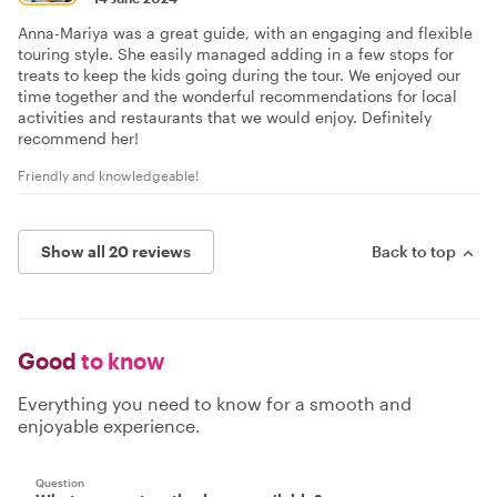
Anna-Mariya was a great guide, with an engaging and flexible
touring style. She easily managed adding in a few stops for
treats to keep the kids going during the tour. We enjoyed our
time together and the wonderful recommendations for local
activities and restaurants that we would enjoy. Definitely
recommend her!
Friendly and knowledgeable!
Show all 20 reviews
Back to top
Good
to know
Everything you need to know for a smooth and
enjoyable experience.
Question