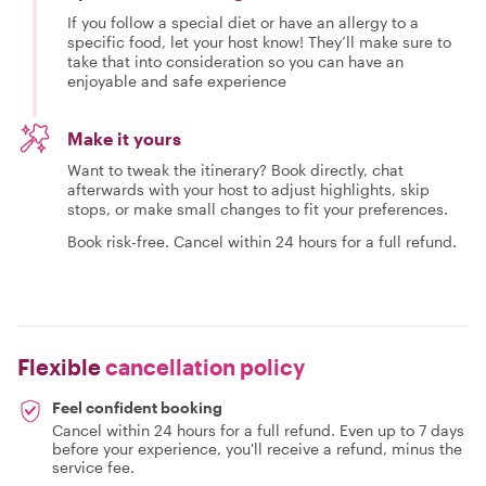
If you follow a special diet or have an allergy to a
specific food, let your host know! They’ll make sure to
take that into consideration so you can have an
enjoyable and safe experience
Make it yours
Want to tweak the itinerary? Book directly, chat
afterwards with your host to adjust highlights, skip
stops, or make small changes to fit your preferences.
Book risk-free. Cancel within 24 hours for a full refund.
Flexible
cancellation policy
Feel confident booking
Cancel within 24 hours for a full refund. Even up to 7 days
before your experience, you'll receive a refund, minus the
service fee.