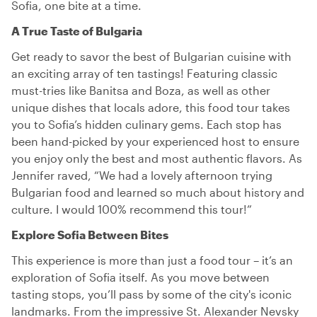
Sofia, one bite at a time.
A True Taste of Bulgaria
Get ready to savor the best of Bulgarian cuisine with
an exciting array of ten tastings! Featuring classic
must-tries like Banitsa and Boza, as well as other
unique dishes that locals adore, this food tour takes
you to Sofia’s hidden culinary gems. Each stop has
been hand-picked by your experienced host to ensure
you enjoy only the best and most authentic flavors. As
Jennifer raved, “We had a lovely afternoon trying
Bulgarian food and learned so much about history and
culture. I would 100% recommend this tour!”
Explore Sofia Between Bites
This experience is more than just a food tour – it’s an
exploration of Sofia itself. As you move between
tasting stops, you’ll pass by some of the city's iconic
landmarks. From the impressive St. Alexander Nevsky