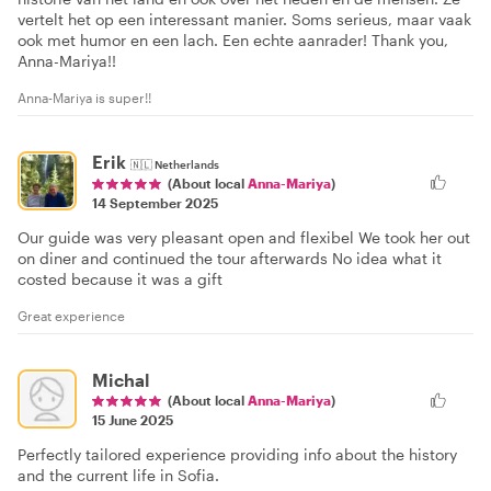
vertelt het op een interessant manier. Soms serieus, maar vaak
ook met humor en een lach. Een echte aanrader! Thank you,
Anna-Mariya!!
Anna-Mariya is super!!
Erik
🇳🇱
Netherlands
(About local
Anna-Mariya
)
14 September 2025
Our guide was very pleasant open and flexibel We took her out
on diner and continued the tour afterwards No idea what it
costed because it was a gift
Great experience
Michal
(About local
Anna-Mariya
)
15 June 2025
Perfectly tailored experience providing info about the history
and the current life in Sofia.