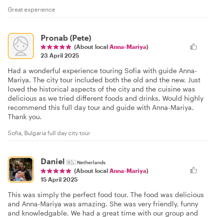
Great experience
Pronab (Pete)
(About local
Anna-Mariya
)
23 April 2025
Had a wonderful experience touring Sofia with guide Anna-
Mariya. The city tour included both the old and the new. Just
loved the historical aspects of the city and the cuisine was
delicious as we tried different foods and drinks. Would highly
recommend this full day tour and guide with Anna-Mariya.
Thank you.
Sofia, Bulgaria full day city tour
Daniel
🇳🇱
Netherlands
(About local
Anna-Mariya
)
15 April 2025
This was simply the perfect food tour. The food was delicious
and Anna-Mariya was amazing. She was very friendly, funny
and knowledgable. We had a great time with our group and