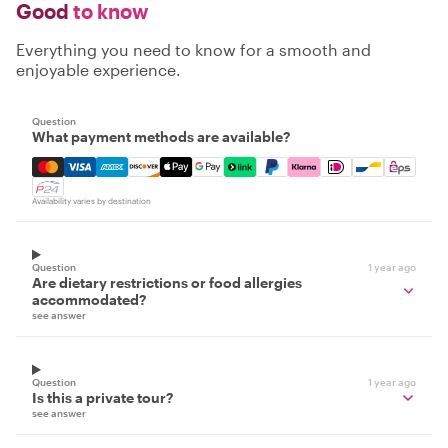
Good
to know
Everything you need to know for a smooth and
enjoyable experience.
Question
What payment methods are available?
Mastercard, Visa, Amex, Discover, Apple Pay, Google Pay
Availability varies by destination
Question
1 year ago
Are dietary restrictions or food allergies
accommodated?
see answer
Question
1 year ago
Is this a private tour?
see answer