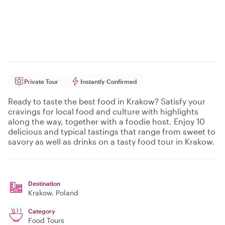
Private Tour
Instantly Confirmed
Ready to taste the best food in Krakow? Satisfy your
cravings for local food and culture with highlights
along the way, together with a foodie host. Enjoy 10
delicious and typical tastings that range from sweet to
savory as well as drinks on a tasty food tour in Krakow.
Destination
Krakow
, Poland
Category
Food Tours