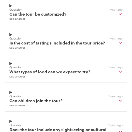
Question
1 year ago
Can the tour be customized?
see answer
Question
1 year ago
Is the cost of tastings included in the tour price?
see answer
Question
1 year ago
What types of food can we expect to try?
see answer
Question
1 year ago
Can children join the tour?
see answer
Question
1 year ago
Does the tour include any sightseeing or cultural