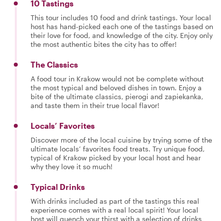
10 Tastings
This tour includes 10 food and drink tastings. Your local
host has hand-picked each one of the tastings based on
their love for food, and knowledge of the city. Enjoy only
the most authentic bites the city has to offer!
The Classics
A food tour in Krakow would not be complete without
the most typical and beloved dishes in town. Enjoy a
bite of the ultimate classics, pierogi and zapiekanka,
and taste them in their true local flavor!
Locals’ Favorites
Discover more of the local cuisine by trying some of the
ultimate locals’ favorites food treats. Try unique food,
typical of Krakow picked by your local host and hear
why they love it so much!
Typical Drinks
With drinks included as part of the tastings this real
experience comes with a real local spirit! Your local
host will quench your thirst with a selection of drinks