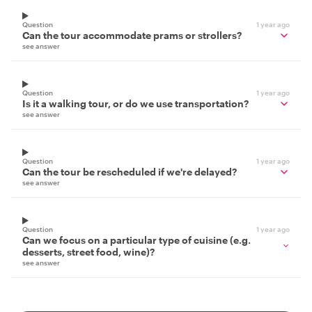
Question
1 year ago
Can the tour accommodate prams or strollers?
see answer
Question
1 year ago
Is it a walking tour, or do we use transportation?
see answer
Question
1 year ago
Can the tour be rescheduled if we're delayed?
see answer
Question
1 year ago
Can we focus on a particular type of cuisine (e.g.
desserts, street food, wine)?
see answer