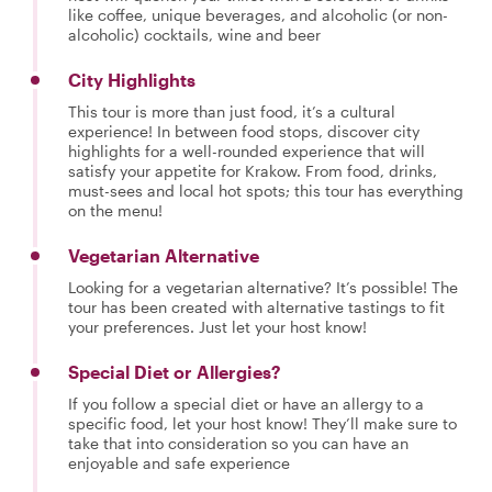
like coffee, unique beverages, and alcoholic (or non-
alcoholic) cocktails, wine and beer
City Highlights
This tour is more than just food, it’s a cultural
experience! In between food stops, discover city
highlights for a well-rounded experience that will
satisfy your appetite for Krakow. From food, drinks,
must-sees and local hot spots; this tour has everything
on the menu!
Vegetarian Alternative
Looking for a vegetarian alternative? It’s possible! The
tour has been created with alternative tastings to fit
your preferences. Just let your host know!
Special Diet or Allergies?
If you follow a special diet or have an allergy to a
specific food, let your host know! They’ll make sure to
take that into consideration so you can have an
enjoyable and safe experience