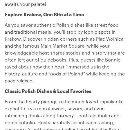
awaits your palate!
Explore Krakow, One Bite at a Time
As you savor authentic Polish dishes like street food
and traditional meals, you’ll stop by iconic spots in
Krakow. Discover hidden corners such as Plac Wolnica
and the famous Main Market Square, while your
knowledgeable host shares stories and history that are
often left out of guidebooks. Plus, guests like Bonnie
raved about how their host "immersed us in the
history, culture and foods of Poland" while keeping the
pace relaxed.
Classic Polish Dishes & Local Favorites
From the hearty pierogi to the much-loved zapiekanka,
expect to try a mix of sweet, savory, and even
refreshing drinks along the way – both alcoholic and
non-alcoholic. Hosts carefully select each tasting,
ensuring it’s authentic and reflective of local culture.