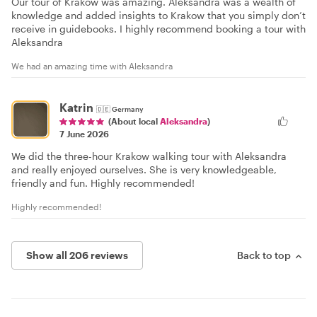
Our tour of Krakow was amazing. Aleksandra was a wealth of
knowledge and added insights to Krakow that you simply don’t
receive in guidebooks. I highly recommend booking a tour with
Aleksandra
We had an amazing time with Aleksandra
Katrin
🇩🇪
Germany
(About local
Aleksandra
)
7 June 2026
We did the three-hour Krakow walking tour with Aleksandra
and really enjoyed ourselves. She is very knowledgeable,
friendly and fun. Highly recommended!
Highly recommended!
Show all 206 reviews
Back to top