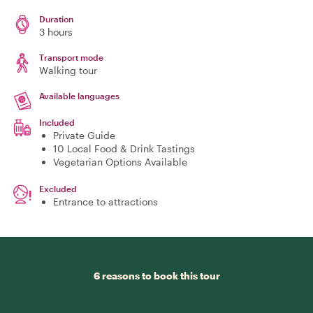
Duration
3 hours
Transport mode
Walking tour
Available languages
Included
Private Guide
10 Local Food & Drink Tastings
Vegetarian Options Available
Excluded
Entrance to attractions
6 reasons to book this tour