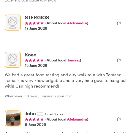
Excellent local guide to Krakow
STERGIOS
(About local
Aleksandra
)
17 June 2026
Koen
(About local
Tomasz
)
15 June 2026
We had a great food tasting and city walk tour with Tomasz.
Tomasz is very knowledgable and a very nice guys to hang out
with! Can high recommend!
When ever in Krakau, Tomasz is your man!
John
🇺🇸
United States
(About local
Aleksandra
)
9 June 2026