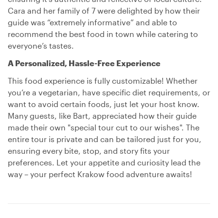
Cara and her family of 7 were delighted by how their
guide was “extremely informative” and able to
recommend the best food in town while catering to
everyone’s tastes.
A Personalized, Hassle-Free Experience
This food experience is fully customizable! Whether
you’re a vegetarian, have specific diet requirements, or
want to avoid certain foods, just let your host know.
Many guests, like Bart, appreciated how their guide
made their own "special tour cut to our wishes". The
entire tour is private and can be tailored just for you,
ensuring every bite, stop, and story fits your
preferences. Let your appetite and curiosity lead the
way – your perfect Krakow food adventure awaits!