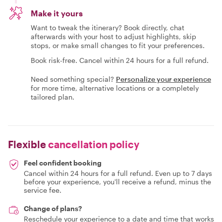
Make it yours
Want to tweak the itinerary? Book directly, chat
afterwards with your host to adjust highlights, skip
stops, or make small changes to fit your preferences.
Book risk-free. Cancel within 24 hours for a full refund.
Need something special?
Personalize your experience
for more time, alternative locations or a completely
tailored plan.
Flexible
cancellation policy
Feel confident booking
Cancel within 24 hours for a full refund. Even up to 7 days
before your experience, you'll receive a refund, minus the
service fee.
Change of plans?
Reschedule your experience to a date and time that works