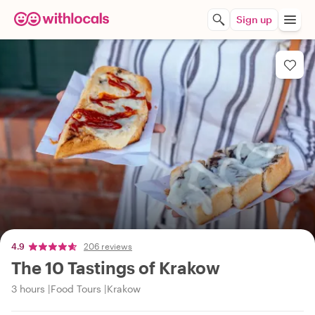
Sign up
4.9
206 reviews
The 10 Tastings of Krakow
3 hours
Food Tours
Krakow