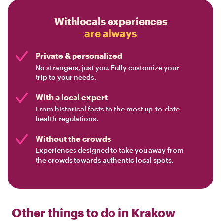
Withlocals experiences
are always
Private & personalized
No strangers, just you. Fully customize your
trip to your needs.
With a local expert
From historical facts to the most up-to-date
health regulations.
Without the crowds
Experiences designed to take you away from
the crowds towards authentic local spots.
Other things to do in
Krakow