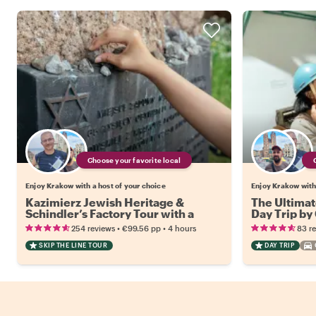
Choose your favorite local
Enjoy Krakow with a host of your choice
Enjoy Krakow with 
Kazimierz Jewish Heritage &
The Ultimat
Schindler’s Factory Tour with a
Day Trip by
Local
•
•
254 reviews
€99.56
pp
4 hours
83 r
SKIP THE LINE TOUR
DAY TRIP