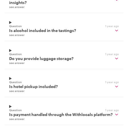
insights?
see answer
Question
1 year ago
Is alcohol included in the tastings?
see answer
Question
1 year ago
Do you provide luggage storage?
see answer
Question
1 year ago
Is hotel pickup included?
see answer
Question
1 year ago
Is payment handled through the Withlocals platform?
see answer