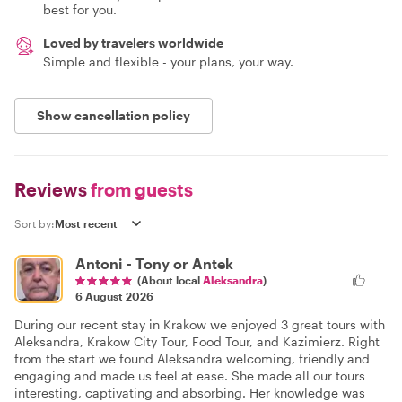
best for you.
Loved by travelers worldwide
Simple and flexible - your plans, your way.
Show cancellation policy
Reviews
from guests
Sort by:
Antoni - Tony or Antek
(About local
Aleksandra
)
6 August 2026
During our recent stay in Krakow we enjoyed 3 great tours with
Aleksandra, Krakow City Tour, Food Tour, and Kazimierz. Right
from the start we found Aleksandra welcoming, friendly and
engaging and made us feel at ease. She made all our tours
interesting, captivating and absorbing. Her knowledge was