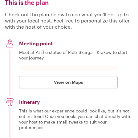
This is
the plan
Check out the plan below to see what you'll get up to
with your local host. Feel free to personalize this offer
with the host of your choice.
Meeting point
Meet at At the statue of Piotr Skarga - Krakow to start
your journey
View on Maps
Itinerary
This is what our experience could look like, but it's not
set in stone! Once you book, you can chat directly with
your host to make small tweaks to suit your
preferences.