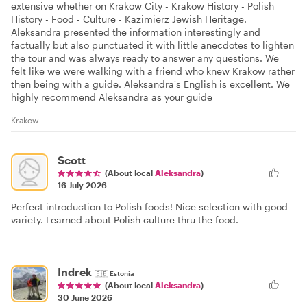
extensive whether on Krakow City - Krakow History - Polish
History - Food - Culture - Kazimierz Jewish Heritage.
Aleksandra presented the information interestingly and
factually but also punctuated it with little anecdotes to lighten
the tour and was always ready to answer any questions. We
felt like we were walking with a friend who knew Krakow rather
then being with a guide. Aleksandra's English is excellent. We
highly recommend Aleksandra as your guide
Krakow
Scott
(About local
Aleksandra
)
16 July 2026
Perfect introduction to Polish foods! Nice selection with good
variety. Learned about Polish culture thru the food.
Indrek
🇪🇪
Estonia
(About local
Aleksandra
)
30 June 2026