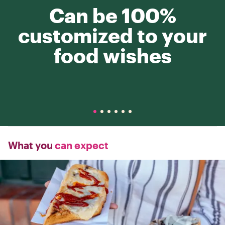
Can be 100%
customized to your
food wishes
What you
can expect