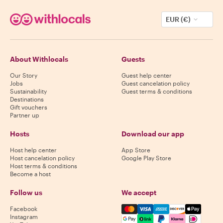
EUR (€)
About Withlocals
Guests
Our Story
Guest help center
Jobs
Guest cancelation policy
Sustainability
Guest terms & conditions
Destinations
Gift vouchers
Partner up
Hosts
Download our app
Host help center
App Store
Host cancelation policy
Google Play Store
Host terms & conditions
Become a host
Follow us
We accept
Mastercard, Visa, Amex, Di
Facebook
Instagram