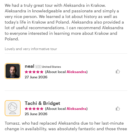
We had a truly great tour with Aleksandra in Krakow.
Aleksandra in knowledgeable and passionate and simply a
very nice person. We learned a lot about history as well as
today’s life in Krakow and Poland. Aleksandra also provided a
lot of useful recommendations. I can recommend Aleksandra
to everyone interested in learning more about Krakow and
Poland.
Lovely and very informative tour
neal
🇺🇸
United States
(About local
Aleksandra
)
27 June 2026
Tachi & Bridget
(About local
Aleksandra
)
25 June 2026
Tomasz, who had replaced Aleksandra due to her last-minute
change in availability, was absolutely fantastic and those three