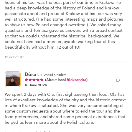
hours of his tour was the best part of our time in Krakow. He
had a deep knowledge of the history of Poland and Krakow,
passionate about and proud of Krakow and his tour was very
well structured. (He had some interesting maps and pictures
to show us how Poland changed overtime.). We asked many
questions and Tomasz gave us answers with a broad context
so that we could understand the historical background. We
could not have had a more enjoyable walking tour of this
beautiful city without him. 12 out of 10!
12 out of 10!
Dóra
🇬🇧
United Kingdom
(About local
Aleksandra
)
18 June 2026
We spent 2 days with Ola, first sightseeing then food. Ola has
lots of excellent knowledge of the city and the historic context
in which Krakow is situated. She was very accommodating of
some custom requests about where to end the tour and the
food preferences, and shared some personal experiences that
helped us learn more about the Polish culture.