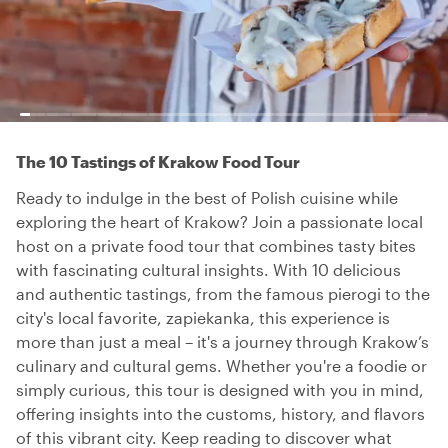
The 10 Tastings of Krakow Food Tour
Ready to indulge in the best of Polish cuisine while
exploring the heart of Krakow? Join a passionate local
host on a private food tour that combines tasty bites
with fascinating cultural insights. With 10 delicious
and authentic tastings, from the famous pierogi to the
city's local favorite, zapiekanka, this experience is
more than just a meal – it's a journey through Krakow’s
culinary and cultural gems. Whether you're a foodie or
simply curious, this tour is designed with you in mind,
offering insights into the customs, history, and flavors
of this vibrant city. Keep reading to discover what