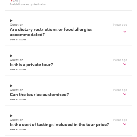
Availability varies by destination
Question
1 year ago
Are dietary restrictions or food allergies
accommodated?
see answer
Question
1 year ago
Is this a private tour?
see answer
Question
1 year ago
Can the tour be customized?
see answer
Question
1 year ago
Is the cost of tastings included in the tour price?
see answer