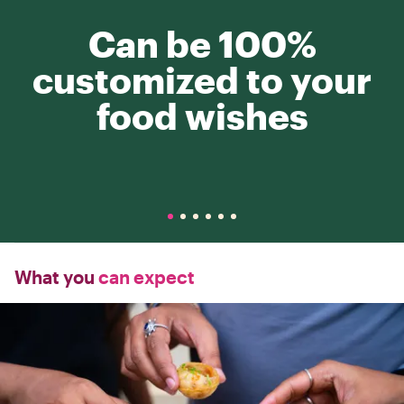
Can be 100%
customized to your
food wishes
What you
can expect