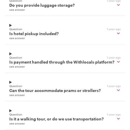
Question
1 year ago
Do you provide luggage storage?
see answer
Question
1 year ago
Is hotel pickup included?
see answer
Question
1 year ago
Is payment handled through the Withlocals platform?
see answer
Question
1 year ago
Can the tour accommodate prams or strollers?
see answer
Question
1 year ago
Is it a walking tour, or do we use transportation?
see answer