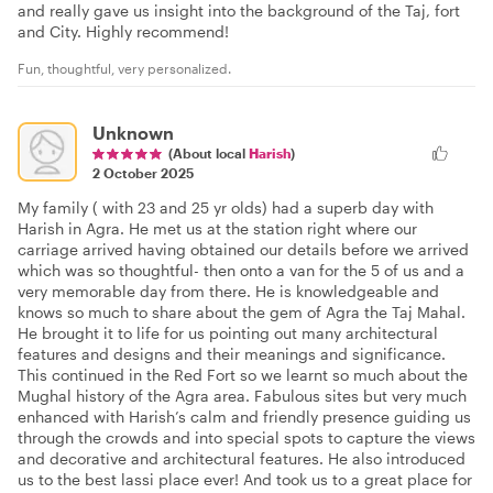
and really gave us insight into the background of the Taj, fort
and City. Highly recommend!
Fun, thoughtful, very personalized.
Unknown
(About local
Harish
)
2 October 2025
My family ( with 23 and 25 yr olds) had a superb day with
Harish in Agra. He met us at the station right where our
carriage arrived having obtained our details before we arrived
which was so thoughtful- then onto a van for the 5 of us and a
very memorable day from there. He is knowledgeable and
knows so much to share about the gem of Agra the Taj Mahal.
He brought it to life for us pointing out many architectural
features and designs and their meanings and significance.
This continued in the Red Fort so we learnt so much about the
Mughal history of the Agra area. Fabulous sites but very much
enhanced with Harish’s calm and friendly presence guiding us
through the crowds and into special spots to capture the views
and decorative and architectural features. He also introduced
us to the best lassi place ever! And took us to a great place for