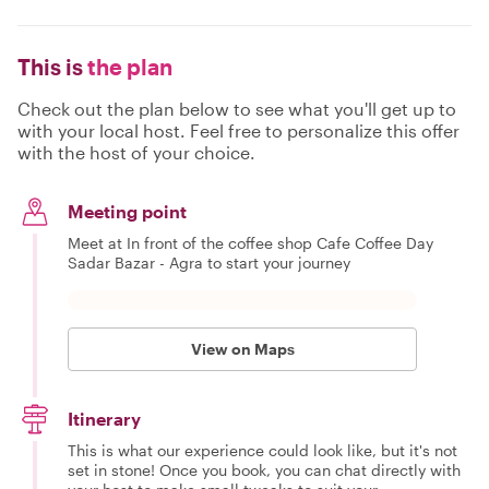
This is
the plan
Check out the plan below to see what you'll get up to
with your local host. Feel free to personalize this offer
with the host of your choice.
Meeting point
Meet at In front of the coffee shop Cafe Coffee Day
Sadar Bazar - Agra to start your journey
View on Maps
Itinerary
This is what our experience could look like, but it's not
set in stone! Once you book, you can chat directly with