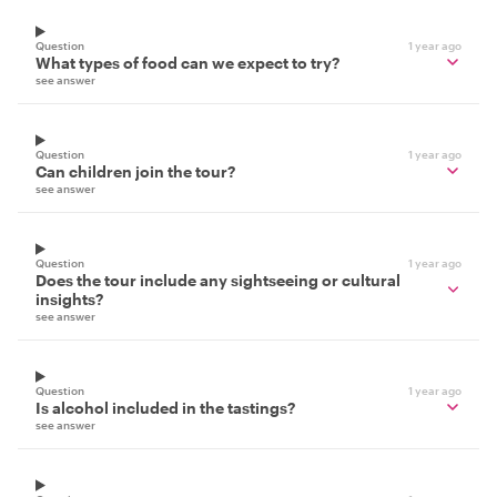
Question
1 year ago
What types of food can we expect to try?
see answer
Question
1 year ago
Can children join the tour?
see answer
Question
1 year ago
Does the tour include any sightseeing or cultural
insights?
see answer
Question
1 year ago
Is alcohol included in the tastings?
see answer