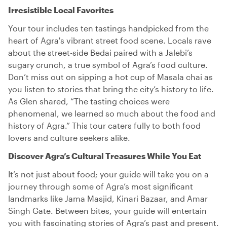
Irresistible Local Favorites
Your tour includes ten tastings handpicked from the
heart of Agra's vibrant street food scene. Locals rave
about the street-side Bedai paired with a Jalebi’s
sugary crunch, a true symbol of Agra’s food culture.
Don’t miss out on sipping a hot cup of Masala chai as
you listen to stories that bring the city’s history to life.
As Glen shared, “The tasting choices were
phenomenal, we learned so much about the food and
history of Agra.” This tour caters fully to both food
lovers and culture seekers alike.
Discover Agra’s Cultural Treasures While You Eat
It’s not just about food; your guide will take you on a
journey through some of Agra’s most significant
landmarks like Jama Masjid, Kinari Bazaar, and Amar
Singh Gate. Between bites, your guide will entertain
you with fascinating stories of Agra’s past and present.