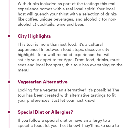
With drinks included as part of the tastings this real
experience comes with a real local spirit! Your local
host will quench your thirst with a selection of drinks
like coffee, unique beverages, and alcoholic (or non-
alcoholic) cocktails, wine and beer.
City Highlights
This tour is more than just food, it’s a cultural
experience! In between food stops, discover city
highlights for a well-rounded experience that will
satisfy your appetite for Agra. From food, drinks, must-
sees and local hot spots; this tour has everything on the
menu!
Vegetarian Alternative
Looking for a vegetarian alternative? It’s possible! The
tour has been created with alternative tastings to fit
your preferences. Just let your host know!
Special Diet or Allergies?
If you follow a special diet or have an allergy to a
specific food, let your host know! They’ll make sure to