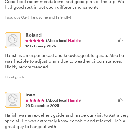
Good food recommendations, and good plan of the trip. We
had good rest in between different monuments.
Fabulous Guy! Handsome and Friendly!
Roland
(About local
Harish
)
12 February 2026
Harish is an experienced and knowledgeable guide. Also he
was flexible to adjust plans due to weather circumstances.
Highly recommended.
Great guide
ioan
(About local
Harish
)
26 December 2025
Harish was an excellent guide and made our visit to Astra very
special. He was extremely knowledgable and relaxed. He’s a
great guy to hangout with