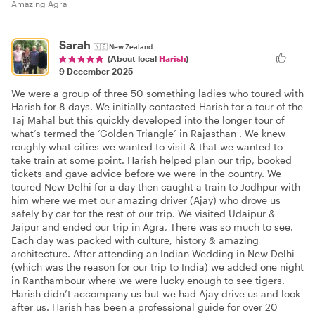
Amazing Agra
Sarah
🇳🇿
New Zealand
(About local
Harish
)
9 December 2025
We were a group of three 50 something ladies who toured with
Harish for 8 days. We initially contacted Harish for a tour of the
Taj Mahal but this quickly developed into the longer tour of
what’s termed the ‘Golden Triangle’ in Rajasthan . We knew
roughly what cities we wanted to visit & that we wanted to
take train at some point. Harish helped plan our trip, booked
tickets and gave advice before we were in the country. We
toured New Delhi for a day then caught a train to Jodhpur with
him where we met our amazing driver (Ajay) who drove us
safely by car for the rest of our trip. We visited Udaipur &
Jaipur and ended our trip in Agra, There was so much to see.
Each day was packed with culture, history & amazing
architecture. After attending an Indian Wedding in New Delhi
(which was the reason for our trip to India) we added one night
in Ranthambour where we were lucky enough to see tigers.
Harish didn’t accompany us but we had Ajay drive us and look
after us. Harish has been a professional guide for over 20