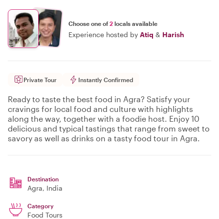
Choose one of
2
locals available
Experience hosted by
Atiq
&
Harish
Private Tour
Instantly Confirmed
Ready to taste the best food in Agra? Satisfy your
cravings for local food and culture with highlights
along the way, together with a foodie host. Enjoy 10
delicious and typical tastings that range from sweet to
savory as well as drinks on a tasty food tour in Agra.
Destination
Agra
, India
Category
Food Tours