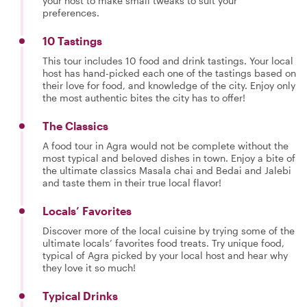
your host to make small tweaks to suit your
preferences.
10 Tastings
This tour includes 10 food and drink tastings. Your local
host has hand-picked each one of the tastings based on
their love for food, and knowledge of the city. Enjoy only
the most authentic bites the city has to offer!
The Classics
A food tour in Agra would not be complete without the
most typical and beloved dishes in town. Enjoy a bite of
the ultimate classics Masala chai and Bedai and Jalebi
and taste them in their true local flavor!
Locals’ Favorites
Discover more of the local cuisine by trying some of the
ultimate locals’ favorites food treats. Try unique food,
typical of Agra picked by your local host and hear why
they love it so much!
Typical Drinks