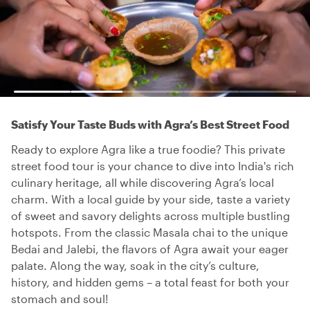
Satisfy Your Taste Buds with Agra’s Best Street Food
Ready to explore Agra like a true foodie? This private
street food tour is your chance to dive into India's rich
culinary heritage, all while discovering Agra’s local
charm. With a local guide by your side, taste a variety
of sweet and savory delights across multiple bustling
hotspots. From the classic Masala chai to the unique
Bedai and Jalebi, the flavors of Agra await your eager
palate. Along the way, soak in the city’s culture,
history, and hidden gems – a total feast for both your
stomach and soul!