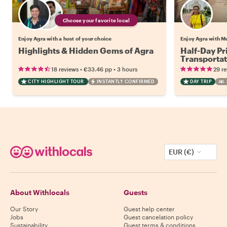
Choose your favorite local
Enjoy Agra with a host of your choice
Enjoy Agra with M
Highlights & Hidden Gems of Agra
Half-Day Pr
Transportat
•
•
18 reviews
€33.46
pp
3 hours
29 r
CITY HIGHLIGHT TOUR
INSTANTLY CONFIRMED
DAY TRIP
EUR (€)
About Withlocals
Guests
Our Story
Guest help center
Jobs
Guest cancelation policy
Sustainability
Guest terms & conditions