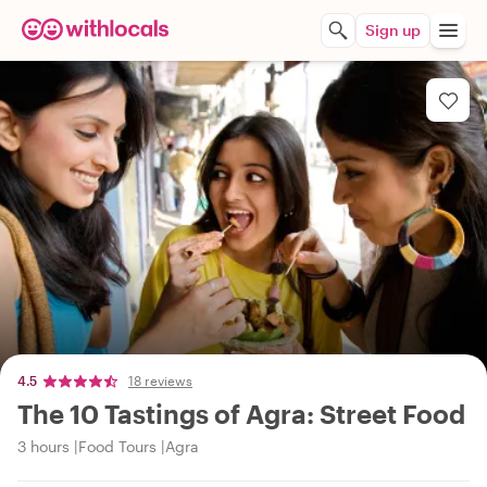
Sign up
4.5
18 reviews
The 10 Tastings of Agra: Street Food
3 hours
Food Tours
Agra