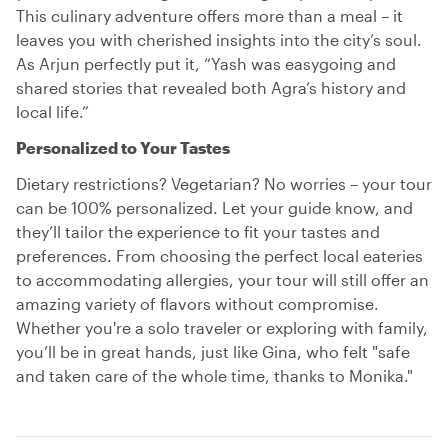
This culinary adventure offers more than a meal – it
leaves you with cherished insights into the city’s soul.
As Arjun perfectly put it, “Yash was easygoing and
shared stories that revealed both Agra’s history and
local life.”
Personalized to Your Tastes
Dietary restrictions? Vegetarian? No worries – your tour
can be 100% personalized. Let your guide know, and
they’ll tailor the experience to fit your tastes and
preferences. From choosing the perfect local eateries
to accommodating allergies, your tour will still offer an
amazing variety of flavors without compromise.
Whether you're a solo traveler or exploring with family,
you’ll be in great hands, just like Gina, who felt "safe
and taken care of the whole time, thanks to Monika."