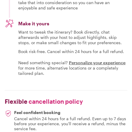
take that into consideration so you can have an
enjoyable and safe experience
Make it yours
Want to tweak the itinerary? Book directly, chat
afterwards with your host to adjust highlights, skip
stops, or make small changes to fit your preferences.
Book risk-free. Cancel within 24 hours for a full refund.
Need something special?
Personalize your experience
for more time, alternative locations or a completely
tailored plan.
Flexible
cancellation policy
Feel confident booking
Cancel within 24 hours for a full refund. Even up to 7 days
before your experience, you'll receive a refund, minus the
service fee.