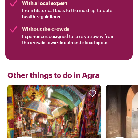
With a local expert
From historical facts to the most up-to-date
health regulations.
Without the crowds
Experiences designed to take you away from
the crowds towards authentic local spots.
Other things to do in
Agra