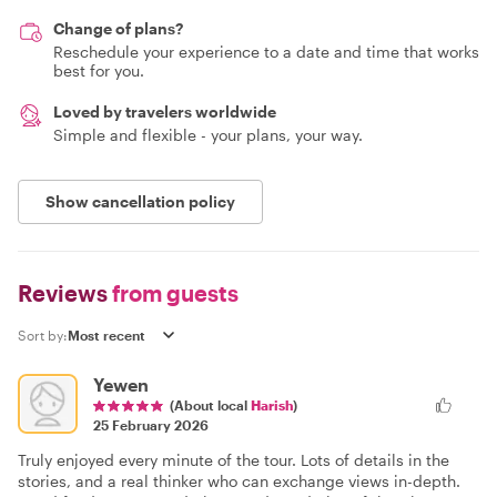
Change of plans?
Reschedule your experience to a date and time that works
best for you.
Loved by travelers worldwide
Simple and flexible - your plans, your way.
Show cancellation policy
Reviews
from guests
Sort by:
Yewen
(About local
Harish
)
25 February 2026
Truly enjoyed every minute of the tour. Lots of details in the
stories, and a real thinker who can exchange views in-depth.