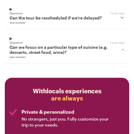
Question
1 year ago
Can the tour be rescheduled if we're delayed?
see answer
Question
1 year ago
Can we focus on a particular type of cuisine (e.g.
desserts, street food, wine)?
see answer
Withlocals experiences
are always
Private & personalized
No strangers, just you. Fully customize your
trip to your needs.