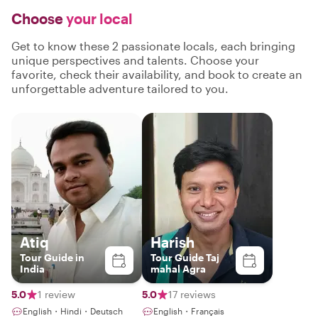
Choose
your local
Get to know these 2 passionate locals, each bringing
unique perspectives and talents. Choose your
favorite, check their availability, and book to create an
unforgettable adventure tailored to you.
Atiq
Harish
Tour Guide in
Tour Guide Taj
India
mahal Agra
5.0
1 review
5.0
17 reviews
English・Hindi・Deutsch
English・Français