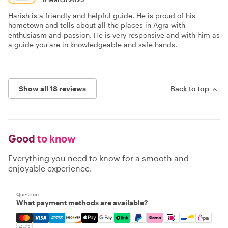
Harish is a friendly and helpful guide. He is proud of his
hometown and tells about all the places in Agra with
enthusiasm and passion. He is very responsive and with him as
a guide you are in knowledgeable and safe hands.
Show all 18 reviews
Back to top
Good
to know
Everything you need to know for a smooth and
enjoyable experience.
Question
What payment methods are available?
Mastercard, Visa, Amex, Discover, Apple Pay, Google Pay