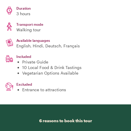
Duration
3 hours
Transport mode
Walking tour
Available languages
English, Hindi, Deutsch, Français
Included
Private Guide
10 Local Food & Drink Tastings
Vegetarian Options Available
Excluded
Entrance to attractions
6 reasons to book this tour