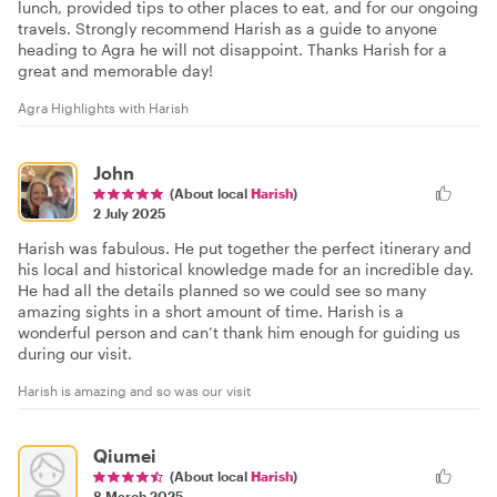
lunch, provided tips to other places to eat, and for our ongoing
travels. Strongly recommend Harish as a guide to anyone
heading to Agra he will not disappoint. Thanks Harish for a
great and memorable day!
Agra Highlights with Harish
John
(About local
Harish
)
2 July 2025
Harish was fabulous. He put together the perfect itinerary and
his local and historical knowledge made for an incredible day.
He had all the details planned so we could see so many
amazing sights in a short amount of time. Harish is a
wonderful person and can’t thank him enough for guiding us
during our visit.
Harish is amazing and so was our visit
Qiumei
(About local
Harish
)
8 March 2025