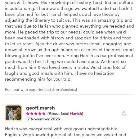
years & it shows. His knowledge of history, food, Indian culture
is outstanding. There were things we wanted to do that hadn’t
been planned for but Harish helped us achieve these by
adjusting the itinerary to suit us. This was an amazing trip and
that was due to Harish who planned everything we needed and
more. He paced the trip to our needs, could see when we’d
been overloaded with history and stopped for drinks and food
to let us reset. Ajay the driver was professional, engaging and
above all drove us through hundreds of miles of the most mind
blowing traffic I’ve ever seen. Hiring Harish as our professional
guide was the best thing we could have done. We learnt so
much from him & we loved every minute. We shared lots of
laughs and good meals with him. I have no hesitation
recommending him for your trip.
Fun tour with experienced & professional
geoff.marsh
(About local
Harish
)
17 November 2025
Harish was exceptional with very good understandable
English. Very knowledgable of all the places we visited and