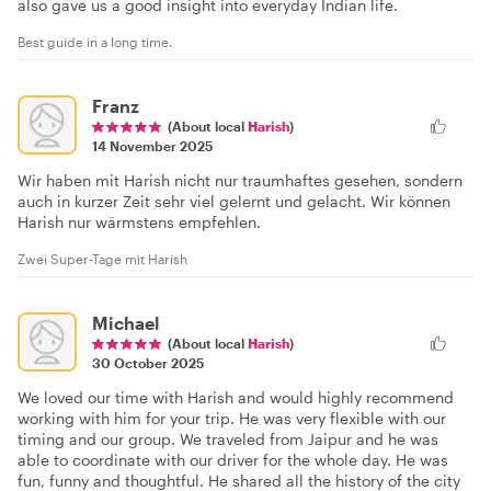
also gave us a good insight into everyday Indian life.
Best guide in a long time.
Franz
(About local
Harish
)
14 November 2025
Wir haben mit Harish nicht nur traumhaftes gesehen, sondern
auch in kurzer Zeit sehr viel gelernt und gelacht. Wir können
Harish nur wärmstens empfehlen.
Zwei Super-Tage mit Harish
Michael
(About local
Harish
)
30 October 2025
We loved our time with Harish and would highly recommend
working with him for your trip. He was very flexible with our
timing and our group. We traveled from Jaipur and he was
able to coordinate with our driver for the whole day. He was
fun, funny and thoughtful. He shared all the history of the city