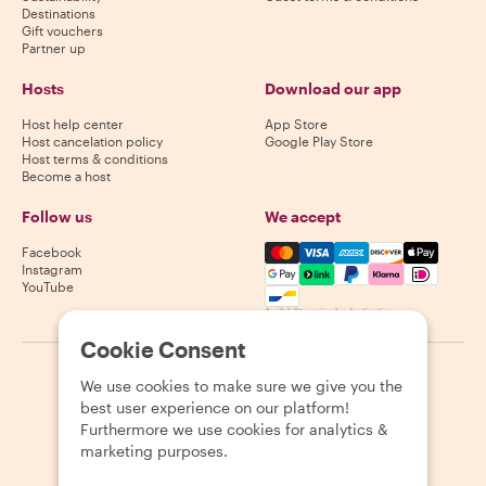
Destinations
Gift vouchers
Partner up
Hosts
Download our app
Host help center
App Store
Host cancelation policy
Google Play Store
Host terms & conditions
Become a host
Follow us
We accept
Mastercard, Visa, Amex, Di
Facebook
Instagram
YouTube
Availability varies by destination
Cookie Consent
©
2026
Withlocals.com
|
Privacy Policy
|
Cookies
|
Sitemap
We use cookies to make sure we give you the
best user experience on our platform!
Furthermore we use cookies for analytics &
marketing purposes.