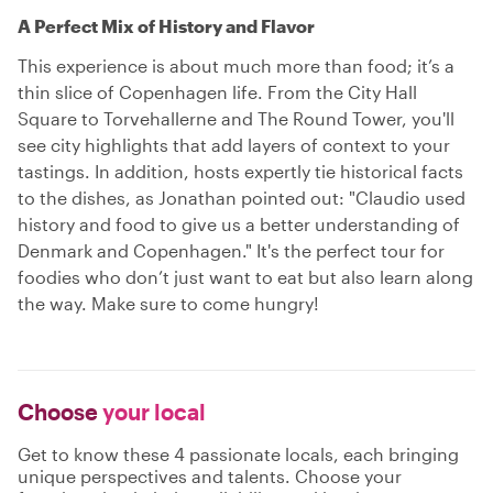
A Perfect Mix of History and Flavor
This experience is about much more than food; it’s a
thin slice of Copenhagen life. From the City Hall
Square to Torvehallerne and The Round Tower, you'll
see city highlights that add layers of context to your
tastings. In addition, hosts expertly tie historical facts
to the dishes, as Jonathan pointed out: "Claudio used
history and food to give us a better understanding of
Denmark and Copenhagen." It's the perfect tour for
foodies who don’t just want to eat but also learn along
the way. Make sure to come hungry!
Choose
your local
Get to know these 4 passionate locals, each bringing
unique perspectives and talents. Choose your