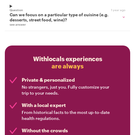
Question
1 year ago
Can we focus on a particular type of cuisine (e.g.
desserts, street food, wine)?
see answer
Withlocals experiences
are always
Private & personalized
No strangers, just you. Fully customize your
trip to your needs.
With a local expert
From historical facts to the most up-to-date
health regulations.
Without the crowds