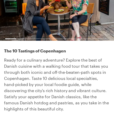
The 10 Tastings of Copenhagen
Ready for a culinary adventure? Explore the best of
Danish cuisine with a walking food tour that takes you
through both iconic and off-the-beaten-path spots in
Copenhagen. Taste 10 delicious local specialties,
hand-picked by your local foodie guide, while
discovering the city's rich history and vibrant culture.
Satisfy your appetite for Danish classics, like the
famous Danish hotdog and pastries, as you take in the
highlights of this beautiful city.