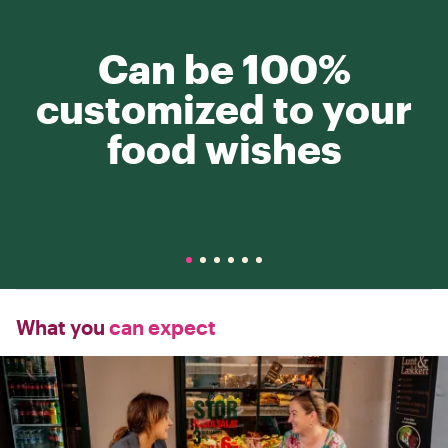
Can be 100%
customized to your
food wishes
What you
can expect