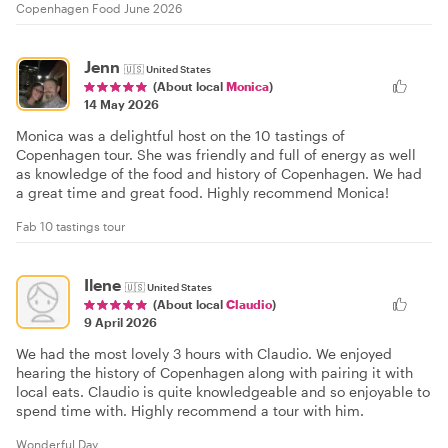
Copenhagen Food June 2026
Jenn
🇺🇸
United States
(About local
Monica
)
14 May 2026
Monica was a delightful host on the 10 tastings of
Copenhagen tour. She was friendly and full of energy as well
as knowledge of the food and history of Copenhagen. We had
a great time and great food. Highly recommend Monica!
Fab 10 tastings tour
Ilene
🇺🇸
United States
(About local
Claudio
)
9 April 2026
We had the most lovely 3 hours with Claudio. We enjoyed
hearing the history of Copenhagen along with pairing it with
local eats. Claudio is quite knowledgeable and so enjoyable to
spend time with. Highly recommend a tour with him.
Wonderful Day