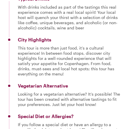
With drinks included as part of the tastings this real
experience comes with a real local spirit! Your local
host will quench your thirst with a selection of drinks
like coffee, unique beverages, and alcoholic (or non-
alcoholic) cocktails, wine and beer
City Highlights
This tour is more than just food, it’s a cultural
experience! In between food stops, discover city
highlights for a well-rounded experience that will
satisfy your appetite for Copenhagen. From food,
drinks, must-sees and local hot spots; this tour has
everything on the menu!
Vegetarian Alternative
Looking for a vegetarian alternative? It’s possible! The
tour has been created with alternative tastings to fit
your preferences. Just let your host know!
Special Diet or Allergies?
If you follow a special diet or have an allergy to a