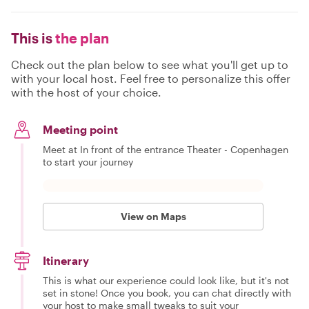
This is
the plan
Check out the plan below to see what you'll get up to
with your local host. Feel free to personalize this offer
with the host of your choice.
Meeting point
Meet at In front of the entrance Theater - Copenhagen
to start your journey
View on Maps
Itinerary
This is what our experience could look like, but it's not
set in stone! Once you book, you can chat directly with
your host to make small tweaks to suit your