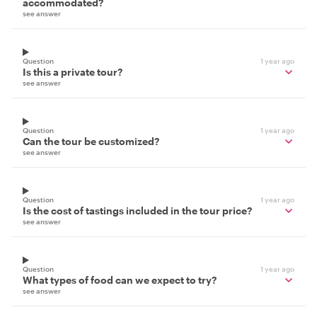
accommodated?
see answer
Question
1 year ago
Is this a private tour?
see answer
Question
1 year ago
Can the tour be customized?
see answer
Question
1 year ago
Is the cost of tastings included in the tour price?
see answer
Question
1 year ago
What types of food can we expect to try?
see answer