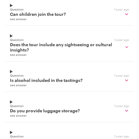
Question
1 year ago
Can children join the tour?
see answer
Question
1 year ago
Does the tour include any sightseeing or cultural
insights?
see answer
Question
1 year ago
Is alcohol included in the tastings?
see answer
Question
1 year ago
Do you provide luggage storage?
see answer
Question
1 year ago