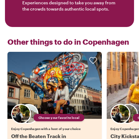
Experiences designed to take you away from
the crowds towards authentic local spots.
Other things to do in
Copenhagen
Choose your favorite local
Enjoy Copenhagen with a host of your choice
Enjoy Copenhagen 
Off the Beaten Track in
City Kickst