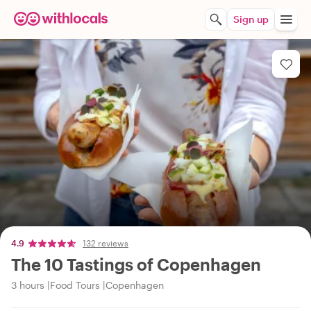
Sign up
4.9
132 reviews
The 10 Tastings of Copenhagen
3 hours
Food Tours
Copenhagen