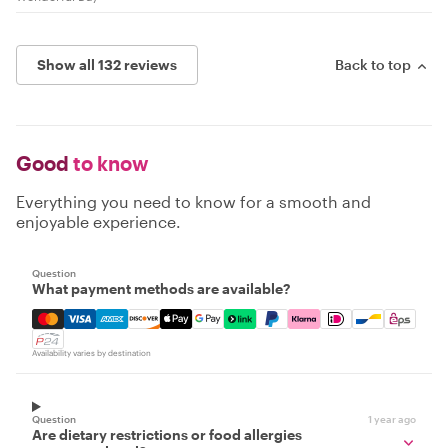
Show all 132 reviews
Back to top
Good
to know
Everything you need to know for a smooth and
enjoyable experience.
Question
What payment methods are available?
Mastercard, Visa, Amex, Discover, Apple Pay, Google Pay
Availability varies by destination
Question
1 year ago
Are dietary restrictions or food allergies