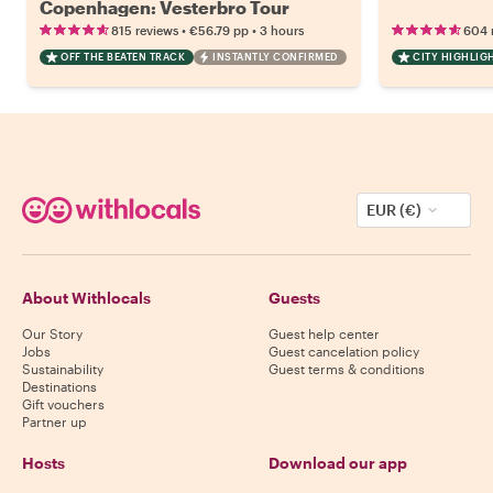
Copenhagen: Vesterbro Tour
•
•
815 reviews
€56.79
pp
3 hours
604 
OFF THE BEATEN TRACK
INSTANTLY CONFIRMED
CITY HIGHLIG
EUR (€)
About Withlocals
Guests
Our Story
Guest help center
Jobs
Guest cancelation policy
Sustainability
Guest terms & conditions
Destinations
Gift vouchers
Partner up
Hosts
Download our app