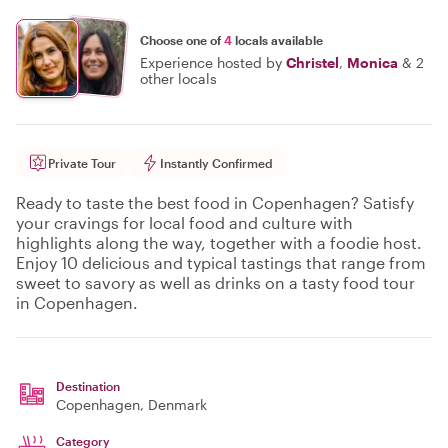
Choose one of
4
locals available
Experience hosted by
Christel
,
Monica
&
2
other locals
Private Tour
Instantly Confirmed
Ready to taste the best food in Copenhagen? Satisfy
your cravings for local food and culture with
highlights along the way, together with a foodie host.
Enjoy 10 delicious and typical tastings that range from
sweet to savory as well as drinks on a tasty food tour
in Copenhagen.
Destination
Copenhagen
, Denmark
Category