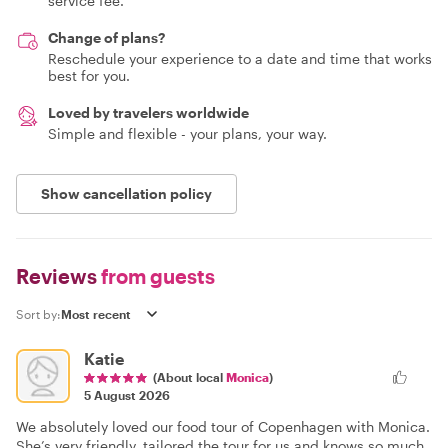
service fee.
Change of plans?
Reschedule your experience to a date and time that works
best for you.
Loved by travelers worldwide
Simple and flexible - your plans, your way.
Show cancellation policy
Reviews
from guests
Sort by:
Katie
(About local
Monica
)
5 August 2026
We absolutely loved our food tour of Copenhagen with Monica.
She’s very friendly, tailored the tour for us and knows so much