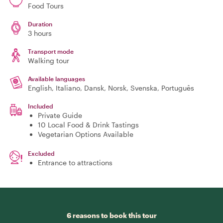
Food Tours
Duration
3 hours
Transport mode
Walking tour
Available languages
English, Italiano, Dansk, Norsk, Svenska, Português
Included
Private Guide
10 Local Food & Drink Tastings
Vegetarian Options Available
Excluded
Entrance to attractions
6 reasons to book this tour