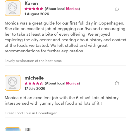
Karen
(About local
Monica
)
1 August 2026
Monica was a great guide for our first full day in Copenhagen.
She did an excellent job of engaging our 9yo and encouraging
her to take at least a bite of every offering. We enjoyed
exploring the city center and hearing about history and context
of the foods we tasted. We left stuffed and with great
recommendations for further exploration.
Lovely exploration of the best bites
michelle
(About local
Monica
)
17 July 2026
Monica did an excellent job with the 6 of us! Lots of history
interspersed with yummy local food and lots of it!!
Great Food Tour in Copenhagen
Jill