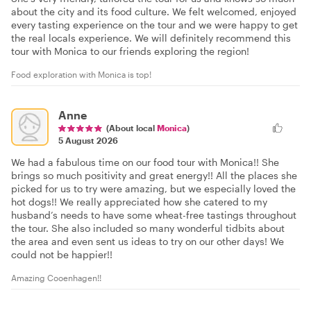
about the city and its food culture. We felt welcomed, enjoyed
every tasting experience on the tour and we were happy to get
the real locals experience. We will definitely recommend this
tour with Monica to our friends exploring the region!
Food exploration with Monica is top!
Anne
(About local
Monica
)
5 August 2026
We had a fabulous time on our food tour with Monica!! She
brings so much positivity and great energy!! All the places she
picked for us to try were amazing, but we especially loved the
hot dogs!! We really appreciated how she catered to my
husband’s needs to have some wheat-free tastings throughout
the tour. She also included so many wonderful tidbits about
the area and even sent us ideas to try on our other days! We
could not be happier!!
Amazing Cooenhagen!!