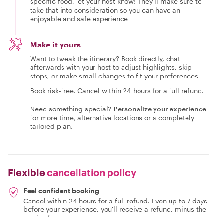
specific food, let your host know! They’ll make sure to
take that into consideration so you can have an
enjoyable and safe experience
Make it yours
Want to tweak the itinerary? Book directly, chat
afterwards with your host to adjust highlights, skip
stops, or make small changes to fit your preferences.
Book risk-free. Cancel within 24 hours for a full refund.
Need something special?
Personalize your experience
for more time, alternative locations or a completely
tailored plan.
Flexible
cancellation policy
Feel confident booking
Cancel within 24 hours for a full refund. Even up to 7 days
before your experience, you'll receive a refund, minus the