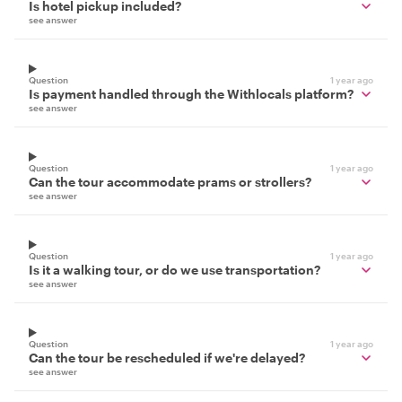
Is hotel pickup included?
see answer
Question
1 year ago
Is payment handled through the Withlocals platform?
see answer
Question
1 year ago
Can the tour accommodate prams or strollers?
see answer
Question
1 year ago
Is it a walking tour, or do we use transportation?
see answer
Question
1 year ago
Can the tour be rescheduled if we're delayed?
see answer