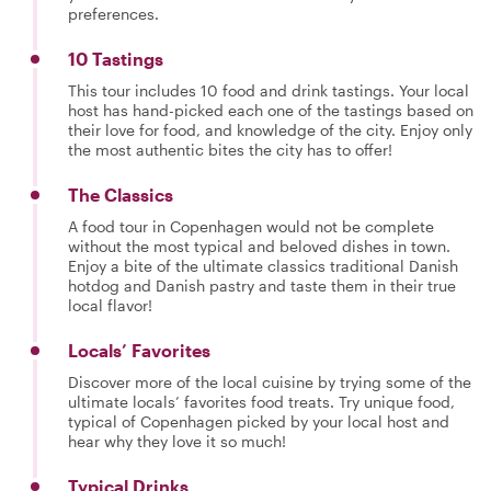
preferences.
10 Tastings
This tour includes 10 food and drink tastings. Your local
host has hand-picked each one of the tastings based on
their love for food, and knowledge of the city. Enjoy only
the most authentic bites the city has to offer!
The Classics
A food tour in Copenhagen would not be complete
without the most typical and beloved dishes in town.
Enjoy a bite of the ultimate classics traditional Danish
hotdog and Danish pastry and taste them in their true
local flavor!
Locals’ Favorites
Discover more of the local cuisine by trying some of the
ultimate locals’ favorites food treats. Try unique food,
typical of Copenhagen picked by your local host and
hear why they love it so much!
Typical Drinks