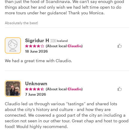
than just the food of Scandinavia. We can't say enough good
things about her and only wish we had left time open to do
more tours under her guidance! Thank you Monica.
Absolutely the best!
Sigridur H
🇮🇸
Iceland
(About local
Claudio
)
18 June 2026
We had a great time with Claudio.
Unknown
(About local
Claudio
)
7 June 2026
Claudio led us through various “tastings” and shared lots
about the city’s history and culture - and how they are
connected. We covered a good part of the city an including a
section not seen in our other tour. Great chap and host to good
food! Would highly recommend.