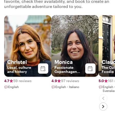
favorite, check their availability, and book to create an
unforgettable adventure tailored to you.
Christel
Monica
Clau
Local, culture
Passionate
The Cul
and history
Copenhagen
Foodie
Guide – Discover
Food, Art &
4.7
59 reviews
4.9
97 reviews
5.0
161
Nature with a
English
English・Italiano
Englis
Local
Svenska