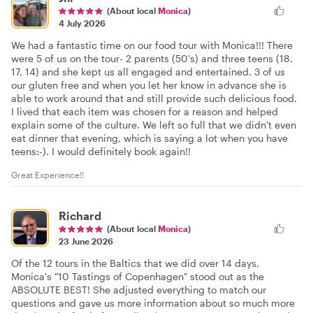
(About local
Monica
)
4 July 2026
We had a fantastic time on our food tour with Monica!!! There
were 5 of us on the tour- 2 parents (50's) and three teens (18.
17, 14) and she kept us all engaged and entertained. 3 of us
our gluten free and when you let her know in advance she is
able to work around that and still provide such delicious food.
I lived that each item was chosen for a reason and helped
explain some of the culture. We left so full that we didn't even
eat dinner that evening, which is saying a lot when you have
teens:-). I would definitely book again!!
Great Experience!!
Richard
(About local
Monica
)
23 June 2026
Of the 12 tours in the Baltics that we did over 14 days,
Monica's "10 Tastings of Copenhagen" stood out as the
ABSOLUTE BEST! She adjusted everything to match our
questions and gave us more information about so much more