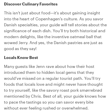
Discover Culinary Favorites
This isn't just about food—it's about gaining insight
into the heart of Copenhagen's culture. As you savor
Danish specialties, your guide will tell stories about the
significance of each dish. You’ll try both historical and
modern delights, like the inventive oatmeal ball that
wowed Jerry. And yes, the Danish pastries are just as
good as they say!
Locals Know Best
Many guests like Jenn rave about how their host
introduced them to hidden local gems that they
would’ve missed on a regular tourist path. You’ll try
foods that locals love and might never have thought
to try yourself, like the savory roast pork smørrebrød
mentioned by Chris. Best of all, your guide knows how
to pace the tastings so you can savor every bite
without ever feeling rushed or overwhelmed.