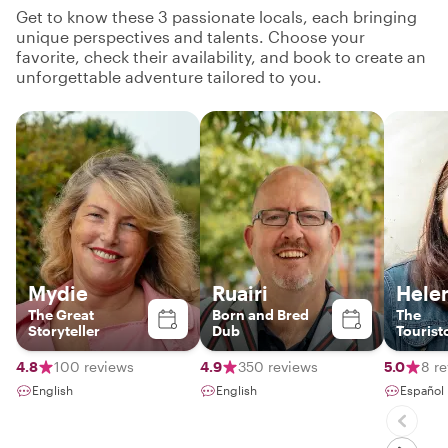
Get to know these 3 passionate locals, each bringing
unique perspectives and talents. Choose your
favorite, check their availability, and book to create an
unforgettable adventure tailored to you.
Mydie
Ruairi
Hele
The Great
Born and Bred
The
Storyteller
Dub
Tourist
4.8
100 reviews
4.9
350 reviews
5.0
8 r
English
English
Español