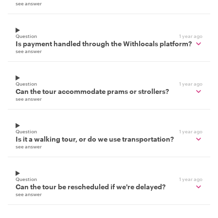
see answer
Question
1 year ago
Is payment handled through the Withlocals platform?
see answer
Question
1 year ago
Can the tour accommodate prams or strollers?
see answer
Question
1 year ago
Is it a walking tour, or do we use transportation?
see answer
Question
1 year ago
Can the tour be rescheduled if we're delayed?
see answer