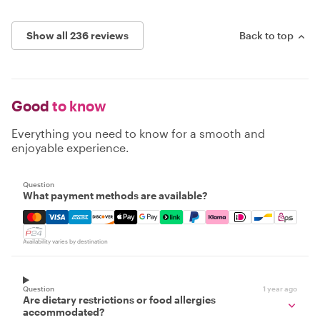
Show all 236 reviews
Back to top
Good
to know
Everything you need to know for a smooth and
enjoyable experience.
Question
What payment methods are available?
Mastercard, Visa, Amex, Discover, Apple Pay, Google Pay
Availability varies by destination
Question
1 year ago
Are dietary restrictions or food allergies
accommodated?