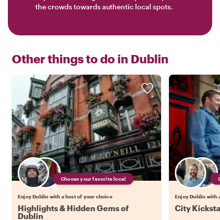
the crowds towards authentic local spots.
Other things to do in
Dublin
Choose your favorite local
Enjoy Dublin with a host of your choice
Enjoy Dublin with 
Highlights & Hidden Gems of
City Kicksta
Dublin