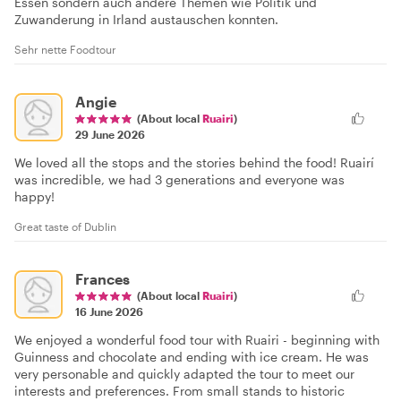
Essen sondern auch andere Themen wie Politik und
Zuwanderung in Irland austauschen konnten.
Sehr nette Foodtour
Angie
(About local
Ruairi
)
29 June 2026
We loved all the stops and the stories behind the food! Ruairí
was incredible, we had 3 generations and everyone was
happy!
Great taste of Dublin
Frances
(About local
Ruairi
)
16 June 2026
We enjoyed a wonderful food tour with Ruairi - beginning with
Guinness and chocolate and ending with ice cream. He was
very personable and quickly adapted the tour to meet our
interests and preferences. From small stands to historic