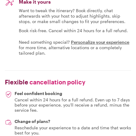
Make it yours
Want to tweak the itinerary? Book directly, chat
afterwards with your host to adjust highlights, skip
stops, or make small changes to fit your preferences.
Book risk-free. Cancel within 24 hours for a full refund.
Need something special?
Personalize your experience
for more time, alternative locations or a completely
tailored plan.
Flexible
cancellation policy
Feel confident booking
Cancel within 24 hours for a full refund. Even up to 7 days
before your experience, you'll receive a refund, minus the
service fee.
Change of plans?
Reschedule your experience to a date and time that works
best for you.