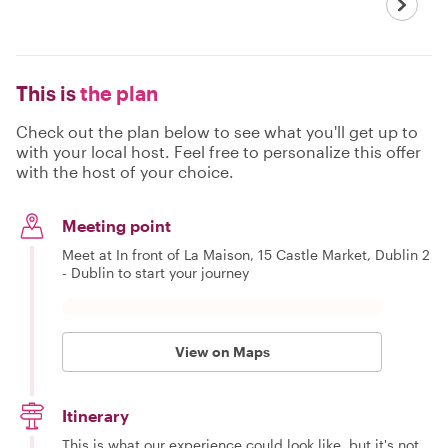
This is
the plan
Check out the plan below to see what you'll get up to
with your local host. Feel free to personalize this offer
with the host of your choice.
Meeting point
Meet at In front of La Maison, 15 Castle Market, Dublin 2
- Dublin to start your journey
View on Maps
Itinerary
This is what our experience could look like, but it's not