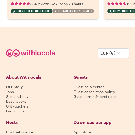
•
•
364 reviews
€57.72
pp
3 hours
195 
CITY HIGHLIGHT TOUR
INSTANTLY CONFIRMED
CITY HIGHLIG
EUR (€)
About Withlocals
Guests
Our Story
Guest help center
Jobs
Guest cancelation policy
Sustainability
Guest terms & conditions
Destinations
Gift vouchers
Partner up
Hosts
Download our app
Host help center
App Store