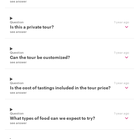
see answer
Question
1 year ago
Is this a private tour?
see answer
Question
1 year ago
Can the tour be customized?
see answer
Question
1 year ago
Is the cost of tastings included in the tour price?
see answer
Question
1 year ago
What types of food can we expect to try?
see answer