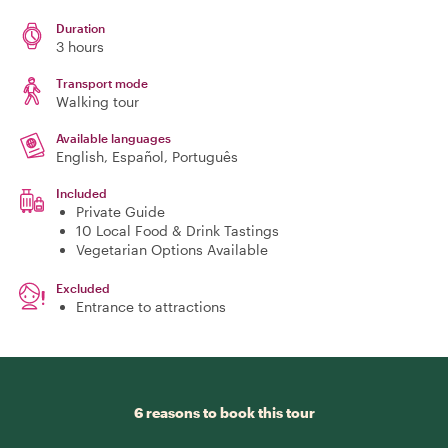
Duration
3 hours
Transport mode
Walking tour
Available languages
English, Español, Português
Included
Private Guide
10 Local Food & Drink Tastings
Vegetarian Options Available
Excluded
Entrance to attractions
6 reasons to book this tour