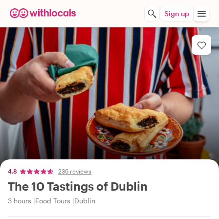
Sign up
4.8
236 reviews
The 10 Tastings of Dublin
3 hours
Food Tours
Dublin