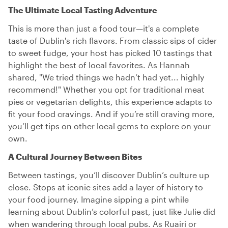
The Ultimate Local Tasting Adventure
This is more than just a food tour—it's a complete
taste of Dublin's rich flavors. From classic sips of cider
to sweet fudge, your host has picked 10 tastings that
highlight the best of local favorites. As Hannah
shared, "We tried things we hadn’t had yet... highly
recommend!" Whether you opt for traditional meat
pies or vegetarian delights, this experience adapts to
fit your food cravings. And if you’re still craving more,
you’ll get tips on other local gems to explore on your
own.
A Cultural Journey Between Bites
Between tastings, you’ll discover Dublin’s culture up
close. Stops at iconic sites add a layer of history to
your food journey. Imagine sipping a pint while
learning about Dublin’s colorful past, just like Julie did
when wandering through local pubs. As Ruairi or