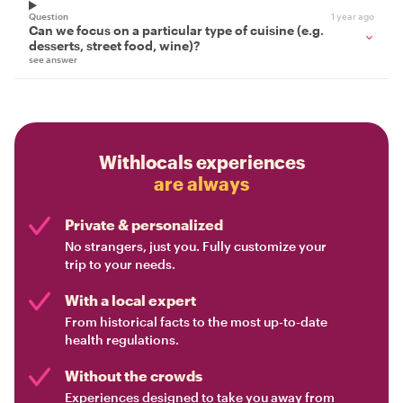
Question
1 year ago
Can we focus on a particular type of cuisine (e.g.
desserts, street food, wine)?
see answer
Withlocals experiences
are always
Private & personalized
No strangers, just you. Fully customize your
trip to your needs.
With a local expert
From historical facts to the most up-to-date
health regulations.
Without the crowds
Experiences designed to take you away from