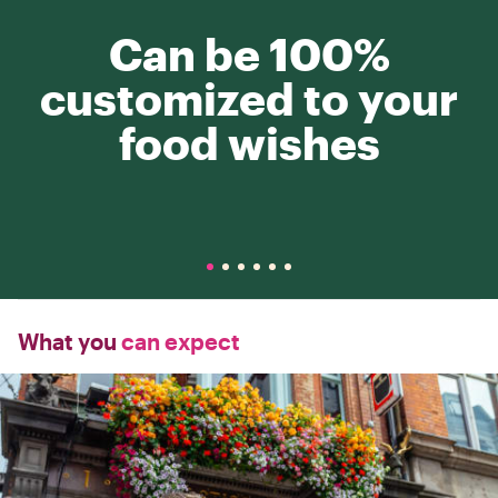
Can be 100%
customized to your
food wishes
What you
can expect