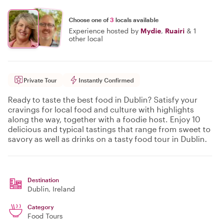
Choose one of
3
locals available
Experience hosted by
Mydie
,
Ruairi
&
1
other local
Private Tour
Instantly Confirmed
Ready to taste the best food in Dublin? Satisfy your
cravings for local food and culture with highlights
along the way, together with a foodie host. Enjoy 10
delicious and typical tastings that range from sweet to
savory as well as drinks on a tasty food tour in Dublin.
Destination
Dublin
, Ireland
Category
Food Tours