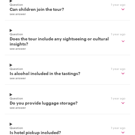
Question
1 year ago
Can children join the tour?
see answer
Question
1 year ago
Does the tour include any sightseeing or cultural
insights?
see answer
Question
1 year ago
Is alcohol included in the tastings?
see answer
Question
1 year ago
Do you provide luggage storage?
see answer
Question
1 year ago
Is hotel pickup included?