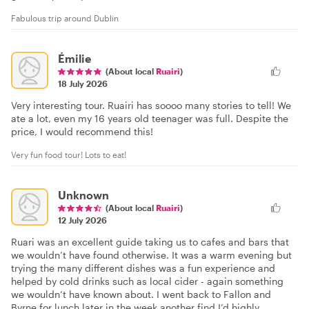
Fabulous trip around Dublin
Émilie
(About local
Ruairi
)
18 July 2026
Very interesting tour. Ruairi has soooo many stories to tell! We
ate a lot, even my 16 years old teenager was full. Despite the
price, I would recommend this!
Very fun food tour! Lots to eat!
Unknown
(About local
Ruairi
)
12 July 2026
Ruari was an excellent guide taking us to cafes and bars that
we wouldn’t have found otherwise. It was a warm evening but
trying the many different dishes was a fun experience and
helped by cold drinks such as local cider - again something
we wouldn’t have known about. I went back to Fallon and
Byrne for lunch later in the week another find I’d highly