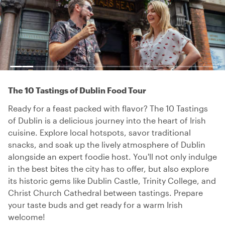
The 10 Tastings of Dublin Food Tour
Ready for a feast packed with flavor? The 10 Tastings
of Dublin is a delicious journey into the heart of Irish
cuisine. Explore local hotspots, savor traditional
snacks, and soak up the lively atmosphere of Dublin
alongside an expert foodie host. You'll not only indulge
in the best bites the city has to offer, but also explore
its historic gems like Dublin Castle, Trinity College, and
Christ Church Cathedral between tastings. Prepare
your taste buds and get ready for a warm Irish
welcome!