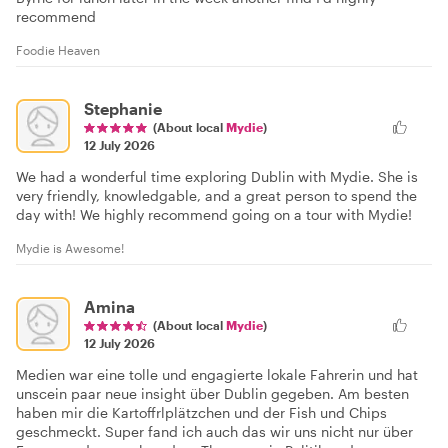
recommend
Foodie Heaven
Stephanie
(About local
Mydie
)
12 July 2026
We had a wonderful time exploring Dublin with Mydie. She is
very friendly, knowledgable, and a great person to spend the
day with! We highly recommend going on a tour with Mydie!
Mydie is Awesome!
Amina
(About local
Mydie
)
12 July 2026
Medien war eine tolle und engagierte lokale Fahrerin und hat
unscein paar neue insight über Dublin gegeben. Am besten
haben mir die Kartoffrlplätzchen und der Fish und Chips
geschmeckt. Super fand ich auch das wir uns nicht nur über