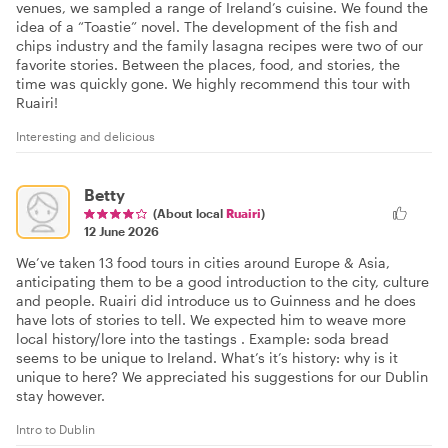
venues, we sampled a range of Ireland’s cuisine. We found the
idea of a “Toastie” novel. The development of the fish and
chips industry and the family lasagna recipes were two of our
favorite stories. Between the places, food, and stories, the
time was quickly gone. We highly recommend this tour with
Ruairi!
Interesting and delicious
Betty
(About local
Ruairi
)
12 June 2026
We’ve taken 13 food tours in cities around Europe & Asia,
anticipating them to be a good introduction to the city, culture
and people. Ruairi did introduce us to Guinness and he does
have lots of stories to tell. We expected him to weave more
local history/lore into the tastings . Example: soda bread
seems to be unique to Ireland. What’s it’s history: why is it
unique to here? We appreciated his suggestions for our Dublin
stay however.
Intro to Dublin