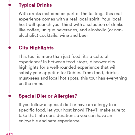
Typical Drinks
With drinks included as part of the tastings this real
experience comes with a real local spirit! Your local
host will quench your thirst with a selection of drinks
like coffee, unique beverages, and alcoholic (or non-
alcoholic) cocktails, wine and beer
City Highlights
This tour is more than just food, it’s a cultural
experience! In between food stops, discover city
highlights for a well-rounded experience that will
satisfy your appetite for Dublin. From food, drinks,
must-sees and local hot spots; this tour has everything
on the menu!
Special Diet or Allergies?
If you follow a special diet or have an allergy to a
specific food, let your host know! They’ll make sure to
take that into consideration so you can have an
enjoyable and safe experience