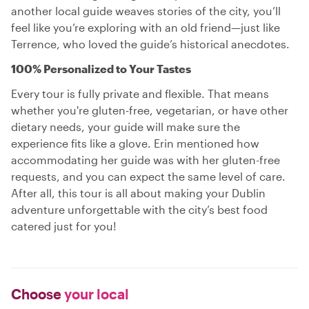
another local guide weaves stories of the city, you’ll
feel like you’re exploring with an old friend—just like
Terrence, who loved the guide’s historical anecdotes.
100% Personalized to Your Tastes
Every tour is fully private and flexible. That means
whether you're gluten-free, vegetarian, or have other
dietary needs, your guide will make sure the
experience fits like a glove. Erin mentioned how
accommodating her guide was with her gluten-free
requests, and you can expect the same level of care.
After all, this tour is all about making your Dublin
adventure unforgettable with the city’s best food
catered just for you!
Choose
your local