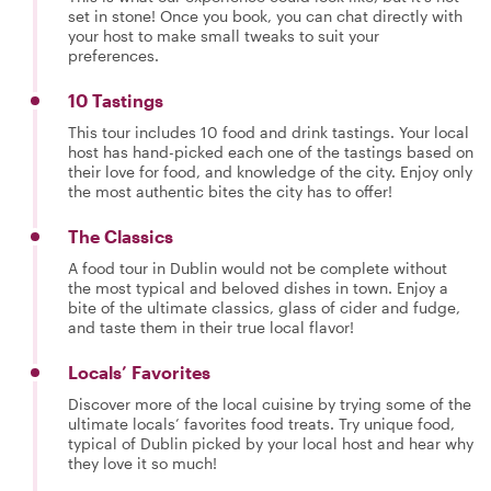
set in stone! Once you book, you can chat directly with
your host to make small tweaks to suit your
preferences.
10 Tastings
This tour includes 10 food and drink tastings. Your local
host has hand-picked each one of the tastings based on
their love for food, and knowledge of the city. Enjoy only
the most authentic bites the city has to offer!
The Classics
A food tour in Dublin would not be complete without
the most typical and beloved dishes in town. Enjoy a
bite of the ultimate classics, glass of cider and fudge,
and taste them in their true local flavor!
Locals’ Favorites
Discover more of the local cuisine by trying some of the
ultimate locals’ favorites food treats. Try unique food,
typical of Dublin picked by your local host and hear why
they love it so much!