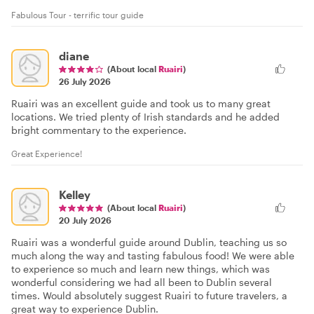
Fabulous Tour - terrific tour guide
diane
(About local
Ruairi
)
26 July 2026
Ruairi was an excellent guide and took us to many great
locations. We tried plenty of Irish standards and he added
bright commentary to the experience.
Great Experience!
Kelley
(About local
Ruairi
)
20 July 2026
Ruairi was a wonderful guide around Dublin, teaching us so
much along the way and tasting fabulous food! We were able
to experience so much and learn new things, which was
wonderful considering we had all been to Dublin several
times. Would absolutely suggest Ruairi to future travelers, a
great way to experience Dublin.