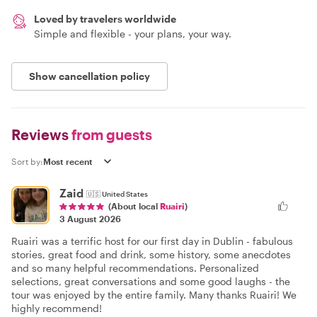
Loved by travelers worldwide
Simple and flexible - your plans, your way.
Show cancellation policy
Reviews
from guests
Sort by:
Zaid
🇺🇸
United States
(About local
Ruairi
)
3 August 2026
Ruairi was a terrific host for our first day in Dublin - fabulous
stories, great food and drink, some history, some anecdotes
and so many helpful recommendations. Personalized
selections, great conversations and some good laughs - the
tour was enjoyed by the entire family. Many thanks Ruairi! We
highly recommend!