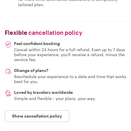
tailored plan.
Flexible
cancellation policy
Feel confident booking
Cancel within 24 hours for a full refund. Even up to 7 days
before your experience, you'll receive a refund, minus the
service fee.
Change of plans?
Reschedule your experience to a date and time that works
best for you.
Loved by travelers worldwide
Simple and flexible - your plans, your way.
Show cancellation policy