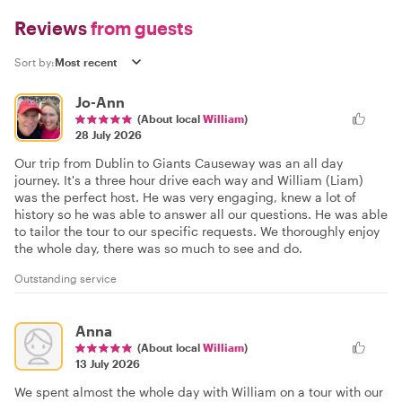
Reviews
from guests
Sort by:
Jo-Ann
(About local
William
)
28 July 2026
Our trip from Dublin to Giants Causeway was an all day
journey. It's a three hour drive each way and William (Liam)
was the perfect host. He was very engaging, knew a lot of
history so he was able to answer all our questions. He was able
to tailor the tour to our specific requests. We thoroughly enjoy
the whole day, there was so much to see and do.
Outstanding service
Anna
(About local
William
)
13 July 2026
We spent almost the whole day with William on a tour with our