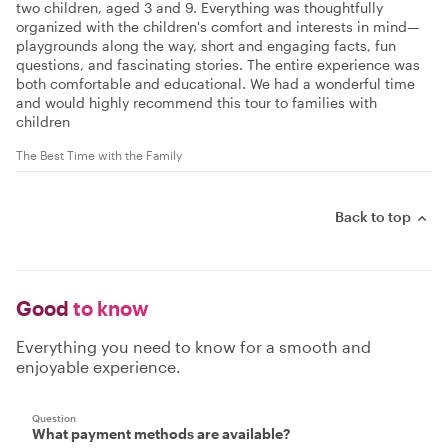
two children, aged 3 and 9. Everything was thoughtfully
organized with the children's comfort and interests in mind—
playgrounds along the way, short and engaging facts, fun
questions, and fascinating stories. The entire experience was
both comfortable and educational. We had a wonderful time
and would highly recommend this tour to families with
children
The Best Time with the Family
Back to top
Good
to know
Everything you need to know for a smooth and
enjoyable experience.
Question
What payment methods are available?