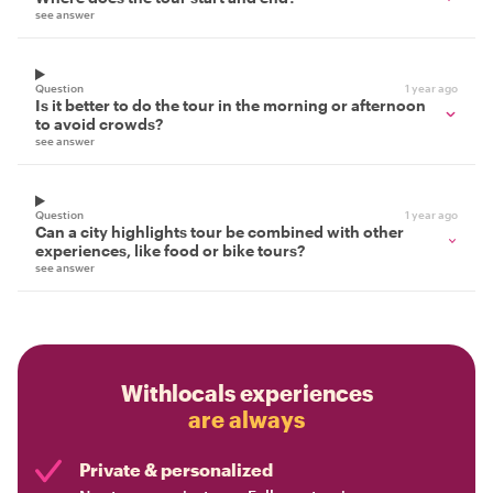
see answer
Question
1 year ago
Is it better to do the tour in the morning or afternoon
to avoid crowds?
see answer
Question
1 year ago
Can a city highlights tour be combined with other
experiences, like food or bike tours?
see answer
Withlocals experiences
are always
Private & personalized