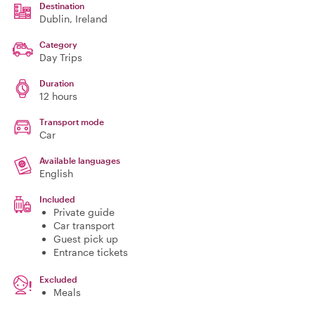
Destination
Dublin
, Ireland
Category
Day Trips
Duration
12 hours
Transport mode
Car
Available languages
English
Included
Private guide
Car transport
Guest pick up
Entrance tickets
Excluded
Meals