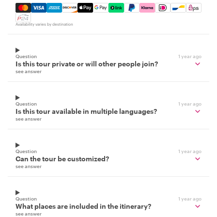
Mastercard, Visa, Amex, Discover, Apple Pay, Google Pay
Availability varies by destination
Question
1 year ago
Is this tour private or will other people join?
see answer
Question
1 year ago
Is this tour available in multiple languages?
see answer
Question
1 year ago
Can the tour be customized?
see answer
Question
1 year ago
What places are included in the itinerary?
see answer