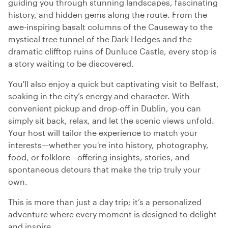
guiding you through stunning landscapes, fascinating
history, and hidden gems along the route. From the
awe-inspiring basalt columns of the Causeway to the
mystical tree tunnel of the Dark Hedges and the
dramatic clifftop ruins of Dunluce Castle, every stop is
a story waiting to be discovered.
You'll also enjoy a quick but captivating visit to Belfast,
soaking in the city’s energy and character. With
convenient pickup and drop-off in Dublin, you can
simply sit back, relax, and let the scenic views unfold.
Your host will tailor the experience to match your
interests—whether you're into history, photography,
food, or folklore—offering insights, stories, and
spontaneous detours that make the trip truly your
own.
This is more than just a day trip; it’s a personalized
adventure where every moment is designed to delight
and inspire.