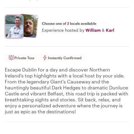
Choose one of
2
locals available
Experience hosted by
William
&
Karl
Private Tour
Instantly Confirmed
Escape Dublin for a day and discover Northern
Ireland’s top highlights with a local host by your side.
From the legendary Giant’s Causeway and the
hauntingly beautiful Dark Hedges to dramatic Dunluce
Castle and vibrant Belfast, this road trip is packed with
breathtaking sights and stories. Sit back, relax, and
enjoy a personalized adventure where the journey is
just as epic as the destinations!