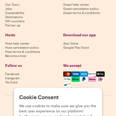
Our Story
Guest help center
Jobs
Guest cancelation policy
Sustainability
Guest terms & conditions
Destinations
Gift vouchers
Partner up
Hosts
Download our app
Host help center
App Store
Host cancelation policy
Google Play Store
Host terms & conditions
Become a host
Follow us
We accept
Mastercard, Visa, Amex, Di
Facebook
Instagram
YouTube
Availability varies by destination
Cookie Consent
©
2026
Withlocals.com
|
Privacy Policy
|
Cookies
|
Sitemap
We use cookies to make sure we give you the
best user experience on our platform!