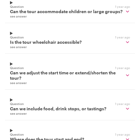
Question
1 year ago
Can the tour accommodate children or large groups?
see answer
Question
1 year ago
Is the tour wheelchair accessible?
see answer
Question
1 year ago
Can we adjust the start time or extend/shorten the
tour?
see answer
Question
1 year ago
Can we include food, drink stops, or tastings?
see answer
Question
1 year ago
Where does the tour start and end?