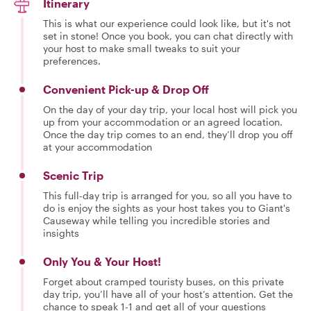
Itinerary
This is what our experience could look like, but it's not
set in stone! Once you book, you can chat directly with
your host to make small tweaks to suit your
preferences.
Convenient Pick-up & Drop Off
On the day of your day trip, your local host will pick you
up from your accommodation or an agreed location.
Once the day trip comes to an end, they’ll drop you off
at your accommodation
Scenic Trip
This full-day trip is arranged for you, so all you have to
do is enjoy the sights as your host takes you to Giant's
Causeway while telling you incredible stories and
insights
Only You & Your Host!
Forget about cramped touristy buses, on this private
day trip, you’ll have all of your host’s attention. Get the
chance to speak 1-1 and get all of your questions