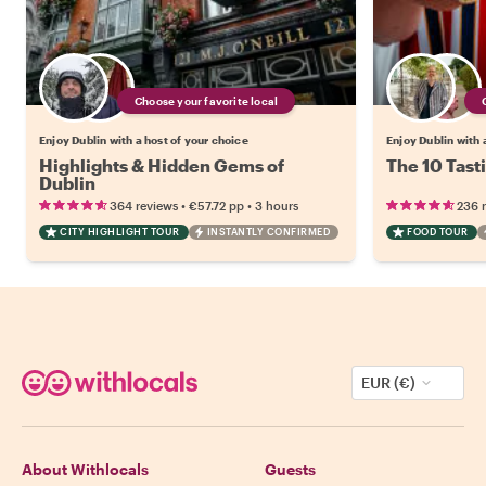
Choose your favorite local
Enjoy Dublin with a host of your choice
Enjoy Dublin with 
Highlights & Hidden Gems of
The 10 Tast
Dublin
•
•
364 reviews
€57.72
pp
3 hours
236 
CITY HIGHLIGHT TOUR
INSTANTLY CONFIRMED
FOOD TOUR
EUR (€)
About Withlocals
Guests