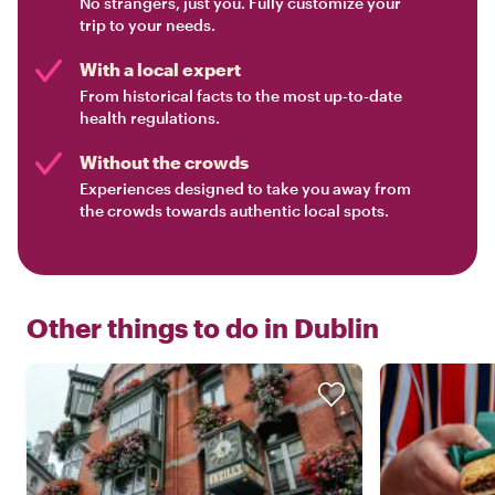
No strangers, just you. Fully customize your
trip to your needs.
With a local expert
From historical facts to the most up-to-date
health regulations.
Without the crowds
Experiences designed to take you away from
the crowds towards authentic local spots.
Other things to do in
Dublin