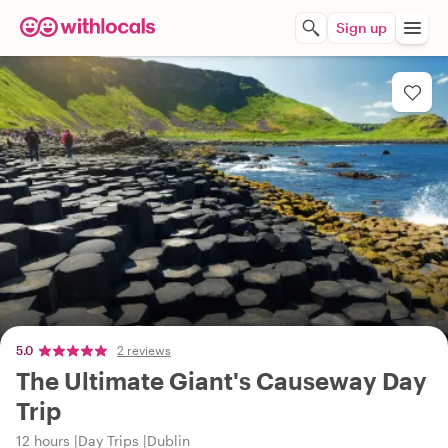
Sign up
5.0
2 reviews
The Ultimate Giant's Causeway Day
Trip
12 hours
Day Trips
Dublin