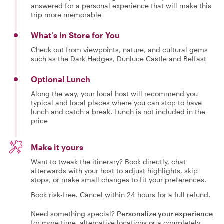
answered for a personal experience that will make this
trip more memorable
What’s in Store for You
Check out from viewpoints, nature, and cultural gems
such as the Dark Hedges, Dunluce Castle and Belfast
Optional Lunch
Along the way, your local host will recommend you
typical and local places where you can stop to have
lunch and catch a break. Lunch is not included in the
price
Make it yours
Want to tweak the itinerary? Book directly, chat
afterwards with your host to adjust highlights, skip
stops, or make small changes to fit your preferences.
Book risk-free. Cancel within 24 hours for a full refund.
Need something special?
Personalize your experience
for more time, alternative locations or a completely