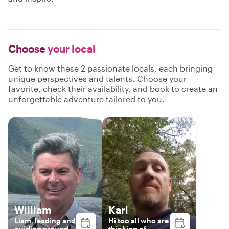
Choose
your local
Get to know these 2 passionate locals, each bringing
unique perspectives and talents. Choose your
favorite, check their availability, and book to create an
unforgettable adventure tailored to you.
William
Karl
Liam, leading and
Hi too all who are
guiding around
thinking of