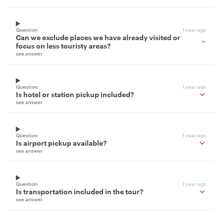
Question
1 year ago
Can we exclude places we have already visited or
focus on less touristy areas?
see answer
Question
1 year ago
Is hotel or station pickup included?
see answer
Question
1 year ago
Is airport pickup available?
see answer
Question
1 year ago
Is transportation included in the tour?
see answer