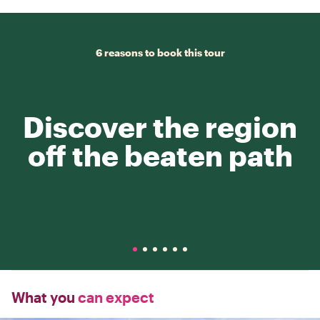
6 reasons to book this tour
Discover the region
off the beaten path
What you
can expect