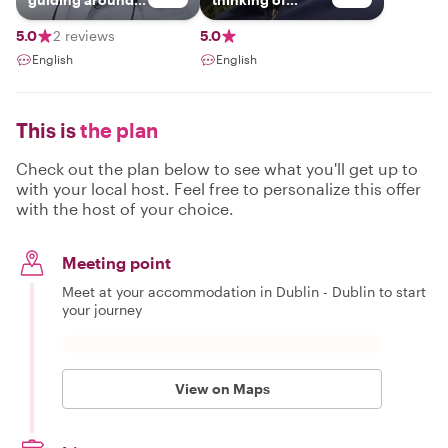
Ireland.
visiting our
beautiful little
5.0
2 reviews
5.0
island.so much to
English
English
see and do.you
can choose what
you really need
to fit in your time
This is
the plan
frame and we can
work together on
a great tour of
Check out the plan below to see what you'll get up to
ireland or stay
with your local host. Feel free to personalize this offer
local and get
with the host of your choice.
some great
places to visit in a
day trip
Meeting point
Meet at your accommodation in Dublin - Dublin to start
your journey
View on Maps