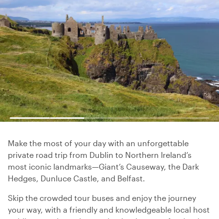
Make the most of your day with an unforgettable
private road trip from Dublin to Northern Ireland’s
most iconic landmarks—Giant’s Causeway, the Dark
Hedges, Dunluce Castle, and Belfast.
Skip the crowded tour buses and enjoy the journey
your way, with a friendly and knowledgeable local host