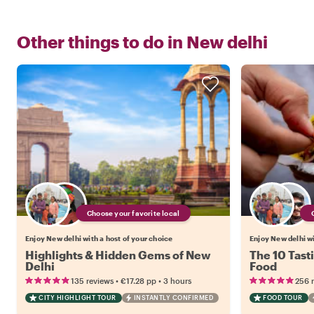
Other things to do in
New delhi
Choose your favorite local
Enjoy New delhi with a host of your choice
Enjoy New delhi wi
Highlights & Hidden Gems of New
The 10 Tast
Delhi
Food
•
•
135 reviews
€17.28
pp
3 hours
256 
CITY HIGHLIGHT TOUR
INSTANTLY CONFIRMED
FOOD TOUR