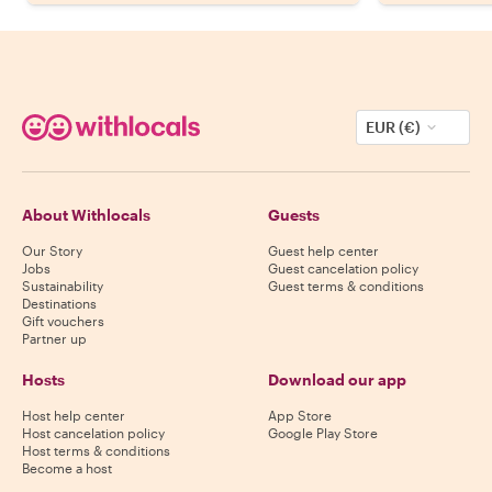
EUR (€)
About Withlocals
Guests
Our Story
Guest help center
Jobs
Guest cancelation policy
Sustainability
Guest terms & conditions
Destinations
Gift vouchers
Partner up
Hosts
Download our app
Host help center
App Store
Host cancelation policy
Google Play Store
Host terms & conditions
Become a host