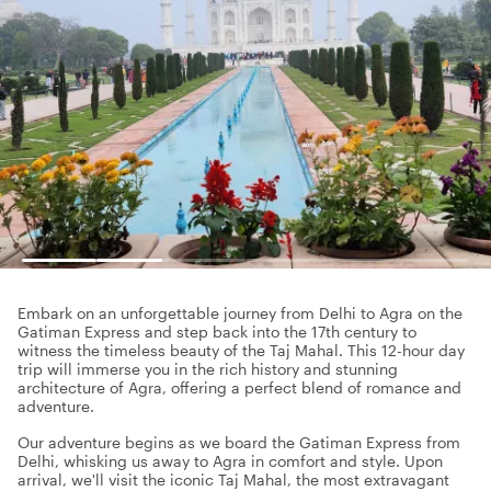
Embark on an unforgettable journey from Delhi to Agra on the
Gatiman Express and step back into the 17th century to
witness the timeless beauty of the Taj Mahal. This 12-hour day
trip will immerse you in the rich history and stunning
architecture of Agra, offering a perfect blend of romance and
adventure.
Our adventure begins as we board the Gatiman Express from
Delhi, whisking us away to Agra in comfort and style. Upon
arrival, we'll visit the iconic Taj Mahal, the most extravagant