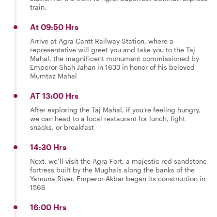
train.
At 09:50 Hrs
Arrive at Agra Cantt Railway Station, where a
representative will greet you and take you to the Taj
Mahal, the magnificent monument commissioned by
Emperor Shah Jahan in 1633 in honor of his beloved
Mumtaz Mahal
AT 13:00 Hrs
After exploring the Taj Mahal, if you're feeling hungry,
we can head to a local restaurant for lunch, light
snacks, or breakfast
14:30 Hrs
Next, we’ll visit the Agra Fort, a majestic red sandstone
fortress built by the Mughals along the banks of the
Yamuna River. Emperor Akbar began its construction in
1566
16:00 Hrs