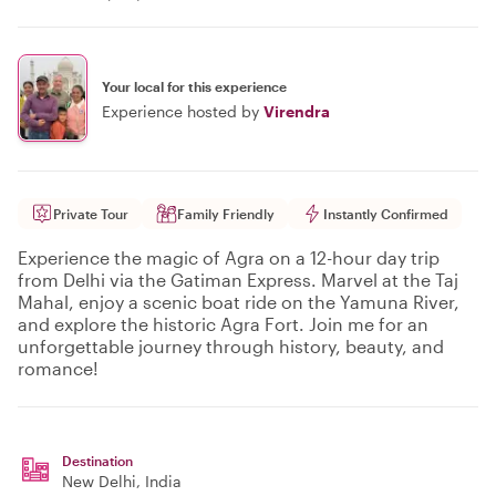
Your local for this experience
Experience hosted by
Virendra
Private Tour
Family Friendly
Instantly Confirmed
Experience the magic of Agra on a 12-hour day trip
from Delhi via the Gatiman Express. Marvel at the Taj
Mahal, enjoy a scenic boat ride on the Yamuna River,
and explore the historic Agra Fort. Join me for an
unforgettable journey through history, beauty, and
romance!
Destination
New Delhi
, India