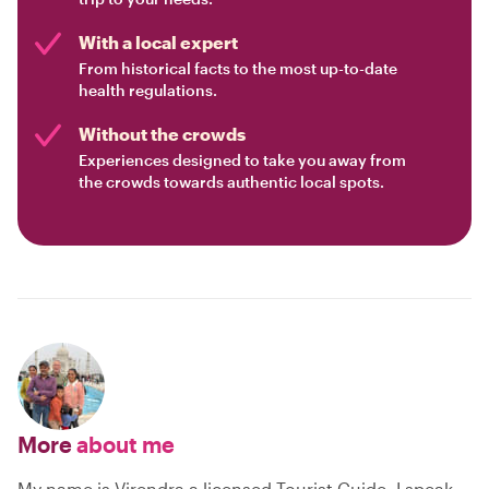
With a local expert
From historical facts to the most up-to-date
health regulations.
Without the crowds
Experiences designed to take you away from
the crowds towards authentic local spots.
More
about me
My name is Virendra a licensed Tourist Guide, I speak