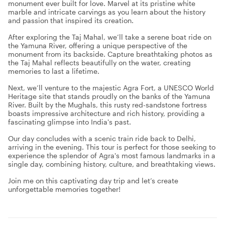
monument ever built for love. Marvel at its pristine white
marble and intricate carvings as you learn about the history
and passion that inspired its creation.
After exploring the Taj Mahal, we’ll take a serene boat ride on
the Yamuna River, offering a unique perspective of the
monument from its backside. Capture breathtaking photos as
the Taj Mahal reflects beautifully on the water, creating
memories to last a lifetime.
Next, we’ll venture to the majestic Agra Fort, a UNESCO World
Heritage site that stands proudly on the banks of the Yamuna
River. Built by the Mughals, this rusty red-sandstone fortress
boasts impressive architecture and rich history, providing a
fascinating glimpse into India's past.
Our day concludes with a scenic train ride back to Delhi,
arriving in the evening. This tour is perfect for those seeking to
experience the splendor of Agra's most famous landmarks in a
single day, combining history, culture, and breathtaking views.
Join me on this captivating day trip and let’s create
unforgettable memories together!