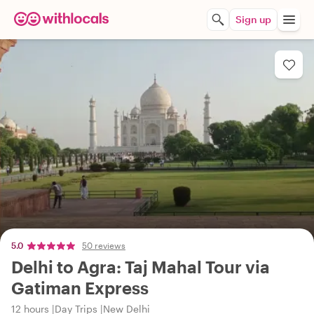
Sign up
5.0
50 reviews
Delhi to Agra: Taj Mahal Tour via
Gatiman Express
12 hours
Day Trips
New Delhi