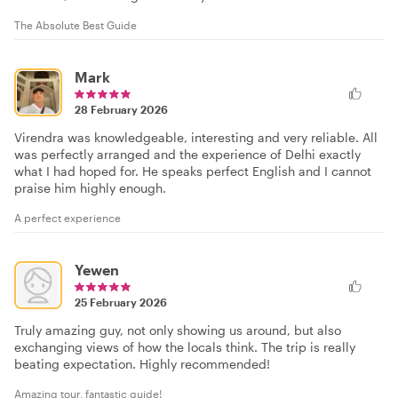
The Absolute Best Guide
Mark
28 February 2026
Virendra was knowledgeable, interesting and very reliable. All
was perfectly arranged and the experience of Delhi exactly
what I had hoped for. He speaks perfect English and I cannot
praise him highly enough.
A perfect experience
Yewen
25 February 2026
Truly amazing guy, not only showing us around, but also
exchanging views of how the locals think. The trip is really
beating expectation. Highly recommended!
Amazing tour, fantastic guide!