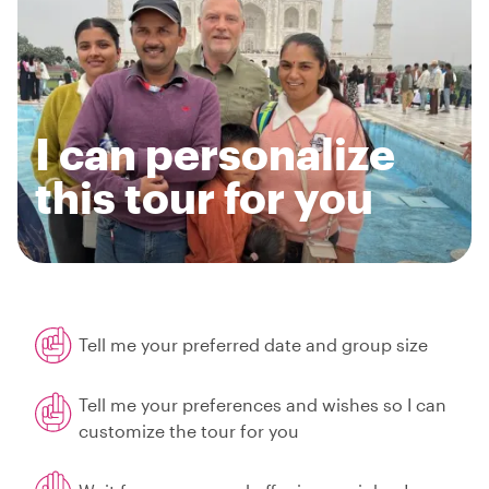
I can personalize
this tour for you
Tell me your preferred date and group size
Tell me your preferences and wishes so I can
customize the tour for you