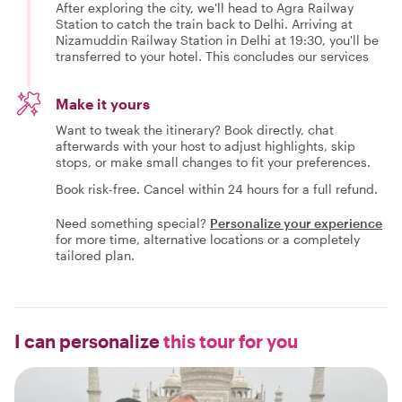
After exploring the city, we'll head to Agra Railway
Station to catch the train back to Delhi. Arriving at
Nizamuddin Railway Station in Delhi at 19:30, you'll be
transferred to your hotel. This concludes our services
Make it yours
Want to tweak the itinerary? Book directly, chat
afterwards with your host to adjust highlights, skip
stops, or make small changes to fit your preferences.
Book risk-free. Cancel within 24 hours for a full refund.
Need something special?
Personalize your experience
for more time, alternative locations or a completely
tailored plan.
I can personalize
this tour for you