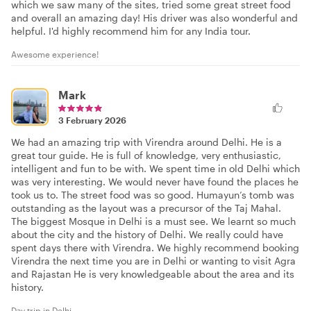
which we saw many of the sites, tried some great street food
and overall an amazing day! His driver was also wonderful and
helpful. I'd highly recommend him for any India tour.
Awesome experience!
Mark
3 February 2026
We had an amazing trip with Virendra around Delhi. He is a
great tour guide. He is full of knowledge, very enthusiastic,
intelligent and fun to be with. We spent time in old Delhi which
was very interesting. We would never have found the places he
took us to. The street food was so good. Humayun’s tomb was
outstanding as the layout was a precursor of the Taj Mahal.
The biggest Mosque in Delhi is a must see. We learnt so much
about the city and the history of Delhi. We really could have
spent days there with Virendra. We highly recommend booking
Virendra the next time you are in Delhi or wanting to visit Agra
and Rajastan He is very knowledgeable about the area and its
history.
Day trip in Delhi