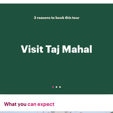
3 reasons to book this tour
Visit Taj Mahal
What you
can expect