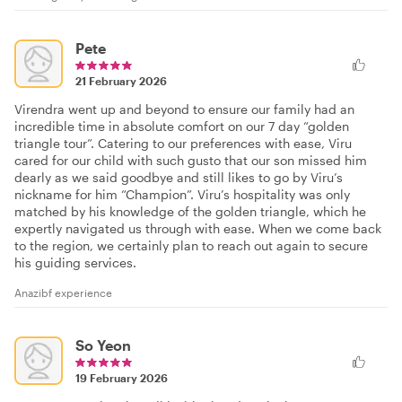
Pete
21 February 2026
Virendra went up and beyond to ensure our family had an
incredible time in absolute comfort on our 7 day “golden
triangle tour”. Catering to our preferences with ease, Viru
cared for our child with such gusto that our son missed him
dearly as we said goodbye and still likes to go by Viru’s
nickname for him “Champion”. Viru’s hospitality was only
matched by his knowledge of the golden triangle, which he
expertly navigated us through with ease. When we come back
to the region, we certainly plan to reach out again to secure
his guiding services.
Anazibf experience
So Yeon
19 February 2026