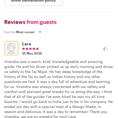
Show cancellation policy
Reviews
from guests
Sort by:
Lara
25 May 2026
Virendra was a warm, kind, knowledgeable and amazing
guide. He and his driver picked us up early morning and drove
us safely to the Taj Majal. He has deep knowledge of the
history of the Taj as well as Indian history and any other
questions we had. It was a day full of adventure and learning
for us. Virendra was always concerned with our safety and
comfort and planned great breaks for us along the way. I think
that of all of the guides I've even hired he was my all time
favorite. I would go back to India just to be in his company. He
ended our day with a special treat of a Mango Shake, in
season and delicious. It was a day to remember! Thank you
Virendra, we are so grateful for you!! Lara