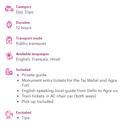
Category
Day Trips
Duration
12 hours
Transport mode
Public transport
Available languages
English, Français, Hindi
Included
Private guide
Monument entry tickets for the Taj Mahal and Agra
Fort
English speaking local guide from Delhi to Agra v.v.
Train tickets in AC chair car (both ways)
Pick-up Included
Excluded
Tips