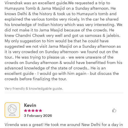
Virendrak was an excellent guide.We requested a trip to
Humayuns Tomb & Jama Masjid on a Sunday afternoon. He
knows Delhi & the history & took us to Humayun's tomb and
explained the various tombs very nicely. In the car he shared
his knowledge of Indian history which was very interesting. We
did not make it to Jama Masjid because of the crowds. He
knew Chandni Chowk very well and got us samosas & jalebis.
My only suggestion to him would be that he could have
suggested we not visit Jama Masjid on a Sunday afternoon as
it is very crowded on Sunday afternoon- we found out on the
tour.. He was trying to please us - we were unaware of the
crowds on Sunday afternoon & would have benefitted from his
advanced knowledge of the state of crowds.. He is an
excellent guide - I would go with him again - but discuss the
crowds before finalizing the tour.
Very friendly & knowledgable guide.
Kevin
3 February 2026
Virenda was a great! He took me around New Delhi for a day in