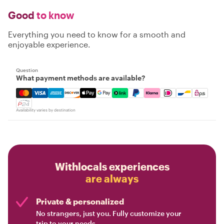
Good
to know
Everything you need to know for a smooth and
enjoyable experience.
Question
What payment methods are available?
Mastercard, Visa, Amex, Discover, Apple Pay, Google Pay
Availability varies by destination
Withlocals experiences
are always
Private & personalized
No strangers, just you. Fully customize your
trip to your needs.