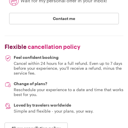
Wait for my personal offer in your inbox!
Contact me
Flexible
cancellation policy
Feel confident booking
Cancel within 24 hours for a full refund. Even up to 7 days
before your experience, you'll receive a refund, minus the
service fee.
Change of plans?
Reschedule your experience to a date and time that works
best for you.
Loved by travelers worldwide
Simple and flexible - your plans, your way.