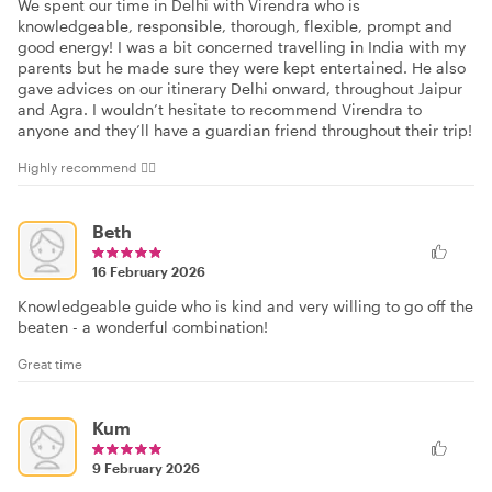
We spent our time in Delhi with Virendra who is
knowledgeable, responsible, thorough, flexible, prompt and
good energy! I was a bit concerned travelling in India with my
parents but he made sure they were kept entertained. He also
gave advices on our itinerary Delhi onward, throughout Jaipur
and Agra. I wouldn’t hesitate to recommend Virendra to
anyone and they’ll have a guardian friend throughout their trip!
Highly recommend 👍🏻
Beth
16 February 2026
Knowledgeable guide who is kind and very willing to go off the
beaten - a wonderful combination!
Great time
Kum
9 February 2026