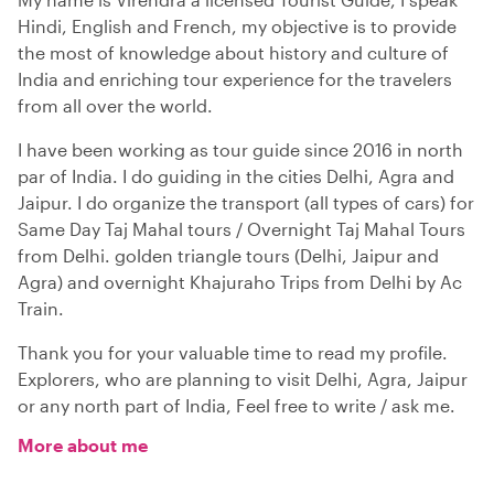
Hindi, English and French, my objective is to provide
the most of knowledge about history and culture of
India and enriching tour experience for the travelers
from all over the world.
I have been working as tour guide since 2016 in north
par of India. I do guiding in the cities Delhi, Agra and
Jaipur. I do organize the transport (all types of cars) for
Same Day Taj Mahal tours / Overnight Taj Mahal Tours
from Delhi. golden triangle tours (Delhi, Jaipur and
Agra) and overnight Khajuraho Trips from Delhi by Ac
Train.
Thank you for your valuable time to read my profile.
Explorers, who are planning to visit Delhi, Agra, Jaipur
or any north part of India, Feel free to write / ask me.
More about me