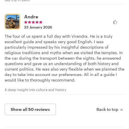
Andre
23 January 2026
The four of us spent a full day with Virendra. He is a truly
excellent guide and speaks very good English. I was
particularly impressed by his insightful descriptions of
religious traditions and myths when we visited the temples. In
the car during the transport between the sights, he answered
questions and gave us an understanding of both history and
current politics. He was also very flexible when we planned the
day to take into account our preferences. All in all a guide I
would like to thoroughly recommend.
A deep insight into culture and history
Show all 50 reviews
Back to top