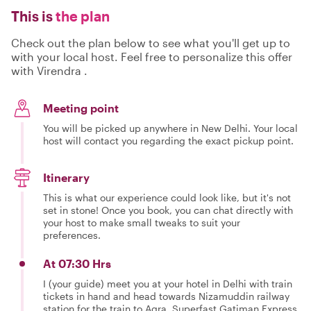
This is
the plan
Check out the plan below to see what you'll get up to
with your local host. Feel free to personalize this offer
with Virendra .
Meeting point
You will be picked up anywhere in New Delhi. Your local
host will contact you regarding the exact pickup point.
Itinerary
This is what our experience could look like, but it's not
set in stone! Once you book, you can chat directly with
your host to make small tweaks to suit your
preferences.
At 07:30 Hrs
I (your guide) meet you at your hotel in Delhi with train
tickets in hand and head towards Nizamuddin railway
station for the train to Agra, Superfast Gatiman Express