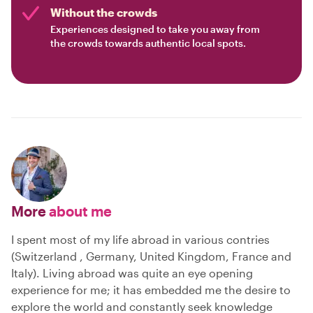
Without the crowds
Experiences designed to take you away from
the crowds towards authentic local spots.
More
about me
I spent most of my life abroad in various contries
(Switzerland , Germany, United Kingdom, France and
Italy). Living abroad was quite an eye opening
experience for me; it has embedded me the desire to
explore the world and constantly seek knowledge