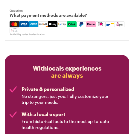
Question
What payment methods are available?
Mastercard, Visa, Amex, Discover, Apple Pay, Google Pay
Availability varies by destination
Withlocals experiences
are always
Private & personalized
No strangers, just you. Fully customize your
trip to your needs.
With a local expert
From historical facts to the most up-to-date
health regulations.