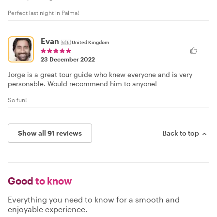
Perfect last night in Palma!
Evan
🇬🇧
United Kingdom
23 December 2022
Jorge is a great tour guide who knew everyone and is very
personable. Would recommend him to anyone!
So fun!
Show all 91 reviews
Back to top
Good
to know
Everything you need to know for a smooth and
enjoyable experience.