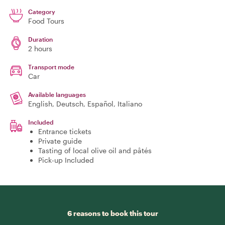
Category
Food Tours
Duration
2 hours
Transport mode
Car
Available languages
English, Deutsch, Español, Italiano
Included
Entrance tickets
Private guide
Tasting of local olive oil and pâtés
Pick-up Included
6 reasons to book this tour