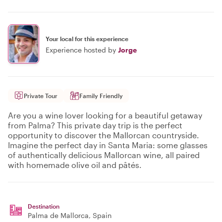
Your local for this experience
Experience hosted by
Jorge
Private Tour
Family Friendly
Are you a wine lover looking for a beautiful getaway
from Palma? This private day trip is the perfect
opportunity to discover the Mallorcan countryside.
Imagine the perfect day in Santa Maria: some glasses
of authentically delicious Mallorcan wine, all paired
with homemade olive oil and pâtés.
Destination
Palma de Mallorca
, Spain