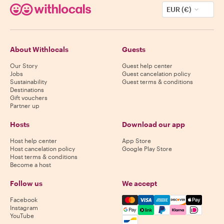
EUR (€)
About Withlocals
Guests
Our Story
Guest help center
Jobs
Guest cancelation policy
Sustainability
Guest terms & conditions
Destinations
Gift vouchers
Partner up
Hosts
Download our app
Host help center
App Store
Host cancelation policy
Google Play Store
Host terms & conditions
Become a host
Follow us
We accept
Mastercard, Visa, Amex, Di
Facebook
Instagram
YouTube