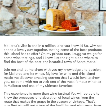
Mallorca's vibe is one in a million, and you know it! So, why not
spend a lovely day together, tasting some of the best products
this island has to offer? On my private tour, I suggest we go for
some wine tastings, and I know just the right place where to
find the best of the best, the beautiful town of Santa Maria.
Join me and let me share with you my knowledge and passion
for Mallorca and its wines. My love for wine and this island
made me discover amazing corners that I would love to show
you, so come with me to visit one of the most famous wineries
in Mallorca and one of my ultimate favorites.
This experience is more than wine tasting! You will be able to
know the processes of elaboration of local wines from the
route that makes the grape in the season of vintage. That's
why first we will get a tour of the facilities and vineyards. Hear