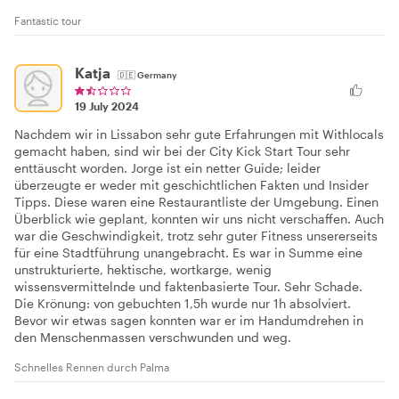
Fantastic tour
Katja
🇩🇪
Germany
19 July 2024
Nachdem wir in Lissabon sehr gute Erfahrungen mit Withlocals
gemacht haben, sind wir bei der City Kick Start Tour sehr
enttäuscht worden. Jorge ist ein netter Guide; leider
überzeugte er weder mit geschichtlichen Fakten und Insider
Tipps. Diese waren eine Restaurantliste der Umgebung. Einen
Überblick wie geplant, konnten wir uns nicht verschaffen. Auch
war die Geschwindigkeit, trotz sehr guter Fitness unsererseits
für eine Stadtführung unangebracht. Es war in Summe eine
unstrukturierte, hektische, wortkarge, wenig
wissensvermittelnde und faktenbasierte Tour. Sehr Schade.
Die Krönung: von gebuchten 1,5h wurde nur 1h absolviert.
Bevor wir etwas sagen konnten war er im Handumdrehen in
den Menschenmassen verschwunden und weg.
Schnelles Rennen durch Palma