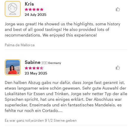
Kris
24 July 2025
Jorge was great! He showed us the highlights, some history
and best of all good tastings! He also provided lots of
recommendations. We enjoyed this experience!
Palma de Mallorca
Sabine
🇩🇪
Germany
23 May 2025
Den halben Abzug gabs nur dafür, dass Jorge fast gerannt ist,
etwas langsamer wäre schön gewesen. Sehr gute Auswahl der
Lokalitäten für Essen und Trinken, Jorge sehr netter Typ der alle
Sprachen spricht, hat uns einiges erklärt. Der Abschluss war
superlecker, Enseimada und ein fantastisches Mandeleis, es
fehlte nur noch ein Cortado....
Es war ganz toll,würden 9 1/2 Sterne geben