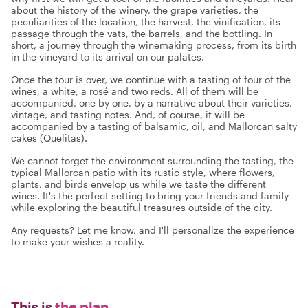
about the history of the winery, the grape varieties, the
peculiarities of the location, the harvest, the vinification, its
passage through the vats, the barrels, and the bottling. In
short, a journey through the winemaking process, from its birth
in the vineyard to its arrival on our palates.
Once the tour is over, we continue with a tasting of four of the
wines, a white, a rosé and two reds. All of them will be
accompanied, one by one, by a narrative about their varieties,
vintage, and tasting notes. And, of course, it will be
accompanied by a tasting of balsamic, oil, and Mallorcan salty
cakes (Quelitas).
We cannot forget the environment surrounding the tasting, the
typical Mallorcan patio with its rustic style, where flowers,
plants, and birds envelop us while we taste the different
wines. It's the perfect setting to bring your friends and family
while exploring the beautiful treasures outside of the city.
Any requests? Let me know, and I'll personalize the experience
to make your wishes a reality.
This is
the plan