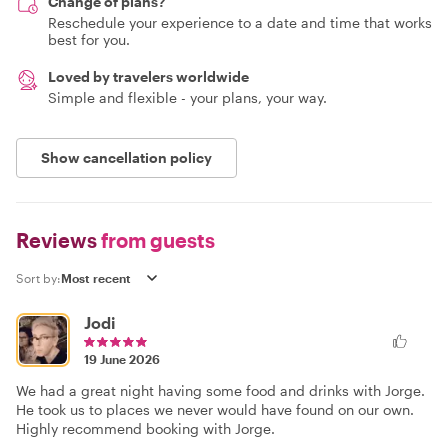
Change of plans?
Reschedule your experience to a date and time that works
best for you.
Loved by travelers worldwide
Simple and flexible - your plans, your way.
Show cancellation policy
Reviews
from guests
Sort by:
Jodi
19 June 2026
We had a great night having some food and drinks with Jorge.
He took us to places we never would have found on our own.
Highly recommend booking with Jorge.