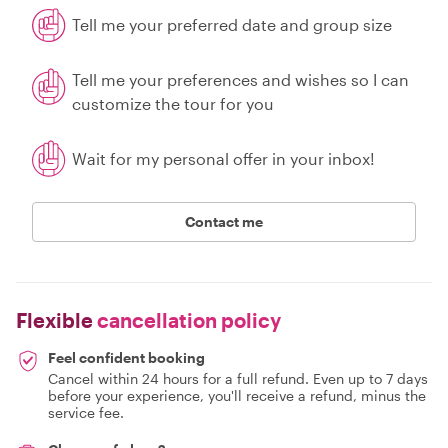
Tell me your preferred date and group size
Tell me your preferences and wishes so I can
customize the tour for you
Wait for my personal offer in your inbox!
Contact me
Flexible
cancellation policy
Feel confident booking
Cancel within 24 hours for a full refund. Even up to 7 days
before your experience, you'll receive a refund, minus the
service fee.