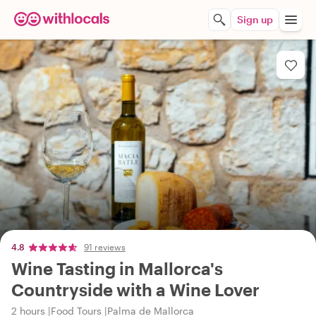
Sign up
4.8
91 reviews
Wine Tasting in Mallorca's
Countryside with a Wine Lover
2 hours
Food Tours
Palma de Mallorca