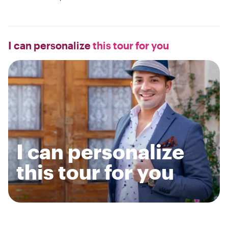
I can personalize
this tour for you
I can personalize
this tour for you