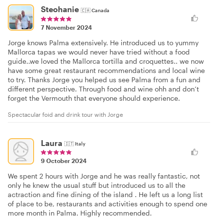
Steohanie
🇨🇦
Canada
7 November 2024
Jorge knows Palma extensively. He introduced us to yummy
Mallorca tapas we would never have tried without a food
guide..we loved the Mallorca tortilla and croquettes.. we now
have some great restaurant recommendations and local wine
to try. Thanks Jorge you helped us see Palma from a fun and
different perspective. Through food and wine ohh and don’t
forget the Vermouth that everyone should experience.
Spectacular foid and drink tour with Jorge
Laura
🇮🇹
Italy
9 October 2024
We spent 2 hours with Jorge and he was really fantastic, not
only he knew the usual stuff but introduced us to all the
actraction and fine dining of the island . He left us a long list
of place to be, restaurants and activities enough to spend one
more month in Palma. Highly recommended.