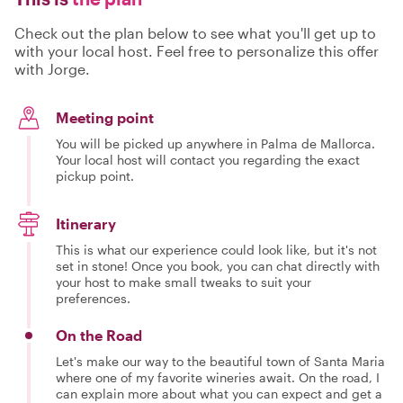
Check out the plan below to see what you'll get up to
with your local host. Feel free to personalize this offer
with Jorge.
Meeting point
You will be picked up anywhere in Palma de Mallorca.
Your local host will contact you regarding the exact
pickup point.
Itinerary
This is what our experience could look like, but it's not
set in stone! Once you book, you can chat directly with
your host to make small tweaks to suit your
preferences.
On the Road
Let's make our way to the beautiful town of Santa Maria
where one of my favorite wineries await. On the road, I
can explain more about what you can expect and get a