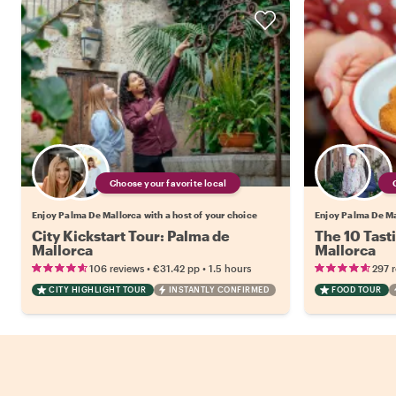
Choose your favorite local
Enjoy Palma De Mallorca with a host of your choice
Enjoy Palma De Mal
City Kickstart Tour: Palma de
The 10 Tast
Mallorca
Mallorca
•
•
106 reviews
€31.42
pp
1.5 hours
297 
CITY HIGHLIGHT TOUR
INSTANTLY CONFIRMED
FOOD TOUR