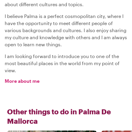
about different cultures and topics.
I believe Palma is a perfect cosmopolitan city, where I
have the opportunity to meet different people of
various backgrounds and cultures. I also enjoy sharing
my culture and knowledge with others and I am always
open to learn new things.
I am looking forward to introduce you to one of the
most beautiful places in the world from my point of
view.
More about me
Other things to do in
Palma De
Mallorca