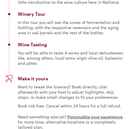
little introduction to the wine culture here in Mallorca
Winery Tour
In this tour you will see the zones of fermentation and
bottling, with the respective reservoirs and the aging
area in oak barrels and the rest of the bottles
Wine Tasting
You will be able to taste 4 wines and local delicatessen
like, among others, local extra virgin olive oil, balsamic
and pâtés
Make it yours
Want to tweak the itinerary? Book directly, chat
afterwards with your host to adjust highlights, skip
stops, or make small changes to fit your preferences.
Book risk-free. Cancel within 24 hours for a full refund.
Need something special?
Personalize your experience
for more time, alternative locations or a completely
tailored plan.