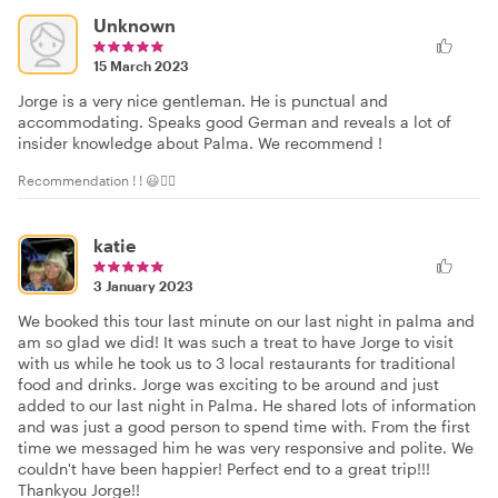
Unknown
15 March 2023
Jorge is a very nice gentleman. He is punctual and
accommodating. Speaks good German and reveals a lot of
insider knowledge about Palma. We recommend !
Recommendation ! ! 😃👍🏻
katie
3 January 2023
We booked this tour last minute on our last night in palma and
am so glad we did! It was such a treat to have Jorge to visit
with us while he took us to 3 local restaurants for traditional
food and drinks. Jorge was exciting to be around and just
added to our last night in Palma. He shared lots of information
and was just a good person to spend time with. From the first
time we messaged him he was very responsive and polite. We
couldn't have been happier! Perfect end to a great trip!!!
Thankyou Jorge!!