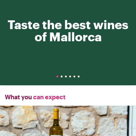
Taste the best wines
of Mallorca
What you
can expect