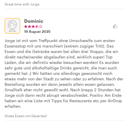
Great time with Jorge
Dominic
19 August 2025
Jorge ist mit vom Treffpunkt ohne Umschweife zum ersten
Essensstop mit uns marschiert (extrem zügiger Tritt). Das
Essen und die Getränke waren bei allen drei Stopps, die wir
direkt nacheinander abgelaufen sind, wirklich super! Top
Läden, die wir definitiv wieder besuchen werden! Es wurden
sehr gute und alkoholhaltige Drinks gereicht, die man auch
gemerkt hat ;) Wir hätten uns allerdings gewünscht noch
etwas mehr von der Stadt zu sehen oder zu erfahren. Nach der
Bestellung wurden wir dann jeweils allein essen gelassen,
Smalltalk eher nicht gewollt wohl. Nach knapp 2 Stunden hat
Jorge sich dann recht abrupt verabschiedet. Positiv: Am Ende
haben wir eine Liste mit Tipps für Restaurants etc per AirDrop
erhalten.
Gutes Essen mit Dauerlauf