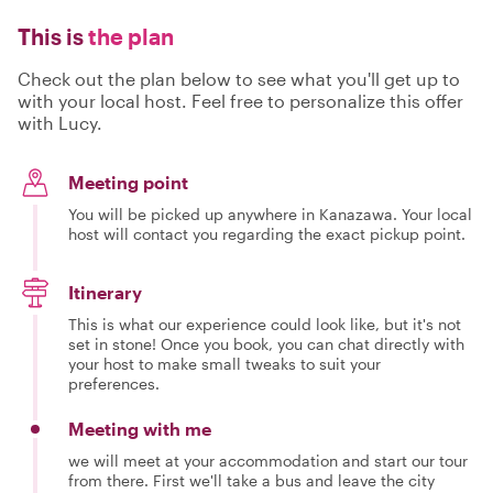
This is
the plan
Check out the plan below to see what you'll get up to
with your local host. Feel free to personalize this offer
with Lucy.
Meeting point
You will be picked up anywhere in Kanazawa. Your local
host will contact you regarding the exact pickup point.
Itinerary
This is what our experience could look like, but it's not
set in stone! Once you book, you can chat directly with
your host to make small tweaks to suit your
preferences.
Meeting with me
we will meet at your accommodation and start our tour
from there. First we'll take a bus and leave the city