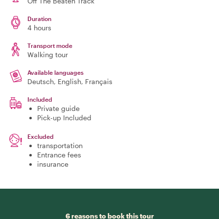
Off The Beaten Track
Duration
4 hours
Transport mode
Walking tour
Available languages
Deutsch, English, Français
Included
Private guide
Pick-up Included
Excluded
transportation
Entrance fees
insurance
6 reasons to book this tour