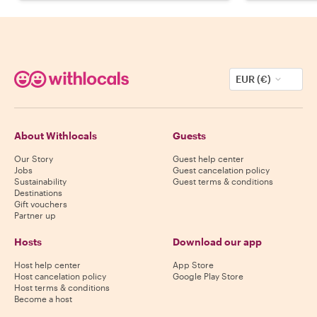
EUR (€)
About Withlocals
Guests
Our Story
Guest help center
Jobs
Guest cancelation policy
Sustainability
Guest terms & conditions
Destinations
Gift vouchers
Partner up
Hosts
Download our app
Host help center
App Store
Host cancelation policy
Google Play Store
Host terms & conditions
Become a host