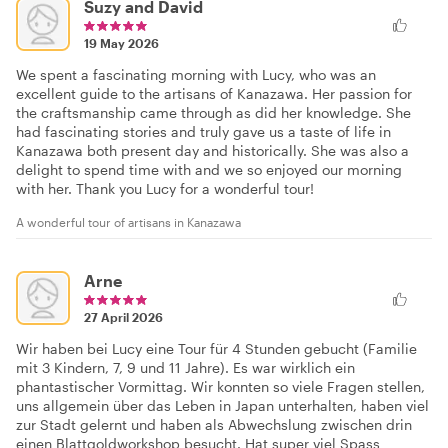
Suzy and David
19 May 2026
We spent a fascinating morning with Lucy, who was an
excellent guide to the artisans of Kanazawa. Her passion for
the craftsmanship came through as did her knowledge. She
had fascinating stories and truly gave us a taste of life in
Kanazawa both present day and historically. She was also a
delight to spend time with and we so enjoyed our morning
with her. Thank you Lucy for a wonderful tour!
A wonderful tour of artisans in Kanazawa
Arne
27 April 2026
Wir haben bei Lucy eine Tour für 4 Stunden gebucht (Familie
mit 3 Kindern, 7, 9 und 11 Jahre). Es war wirklich ein
phantastischer Vormittag. Wir konnten so viele Fragen stellen,
uns allgemein über das Leben in Japan unterhalten, haben viel
zur Stadt gelernt und haben als Abwechslung zwischen drin
einen Blattgoldworkshop besucht. Hat super viel Spass