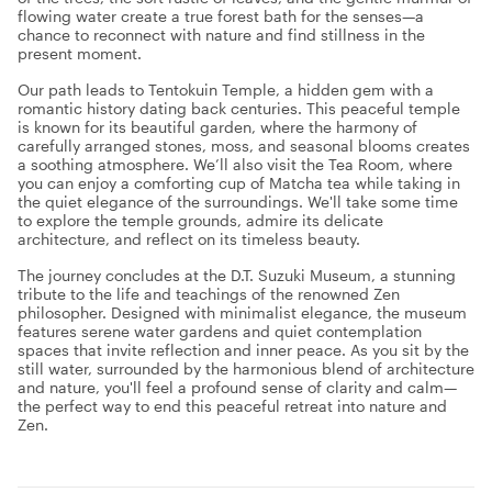
flowing water create a true forest bath for the senses—a
chance to reconnect with nature and find stillness in the
present moment.
Our path leads to Tentokuin Temple, a hidden gem with a
romantic history dating back centuries. This peaceful temple
is known for its beautiful garden, where the harmony of
carefully arranged stones, moss, and seasonal blooms creates
a soothing atmosphere. We’ll also visit the Tea Room, where
you can enjoy a comforting cup of Matcha tea while taking in
the quiet elegance of the surroundings. We'll take some time
to explore the temple grounds, admire its delicate
architecture, and reflect on its timeless beauty.
The journey concludes at the D.T. Suzuki Museum, a stunning
tribute to the life and teachings of the renowned Zen
philosopher. Designed with minimalist elegance, the museum
features serene water gardens and quiet contemplation
spaces that invite reflection and inner peace. As you sit by the
still water, surrounded by the harmonious blend of architecture
and nature, you'll feel a profound sense of clarity and calm—
the perfect way to end this peaceful retreat into nature and
Zen.