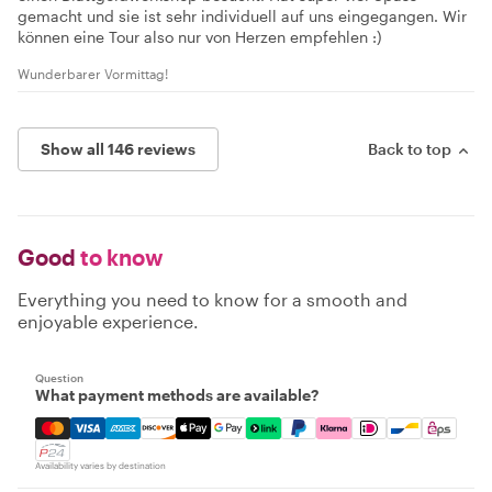
gemacht und sie ist sehr individuell auf uns eingegangen. Wir
können eine Tour also nur von Herzen empfehlen :)
Wunderbarer Vormittag!
Show all 146 reviews
Back to top
Good
to know
Everything you need to know for a smooth and
enjoyable experience.
Question
What payment methods are available?
Mastercard, Visa, Amex, Discover, Apple Pay, Google Pay
Availability varies by destination