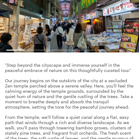
"Step beyond the cityscape and immerse yourself in the
peaceful embrace of nature on this thoughtfully curated tour."
Our journey begins on the outskirts of the city at a secluded
Zen temple perched above a serene valley. Here, you'll feel the
calming energy of the temple grounds, surrounded by the
quiet hum of nature and the gentle rustling of the trees. Take a
moment to breathe deeply and absorb the tranquil
atmosphere, setting the tone for the peaceful journey ahead.
From the temple, we'll follow a quiet canal along a flat, easy
path that winds through a rich and diverse landscape. As we
walk, you'll pass through towering bamboo groves, clusters of
stately pine trees, and fragrant fruit orchards. The fresh scent
of the trees, the soft rustle of leaves, and the gentle murmur of