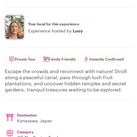
Your local for this experience
Experience hosted by
Lucy
Private Tour
Family Friendly
Instantly Confirmed
Escape the crowds and reconnect with nature! Stroll
along a peaceful canal, pass through lush fruit
plantations, and uncover hidden temples and secret
gardens. tranquil treasures waiting to be explored.
Destination
Kanazawa
, Japan
Category