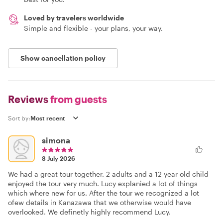
Loved by travelers worldwide
Simple and flexible - your plans, your way.
Show cancellation policy
Reviews
from guests
Sort by:
simona
8 July 2026
We had a great tour together. 2 adults and a 12 year old child
enjoyed the tour very much. Lucy explanied a lot of things
which where new for us. After the tour we recognized a lot
ofew details in Kanazawa that we otherwise would have
overlooked. We definetly highly recommend Lucy.