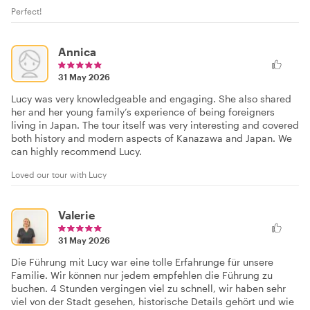
Perfect!
Annica
31 May 2026
Lucy was very knowledgeable and engaging. She also shared
her and her young family’s experience of being foreigners
living in Japan. The tour itself was very interesting and covered
both history and modern aspects of Kanazawa and Japan. We
can highly recommend Lucy.
Loved our tour with Lucy
Valerie
31 May 2026
Die Führung mit Lucy war eine tolle Erfahrunge für unsere
Familie. Wir können nur jedem empfehlen die Führung zu
buchen. 4 Stunden vergingen viel zu schnell, wir haben sehr
viel von der Stadt gesehen, historische Details gehört und wie