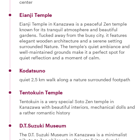
center
Eianji Temple
Eianji Temple in Kanazawa is a peaceful Zen temple
known for its tranquil atmosphere and beautiful
gardens. Tucked away from the busy city, it features
elegant wooden architecture and a serene setting
surrounded Nature. The temple’s quiet ambiance and
well-maintained grounds make it a perfect spot for
quiet reflection and a moment of calm.
Kodatsuno
quiet 2,5 km walk along a nature surrounded footpath
Tentokuin Temple
Tentokuin is a very special Soto Zen temple in
Kanazawa with beautiful interiors, mechanical dolls and
a rather romantic history
D.T.Suzuki Museum
The D.T. Suzuki Museum in Kanazawa is a minimalist