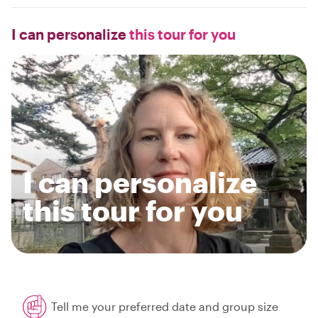
I can personalize
this tour for you
I can personalize
this tour for you
Tell me your preferred date and group size