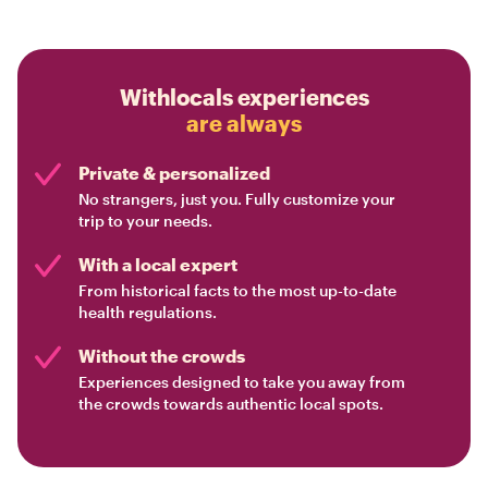
Withlocals experiences
are always
Private & personalized
No strangers, just you. Fully customize your
trip to your needs.
With a local expert
From historical facts to the most up-to-date
health regulations.
Without the crowds
Experiences designed to take you away from
the crowds towards authentic local spots.