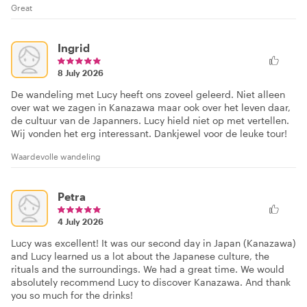
Great
Ingrid
8 July 2026
De wandeling met Lucy heeft ons zoveel geleerd. Niet alleen
over wat we zagen in Kanazawa maar ook over het leven daar,
de cultuur van de Japanners. Lucy hield niet op met vertellen.
Wij vonden het erg interessant. Dankjewel voor de leuke tour!
Waardevolle wandeling
Petra
4 July 2026
Lucy was excellent! It was our second day in Japan (Kanazawa)
and Lucy learned us a lot about the Japanese culture, the
rituals and the surroundings. We had a great time. We would
absolutely recommend Lucy to discover Kanazawa. And thank
you so much for the drinks!