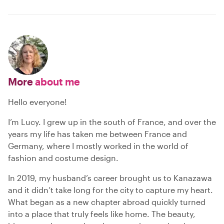
More
about me
Hello everyone!
I’m Lucy. I grew up in the south of France, and over the
years my life has taken me between France and
Germany, where I mostly worked in the world of
fashion and costume design.
In 2019, my husband’s career brought us to Kanazawa
and it didn’t take long for the city to capture my heart.
What began as a new chapter abroad quickly turned
into a place that truly feels like home. The beauty,