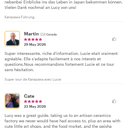
nebenbei Einblicke ins das Leben in Japan bekommen können.
Vielen Dank nochmal an Lucy von uns!
Kanazawa Führung
Martin
🇨🇦
Canada
29 May 2026
Super interessante, riche d'information. Lucie etait vraiment
agréable. Elle s'adapte facilement à nos interets et
questions.Nous recommandons fortement Lucie et ce tour
sans hésitation.
Super tour de Kanazawa avec Lucie
Cate
23 May 2026
Lucy was a great guide, taking us to an artisan ceramics
factory we never would have had access to, plus an area with
cute little art shops, and the food msrket, and the geisha