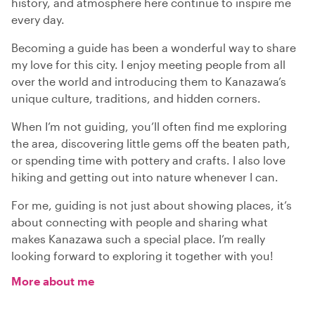
history, and atmosphere here continue to inspire me
every day.
Becoming a guide has been a wonderful way to share
my love for this city. I enjoy meeting people from all
over the world and introducing them to Kanazawa’s
unique culture, traditions, and hidden corners.
When I’m not guiding, you’ll often find me exploring
the area, discovering little gems off the beaten path,
or spending time with pottery and crafts. I also love
hiking and getting out into nature whenever I can.
For me, guiding is not just about showing places, it’s
about connecting with people and sharing what
makes Kanazawa such a special place. I’m really
looking forward to exploring it together with you!
More about me