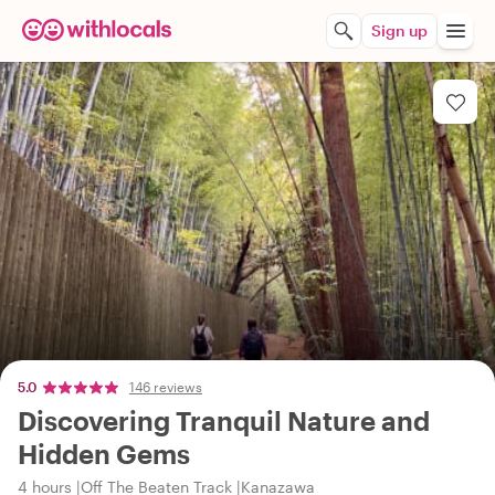
Sign up
5.0
146 reviews
Discovering Tranquil Nature and
Hidden Gems
4 hours
Off The Beaten Track
Kanazawa