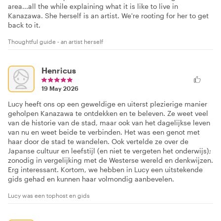
area...all the while explaining what it is like to live in
Kanazawa. She herself is an artist. We're rooting for her to get
back to it.
Thoughtful guide - an artist herself
Henricus
19 May 2026
Lucy heeft ons op een geweldige en uiterst plezierige manier
geholpen Kanazawa te ontdekken en te beleven. Ze weet veel
van de historie van de stad, maar ook van het dagelijkse leven
van nu en weet beide te verbinden. Het was een genot met
haar door de stad te wandelen. Ook vertelde ze over de
Japanse cultuur en leefstijl (en niet te vergeten het onderwijs);
zonodig in vergelijking met de Westerse wereld en denkwijzen.
Erg interessant. Kortom, we hebben in Lucy een uitstekende
gids gehad en kunnen haar volmondig aanbevelen.
Lucy was een tophost en gids