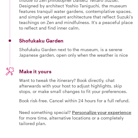
tribute to Zen philosopher Daisetz Teitaro Suzuki.
Designed by architect Yoshio Taniguchi, the museum
features tranquil water gardens, contemplative spaces,
and simple yet elegant architecture that reflect Suzuki’s
teachings on Zen and mindfulness. It's a peaceful place
to reflect and find inner calm.
Shofukaku Garden
Shofukaku Garden next to the museum, is a serene
Japanese garden, open only when the weather is nice
Make it yours
Want to tweak the itinerary? Book directly, chat
afterwards with your host to adjust highlights, skip
stops, or make small changes to fit your preferences.
Book risk-free. Cancel within 24 hours for a full refund.
Need something special?
Personalize your experience
for more time, alternative locations or a completely
tailored plan.