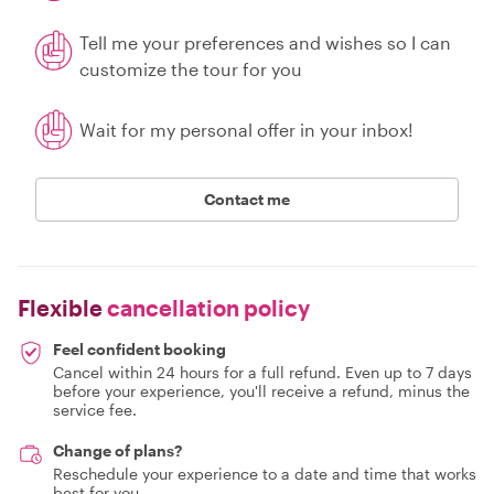
Tell me your preferences and wishes so I can
customize the tour for you
Wait for my personal offer in your inbox!
Contact me
Flexible
cancellation policy
Feel confident booking
Cancel within 24 hours for a full refund. Even up to 7 days
before your experience, you'll receive a refund, minus the
service fee.
Change of plans?
Reschedule your experience to a date and time that works
best for you.