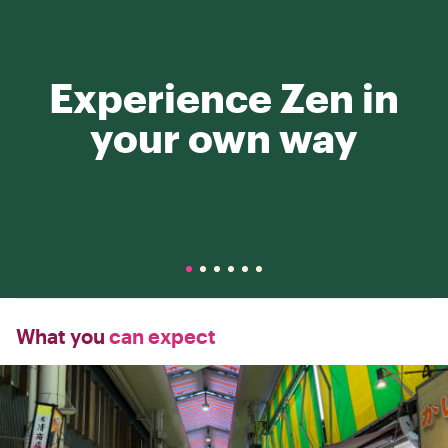
Experience Zen in
your own way
What you
can expect