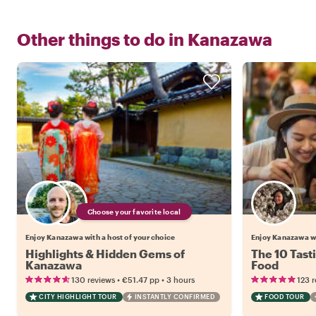
Other things to do in
Kanazawa
Choose your favorite local
Enjoy Kanazawa with a host of your choice
Enjoy Kanazawa w
Highlights & Hidden Gems of
The 10 Tast
Kanazawa
Food
•
•
130 reviews
€51.47
pp
3 hours
123 
CITY HIGHLIGHT TOUR
INSTANTLY CONFIRMED
FOOD TOUR