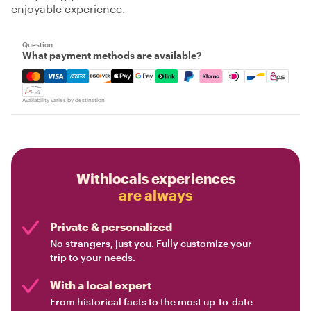
enjoyable experience.
Question
What payment methods are available?
Mastercard, Visa, Amex, Discover, Apple Pay, Google Pay
Availability varies by destination
Withlocals experiences
are always
Private & personalized
No strangers, just you. Fully customize your
trip to your needs.
With a local expert
From historical facts to the most up-to-date