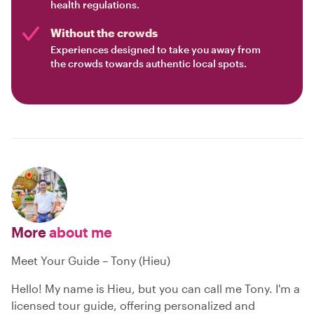
health regulations.
Without the crowds
Experiences designed to take you away from
the crowds towards authentic local spots.
More
about me
Meet Your Guide – Tony (Hieu)
Hello! My name is Hieu, but you can call me Tony. I'm a
licensed tour guide, offering personalized and