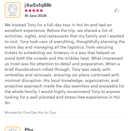
j4w5xfq88k
16 June 2026
We booked Tony for a full-day tour in Hoi An and had an
excellent experience. Before the trip, we shared a list of
activities, sights, and restaurants that my family and I wanted
to visit. Tony took care of everything, thoughtfully planning the
entire day and managing all the logistics, from securing
tickets to scheduling our itinerary in a way that helped us
avoid both the crowds and the midday heat. What impressed
us most was his attention to detail and preparation. When a
brief thunderstorm rolled through, Tony was ready with
umbrellas and raincoats, ensuring our plans continued with
minimal disruption. His local knowledge, organization, and
proactive approach made the day seamless and enjoyable for
the whole family. I would highly recommend Tony to anyone
looking for a well-planned and stress-free experience in Hoi
An.
Wonderful One-Day Hoi An Tour
Phu