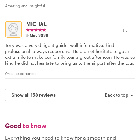
Amazing and insightful
MICHAL
9 May 2026
Tony was a very diligent guide, well informative, kind,
professional, always responsive. He did not hesitate to go an
extra mile to make our family tour a great afternoon. He was so
kind he did not hesitate to bring us to the airport after the tour.
Great experience
Show all 158 reviews
Back to top
Good
to know
Everything you need to know for a smooth and