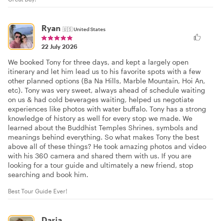
Ryan
🇺🇸
United States
22 July 2026
We booked Tony for three days, and kept a largely open
itinerary and let him lead us to his favorite spots with a few
other planned options (Ba Na Hills, Marble Mountain, Hoi An,
etc). Tony was very sweet, always ahead of schedule waiting
on us & had cold beverages waiting, helped us negotiate
experiences like photos with water buffalo. Tony has a strong
knowledge of history as well for every stop we made. We
learned about the Buddhist Temples Shrines, symbols and
meanings behind everything. So what makes Tony the best
above all of these things? He took amazing photos and video
with his 360 camera and shared them with us. If you are
looking for a tour guide and ultimately a new friend, stop
searching and book him.
Best Tour Guide Ever!
Daria