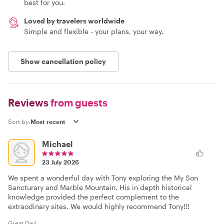
best for you.
Loved by travelers worldwide
Simple and flexible - your plans, your way.
Show cancellation policy
Reviews
from guests
Sort by:
Michael
23 July 2026
We spent a wonderful day with Tony exploring the My Son
Sancturary and Marble Mountain. His in depth historical
knowledge provided the perfect complement to the
extraodinary sites. We would highly recommend Tony!!!
Great Day!