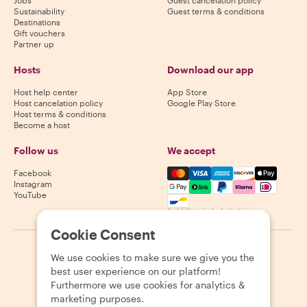
Jobs
Guest cancelation policy
Sustainability
Guest terms & conditions
Destinations
Gift vouchers
Partner up
Hosts
Download our app
Host help center
App Store
Host cancelation policy
Google Play Store
Host terms & conditions
Become a host
Follow us
We accept
Mastercard, Visa, Amex, Di
Facebook
Instagram
YouTube
Availability varies by destination
Cookie Consent
©
2026
Withlocals.com
|
Privacy Policy
|
Cookies
|
Sitemap
We use cookies to make sure we give you the
best user experience on our platform!
Furthermore we use cookies for analytics &
marketing purposes.