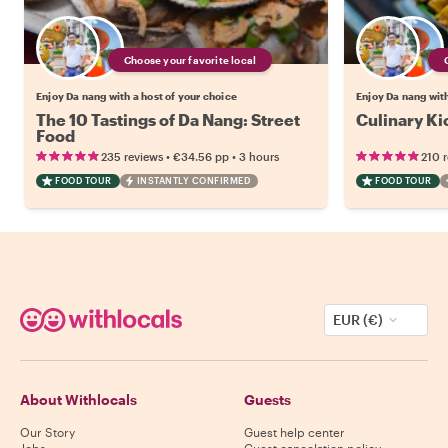
Choose your favorite local
Enjoy Da nang with a host of your choice
Enjoy Da nang with
The 10 Tastings of Da Nang: Street
Culinary Ki
Food
•
•
235 reviews
€34.56
pp
3 hours
210 
FOOD TOUR
INSTANTLY CONFIRMED
FOOD TOUR
EUR (€)
About Withlocals
Guests
Our Story
Guest help center