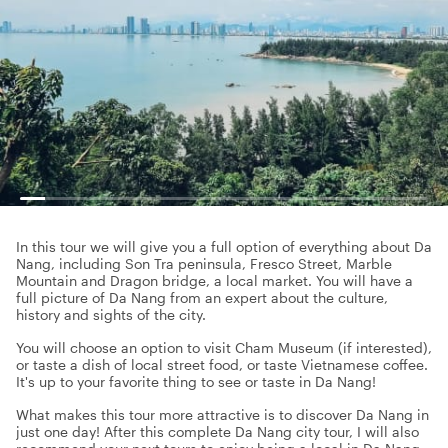
In this tour we will give you a full option of everything about Da
Nang, including Son Tra peninsula, Fresco Street, Marble
Mountain and Dragon bridge, a local market. You will have a
full picture of Da Nang from an expert about the culture,
history and sights of the city.
You will choose an option to visit Cham Museum (if interested),
or taste a dish of local street food, or taste Vietnamese coffee.
It's up to your favorite thing to see or taste in Da Nang!
What makes this tour more attractive is to discover Da Nang in
just one day! After this complete Da Nang city tour, I will also