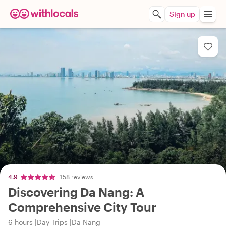
Sign up
4.9
158 reviews
Discovering Da Nang: A
Comprehensive City Tour
6 hours
Day Trips
Da Nang