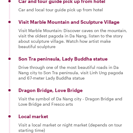
Car and tour guide pick up from hotel
Car and local tour guide pick up from hotel
Visit Marble Mountain and Sculpture Village
Visit Marble Mountain: Discover caves on the mountain,
visit the oldest pagoda in Da Nang, listen to the story
about sculpture village. Watch how artist make
beautiful sculpture
Son Tra peninsula, Lady Buddha statue
Drive through one of the most beautiful roads in Da
Nang city to Son Tra peninsula, visit Linh Ung pagoda
and 67-meter Lady Buddha statue
Dragon Bridge, Love Bridge
Visit the symbol of Da Nang city - Dragon Bridge and
Love Bridge and Fresco arts
Local market
Visit a local market or night market (depends on tour
starting time)