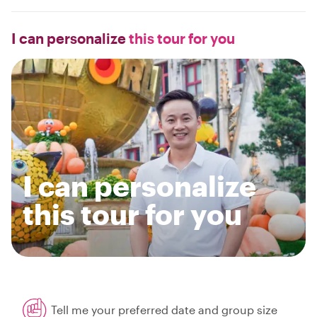
I can personalize
this tour for you
I can personalize
this tour for you
Tell me your preferred date and group size