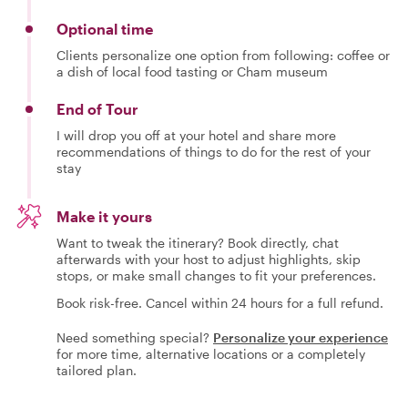
Optional time
Clients personalize one option from following: coffee or
a dish of local food tasting or Cham museum
End of Tour
I will drop you off at your hotel and share more
recommendations of things to do for the rest of your
stay
Make it yours
Want to tweak the itinerary? Book directly, chat
afterwards with your host to adjust highlights, skip
stops, or make small changes to fit your preferences.
Book risk-free. Cancel within 24 hours for a full refund.
Need something special?
Personalize your experience
for more time, alternative locations or a completely
tailored plan.