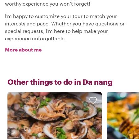
worthy experience you won’t forget!
I’m happy to customize your tour to match your
interests and pace. Whether you have questions or
special requests, I’m here to help make your
experience unforgettable.
More about me
Other things to do in
Da nang