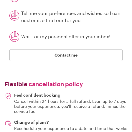
Tell me your preferences and wishes so I can
customize the tour for you
Wait for my personal offer in your inbox!
Contact me
Flexible
cancellation policy
Feel confident booking
Cancel within 24 hours for a full refund. Even up to 7 days
before your experience, you'll receive a refund, minus the
service fee.
Change of plans?
Reschedule your experience to a date and time that works