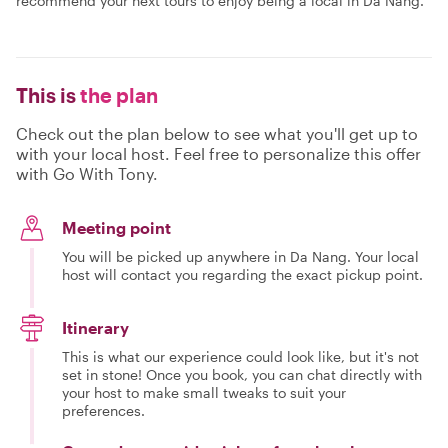
recommend your next tours to enjoy being a local in Da Nang.
This is
the plan
Check out the plan below to see what you'll get up to
with your local host. Feel free to personalize this offer
with Go With Tony.
Meeting point
You will be picked up anywhere in Da Nang. Your local
host will contact you regarding the exact pickup point.
Itinerary
This is what our experience could look like, but it's not
set in stone! Once you book, you can chat directly with
your host to make small tweaks to suit your
preferences.