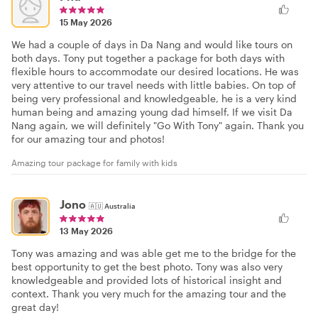
15 May 2026
We had a couple of days in Da Nang and would like tours on
both days. Tony put together a package for both days with
flexible hours to accommodate our desired locations. He was
very attentive to our travel needs with little babies. On top of
being very professional and knowledgeable, he is a very kind
human being and amazing young dad himself. If we visit Da
Nang again, we will definitely "Go With Tony" again. Thank you
for our amazing tour and photos!
Amazing tour package for family with kids
Jono
🇦🇺
Australia
13 May 2026
Tony was amazing and was able get me to the bridge for the
best opportunity to get the best photo. Tony was also very
knowledgeable and provided lots of historical insight and
context. Thank you very much for the amazing tour and the
great day!