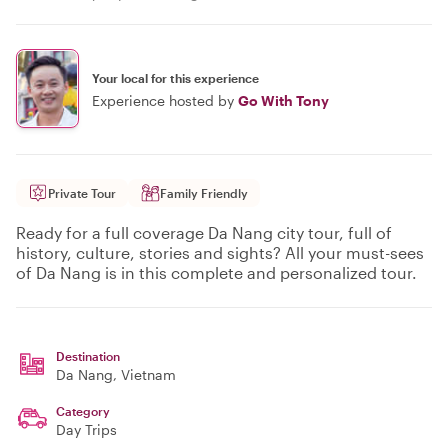
Your local for this experience
Experience hosted by
Go With Tony
Private Tour
Family Friendly
Ready for a full coverage Da Nang city tour, full of
history, culture, stories and sights? All your must-sees
of Da Nang is in this complete and personalized tour.
Destination
Da Nang
, Vietnam
Category
Day Trips