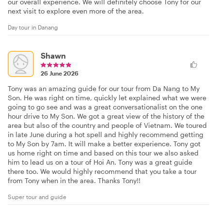
our overall experience. We will definitely choose Tony for our
next visit to explore even more of the area.
Day tour in Danang
Shawn
26 June 2026
Tony was an amazing guide for our tour from Da Nang to My
Son. He was right on time, quickly let explained what we were
going to go see and was a great conversationalist on the one
hour drive to My Son. We got a great view of the history of the
area but also of the country and people of Vietnam. We toured
in late June during a hot spell and highly recommend getting
to My Son by 7am. It will make a better experience. Tony got
us home right on time and based on this tour we also asked
him to lead us on a tour of Hoi An. Tony was a great guide
there too. We would highly recommend that you take a tour
from Tony when in the area. Thanks Tony!!
Super tour and guide