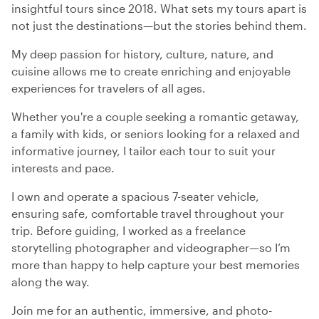
insightful tours since 2018. What sets my tours apart is
not just the destinations—but the stories behind them.
My deep passion for history, culture, nature, and
cuisine allows me to create enriching and enjoyable
experiences for travelers of all ages.
Whether you're a couple seeking a romantic getaway,
a family with kids, or seniors looking for a relaxed and
informative journey, I tailor each tour to suit your
interests and pace.
I own and operate a spacious 7-seater vehicle,
ensuring safe, comfortable travel throughout your
trip. Before guiding, I worked as a freelance
storytelling photographer and videographer—so I’m
more than happy to help capture your best memories
along the way.
Join me for an authentic, immersive, and photo-