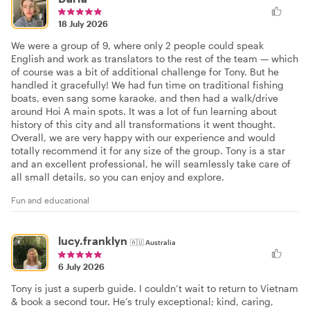
18 July 2026
We were a group of 9, where only 2 people could speak
English and work as translators to the rest of the team — which
of course was a bit of additional challenge for Tony. But he
handled it gracefully! We had fun time on traditional fishing
boats, even sang some karaoke, and then had a walk/drive
around Hoi A main spots. It was a lot of fun learning about
history of this city and all transformations it went thought.
Overall, we are very happy with our experience and would
totally recommend it for any size of the group. Tony is a star
and an excellent professional, he will seamlessly take care of
all small details, so you can enjoy and explore.
Fun and educational
lucy.franklyn
🇦🇺
Australia
6 July 2026
Tony is just a superb guide. I couldn’t wait to return to Vietnam
& book a second tour. He’s truly exceptional; kind, caring,