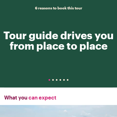
6 reasons to book this tour
Tour guide drives you
from place to place
What you
can expect