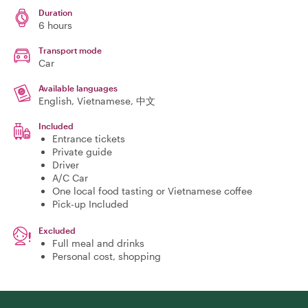
Duration
6 hours
Transport mode
Car
Available languages
English, Vietnamese, 中文
Included
Entrance tickets
Private guide
Driver
A/C Car
One local food tasting or Vietnamese coffee
Pick-up Included
Excluded
Full meal and drinks
Personal cost, shopping