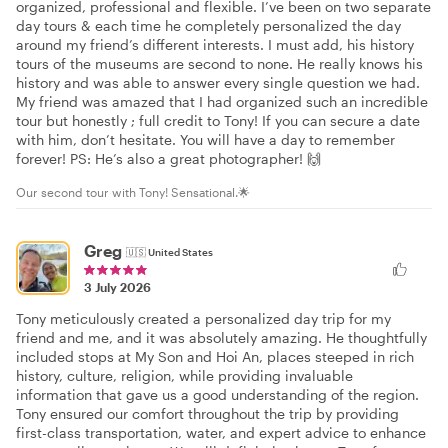
organized, professional and flexible. I’ve been on two separate
day tours & each time he completely personalized the day
around my friend’s different interests. I must add, his history
tours of the museums are second to none. He really knows his
history and was able to answer every single question we had.
My friend was amazed that I had organized such an incredible
tour but honestly ; full credit to Tony! If you can secure a date
with him, don’t hesitate. You will have a day to remember
forever! PS: He’s also a great photographer! 🙌
Our second tour with Tony! Sensational.🌟
Greg
🇺🇸
United States
3 July 2026
Tony meticulously created a personalized day trip for my
friend and me, and it was absolutely amazing. He thoughtfully
included stops at My Son and Hoi An, places steeped in rich
history, culture, religion, while providing invaluable
information that gave us a good understanding of the region.
Tony ensured our comfort throughout the trip by providing
first-class transportation, water, and expert advice to enhance