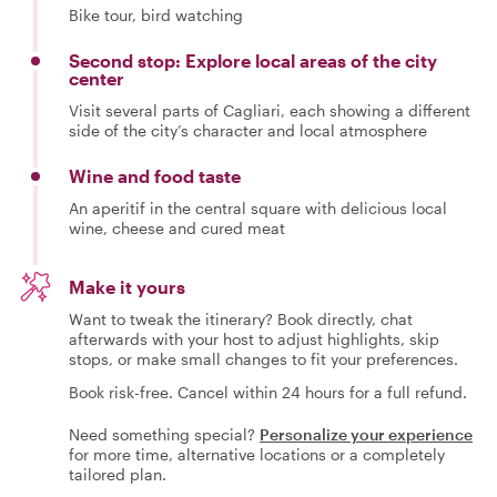
Bike tour, bird watching
Second stop: Explore local areas of the city
center
Visit several parts of Cagliari, each showing a different
side of the city’s character and local atmosphere
Wine and food taste
An aperitif in the central square with delicious local
wine, cheese and cured meat
Make it yours
Want to tweak the itinerary? Book directly, chat
afterwards with your host to adjust highlights, skip
stops, or make small changes to fit your preferences.
Book risk-free. Cancel within 24 hours for a full refund.
Need something special?
Personalize your experience
for more time, alternative locations or a completely
tailored plan.