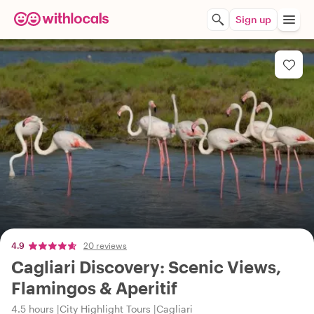
Sign up
4.9
20 reviews
Cagliari Discovery: Scenic Views,
Flamingos & Aperitif
4.5 hours
City Highlight Tours
Cagliari