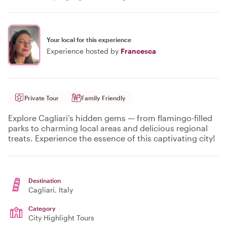
Your local for this experience
Experience hosted by
Francesca
Private Tour
Family Friendly
Explore Cagliari’s hidden gems — from flamingo-filled
parks to charming local areas and delicious regional
treats. Experience the essence of this captivating city!
Destination
Cagliari
, Italy
Category
City Highlight Tours