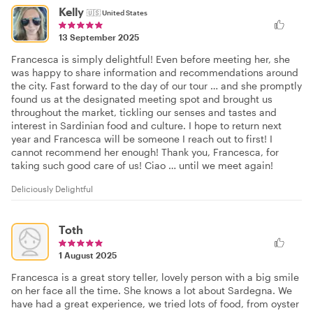
Kelly
🇺🇸
United States
13 September 2025
Francesca is simply delightful! Even before meeting her, she
was happy to share information and recommendations around
the city. Fast forward to the day of our tour … and she promptly
found us at the designated meeting spot and brought us
throughout the market, tickling our senses and tastes and
interest in Sardinian food and culture. I hope to return next
year and Francesca will be someone I reach out to first! I
cannot recommend her enough! Thank you, Francesca, for
taking such good care of us! Ciao … until we meet again!
Deliciously Delightful
Toth
1 August 2025
Francesca is a great story teller, lovely person with a big smile
on her face all the time. She knows a lot about Sardegna. We
have had a great experience, we tried lots of food, from oyster