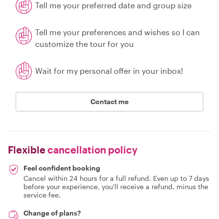
Tell me your preferred date and group size
Tell me your preferences and wishes so I can
customize the tour for you
Wait for my personal offer in your inbox!
Contact me
Flexible
cancellation policy
Feel confident booking
Cancel within 24 hours for a full refund. Even up to 7 days
before your experience, you'll receive a refund, minus the
service fee.
Change of plans?