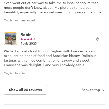
even went out of her way to take me to local hangouts that
most people don't know about. My pictures turned out
beautiful, especially the sunset ones. I highly recommend her.
Cagliari tour enhanced
Robin
4 July 2025
We had a lovely food tour of Cagliari with Francesca - an
excellent balance of food and Sardinian history. Delicious
tastings with a nice combination of savory and sweet.
Francesca was delightful and very knowledgeable.
Cagliari food tour
Show all 20 reviews
Back to top