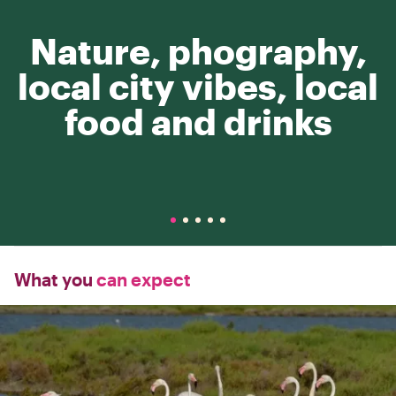
Nature, phography,
local city vibes, local
food and drinks
What you
can expect