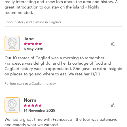
really interesting and knew lots about the area and history. A
great introduction to our stay on the island - highly
recommended.
Food, history and culture in Cagliari
Jane
5 May 2026
Our 10 tastes of Cagliari was a morning to remember.
Francesca was delightful and her knowledge of food and
Cagliari history was so appreciated. She gave us extra insights
on places to go and where to eat. We rate her 11/10!
Perfect start to a Cagliari holiday
Norm
14 November 2025
We had a great time with Francesca - the tour was extensive
and exactly what we wanted -