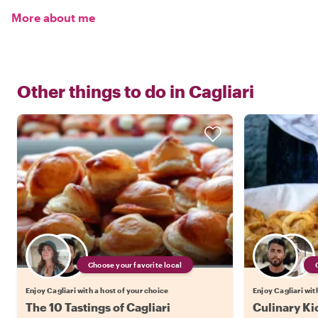
More about me
Other things to do in
Cagliari
Choose your favorite local
Enjoy Cagliari with a host of your choice
Enjoy Cagliari wit
The 10 Tastings of Cagliari
Culinary Kic