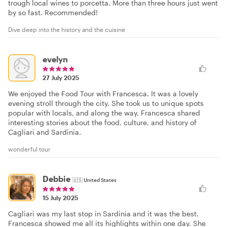
trough local wines to porcetta. More than three hours just went
by so fast. Recommended!
Dive deep into the history and the cuisine
evelyn
27 July 2025
We enjoyed the Food Tour with Francesca. It was a lovely
evening stroll through the city. She took us to unique spots
popular with locals, and along the way, Francesca shared
interesting stories about the food, culture, and history of
Cagliari and Sardinia.
wonderful tour
Debbie
🇺🇸
United States
15 July 2025
Cagliari was my last stop in Sardinia and it was the best.
Francesca showed me all its highlights within one day. She