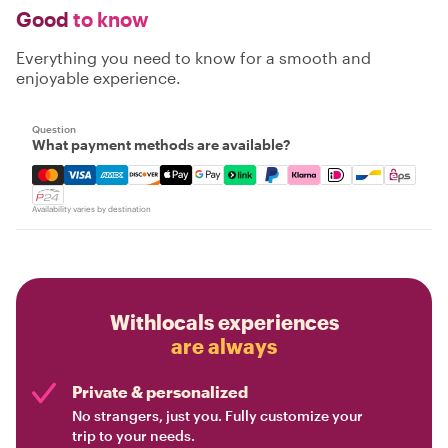
Good
to know
Everything you need to know for a smooth and
enjoyable experience.
Question
What payment methods are available?
Mastercard, Visa, Amex, Discover, Apple Pay, Google Pay
Availability varies by destination
Withlocals experiences
are always
Private & personalized
No strangers, just you. Fully customize your
trip to your needs.