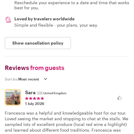
Reschedule your experience to a date and time that works
best for you.
Loved by travelers worldwide
Simple and flexible - your plans, your way.
Show cancellation policy
Reviews
from guests
Sort by:
Sara
🇬🇧
United Kingdom
1 July 2026
Francesca was a helpful and knowledgeable host for our tour.
Loved seeing the market and stopping to chat at the stalls. We
sampled lots of excellent produce (local red wine a highlight)
and learned about different food traditions. Francesca was