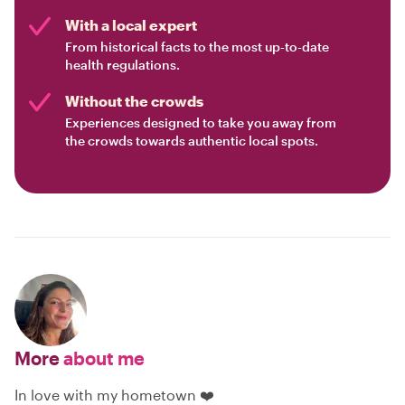
With a local expert
From historical facts to the most up-to-date
health regulations.
Without the crowds
Experiences designed to take you away from
the crowds towards authentic local spots.
More
about me
In love with my hometown ❤️