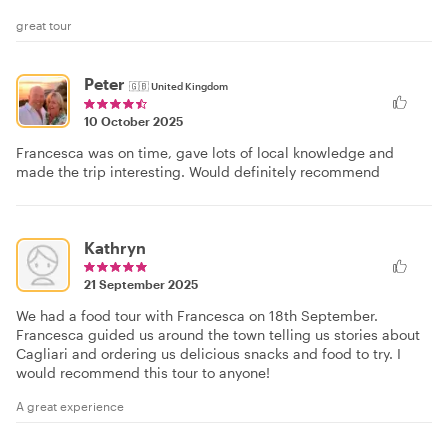
great tour
Peter
🇬🇧
United Kingdom
10 October 2025
Francesca was on time, gave lots of local knowledge and
made the trip interesting. Would definitely recommend
Kathryn
21 September 2025
We had a food tour with Francesca on 18th September.
Francesca guided us around the town telling us stories about
Cagliari and ordering us delicious snacks and food to try. I
would recommend this tour to anyone!
A great experience