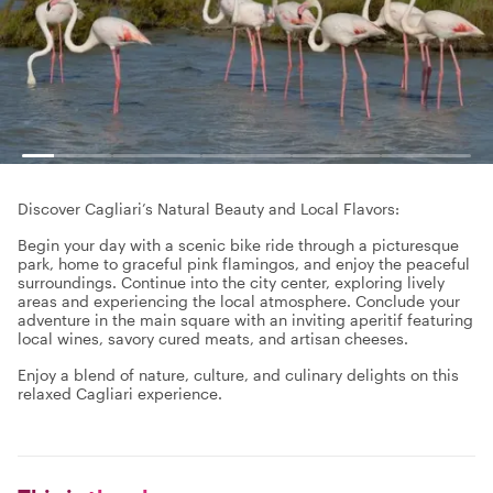
Discover Cagliari’s Natural Beauty and Local Flavors:
Begin your day with a scenic bike ride through a picturesque
park, home to graceful pink flamingos, and enjoy the peaceful
surroundings. Continue into the city center, exploring lively
areas and experiencing the local atmosphere. Conclude your
adventure in the main square with an inviting aperitif featuring
local wines, savory cured meats, and artisan cheeses.
Enjoy a blend of nature, culture, and culinary delights on this
relaxed Cagliari experience.