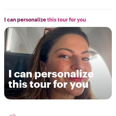
I can personalize
this tour for you
I can personalize
this tour for you