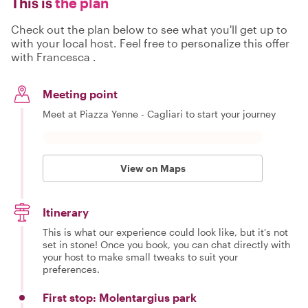
This is
the plan
Check out the plan below to see what you'll get up to
with your local host. Feel free to personalize this offer
with Francesca .
Meeting point
Meet at Piazza Yenne - Cagliari to start your journey
View on Maps
Itinerary
This is what our experience could look like, but it's not
set in stone! Once you book, you can chat directly with
your host to make small tweaks to suit your
preferences.
First stop: Molentargius park