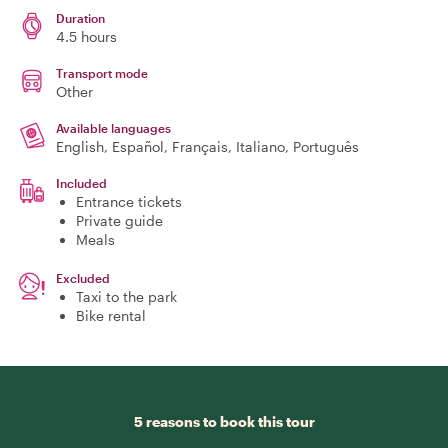
Duration
4.5 hours
Transport mode
Other
Available languages
English, Español, Français, Italiano, Português
Included
Entrance tickets
Private guide
Meals
Excluded
Taxi to the park
Bike rental
5 reasons to book this tour