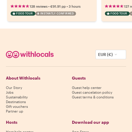
•
•
128 reviews
€91.91
pp
3 hours
127 r
FOOD TOUR
INSTANTLY CONFIRMED
FOOD TOUR
EUR (€)
About Withlocals
Guests
Our Story
Guest help center
Jobs
Guest cancelation policy
Sustainability
Guest terms & conditions
Destinations
Gift vouchers
Partner up
Hosts
Download our app
Host help center
App Store