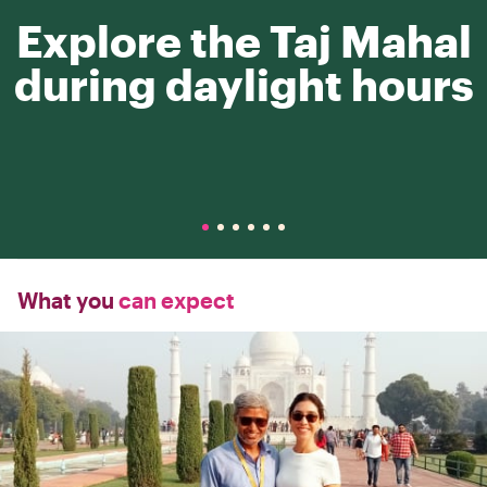
Explore the Taj Mahal
during daylight hours
What you
can expect