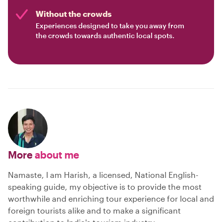
Without the crowds
Experiences designed to take you away from
the crowds towards authentic local spots.
More
about me
Namaste, I am Harish, a licensed, National English-
speaking guide, my objective is to provide the most
worthwhile and enriching tour experience for local and
foreign tourists alike and to make a significant