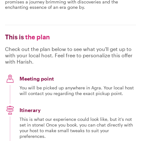
promises a journey brimming with discoveries and the
enchanting essence of an era gone by.
This is
the plan
Check out the plan below to see what you'll get up to
with your local host. Feel free to personalize this offer
with Harish.
Meeting point
You will be picked up anywhere in Agra. Your local host
will contact you regarding the exact pickup point.
Itinerary
This is what our experience could look like, but it's not
set in stone! Once you book, you can chat directly with
your host to make small tweaks to suit your
preferences.