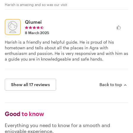
Harish is amazing and so was our visit
Qiumei
8 March 2025
Harish is a friendly and helpful guide. He is proud of his
hometown and tells about all the places in Agra with
enthusiasm and passion. He is very responsive and with him as
a guide you are in knowledgeable and safe hands.
Show all 17 reviews
Back to top
Good
to know
Everything you need to know for a smooth and
enjoyable experience.