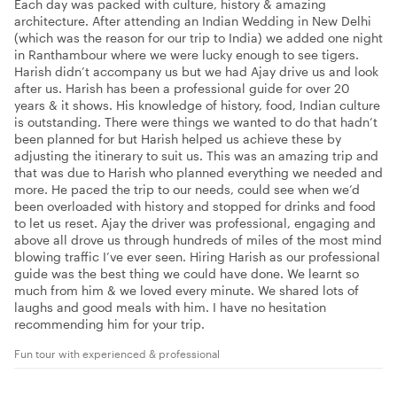
Each day was packed with culture, history & amazing
architecture. After attending an Indian Wedding in New Delhi
(which was the reason for our trip to India) we added one night
in Ranthambour where we were lucky enough to see tigers.
Harish didn’t accompany us but we had Ajay drive us and look
after us. Harish has been a professional guide for over 20
years & it shows. His knowledge of history, food, Indian culture
is outstanding. There were things we wanted to do that hadn’t
been planned for but Harish helped us achieve these by
adjusting the itinerary to suit us. This was an amazing trip and
that was due to Harish who planned everything we needed and
more. He paced the trip to our needs, could see when we’d
been overloaded with history and stopped for drinks and food
to let us reset. Ajay the driver was professional, engaging and
above all drove us through hundreds of miles of the most mind
blowing traffic I’ve ever seen. Hiring Harish as our professional
guide was the best thing we could have done. We learnt so
much from him & we loved every minute. We shared lots of
laughs and good meals with him. I have no hesitation
recommending him for your trip.
Fun tour with experienced & professional