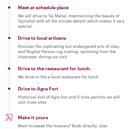
Meet at schedule place
We will drive to Taj Mahal, mesmerizing the beauty of
Tajmahal with all the minute details which makes it very
special.
Drive to local artisans
Discover the captivating but endangered arts of inlay
and Mughal Persian rug making, vanishing from the
cityscape, during our visit
Drive to the restaurant for lunch.
We drive to the a local restaurant for lunch
Drive to Agra Fort
Historical visit of Agra fort and if time permits we will
visit more sites
Make it yours
Want to tweak the itinerary? Book directly, chat