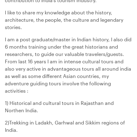
contribution to India's tourism industry.
I like to share my knowledge about the history,
architecture, the people, the culture and legendary
stories.
I am a post graduate/master in Indian history, I also did
6 months training under the great historians and
researchers, to guide our valuable travelers/guests.
From last 16 years I am in intense cultural tours and
also very active in advantageous tours all around india
as well as some different Asian countries, my
adventure guiding tours involve the following
activities :
1) Historical and cultural tours in Rajasthan and
Northen India.
2)Trekking in Ladakh, Garhwal and Sikkim regions of
India.