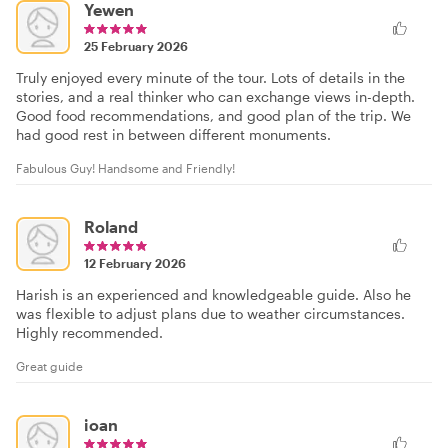
Yewen
25 February 2026
Truly enjoyed every minute of the tour. Lots of details in the
stories, and a real thinker who can exchange views in-depth.
Good food recommendations, and good plan of the trip. We
had good rest in between different monuments.
Fabulous Guy! Handsome and Friendly!
Roland
12 February 2026
Harish is an experienced and knowledgeable guide. Also he
was flexible to adjust plans due to weather circumstances.
Highly recommended.
Great guide
ioan