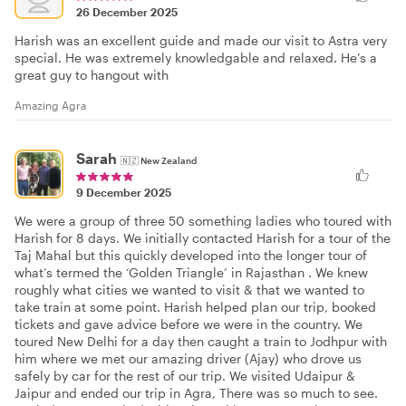
26 December 2025
Harish was an excellent guide and made our visit to Astra very
special. He was extremely knowledgable and relaxed. He’s a
great guy to hangout with
Amazing Agra
Sarah
🇳🇿
New Zealand
9 December 2025
We were a group of three 50 something ladies who toured with
Harish for 8 days. We initially contacted Harish for a tour of the
Taj Mahal but this quickly developed into the longer tour of
what’s termed the ‘Golden Triangle’ in Rajasthan . We knew
roughly what cities we wanted to visit & that we wanted to
take train at some point. Harish helped plan our trip, booked
tickets and gave advice before we were in the country. We
toured New Delhi for a day then caught a train to Jodhpur with
him where we met our amazing driver (Ajay) who drove us
safely by car for the rest of our trip. We visited Udaipur &
Jaipur and ended our trip in Agra, There was so much to see.