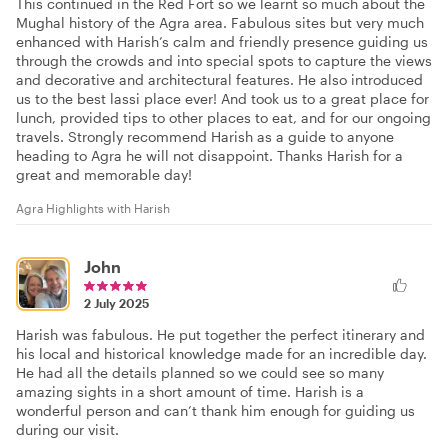
This continued in the Red Fort so we learnt so much about the
Mughal history of the Agra area. Fabulous sites but very much
enhanced with Harish’s calm and friendly presence guiding us
through the crowds and into special spots to capture the views
and decorative and architectural features. He also introduced
us to the best lassi place ever! And took us to a great place for
lunch, provided tips to other places to eat, and for our ongoing
travels. Strongly recommend Harish as a guide to anyone
heading to Agra he will not disappoint. Thanks Harish for a
great and memorable day!
Agra Highlights with Harish
John
2 July 2025
Harish was fabulous. He put together the perfect itinerary and
his local and historical knowledge made for an incredible day.
He had all the details planned so we could see so many
amazing sights in a short amount of time. Harish is a
wonderful person and can’t thank him enough for guiding us
during our visit.