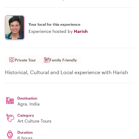
Your local for this experience
Experience hosted by
Harish
Private Tour
Family Friendly
Historical, Cultural and Local experience with Harish
Destination
Agra
, India
Category
Art Culture Tours
Duration
6 hours