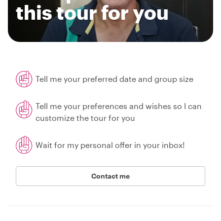
this tour for you
Tell me your preferred date and group size
Tell me your preferences and wishes so I can
customize the tour for you
Wait for my personal offer in your inbox!
Contact me