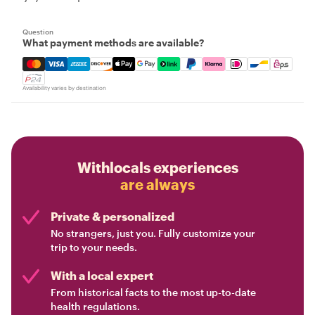
Question
What payment methods are available?
Mastercard, Visa, Amex, Discover, Apple Pay, Google Pay
Availability varies by destination
Withlocals experiences
are always
Private & personalized
No strangers, just you. Fully customize your
trip to your needs.
With a local expert
From historical facts to the most up-to-date
health regulations.