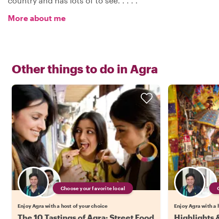
country and has lots of to see. . . . .
More about me
Other things to do in
Agra
Choose your favorite local
Enjoy Agra with a host of your choice
Enjoy Agra with a 
The 10 Tastings of Agra: Street Food
Highlights 