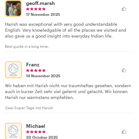
geoff.marsh
17 November 2025
Harish was exceptional with very good understandable
English. Very knowledgable of all the places we visited and
also gave us a good insight into everyday Indian life.
Best guide in a long time.
Franz
14 November 2025
Wir haben mit Harish nicht nur traumhaftes gesehen, sondern
auch in kurzer Zeit sehr viel gelernt und gelacht. Wir können
Harish nur wärmstens empfehlen.
Zwei Super-Tage mit Harish
Michael
30 October 2025