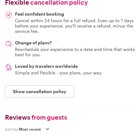
Flexible
cancellation policy
Feel confident booking
Cancel within 24 hours for a full refund. Even up to 7 days
before your experience, you'll receive a refund, minus the
service fee.
Change of plans?
Reschedule your experience to a date and time that works
best for you.
Loved by travelers worldwide
Simple and flexible - your plans, your way.
Show cancellation policy
Reviews
from guests
Sort by: