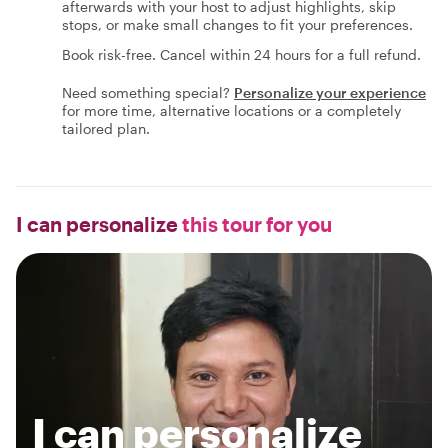
afterwards with your host to adjust highlights, skip
stops, or make small changes to fit your preferences.
Book risk-free. Cancel within 24 hours for a full refund.
Need something special?
Personalize your experience
for more time, alternative locations or a completely
tailored plan.
I can personalize
this tour for you
I can personalize