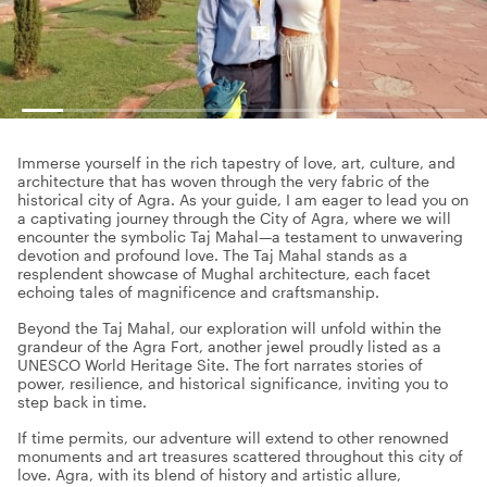
Immerse yourself in the rich tapestry of love, art, culture, and
architecture that has woven through the very fabric of the
historical city of Agra. As your guide, I am eager to lead you on
a captivating journey through the City of Agra, where we will
encounter the symbolic Taj Mahal—a testament to unwavering
devotion and profound love. The Taj Mahal stands as a
resplendent showcase of Mughal architecture, each facet
echoing tales of magnificence and craftsmanship.
Beyond the Taj Mahal, our exploration will unfold within the
grandeur of the Agra Fort, another jewel proudly listed as a
UNESCO World Heritage Site. The fort narrates stories of
power, resilience, and historical significance, inviting you to
step back in time.
If time permits, our adventure will extend to other renowned
monuments and art treasures scattered throughout this city of
love. Agra, with its blend of history and artistic allure,