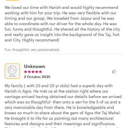
We loved our time with Harish and would highly recommend
working with him for your trip. He was very flexible with our
timing and our group. We traveled from Jaipur and he was
able to coordinate with our driver for the whole day. He was
fun, funny and thoughtful. He shared all the history of the city
and really gave us insight into the background of the Taj, fort
and City. Highly recommend!
Fun, thoughtful, very personalized.
Unknown
2 October 2025
My family ( with 23 and 25 yr olds) had a superb day with
Harish in Agra. He met us at the station right where our
carriage arrived having obtained our details before we arrived
which was so thoughtful- then onto a van for the 5 of us and a
very memorable day from there. He is knowledgeable and
knows so much to share about the gem of Agra the Taj Mahal.
He brought it to life for us pointing out many architectural
features and designs and their meanings and significance.