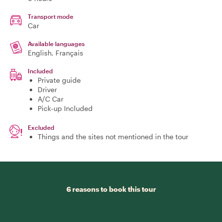
Transport mode
Car
Available languages
English, Français
Included
Private guide
Driver
A/C Car
Pick-up Included
Excluded
Things and the sites not mentioned in the tour
6 reasons to book this tour