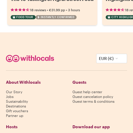
•
•
18 reviews
€31.99
pp
3 hours
18 re
FOOD TOUR
INSTANTLY CONFIRMED
CITY HIGHLIG
EUR (€)
About Withlocals
Guests
Our Story
Guest help center
Jobs
Guest cancelation policy
Sustainability
Guest terms & conditions
Destinations
Gift vouchers
Partner up
Hosts
Download our app