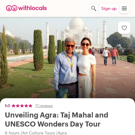
Sign up
5.0
17 reviews
Unveiling Agra: Taj Mahal and
UNESCO Wonders Day Tour
6 hours
Art Culture Tours
Agra