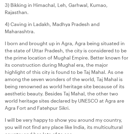
3) Bikking in Himachal, Leh, Garhwal, Kumao,
Rajasthan.
4) Caving in Ladakh, Madhya Pradesh and
Maharashtra.
I born and brought up in Agra, Agra being situated in
the state of Uttar Pradesh, the city is considered to be
the prime location of Mughal Empire. Better known for
its construction during Mughal era, the major
highlight of this city is found to be Taj Mahal. As one
among the seven wonders of the world, Taj Mahal is
being renowned as world heritage site because of its
aesthetic beauty. Besides Taj Mahal, the other two
world heritage sites declared by UNESCO at Agra are
Agra Fort and Fatehpur Sikri.
I will be very happy to show you around my country,
you will not find any place like India, its multicultural