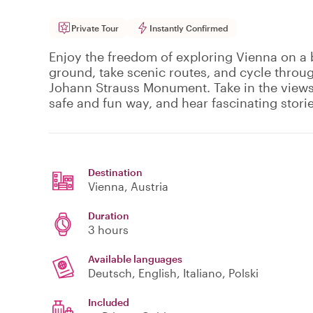
Private Tour
Instantly Confirmed
Enjoy the freedom of exploring Vienna on a b
ground, take scenic routes, and cycle throug
Johann Strauss Monument. Take in the views 
safe and fun way, and hear fascinating stori
Destination
Vienna
, Austria
Duration
3 hours
Available languages
Deutsch, English, Italiano, Polski
Included