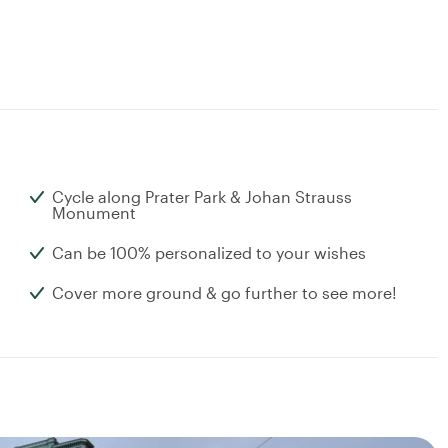
Cycle along Prater Park & Johan Strauss
Monument
Can be 100% personalized to your wishes
Cover more ground & go further to see more!