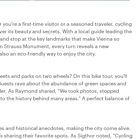
you're a first-time visitor or a seasoned traveler, cycling
ver its beauty and secrets. With a local guide leading the
 and stop at the key landmarks that make Vienna so
nn Strauss Monument, every turn reveals a new
also an eco-friendly way to enjoy the city.
ets and parks on two wheels? On this bike tour, you'll
 Guests rave about the abundance of green spaces and
eler. As Raymond shared, “We took photos, stopped
nto the history behind many areas.” A perfect balance of
es and historical anecdotes, making the city come alive.
o’s sharing their favorite spots. As Sigthor noted, "Cycling