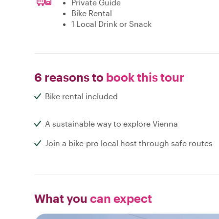
Private Guide
Bike Rental
1 Local Drink or Snack
6 reasons to
book this tour
Bike rental included
A sustainable way to explore Vienna
Join a bike-pro local host through safe routes
What you
can expect