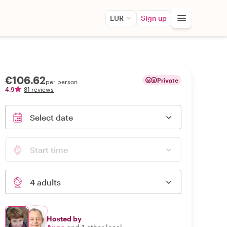
EUR
Sign up
€106.62
Private
per person
4.9
81 reviews
Select date
Start time
4 adults
Hosted by