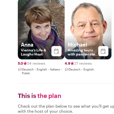
Anna
Michael
Vienna’s Life &
Amazing tours
Laughs Host
with passionate
local
5.0
54 reviews
4.9
27 reviews
Deutsch・English・Italiano・
Deutsch・English
Polski
This is
the plan
Check out the plan below to see what you'll get up 
with the host of your choice.