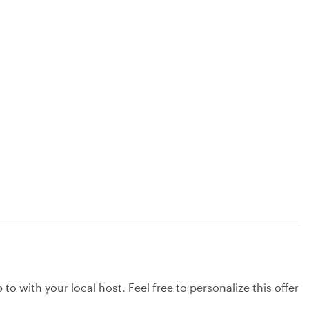
to with your local host. Feel free to personalize this offer