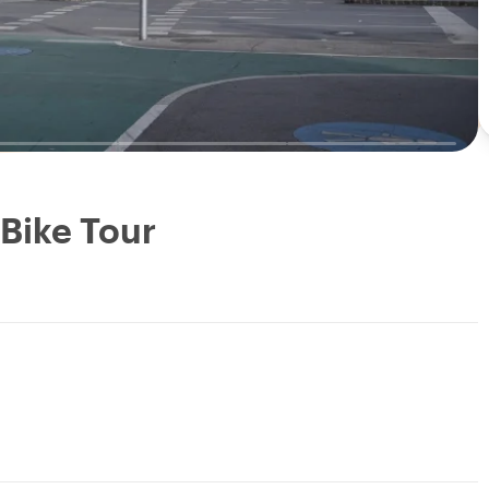
 Bike Tour