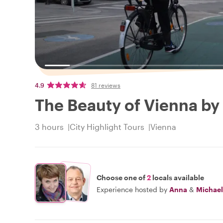
4.9
81 reviews
The Beauty of Vienna by
3 hours
City Highlight Tours
Vienna
Choose one of
2
locals available
Experience hosted by
Anna
&
Michael