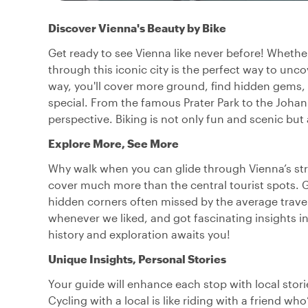
Discover Vienna's Beauty by Bike
Get ready to see Vienna like never before! Whether 
through this iconic city is the perfect way to unco
way, you'll cover more ground, find hidden gems,
special. From the famous Prater Park to the Joha
perspective. Biking is not only fun and scenic but 
Explore More, See More
Why walk when you can glide through Vienna’s stre
cover much more than the central tourist spots.
hidden corners often missed by the average trav
whenever we liked, and got fascinating insights i
history and exploration awaits you!
Unique Insights, Personal Stories
Your guide will enhance each stop with local stori
Cycling with a local is like riding with a friend wh