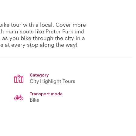
ike tour with a local. Cover more
h main spots like Prater Park and
as you bike through the city in a
es at every stop along the way!
Category
City Highlight Tours
Transport mode
Bike