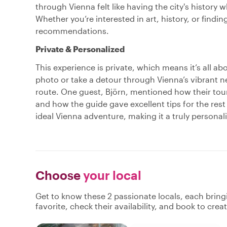
through Vienna felt like having the city's history 
Whether you’re interested in art, history, or findin
recommendations.
Private & Personalized
This experience is private, which means it’s all ab
photo or take a detour through Vienna’s vibrant n
route. One guest, Björn, mentioned how their tou
and how the guide gave excellent tips for the rest
ideal Vienna adventure, making it a truly personal
Choose
your local
Get to know these 2 passionate locals, each brin
favorite, check their availability, and book to cre