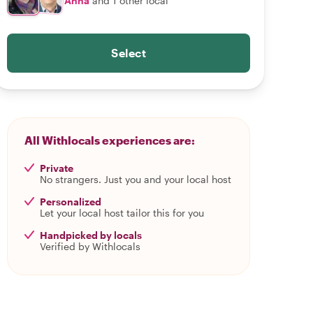
Anna
and 1 other local
Select
All Withlocals experiences are:
Private
No strangers. Just you and your local host
Personalized
Let your local host tailor this for you
Handpicked by locals
Verified by Withlocals