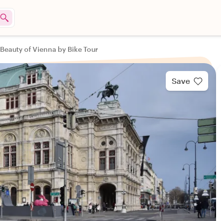
Beauty of Vienna by Bike Tour
Save