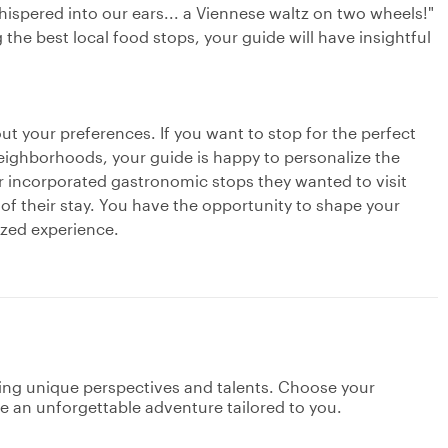
whispered into our ears... a Viennese waltz on two wheels!"
g the best local food stops, your guide will have insightful
out your preferences. If you want to stop for the perfect
eighborhoods, your guide is happy to personalize the
r incorporated gastronomic stops they wanted to visit
 of their stay. You have the opportunity to shape your
ized experience.
ging unique perspectives and talents. Choose your
ate an unforgettable adventure tailored to you.