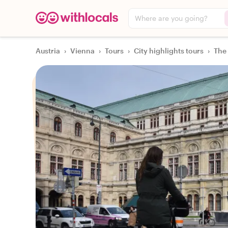
Where are you going?
Austria
›
Vienna
›
Tours
›
City highlights tours
›
The 