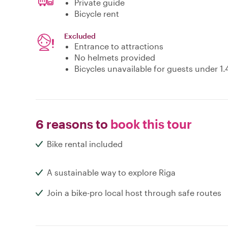
Private guide
Bicycle rent
Excluded
Entrance to attractions
No helmets provided
Bicycles unavailable for guests under 1
6 reasons to
book this tour
Bike rental included
A sustainable way to explore Riga
Join a bike-pro local host through safe routes