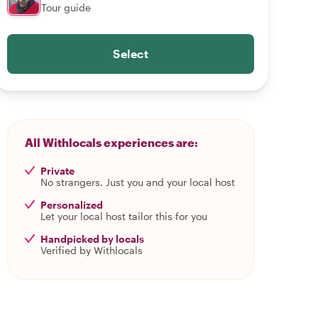
Tour guide
Select
All Withlocals experiences are:
Private
No strangers. Just you and your local host
Personalized
Let your local host tailor this for you
Handpicked by locals
Verified by Withlocals