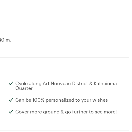
.40 m.
Cycle along Art Nouveau District & Kalnciema
Quarter
Can be 100% personalized to your wishes
Cover more ground & go further to see more!