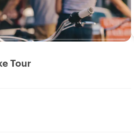
ke Tour