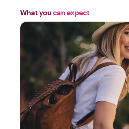
What you
can expect