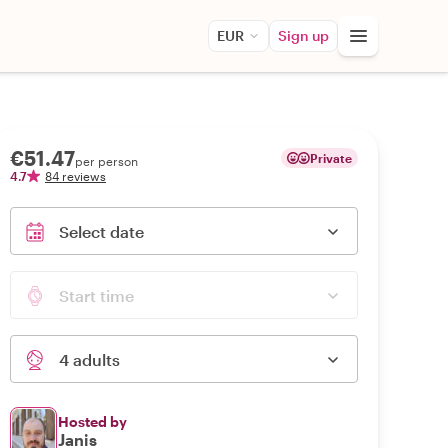
EUR
Sign up
€51.47
Private
per person
4.7
84 reviews
Select date
Start time
4 adults
Hosted by
Janis