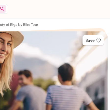
uty of Riga by Bike Tour
Save