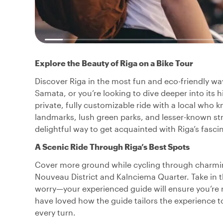
Explore the Beauty of Riga on a Bike Tour
Discover Riga in the most fun and eco-friendly way: 
Samata, or you’re looking to dive deeper into its h
private, fully customizable ride with a local who 
landmarks, lush green parks, and lesser-known str
delightful way to get acquainted with Riga’s fascin
A Scenic Ride Through Riga’s Best Spots
Cover more ground while cycling through charming
Nouveau District and Kalnciema Quarter. Take in the
worry—your experienced guide will ensure you’re ri
have loved how the guide tailors the experience to 
every turn.