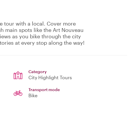
e tour with a local. Cover more
gh main spots like the Art Nouveau
views as you bike through the city
tories at every stop along the way!
Category
City Highlight Tours
Transport mode
Bike