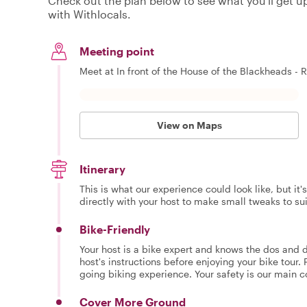
Check out the plan below to see what you'll get up 
with Withlocals.
Meeting point
Meet at In front of the House of the Blackheads - R
View on Maps
Itinerary
This is what our experience could look like, but it
directly with your host to make small tweaks to su
Bike-Friendly
Your host is a bike expert and knows the dos and do
host's instructions before enjoying your bike tour. 
going biking experience. Your safety is our main 
Cover More Ground