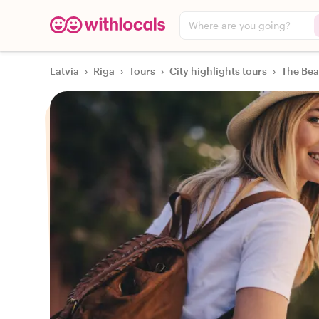
Where are you going?
Latvia
›
Riga
›
Tours
›
City highlights tours
›
The Bea