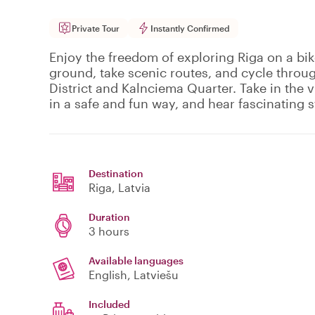
Private Tour
Instantly Confirmed
Enjoy the freedom of exploring Riga on a bik
ground, take scenic routes, and cycle throu
District and Kalnciema Quarter. Take in the 
in a safe and fun way, and hear fascinating s
Destination
Riga
, Latvia
Duration
3 hours
Available languages
English, Latviešu
Included