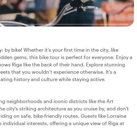
by bike! Whether it’s your first time in the city, like
idden gems, this bike tour is perfect for everyone. Enjoy a
knows Riga like the back of their hand. Explore stunning
eets that you wouldn’t experience otherwise. It’s a
ating history and culture while staying active.
 neighborhoods and iconic districts like the Art
 city's striking architecture as you cruise by, and don't
ding on safe, bike-friendly routes. Guests like Lorraine
individual interests, offering a unique view of Riga at