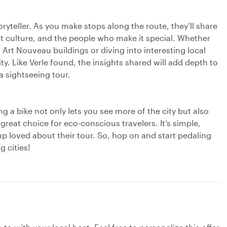
oryteller. As you make stops along the route, they’ll share
rant culture, and the people who make it special. Whether
 Art Nouveau buildings or diving into interesting local
city. Like Verle found, the insights shared will add depth to
a sightseeing tour.
ng a bike not only lets you see more of the city but also
great choice for eco-conscious travelers. It’s simple,
p loved about their tour. So, hop on and start pedaling
 cities!