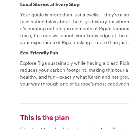
Local Stories at Every Stop
Your guide is more than just a cyclist—they’re a st
fascinating tales about the city’s history, its vib
it's pointing out unique elements of Riga’s famous
trivia, this ride will enrich your knowledge of the 
your experience of Riga, making it more than just 
Eco-Friendly Fun
Explore Riga sustainably while having a blast! Ridi
reduces your carbon footprint, making this tour a 
healthy, and fun—exactly what Karen and her grou
your way through one of Europe’s most captivating
This is
the plan