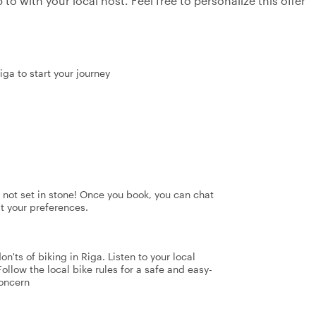
to with your local host. Feel free to personalize this offer
iga to start your journey
's not set in stone! Once you book, you can chat
it your preferences.
n'ts of biking in Riga. Listen to your local
Follow the local bike rules for a safe and easy-
concern