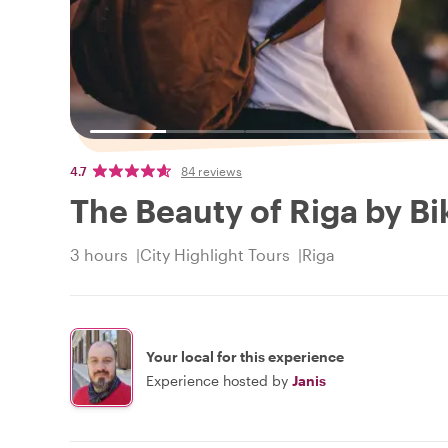
4.7
84 reviews
The Beauty of Riga by Bi
3 hours
City Highlight Tours
Riga
Your local for this experience
Experience hosted by
Janis