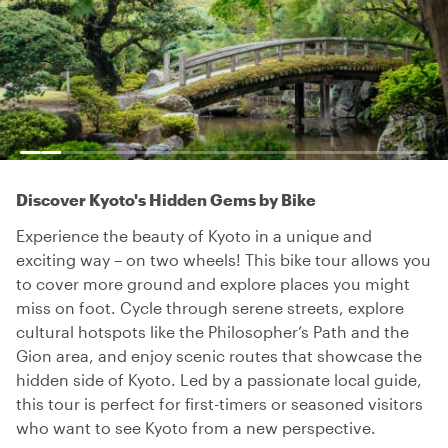
Discover Kyoto's Hidden Gems by Bike
Experience the beauty of Kyoto in a unique and
exciting way – on two wheels! This bike tour allows you
to cover more ground and explore places you might
miss on foot. Cycle through serene streets, explore
cultural hotspots like the Philosopher’s Path and the
Gion area, and enjoy scenic routes that showcase the
hidden side of Kyoto. Led by a passionate local guide,
this tour is perfect for first-timers or seasoned visitors
who want to see Kyoto from a new perspective.