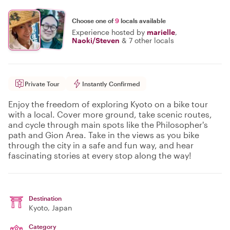
Choose one of
9
locals available
Experience hosted by
marielle
,
Naoki/Steven
&
7 other locals
Private Tour
Instantly Confirmed
Enjoy the freedom of exploring Kyoto on a bike tour
with a local. Cover more ground, take scenic routes,
and cycle through main spots like the Philosopher's
path and Gion Area. Take in the views as you bike
through the city in a safe and fun way, and hear
fascinating stories at every stop along the way!
Destination
Kyoto
, Japan
Category