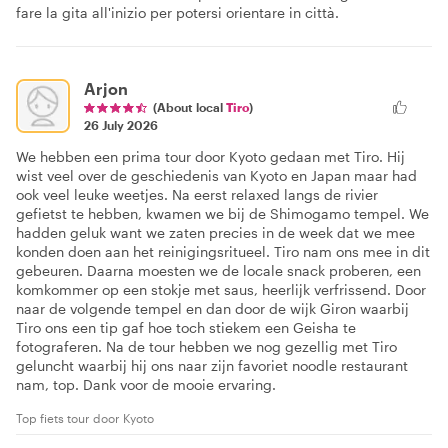
fare la gita all'inizio per potersi orientare in città.
Arjon
(About local
Tiro
)
26 July 2026
We hebben een prima tour door Kyoto gedaan met Tiro. Hij
wist veel over de geschiedenis van Kyoto en Japan maar had
ook veel leuke weetjes. Na eerst relaxed langs de rivier
gefietst te hebben, kwamen we bij de Shimogamo tempel. We
hadden geluk want we zaten precies in de week dat we mee
konden doen aan het reinigingsritueel. Tiro nam ons mee in dit
gebeuren. Daarna moesten we de locale snack proberen, een
komkommer op een stokje met saus, heerlijk verfrissend. Door
naar de volgende tempel en dan door de wijk Giron waarbij
Tiro ons een tip gaf hoe toch stiekem een Geisha te
fotograferen. Na de tour hebben we nog gezellig met Tiro
geluncht waarbij hij ons naar zijn favoriet noodle restaurant
nam, top. Dank voor de mooie ervaring.
Top fiets tour door Kyoto