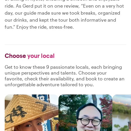
ride. As Gerd put it on one review, “Even on a very hot
day, our guide made sure we took breaks, organized
our drinks, and kept the tour both informative and
fun.” Enjoy the ride, stress-free.
Choose
your local
Get to know these 9 passionate locals, each bringing
unique perspectives and talents. Choose your
favorite, check their availability, and book to create an
unforgettable adventure tailored to you.