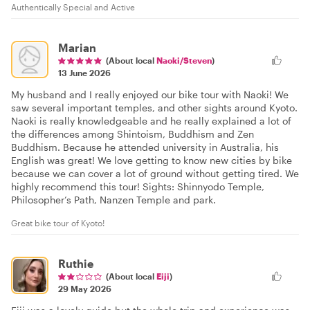
Authentically Special and Active
Marian
(About local
Naoki/Steven
)
13 June 2026
My husband and I really enjoyed our bike tour with Naoki! We
saw several important temples, and other sights around Kyoto.
Naoki is really knowledgeable and he really explained a lot of
the differences among Shintoism, Buddhism and Zen
Buddhism. Because he attended university in Australia, his
English was great! We love getting to know new cities by bike
because we can cover a lot of ground without getting tired. We
highly recommend this tour! Sights: Shinnyodo Temple,
Philosopher’s Path, Nanzen Temple and park.
Great bike tour of Kyoto!
Ruthie
(About local
Eiji
)
29 May 2026