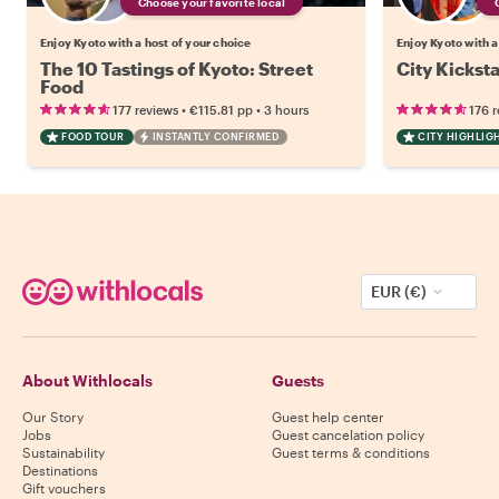
Choose your favorite local
Enjoy Kyoto with a host of your choice
Enjoy Kyoto with a
The 10 Tastings of Kyoto: Street
City Kicksta
Food
•
•
177 reviews
€115.81
pp
3 hours
176 
FOOD TOUR
INSTANTLY CONFIRMED
CITY HIGHLIG
EUR (€)
About Withlocals
Guests
Our Story
Guest help center
Jobs
Guest cancelation policy
Sustainability
Guest terms & conditions
Destinations
Gift vouchers