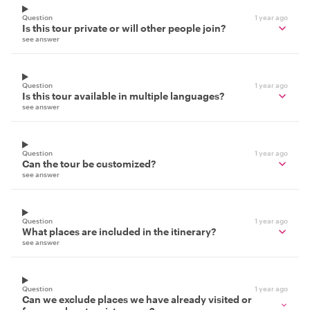
Question
1 year ago
Is this tour private or will other people join?
see answer
Question
1 year ago
Is this tour available in multiple languages?
see answer
Question
1 year ago
Can the tour be customized?
see answer
Question
1 year ago
What places are included in the itinerary?
see answer
Question
1 year ago
Can we exclude places we have already visited or