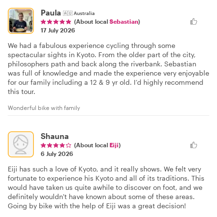
Paula
🇦🇺
Australia
(About local
Sebastian
)
17 July 2026
We had a fabulous experience cycling through some
spectacular sights in Kyoto. From the older part of the city,
philosophers path and back along the riverbank. Sebastian
was full of knowledge and made the experience very enjoyable
for our family including a 12 & 9 yr old. I’d highly recommend
this tour.
Wonderful bike with family
Shauna
(About local
Eiji
)
6 July 2026
Eiji has such a love of Kyoto, and it really shows. We felt very
fortunate to experience his Kyoto and all of its traditions. This
would have taken us quite awhile to discover on foot, and we
definitely wouldn't have known about some of these areas.
Going by bike with the help of Eiji was a great decision!