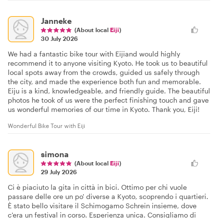
Janneke
(About local
Eiji
)
30 July 2026
We had a fantastic bike tour with Eijiand would highly
recommend it to anyone visiting Kyoto. He took us to beautiful
local spots away from the crowds, guided us safely through
the city, and made the experience both fun and memorable.
Eiju is a kind, knowledgeable, and friendly guide. The beautiful
photos he took of us were the perfect finishing touch and gave
us wonderful memories of our time in Kyoto. Thank you, Eiji!
Wonderful Bike Tour with Eiji
simona
(About local
Eiji
)
29 July 2026
Ci è piaciuto la gita in città in bici. Ottimo per chi vuole
passare delle ore un po' diverse a Kyoto, scoprendo i quartieri.
È stato bello visitare il Schimogamo Schrein insieme, dove
c'era un festival in corso. Esperienza unica. Consigliamo di