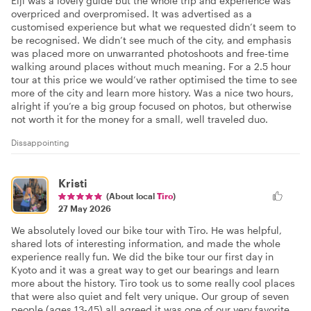
Eiji was a lovely guide but the whole trip and experience was
overpriced and overpromised. It was advertised as a
customised experience but what we requested didn’t seem to
be recognised. We didn’t see much of the city, and emphasis
was placed more on unwarranted photoshoots and free-time
walking around places without much meaning. For a 2.5 hour
tour at this price we would’ve rather optimised the time to see
more of the city and learn more history. Was a nice two hours,
alright if you’re a big group focused on photos, but otherwise
not worth it for the money for a small, well traveled duo.
Dissappointing
Kristi
(About local
Tiro
)
27 May 2026
We absolutely loved our bike tour with Tiro. He was helpful,
shared lots of interesting information, and made the whole
experience really fun. We did the bike tour our first day in
Kyoto and it was a great way to get our bearings and learn
more about the history. Tiro took us to some really cool places
that were also quiet and felt very unique. Our group of seven
people (ages 13-45) all agreed it was one of our very favorite