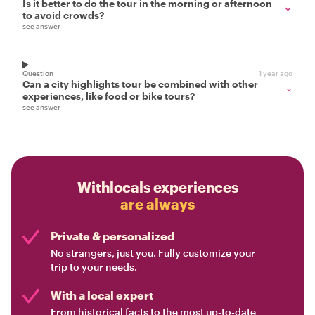
Is it better to do the tour in the morning or afternoon
to avoid crowds?
see answer
Question
1 year ago
Can a city highlights tour be combined with other
experiences, like food or bike tours?
see answer
Withlocals experiences
are always
Private & personalized
No strangers, just you. Fully customize your
trip to your needs.
With a local expert
From historical facts to the most up-to-date