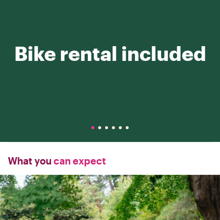
Bike rental included
What you
can expect