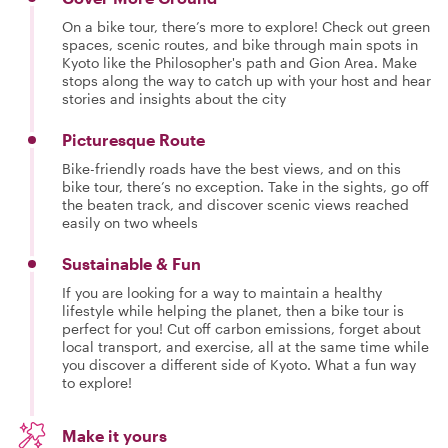
On a bike tour, there’s more to explore! Check out green
spaces, scenic routes, and bike through main spots in
Kyoto like the Philosopher's path and Gion Area. Make
stops along the way to catch up with your host and hear
stories and insights about the city
Picturesque Route
Bike-friendly roads have the best views, and on this
bike tour, there’s no exception. Take in the sights, go off
the beaten track, and discover scenic views reached
easily on two wheels
Sustainable & Fun
If you are looking for a way to maintain a healthy
lifestyle while helping the planet, then a bike tour is
perfect for you! Cut off carbon emissions, forget about
local transport, and exercise, all at the same time while
you discover a different side of Kyoto. What a fun way
to explore!
Make it yours