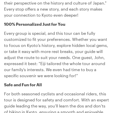
their perspective on the history and culture of Japan."
Every stop offers a new story, and each story makes
your connection to Kyoto even deeper!
100% Personalized Just for You
Every group is special, and this tour can be fully
customized to fit your preferences. Whether you want
to focus on Kyoto’s history, explore hidden local gems,
or take it easy with more rest breaks, your guide will
adjust the route to suit your needs. One guest, John,
expressed it best: “Eiji tailored the whole tour around
our family’s interests. We even had time to buy a
specific souvenir we were looking for!”
Safe and Fun for All
For both seasoned cyclists and occasional riders, this
tour is designed for safety and comfort. With an expert
guide leading the way, you’ll learn the dos and don’ts
of biking in Kyoto, ensuring a smooth and enjoyable