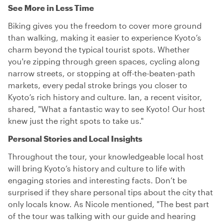
See More in Less Time
Biking gives you the freedom to cover more ground
than walking, making it easier to experience Kyoto’s
charm beyond the typical tourist spots. Whether
you're zipping through green spaces, cycling along
narrow streets, or stopping at off-the-beaten-path
markets, every pedal stroke brings you closer to
Kyoto’s rich history and culture. Ian, a recent visitor,
shared, "What a fantastic way to see Kyoto! Our host
knew just the right spots to take us."
Personal Stories and Local Insights
Throughout the tour, your knowledgeable local host
will bring Kyoto’s history and culture to life with
engaging stories and interesting facts. Don’t be
surprised if they share personal tips about the city that
only locals know. As Nicole mentioned, "The best part
of the tour was talking with our guide and hearing