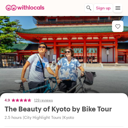
Sign up
4.9
129 reviews
The Beauty of Kyoto by Bike Tour
2.5 hours
City Highlight Tours
Kyoto