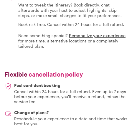
Want to tweak the itinerary? Book directly, chat
afterwards with your host to adjust highlights, skip
stops, or make small changes to fit your preferences.
Book risk-free. Cancel within 24 hours for a full refund.
Need something special?
Personalize your experience
for more time, alternative locations or a completely
tailored plan.
Flexible
cancellation policy
Feel confident booking
Cancel within 24 hours for a full refund. Even up to 7 days
before your experience, you'll receive a refund, minus the
service fee.
Change of plans?
Reschedule your experience to a date and time that works
best for you.