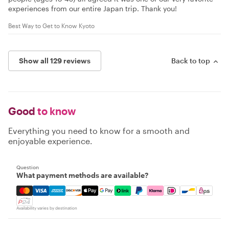
experiences from our entire Japan trip. Thank you!
Best Way to Get to Know Kyoto
Show all 129 reviews
Back to top
Good
to know
Everything you need to know for a smooth and
enjoyable experience.
Question
What payment methods are available?
Mastercard, Visa, Amex, Discover, Apple Pay, Google Pay
Availability varies by destination