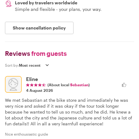
Loved by travelers worldwide
Simple and flexible - your plans, your way.
Show cancellation policy
Reviews
from guests
Sort by:
Eline
(About local
Sebastian
)
4 August 2026
We met Sebastian at the bike store and immediately he was
very nice and asked if it was okay if the tour took longer
because he wanted to tell us so much, and he did. He knew a
lot about the city and the Japanese culture and told us a lot of
fun details!! All in all a very learnfull experience!
Nice enthousiastic guide