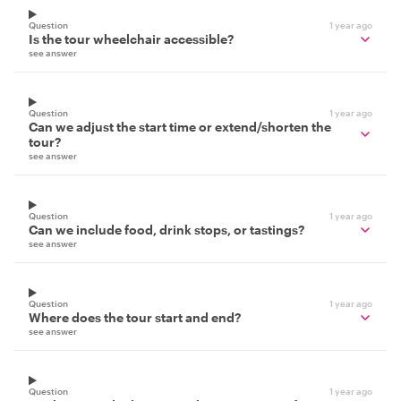
Question
1 year ago
Is the tour wheelchair accessible?
see answer
Question
1 year ago
Can we adjust the start time or extend/shorten the
tour?
see answer
Question
1 year ago
Can we include food, drink stops, or tastings?
see answer
Question
1 year ago
Where does the tour start and end?
see answer
Question
1 year ago