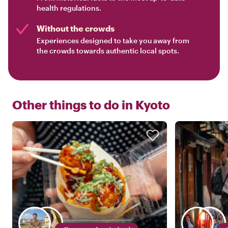
health regulations.
Without the crowds
Experiences designed to take you away from
the crowds towards authentic local spots.
Other things to do in
Kyoto