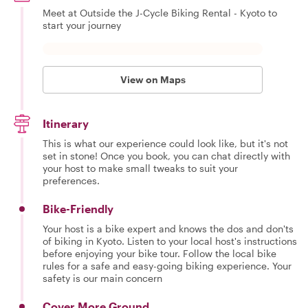
Meet at Outside the J-Cycle Biking Rental - Kyoto to
start your journey
View on Maps
Itinerary
This is what our experience could look like, but it's not
set in stone! Once you book, you can chat directly with
your host to make small tweaks to suit your
preferences.
Bike-Friendly
Your host is a bike expert and knows the dos and don'ts
of biking in Kyoto. Listen to your local host's instructions
before enjoying your bike tour. Follow the local bike
rules for a safe and easy-going biking experience. Your
safety is our main concern
Cover More Ground