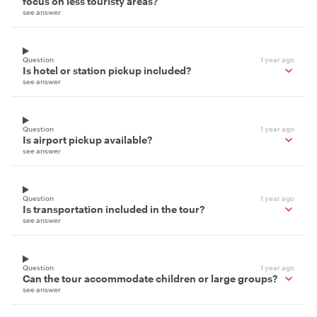
focus on less touristy areas?
see answer
Question
1 year ago
Is hotel or station pickup included?
see answer
Question
1 year ago
Is airport pickup available?
see answer
Question
1 year ago
Is transportation included in the tour?
see answer
Question
1 year ago
Can the tour accommodate children or large groups?
see answer