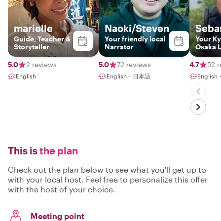
marielle
Naoki/Steven
Seba
Guide, Teacher &
Your friendly local
Your Ky
Storyteller
Narrator
Osaka 
Insider
5.0
2 reviews
5.0
72 reviews
4.7
52 r
English
English・日本語
English
This is
the plan
Check out the plan below to see what you'll get up to
with your local host. Feel free to personalize this offer
with the host of your choice.
Meeting point