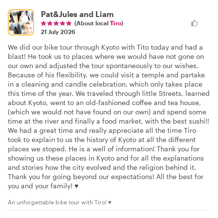
Pat&Jules and Liam
(About local
Tiro
)
21 July 2026
We did our bike tour through Kyoto with Tito today and had a
blast! He took us to places where we would have not gone on
our own and adjusted the tour spontaneously to our wishes.
Because of his flexibility, we could visit a temple and partake
in a cleaning and candle celebration, which only takes place
this time of the year. We traveled through little Streets, learned
about Kyoto, went to an old-fashioned coffee and tea house,
(which we would not have found on our own) and spend some
time at the river and finally a food market, with the best sushi!!
We had a great time and really appreciate all the time Tiro
took to explain to us the history of Kyoto at all the different
places we stoped. He is a well of information! Thank you for
showing us these places in Kyoto and for all the explanations
and stories how the city evolved and the religion behind it.
Thank you for going beyond our expectations! All the best for
you and your family! ♥️
An unforgettable bike tour with Tiro! ♥️