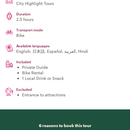
City Highlight Tours
Duration
2.5 hours
Transport mode
Bike
Available languages
English, 日本語, Español, العربية, Hindi
Included
Private Guide
Bike Rental
1 Local Drink or Snack
Excluded
Entrance to attractions
6 reasons to book this tour