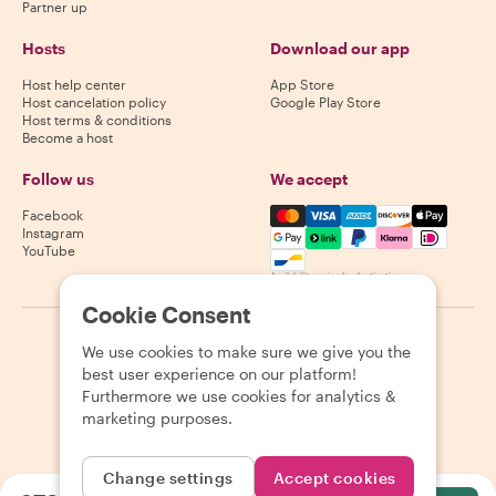
Partner up
Hosts
Download our app
Host help center
App Store
Host cancelation policy
Google Play Store
Host terms & conditions
Become a host
Follow us
We accept
Mastercard, Visa, Amex, Di
Facebook
Instagram
YouTube
Availability varies by destination
Cookie Consent
©
2026
Withlocals.com
|
Privacy Policy
|
Cookies
|
Sitemap
We use cookies to make sure we give you the
best user experience on our platform!
Furthermore we use cookies for analytics &
marketing purposes.
Change settings
Accept cookies