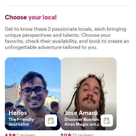
Choose
your local
Get to know these 2 passionate locals, each bringing
unique perspectives and talents. Choose your
favorite, check their availability, and book to create an
unforgettable adventure tailored to you.
Helios
Jose Amaru
The Friendly
Discover Buenos
Journalist
Aires Magic with
a Local
4.9
7 reviews
5.0
33 reviews