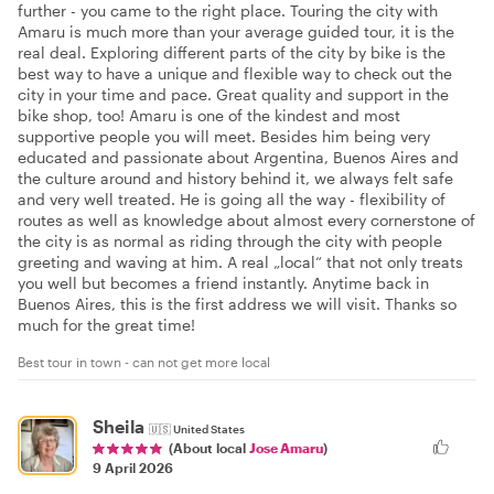
further - you came to the right place. Touring the city with
Amaru is much more than your average guided tour, it is the
real deal. Exploring different parts of the city by bike is the
best way to have a unique and flexible way to check out the
city in your time and pace. Great quality and support in the
bike shop, too! Amaru is one of the kindest and most
supportive people you will meet. Besides him being very
educated and passionate about Argentina, Buenos Aires and
the culture around and history behind it, we always felt safe
and very well treated. He is going all the way - flexibility of
routes as well as knowledge about almost every cornerstone of
the city is as normal as riding through the city with people
greeting and waving at him. A real „local“ that not only treats
you well but becomes a friend instantly. Anytime back in
Buenos Aires, this is the first address we will visit. Thanks so
much for the great time!
Best tour in town - can not get more local
Sheila
🇺🇸
United States
(About local
Jose Amaru
)
9 April 2026