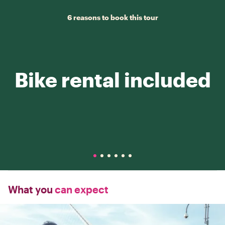
6 reasons to book this tour
Bike rental included
What you
can expect