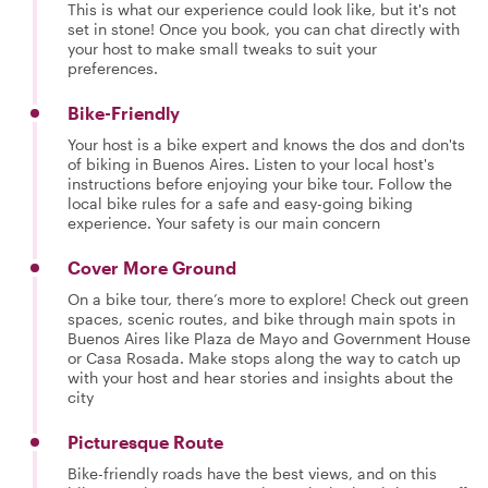
This is what our experience could look like, but it's not
set in stone! Once you book, you can chat directly with
your host to make small tweaks to suit your
preferences.
Bike-Friendly
Your host is a bike expert and knows the dos and don'ts
of biking in Buenos Aires. Listen to your local host's
instructions before enjoying your bike tour. Follow the
local bike rules for a safe and easy-going biking
experience. Your safety is our main concern
Cover More Ground
On a bike tour, there’s more to explore! Check out green
spaces, scenic routes, and bike through main spots in
Buenos Aires like Plaza de Mayo and Government House
or Casa Rosada. Make stops along the way to catch up
with your host and hear stories and insights about the
city
Picturesque Route
Bike-friendly roads have the best views, and on this