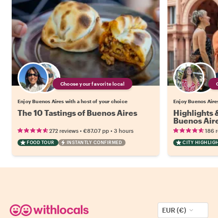
Choose your favorite local
Enjoy Buenos Aires with a host of your choice
Enjoy Buenos Aires
The 10 Tastings of Buenos Aires
Highlights
Buenos Air
•
•
272 reviews
€87.07
pp
3 hours
186 
FOOD TOUR
INSTANTLY CONFIRMED
CITY HIGHLIG
EUR (€)