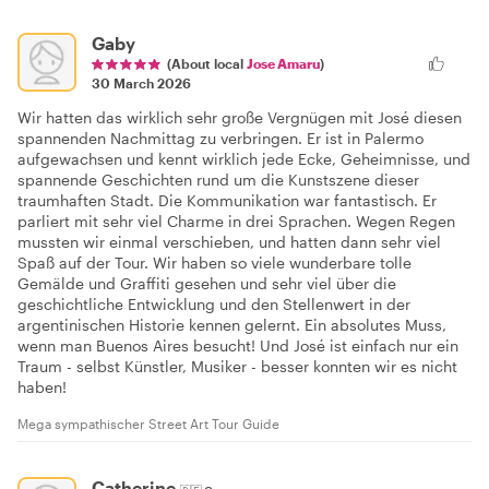
Gaby
(About local
Jose Amaru
)
30 March 2026
Wir hatten das wirklich sehr große Vergnügen mit José diesen
spannenden Nachmittag zu verbringen. Er ist in Palermo
aufgewachsen und kennt wirklich jede Ecke, Geheimnisse, und
spannende Geschichten rund um die Kunstszene dieser
traumhaften Stadt. Die Kommunikation war fantastisch. Er
parliert mit sehr viel Charme in drei Sprachen. Wegen Regen
mussten wir einmal verschieben, und hatten dann sehr viel
Spaß auf der Tour. Wir haben so viele wunderbare tolle
Gemälde und Graffiti gesehen und sehr viel über die
geschichtliche Entwicklung und den Stellenwert in der
argentinischen Historie kennen gelernt. Ein absolutes Muss,
wenn man Buenos Aires besucht! Und José ist einfach nur ein
Traum - selbst Künstler, Musiker - besser konnten wir es nicht
haben!
Mega sympathischer Street Art Tour Guide
Catherine