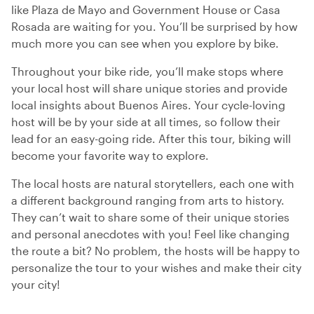
like Plaza de Mayo and Government House or Casa
Rosada are waiting for you. You’ll be surprised by how
much more you can see when you explore by bike.
Throughout your bike ride, you’ll make stops where
your local host will share unique stories and provide
local insights about Buenos Aires. Your cycle-loving
host will be by your side at all times, so follow their
lead for an easy-going ride. After this tour, biking will
become your favorite way to explore.
The local hosts are natural storytellers, each one with
a different background ranging from arts to history.
They can’t wait to share some of their unique stories
and personal anecdotes with you! Feel like changing
the route a bit? No problem, the hosts will be happy to
personalize the tour to your wishes and make their city
your city!