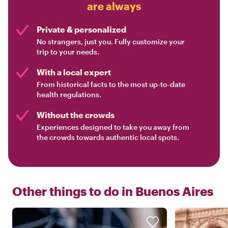
are always
Private & personalized
No strangers, just you. Fully customize your
trip to your needs.
With a local expert
From historical facts to the most up-to-date
health regulations.
Without the crowds
Experiences designed to take you away from
the crowds towards authentic local spots.
Other things to do in
Buenos Aires