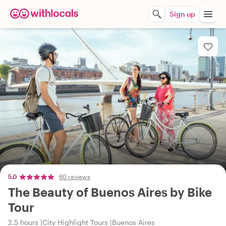
Sign up
5.0
60 reviews
The Beauty of Buenos Aires by Bike
Tour
2.5 hours
City Highlight Tours
Buenos Aires