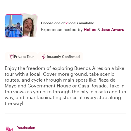
Choose one of
2
locals available
Experience hosted by
Helios
&
Jose Amaru
Private Tour
Instantly Confirmed
Enjoy the freedom of exploring Buenos Aires on a bike
tour with a local. Cover more ground, take scenic
routes, and cycle through main spots like Plaza de
Mayo and Government House or Casa Rosada. Take in
the views as you bike through the city in a safe and fun
way, and hear fascinating stories at every stop along
the way!
Destination