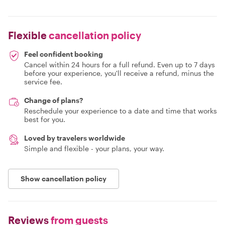
Flexible
cancellation policy
Feel confident booking
Cancel within 24 hours for a full refund. Even up to 7 days
before your experience, you'll receive a refund, minus the
service fee.
Change of plans?
Reschedule your experience to a date and time that works
best for you.
Loved by travelers worldwide
Simple and flexible - your plans, your way.
Show cancellation policy
Reviews
from guests