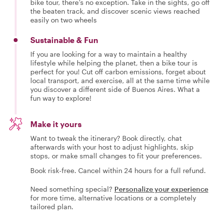
bike tour, there’s no exception. Take in the sights, go off
the beaten track, and discover scenic views reached
easily on two wheels
Sustainable & Fun
If you are looking for a way to maintain a healthy
lifestyle while helping the planet, then a bike tour is
perfect for you! Cut off carbon emissions, forget about
local transport, and exercise, all at the same time while
you discover a different side of Buenos Aires. What a
fun way to explore!
Make it yours
Want to tweak the itinerary? Book directly, chat
afterwards with your host to adjust highlights, skip
stops, or make small changes to fit your preferences.
Book risk-free. Cancel within 24 hours for a full refund.
Need something special?
Personalize your experience
for more time, alternative locations or a completely
tailored plan.