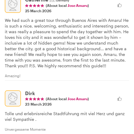
🇩🇪
Germany
(About local
Jose Amaru
)
25 March 2026
We had such a great tour through Buenos Aires with Amaru! He
is such a nice, welcoming, enthusiastic and interesting person,
it was really a pleasure to spend the day together with him. He
loves his city and it was wonderful to get it shown by him –
inclusive a lot of hidden gems! Now we understand much
better the city, got a good historical background… and have a
new friend! We really hope to see you again soon, Amaru, the
time with you was awesome, from the first to the last minute.
Thank you!!! P.S. We highly recommend this guide!!!
Amazing!
Dirk
(About local
Jose Amaru
)
23 March 2026
Tolle und erlebnisreiche Stadtführung mit viel Herz und ganz
viel Sympathie .
Unvergessene Momente