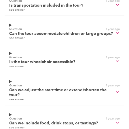
Question
1 year ago
Is transportation included in the tour?
see answer
Question
1 year ago
Can the tour accommodate children or large groups?
see answer
Question
1 year ago
Is the tour wheelchair accessible?
see answer
Question
1 year ago
Can we adjust the start time or extend/shorten the
tour?
see answer
Question
1 year ago
Can we include food, drink stops, or tastings?
see answer