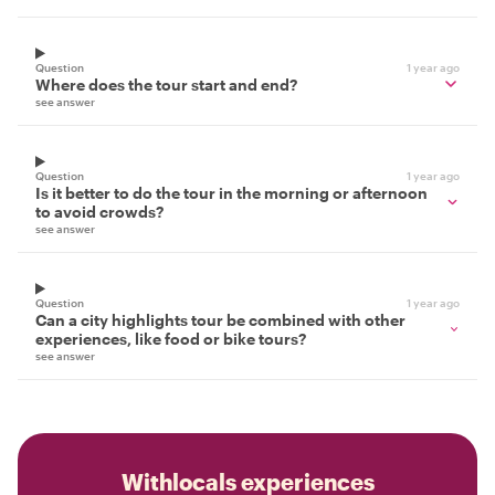
Question
1 year ago
Where does the tour start and end?
see answer
Question
1 year ago
Is it better to do the tour in the morning or afternoon
to avoid crowds?
see answer
Question
1 year ago
Can a city highlights tour be combined with other
experiences, like food or bike tours?
see answer
Withlocals experiences