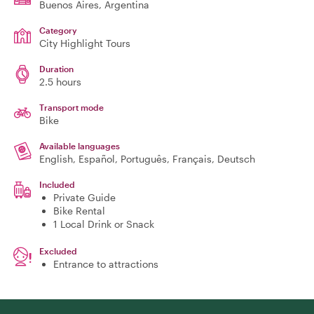
Buenos Aires
, Argentina
Category
City Highlight Tours
Duration
2.5 hours
Transport mode
Bike
Available languages
English, Español, Português, Français, Deutsch
Included
Private Guide
Bike Rental
1 Local Drink or Snack
Excluded
Entrance to attractions