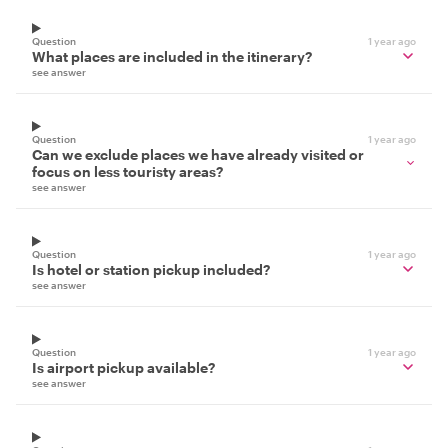
Question
1 year ago
What places are included in the itinerary?
see answer
Question
1 year ago
Can we exclude places we have already visited or
focus on less touristy areas?
see answer
Question
1 year ago
Is hotel or station pickup included?
see answer
Question
1 year ago
Is airport pickup available?
see answer