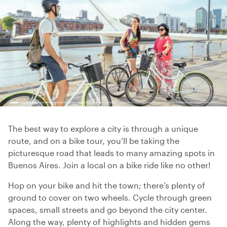
The best way to explore a city is through a unique
route, and on a bike tour, you’ll be taking the
picturesque road that leads to many amazing spots in
Buenos Aires. Join a local on a bike ride like no other!
Hop on your bike and hit the town; there’s plenty of
ground to cover on two wheels. Cycle through green
spaces, small streets and go beyond the city center.
Along the way, plenty of highlights and hidden gems