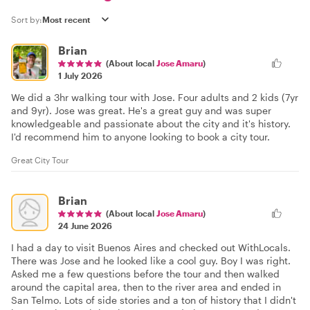
Sort by:
Brian
(About local
Jose Amaru
)
1 July 2026
We did a 3hr walking tour with Jose. Four adults and 2 kids (7yr
and 9yr). Jose was great. He's a great guy and was super
knowledgeable and passionate about the city and it's history.
I'd recommend him to anyone looking to book a city tour.
Great City Tour
Brian
(About local
Jose Amaru
)
24 June 2026
I had a day to visit Buenos Aires and checked out WithLocals.
There was Jose and he looked like a cool guy. Boy I was right.
Asked me a few questions before the tour and then walked
around the capital area, then to the river area and ended in
San Telmo. Lots of side stories and a ton of history that I didn't