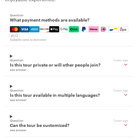
Question
What payment methods are available?
Mastercard, Visa, Amex, Discover, Apple Pay, Google Pay
Availability varies by destination
Question
1 year ago
Is this tour private or will other people join?
see answer
Question
1 year ago
Is this tour available in multiple languages?
see answer
Question
1 year ago
Can the tour be customized?
see answer