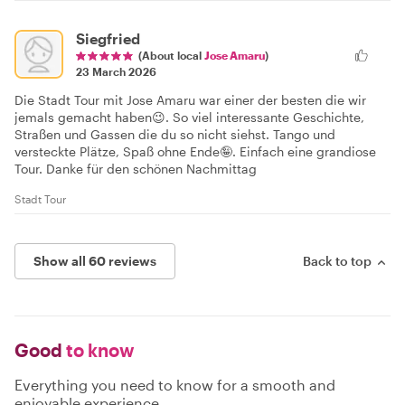
Siegfried
(About local
Jose Amaru
)
23 March 2026
Die Stadt Tour mit Jose Amaru war einer der besten die wir
jemals gemacht haben😉. So viel interessante Geschichte,
Straßen und Gassen die du so nicht siehst. Tango und
versteckte Plätze, Spaß ohne Ende🤪. Einfach eine grandiose
Tour. Danke für den schönen Nachmittag
Stadt Tour
Show all 60 reviews
Back to top
Good
to know
Everything you need to know for a smooth and
enjoyable experience.