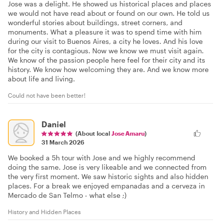
Jose was a delight. He showed us historical places and places
we would not have read about or found on our own. He told us
wonderful stories about buildings, street corners, and
monuments. What a pleasure it was to spend time with him
during our visit to Buenos Aires, a city he loves. And his love
for the city is contagious. Now we know we must visit again.
We know of the passion people here feel for their city and its
history. We know how welcoming they are. And we know more
about life and living.
Could not have been better!
Daniel
(About local
Jose Amaru
)
31 March 2026
We booked a 5h tour with Jose and we highly recommend
doing the same. Jose is very likeable and we connected from
the very first moment. We saw historic sights and also hidden
places. For a break we enjoyed empanadas and a cerveza in
Mercado de San Telmo - what else ;)
History and Hidden Places