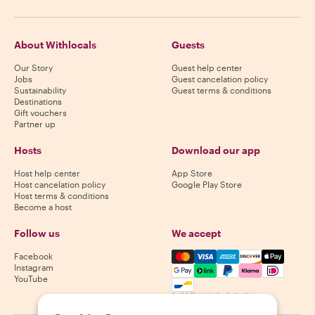
About Withlocals
Guests
Our Story
Guest help center
Jobs
Guest cancelation policy
Sustainability
Guest terms & conditions
Destinations
Gift vouchers
Partner up
Hosts
Download our app
Host help center
App Store
Host cancelation policy
Google Play Store
Host terms & conditions
Become a host
Follow us
We accept
Mastercard, Visa, Amex, Di
Facebook
Instagram
YouTube
Availability varies by destination