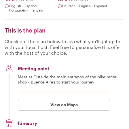
English・Español・
Deutsch・English・Español
Português・Français
This is
the plan
Check out the plan below to see what you'll get up to
with your local host. Feel free to personalize this offer
with the host of your choice.
Meeting point
Meet at Outside the main entrance of the bike rental
shop - Buenos Aires to start your journey
View on Maps
Itinerary