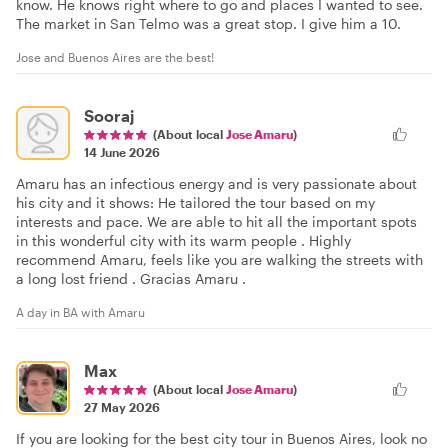
know. He knows right where to go and places I wanted to see.
The market in San Telmo was a great stop. I give him a 10.
Jose and Buenos Aires are the best!
Sooraj
(About local
Jose Amaru
)
14 June 2026
Amaru has an infectious energy and is very passionate about
his city and it shows: He tailored the tour based on my
interests and pace. We are able to hit all the important spots
in this wonderful city with its warm people . Highly
recommend Amaru, feels like you are walking the streets with
a long lost friend . Gracias Amaru .
A day in BA with Amaru
Max
(About local
Jose Amaru
)
27 May 2026
If you are looking for the best city tour in Buenos Aires, look no