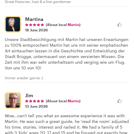
Great Historian, host & a fine gentleman
Martina
(About local
Martin
)
18 June 2026
Unsere Stadtbesichtigung mit Martin hat unseren Erwartungen
zu 100% entsprochen! Martin hat uns mit seiner emphatischen
Art eintauchen lassen in die Geschichte und Entwicklung der
Stadt Brügge, untermauert von einem versierten Wissen. Die
Zeit mit ihm war sehr unterhaltsam und verging wie um Flug.
Von uns 10 von 10!
Immer wieder gerne :)
Jim
(About local
Martin
)
13 June 2026
Wow...can't tell you what an awesome experience it was with
Martin. He was such a great guide, he 'read the room' adjusted
his time, stories, interest and nailed it. We had a family of 5
with 3 'kids' ages 20, 17 and 15 and he figured out exactly how