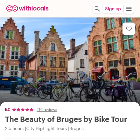
Sign up
5.0
216 reviews
The Beauty of Bruges by Bike Tour
2.5 hours
City Highlight Tours
Bruges