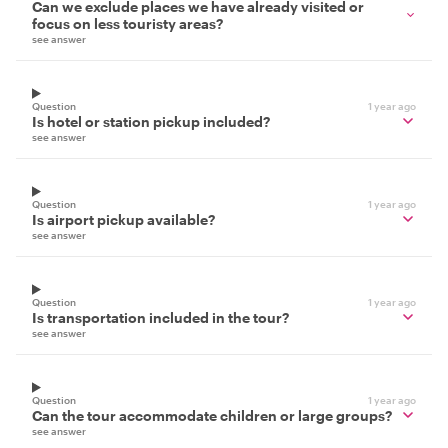
Can we exclude places we have already visited or
focus on less touristy areas?
see answer
Question
1 year ago
Is hotel or station pickup included?
see answer
Question
1 year ago
Is airport pickup available?
see answer
Question
1 year ago
Is transportation included in the tour?
see answer
Question
1 year ago
Can the tour accommodate children or large groups?
see answer