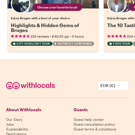
Choose your favorite local
Enjoy Bruges with a host of your choice
Enjoy Bruges with 
Highlights & Hidden Gems of
The 10 Tast
Bruges
•
•
232 reviews
€40.55
pp
3 hours
234 
CITY HIGHLIGHT TOUR
INSTANTLY CONFIRMED
FOOD TOUR
EUR (€)
About Withlocals
Guests
Our Story
Guest help center
Jobs
Guest cancelation policy
Sustainability
Guest terms & conditions
Destinations