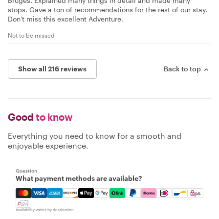
Bruges. Explained many things in detail and made many
stops. Gave a ton of recommendations for the rest of our stay.
Don't miss this excellent Adventure.
Not to be missed
Show all 216 reviews
Back to top
Good
to know
Everything you need to know for a smooth and
enjoyable experience.
Question
What payment methods are available?
Mastercard, Visa, Amex, Discover, Apple Pay, Google Pay
Availability varies by destination