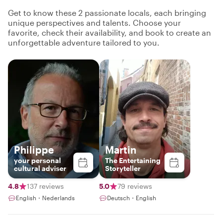
Get to know these 2 passionate locals, each bringing
unique perspectives and talents. Choose your
favorite, check their availability, and book to create an
unforgettable adventure tailored to you.
Philippe
Martin
your personal
The Entertaining
cultural adviser
Storyteller
4.8
137 reviews
5.0
79 reviews
English・Nederlands
Deutsch・English