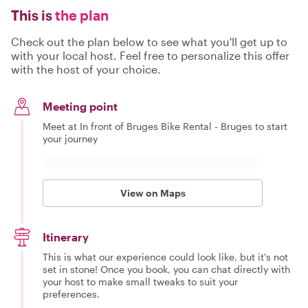
This is
the plan
Check out the plan below to see what you'll get up to
with your local host. Feel free to personalize this offer
with the host of your choice.
Meeting point
Meet at In front of Bruges Bike Rental - Bruges to start
your journey
View on Maps
Itinerary
This is what our experience could look like, but it's not
set in stone! Once you book, you can chat directly with
your host to make small tweaks to suit your
preferences.