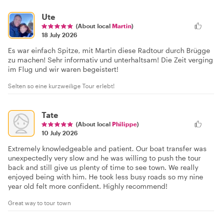
Ute
(About local
Martin
)
18 July 2026
Es war einfach Spitze, mit Martin diese Radtour durch Brügge
zu machen! Sehr informativ und unterhaltsam! Die Zeit verging
im Flug und wir waren begeistert!
Selten so eine kurzweilige Tour erlebt!
Tate
(About local
Philippe
)
10 July 2026
Extremely knowledgeable and patient. Our boat transfer was
unexpectedly very slow and he was willing to push the tour
back and still give us plenty of time to see town. We really
enjoyed being with him. He took less busy roads so my nine
year old felt more confident. Highly recommend!
Great way to tour town