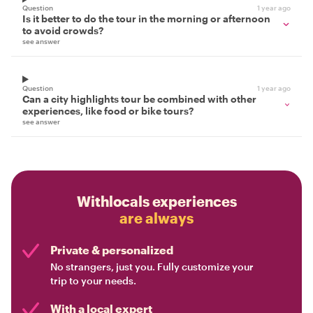
Question
1 year ago
Is it better to do the tour in the morning or afternoon
to avoid crowds?
see answer
Question
1 year ago
Can a city highlights tour be combined with other
experiences, like food or bike tours?
see answer
Withlocals experiences
are always
Private & personalized
No strangers, just you. Fully customize your
trip to your needs.
With a local expert