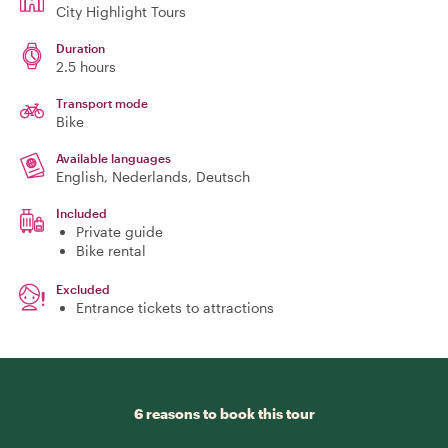
City Highlight Tours
Duration
2.5 hours
Transport mode
Bike
Available languages
English, Nederlands, Deutsch
Included
Private guide
Bike rental
Excluded
Entrance tickets to attractions
6 reasons to book this tour