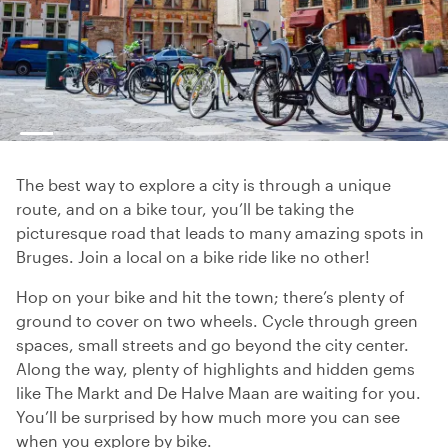
The best way to explore a city is through a unique
route, and on a bike tour, you’ll be taking the
picturesque road that leads to many amazing spots in
Bruges. Join a local on a bike ride like no other!
Hop on your bike and hit the town; there’s plenty of
ground to cover on two wheels. Cycle through green
spaces, small streets and go beyond the city center.
Along the way, plenty of highlights and hidden gems
like The Markt and De Halve Maan are waiting for you.
You’ll be surprised by how much more you can see
when you explore by bike.