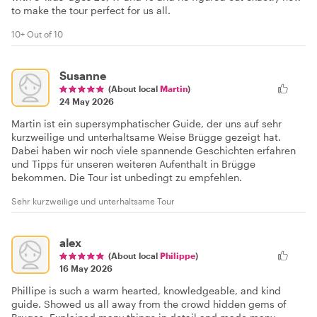
to make the tour perfect for us all.
10+ Out of 10
Susanne
(About local
Martin
)
24 May 2026
Martin ist ein supersymphatischer Guide, der uns auf sehr
kurzweilige und unterhaltsame Weise Brügge gezeigt hat.
Dabei haben wir noch viele spannende Geschichten erfahren
und Tipps für unseren weiteren Aufenthalt in Brügge
bekommen. Die Tour ist unbedingt zu empfehlen.
Sehr kurzweilige und unterhaltsame Tour
alex
(About local
Philippe
)
16 May 2026
Phillipe is such a warm hearted, knowledgeable, and kind
guide. Showed us all away from the crowd hidden gems of