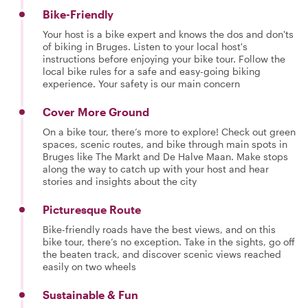
Bike-Friendly
Your host is a bike expert and knows the dos and don'ts
of biking in Bruges. Listen to your local host's
instructions before enjoying your bike tour. Follow the
local bike rules for a safe and easy-going biking
experience. Your safety is our main concern
Cover More Ground
On a bike tour, there’s more to explore! Check out green
spaces, scenic routes, and bike through main spots in
Bruges like The Markt and De Halve Maan. Make stops
along the way to catch up with your host and hear
stories and insights about the city
Picturesque Route
Bike-friendly roads have the best views, and on this
bike tour, there’s no exception. Take in the sights, go off
the beaten track, and discover scenic views reached
easily on two wheels
Sustainable & Fun