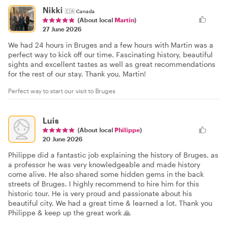
Nikki
🇨🇦
Canada
(About local
Martin
)
27 June 2026
We had 24 hours in Bruges and a few hours with Martin was a
perfect way to kick off our time. Fascinating history, beautiful
sights and excellent tastes as well as great recommendations
for the rest of our stay. Thank you, Martin!
Perfect way to start our visit to Bruges
Luis
(About local
Philippe
)
20 June 2026
Philippe did a fantastic job explaining the history of Bruges, as
a professor he was very knowledgeable and made history
come alive. He also shared some hidden gems in the back
streets of Bruges. I highly recommend to hire him for this
historic tour. He is very proud and passionate about his
beautiful city. We had a great time & learned a lot. Thank you
Philippe & keep up the great work 🙏