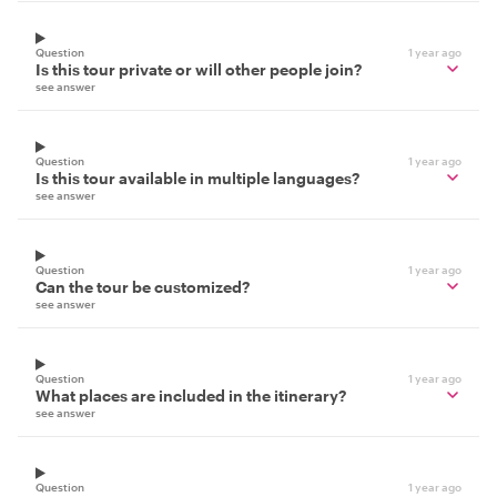
Question
1 year ago
Is this tour private or will other people join?
see answer
Question
1 year ago
Is this tour available in multiple languages?
see answer
Question
1 year ago
Can the tour be customized?
see answer
Question
1 year ago
What places are included in the itinerary?
see answer
Question
1 year ago