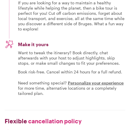
If you are looking for a way to maintain a healthy
lifestyle while helping the planet, then a bike tour is
perfect for you! Cut off carbon emissions, forget about
local transport, and exercise, all at the same time while
you discover a different side of Bruges. What a fun way
to explore!
Make it yours
Want to tweak the itinerary? Book directly, chat
afterwards with your host to adjust highlights, skip
stops, or make small changes to fit your preferences.
Book risk-free. Cancel within 24 hours for a full refund.
Need something special?
Personalize your experience
for more time, alternative locations or a completely
tailored plan.
Flexible
cancellation policy