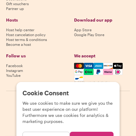
Gift vouchers
Partner up
Hosts
Download our app
Host help center
App Store
Host cancelation policy
Google Play Store
Host terms & conditions
Become a host
Follow us
We accept
Mastercard, Visa, Amex, Di
Facebook
Instagram
YouTube
Availability varies by destination
Cookie Consent
©
2026
Withlocals.com
|
Privacy Policy
|
Cookies
|
Sitemap
We use cookies to make sure we give you the
best user experience on our platform!
Furthermore we use cookies for analytics &
marketing purposes.