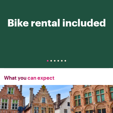
Bike rental included
What you
can expect