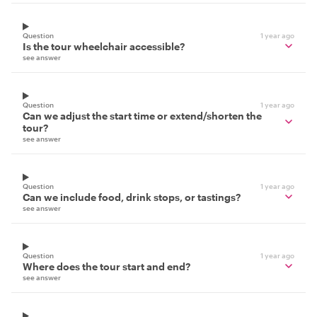
Question
1 year ago
Is the tour wheelchair accessible?
see answer
Question
1 year ago
Can we adjust the start time or extend/shorten the
tour?
see answer
Question
1 year ago
Can we include food, drink stops, or tastings?
see answer
Question
1 year ago
Where does the tour start and end?
see answer