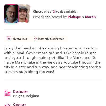
Choose one of
2
locals available
Experience hosted by
Philippe
&
Martin
Private Tour
Instantly Confirmed
Enjoy the freedom of exploring Bruges on a bike tour
with a local. Cover more ground, take scenic routes,
and cycle through main spots like The Markt and De
Halve Maan. Take in the views as you bike through the
city in a safe and fun way, and hear fascinating stories
at every stop along the way!
Destination
Bruges
, Belgium
Category