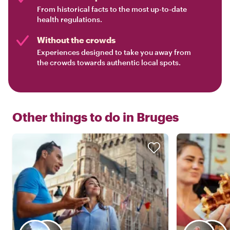
From historical facts to the most up-to-date
health regulations.
Without the crowds
Experiences designed to take you away from
the crowds towards authentic local spots.
Other things to do in
Bruges