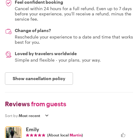
Feel confident booking
Cancel within 24 hours for a full refund. Even up to 7 days
before your experience, you'll receive a refund, minus the
service fee.
Change of plans?
Reschedule your experience to a date and time that works
best for you.
Loved by travelers worldwide
Simple and flexible - your plans, your way.
Show cancellation policy
Reviews
from guests
Sort by:
Emily
(About local
Martin
)