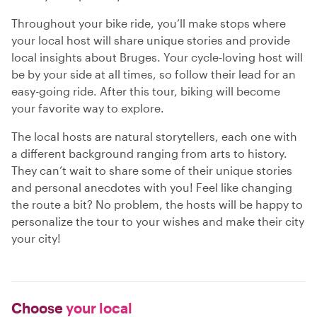
Throughout your bike ride, you’ll make stops where
your local host will share unique stories and provide
local insights about Bruges. Your cycle-loving host will
be by your side at all times, so follow their lead for an
easy-going ride. After this tour, biking will become
your favorite way to explore.
The local hosts are natural storytellers, each one with
a different background ranging from arts to history.
They can’t wait to share some of their unique stories
and personal anecdotes with you! Feel like changing
the route a bit? No problem, the hosts will be happy to
personalize the tour to your wishes and make their city
your city!
Choose
your local