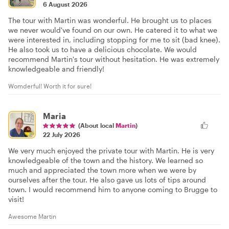
6 August 2026
The tour with Martin was wonderful. He brought us to places
we never would've found on our own. He catered it to what we
were interested in, including stopping for me to sit (bad knee).
He also took us to have a delicious chocolate. We would
recommend Martin's tour without hesitation. He was extremely
knowledgeable and friendly!
Womderful! Worth it for sure!
Maria
(About local
Martin
)
22 July 2026
We very much enjoyed the private tour with Martin. He is very
knowledgeable of the town and the history. We learned so
much and appreciated the town more when we were by
ourselves after the tour. He also gave us lots of tips around
town. I would recommend him to anyone coming to Brugge to
visit!
Awesome Martin