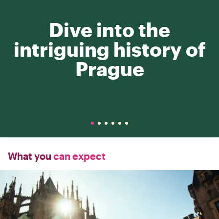
Dive into the
intriguing history of
Prague
What you
can expect