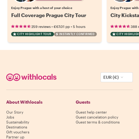
Enjoy Prague with a host of your choice
Enjoy Prague with 
Full Coverage Prague City Tour
City Kickst
•
•
259 reviews
€67.01
pp
5 hours
388 
CITY HIGHLIGHT TOUR
INSTANTLY CONFIRMED
CITY HIGHLIG
EUR (€)
About Withlocals
Guests
Our Story
Guest help center
Jobs
Guest cancelation policy
Sustainability
Guest terms & conditions
Destinations
Gift vouchers
Partner up