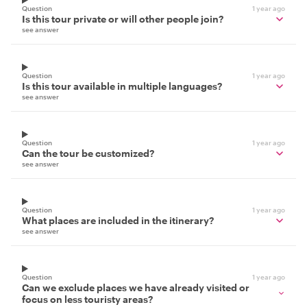
Question
1 year ago
Is this tour private or will other people join?
see answer
Question
1 year ago
Is this tour available in multiple languages?
see answer
Question
1 year ago
Can the tour be customized?
see answer
Question
1 year ago
What places are included in the itinerary?
see answer
Question
1 year ago
Can we exclude places we have already visited or
focus on less touristy areas?