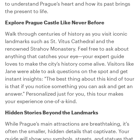
to understand Prague’s heart and how its past brings
the present to life.
Explore Prague Castle Like Never Before
Walk through centuries of history as you visit iconic
landmarks such as St. Vitus Cathedral and the
renowned Strahov Monastery. Feel free to ask about
anything that catches your eye—your expert guide
loves to make the city’s history come alive. Visitors like
Jane were able to ask questions on the spot and get
instant insights: "The best thing about this kind of tour
is that if you notice something you can ask and get an
answer." Personalized just for you, this tour makes
your experience one-of-a-kind.
Hidden Stories Beyond the Landmarks
While Prague’s main attractions are breathtaking, it's
often the smaller, hidden details that captivate. Your
guide will show you symbols, streets, and statues that