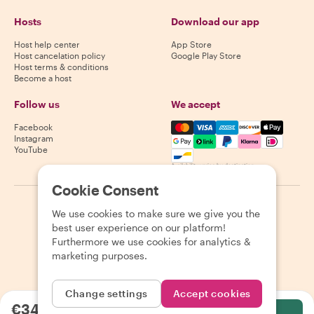
Hosts
Download our app
Host help center
App Store
Host cancelation policy
Google Play Store
Host terms & conditions
Become a host
Follow us
We accept
Mastercard, Visa, Amex, Di
Facebook
Instagram
YouTube
Availability varies by destination
Cookie Consent
©
2026
Withlocals.com
|
Privacy Policy
|
Cookies
|
Sitemap
We use cookies to make sure we give you the
best user experience on our platform!
Furthermore we use cookies for analytics &
marketing purposes.
Change settings
Accept cookies
€34.07
per person