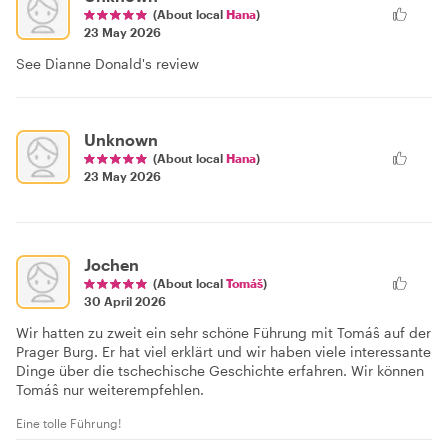
(About local
Hana
)
23 May 2026
See Dianne Donald's review
Unknown
(About local
Hana
)
23 May 2026
Jochen
(About local
Tomáš
)
30 April 2026
Wir hatten zu zweit ein sehr schöne Führung mit Tomáŝ auf der
Prager Burg. Er hat viel erklärt und wir haben viele interessante
Dinge über die tschechische Geschichte erfahren. Wir können
Tomáŝ nur weiterempfehlen.
Eine tolle Führung!