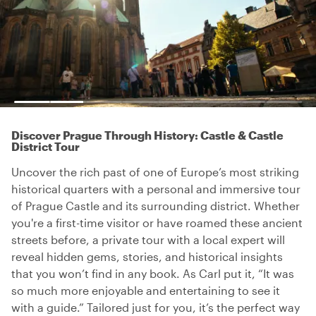
Discover Prague Through History: Castle & Castle
District Tour
Uncover the rich past of one of Europe’s most striking
historical quarters with a personal and immersive tour
of Prague Castle and its surrounding district. Whether
you're a first-time visitor or have roamed these ancient
streets before, a private tour with a local expert will
reveal hidden gems, stories, and historical insights
that you won’t find in any book. As Carl put it, “It was
so much more enjoyable and entertaining to see it
with a guide.” Tailored just for you, it’s the perfect way