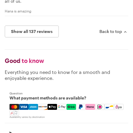
all of us.
Hana is amazing
Show all 137 reviews
Back to top
Good
to know
Everything you need to know for a smooth and
enjoyable experience.
Question
What payment methods are available?
Mastercard, Visa, Amex, Discover, Apple Pay, Google Pay
Availability varies by destination