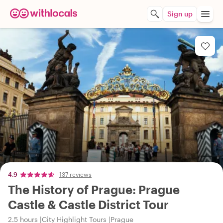
Sign up
4.9
137 reviews
The History of Prague: Prague
Castle & Castle District Tour
2.5 hours
City Highlight Tours
Prague