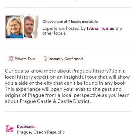
Choose one of
7
locals available
Experience hosted by
Ivana
,
Tomáš
&
5
other locals
Private Tour
Instantly Confirmed
Curious to know more about Prague’s history? Join a
local history expert on an insightful tour that will show
you a side of the city that can’t be found in any book.
This experience will open your eyes to the past and
origins of Prague from a local perspective as you learn
about Prague Castle & Castle District.
Destination
Prague
, Czech Republic