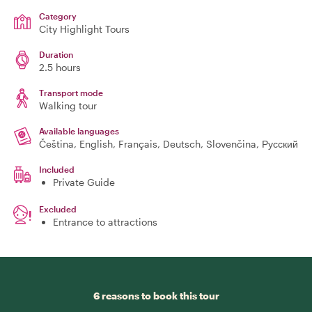
Category
City Highlight Tours
Duration
2.5 hours
Transport mode
Walking tour
Available languages
Čeština, English, Français, Deutsch, Slovenčina, Русский
Included
Private Guide
Excluded
Entrance to attractions
6 reasons to book this tour