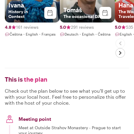
Ivana
Hana
Tomáš
History in
The Wo
Context
The occasional DJ
Travele
4.8
161 reviews
5.0
291 reviews
5.0
535
Čeština・English・Français
Deutsch・English・Čeština
English
This is
the plan
Check out the plan below to see what you'll get up to
with your local host. Feel free to personalize this offer
with the host of your choice.
Meeting point
Meet at Outside Strahov Monastery - Prague to start
your journey