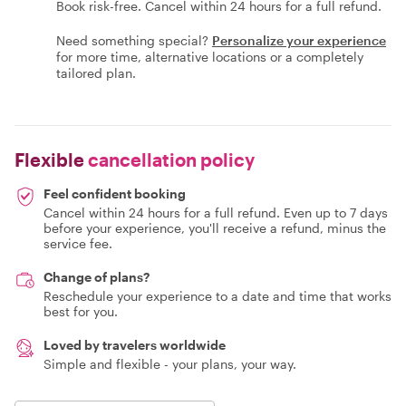
Book risk-free. Cancel within 24 hours for a full refund.
Need something special?
Personalize your experience
for more time, alternative locations or a completely
tailored plan.
Flexible
cancellation policy
Feel confident booking
Cancel within 24 hours for a full refund. Even up to 7 days
before your experience, you'll receive a refund, minus the
service fee.
Change of plans?
Reschedule your experience to a date and time that works
best for you.
Loved by travelers worldwide
Simple and flexible - your plans, your way.