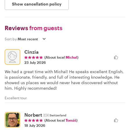
Show cancellation policy
Reviews
from guests
Sort by:
Cinzia
(About local
Michal
)
23 July 2026
We had a great time with Michal! He speaks excellent English,
is passionate, friendly, and full of interesting knowledge. He
showed us places we would never have discovered without
him. Highly recommended!
Excellent tour
Norbert
🇨🇭
Switzerland
(About local
Tomáš
)
18 July 2026