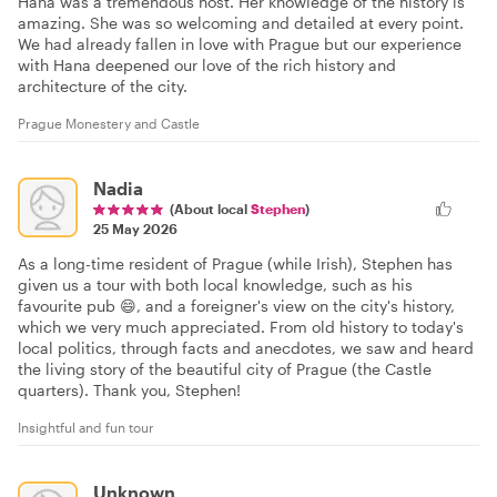
Hana was a tremendous host. Her knowledge of the history is
amazing. She was so welcoming and detailed at every point.
We had already fallen in love with Prague but our experience
with Hana deepened our love of the rich history and
architecture of the city.
Prague Monestery and Castle
Nadia
(About local
Stephen
)
25 May 2026
As a long-time resident of Prague (while Irish), Stephen has
given us a tour with both local knowledge, such as his
favourite pub 😄, and a foreigner's view on the city's history,
which we very much appreciated. From old history to today's
local politics, through facts and anecdotes, we saw and heard
the living story of the beautiful city of Prague (the Castle
quarters). Thank you, Stephen!
Insightful and fun tour
Unknown