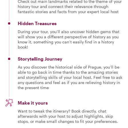
Check out main landmarks related to the theme of your
history tour and connect their relevance through
fantastic stories and facts from your expert local host
Hidden Treasures
During your tour, you’ll also uncover hidden gems that
will show you a different perspective of history as you
know it, something you can’t easily find in a history
book!
Storytelling Journey
As you discover the historical side of Prague, you’ll be
able to go back in time thanks to the amazing stories
and storytelling skills of your local host. Feel free to ask
any questions and feel as if you are relieving history in
the present time
Make it yours
Want to tweak the itinerary? Book directly, chat
afterwards with your host to adjust highlights, skip
stops, or make small changes to fit your preferences.