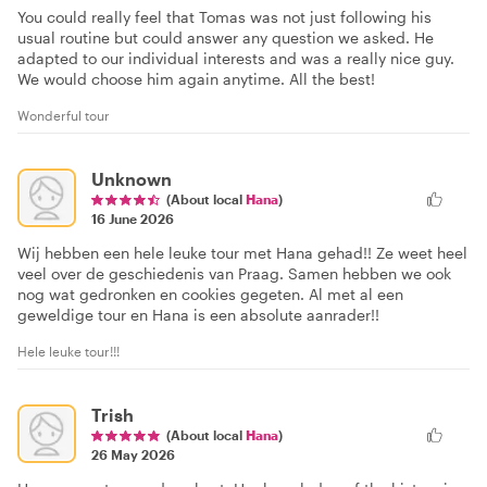
You could really feel that Tomas was not just following his
usual routine but could answer any question we asked. He
adapted to our individual interests and was a really nice guy.
We would choose him again anytime. All the best!
Wonderful tour
Unknown
(About local
Hana
)
16 June 2026
Wij hebben een hele leuke tour met Hana gehad!! Ze weet heel
veel over de geschiedenis van Praag. Samen hebben we ook
nog wat gedronken en cookies gegeten. Al met al een
geweldige tour en Hana is een absolute aanrader!!
Hele leuke tour!!!
Trish
(About local
Hana
)
26 May 2026