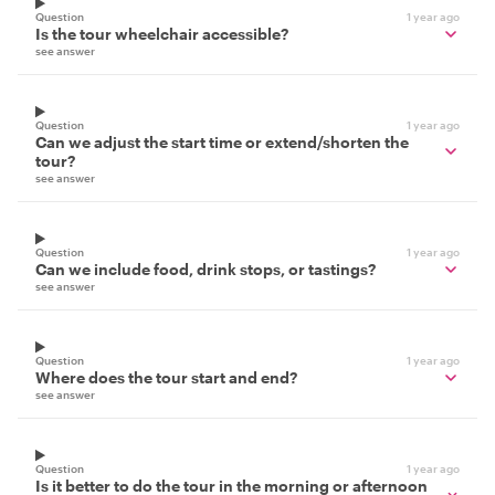
Question
1 year ago
Is the tour wheelchair accessible?
see answer
Question
1 year ago
Can we adjust the start time or extend/shorten the
tour?
see answer
Question
1 year ago
Can we include food, drink stops, or tastings?
see answer
Question
1 year ago
Where does the tour start and end?
see answer
Question
1 year ago
Is it better to do the tour in the morning or afternoon