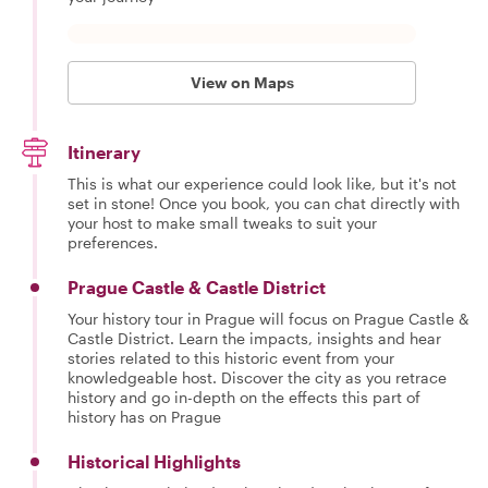
View on Maps
Itinerary
This is what our experience could look like, but it's not
set in stone! Once you book, you can chat directly with
your host to make small tweaks to suit your
preferences.
Prague Castle & Castle District
Your history tour in Prague will focus on Prague Castle &
Castle District. Learn the impacts, insights and hear
stories related to this historic event from your
knowledgeable host. Discover the city as you retrace
history and go in-depth on the effects this part of
history has on Prague
Historical Highlights