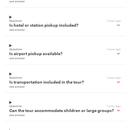
see answer
Question
1 year ago
Is hotel or station pickup included?
see answer
Question
1 year ago
Is airport pickup available?
see answer
Question
1 year ago
Is transportation included in the tour?
see answer
Question
1 year ago
Can the tour accommodate children or large groups?
see answer