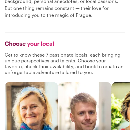
background, personal anecdotes, or local passions.
But one thing remains constant — their love for
introducing you to the magic of Prague.
Choose
your local
Get to know these 7 passionate locals, each bringing
unique perspectives and talents. Choose your
favorite, check their availability, and book to create an
unforgettable adventure tailored to you.