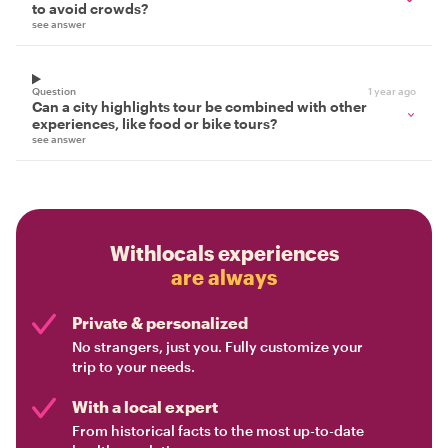
to avoid crowds?
see answer
Question
1 year ago
Can a city highlights tour be combined with other
experiences, like food or bike tours?
see answer
Withlocals experiences
are always
Private & personalized
No strangers, just you. Fully customize your
trip to your needs.
With a local expert
From historical facts to the most up-to-date