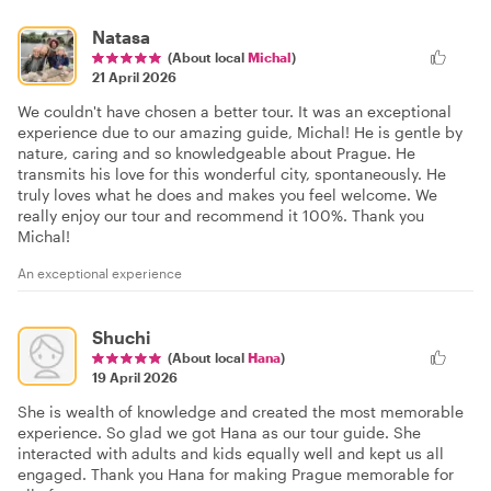
Natasa
(About local
Michal
)
21 April 2026
We couldn't have chosen a better tour. It was an exceptional
experience due to our amazing guide, Michal! He is gentle by
nature, caring and so knowledgeable about Prague. He
transmits his love for this wonderful city, spontaneously. He
truly loves what he does and makes you feel welcome. We
really enjoy our tour and recommend it 100%. Thank you
Michal!
An exceptional experience
Shuchi
(About local
Hana
)
19 April 2026
She is wealth of knowledge and created the most memorable
experience. So glad we got Hana as our tour guide. She
interacted with adults and kids equally well and kept us all
engaged. Thank you Hana for making Prague memorable for