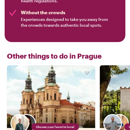
health regulations.
Without the crowds
Experiences designed to take you away from
the crowds towards authentic local spots.
Other things to do in
Prague
Choose your favorite local