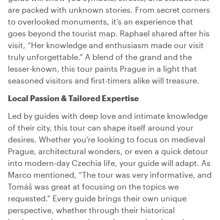
are packed with unknown stories. From secret corners
to overlooked monuments, it’s an experience that
goes beyond the tourist map. Raphael shared after his
visit, “Her knowledge and enthusiasm made our visit
truly unforgettable.” A blend of the grand and the
lesser-known, this tour paints Prague in a light that
seasoned visitors and first-timers alike will treasure.
Local Passion & Tailored Expertise
Led by guides with deep love and intimate knowledge
of their city, this tour can shape itself around your
desires. Whether you’re looking to focus on medieval
Prague, architectural wonders, or even a quick detour
into modern-day Czechia life, your guide will adapt. As
Marco mentioned, “The tour was very informative, and
Tomáš was great at focusing on the topics we
requested.” Every guide brings their own unique
perspective, whether through their historical