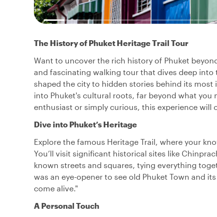
The History of Phuket Heritage Trail Tour
Want to uncover the rich history of Phuket beyond 
and fascinating walking tour that dives deep into 
shaped the city to hidden stories behind its most 
into Phuket's cultural roots, far beyond what you 
enthusiast or simply curious, this experience will
Dive into Phuket’s Heritage
Explore the famous Heritage Trail, where your kno
You’ll visit significant historical sites like Chin
known streets and squares, tying everything togeth
was an eye-opener to see old Phuket Town and its
come alive."
A Personal Touch