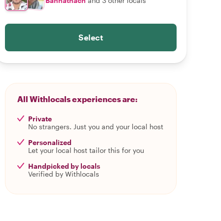
Bannathach
and 3 other locals
Select
All Withlocals experiences are:
Private
No strangers. Just you and your local host
Personalized
Let your local host tailor this for you
Handpicked by locals
Verified by Withlocals