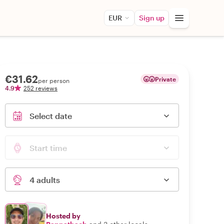
EUR
Sign up
€31.62
Private
per person
4.9
252 reviews
Select date
Start time
4 adults
Hosted by