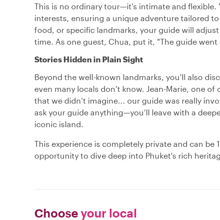
This is no ordinary tour—it's intimate and flexible
interests, ensuring a unique adventure tailored t
food, or specific landmarks, your guide will adjus
time. As one guest, Chua, put it, "The guide went a
Stories Hidden in Plain Sight
Beyond the well-known landmarks, you’ll also dis
even many locals don’t know. Jean-Marie, one of 
that we didn’t imagine... our guide was really inv
ask your guide anything—you’ll leave with a deepe
iconic island.
This experience is completely private and can be 10
opportunity to dive deep into Phuket's rich herita
Choose
your local