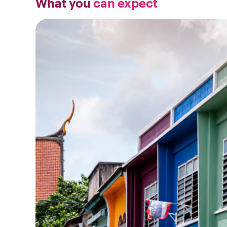
What you
can expect