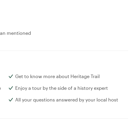
than mentioned
Get to know more about Heritage Trail
e
Enjoy a tour by the side of a history expert
All your questions answered by your local host