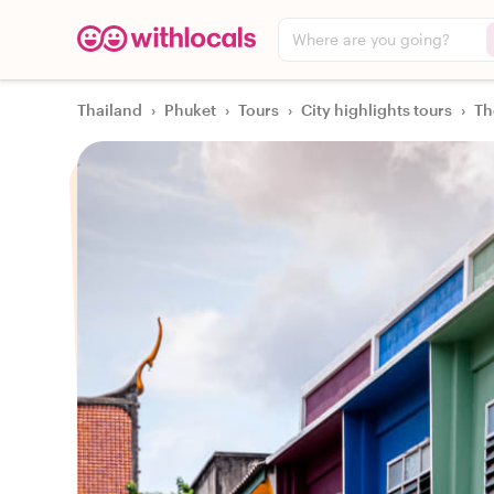
Where are you going?
Thailand
›
Phuket
›
Tours
›
City highlights tours
›
Th