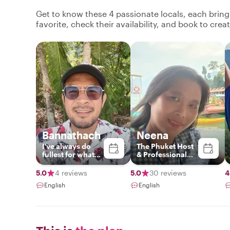
Get to know these 4 passionate locals, each brin
favorite, check their availability, and book to cre
Bannathach
Neena
I've​ always​ do​
The Phuket Host
fullest​ for​ what​
& Professional
ever​ i​ do.​ Easy​ &​
Local Guide
flexibility​.I​ love​
5.0
4 reviews
5.0
30 reviews
4
to​ meet​ new​
English
English
people​ and​ share​
my​ knowledge
with​ them.I've​
been​ for​ tour​
guide​ 13​ years​