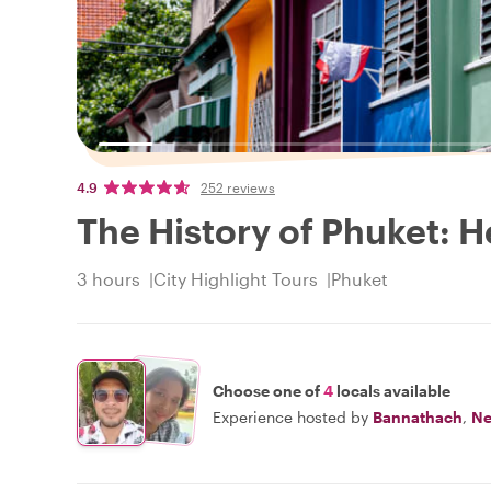
4.9
252 reviews
The History of Phuket: He
3 hours
City Highlight Tours
Phuket
Choose one of
4
locals available
Experience hosted by
Bannathach
,
Ne