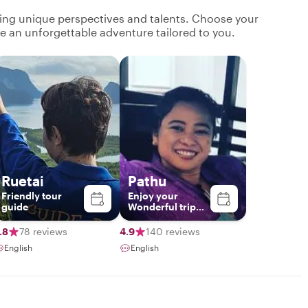
ging unique perspectives and talents. Choose your
ate an unforgettable adventure tailored to you.
Ruetai
Pathu
Friend​ly​ tour​
Enjoy your
guide​
Wonderful trip
with me❤️
.8
78 reviews
4.9
140 reviews
English
English