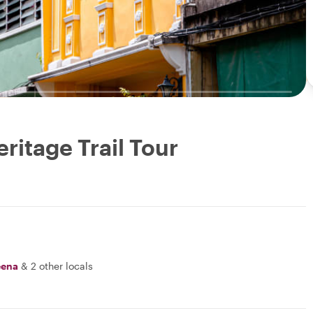
ritage Trail Tour
ena
&
2 other locals