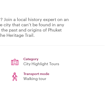
 Join a local history expert on an
he city that can’t be found in any
 the past and origins of Phuket
he Heritage Trail.
Category
City Highlight Tours
Transport mode
Walking tour