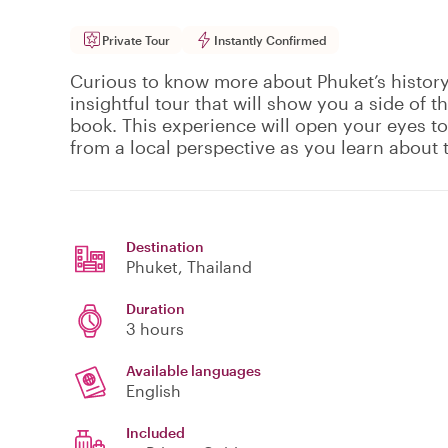
Private Tour
Instantly Confirmed
Curious to know more about Phuket’s history?
insightful tour that will show you a side of t
book. This experience will open your eyes to
from a local perspective as you learn about t
Destination
Phuket
, Thailand
Duration
3 hours
Available languages
English
Included