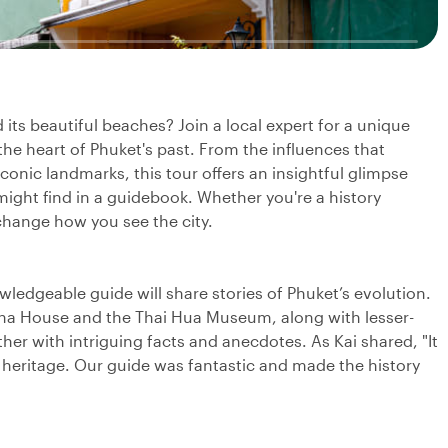
its beautiful beaches? Join a local expert for a unique
the heart of Phuket's past. From the influences that
iconic landmarks, this tour offers an insightful glimpse
might find in a guidebook. Whether you're a history
 change how you see the city.
wledgeable guide will share stories of Phuket’s evolution.
pracha House and the Thai Hua Museum, along with lesser-
er with intriguing facts and anecdotes. As Kai shared, "It
 heritage. Our guide was fantastic and made the history