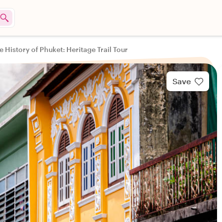
e History of Phuket: Heritage Trail Tour
Save