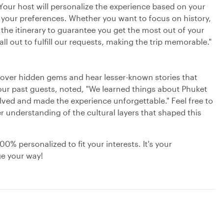
. Your host will personalize the experience based on your
o your preferences. Whether you want to focus on history,
t the itinerary to guarantee you get the most out of your
ll out to fulfill our requests, making the trip memorable."
cover hidden gems and hear lesser-known stories that
our past guests, noted, "We learned things about Phuket
olved and made the experience unforgettable." Feel free to
r understanding of the cultural layers that shaped this
0% personalized to fit your interests. It's your
ge your way!