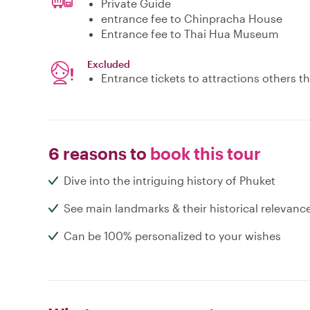
Private Guide
entrance fee to Chinpracha House
Entrance fee to Thai Hua Museum
Excluded
Entrance tickets to attractions others 
6 reasons to
book this tour
Dive into the intriguing history of Phuket
See main landmarks & their historical relevanc
Can be 100% personalized to your wishes