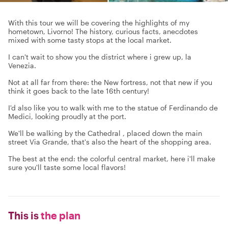
With this tour we will be covering the highlights of my
hometown, Livorno! The history, curious facts, anecdotes
mixed with some tasty stops at the local market.
I can't wait to show you the district where i grew up, la
Venezia.
Not at all far from there: the New fortress, not that new if you
think it goes back to the late 16th century!
I'd also like you to walk with me to the statue of Ferdinando de
Medici, looking proudly at the port.
We'll be walking by the Cathedral , placed down the main
street Via Grande, that's also the heart of the shopping area.
The best at the end: the colorful central market, here i'll make
sure you'll taste some local flavors!
This is
the plan