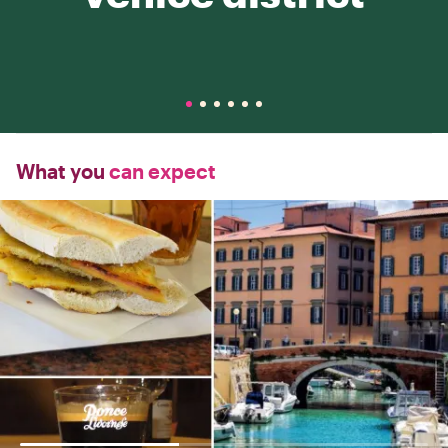
What you
can expect