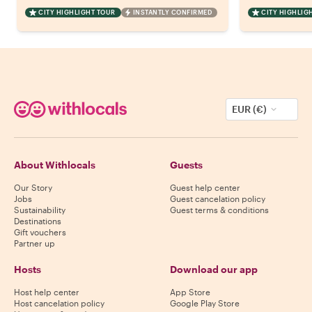
CITY HIGHLIGHT TOUR
INSTANTLY CONFIRMED
CITY HIGHLIG
EUR (€)
About Withlocals
Guests
Our Story
Guest help center
Jobs
Guest cancelation policy
Sustainability
Guest terms & conditions
Destinations
Gift vouchers
Partner up
Hosts
Download our app
Host help center
App Store
Host cancelation policy
Google Play Store