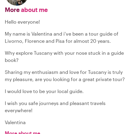
More
about me
Hello everyone!
My name is Valentina and i’ve been a tour guide of
Livorno, Florence and Pisa for almost 20 years.
Why explore Tuscany with your nose stuck in a guide
book?
Sharing my enthusiasm and love for Tuscany is truly
my pleasure, are you looking for a great private tour?
I would love to be your local guide.
I wish you safe journeys and pleasant travels
everywhere!
Valentina
More about me