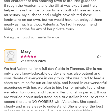
and character of this amazing town to life. Her guidance
through the Academia and the Uffizi was expert and truly
helped make the most of our time at both of these amazing
museums. My husband and I might have visited these
landmarks on our own, but we would have not enjoyed them
nearly as much without Valentina. We highly recommend
hiring Valentina for any of her private tours.
Making the most of our time in Florence
Mary
26 October 2024
We had Valentina for a full day Guide in Florence. She is not
only a very knowledgeable guide; she was also patient and
considerate of everyone in our group. She was hired to lead a
shore excursion for our cruise ship, and based in our wonderful
experience with her, we plan to hire her for private tours when
we return to Florenc and Tuscany. Her English is perfect. If you
are worried about understanding a true Italian because of their
accent there are NO WORRIES with Valentina. She speaks
clearly and is very easy to understand. She is one of the best
guides we have ever had. If you are considering hiring