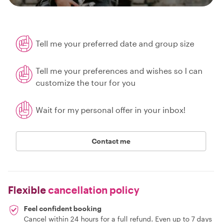
Tell me your preferred date and group size
Tell me your preferences and wishes so I can
customize the tour for you
Wait for my personal offer in your inbox!
Contact me
Flexible
cancellation policy
Feel confident booking
Cancel within 24 hours for a full refund. Even up to 7 days