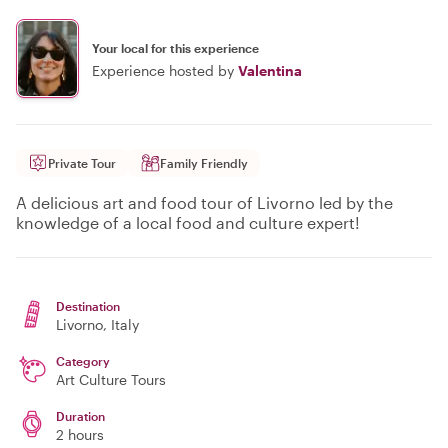
Your local for this experience
Experience hosted by
Valentina
Private Tour
Family Friendly
A delicious art and food tour of Livorno led by the
knowledge of a local food and culture expert!
Destination
Livorno
, Italy
Category
Art Culture Tours
Duration
2 hours