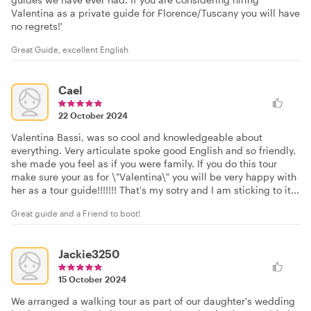
Valentina as a private guide for Florence/Tuscany you will have
no regrets!'
Great Guide, excellent English
Cael
22 October 2024
Valentina Bassi, was so cool and knowledgeable about
everything. Very articulate spoke good English and so friendly.
she made you feel as if you were family. If you do this tour
make sure your as for \"Valentina\" you will be very happy with
her as a tour guide!!!!!!! That's my sotry and I am sticking to it...
Great guide and a Friend to boot!
Jackie3250
15 October 2024
We arranged a walking tour as part of our daughter's wedding