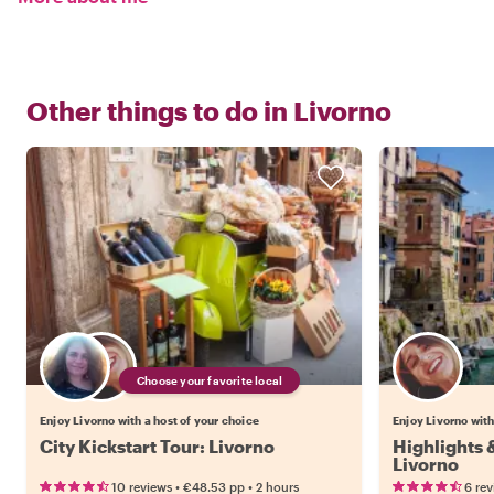
Other things to do in
Livorno
Choose your favorite local
Enjoy Livorno with a host of your choice
Enjoy Livorno with
City Kickstart Tour: Livorno
Highlights
Livorno
•
•
10 reviews
€48.53
pp
2 hours
6 re