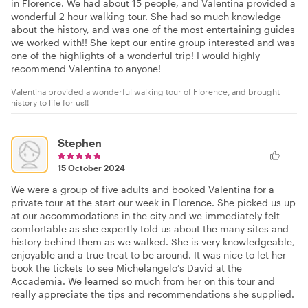
in Florence. We had about 15 people, and Valentina provided a
wonderful 2 hour walking tour. She had so much knowledge
about the history, and was one of the most entertaining guides
we worked with!! She kept our entire group interested and was
one of the highlights of a wonderful trip! I would highly
recommend Valentina to anyone!
Valentina provided a wonderful walking tour of Florence, and brought
history to life for us!!
Stephen
15 October 2024
We were a group of five adults and booked Valentina for a
private tour at the start our week in Florence. She picked us up
at our accommodations in the city and we immediately felt
comfortable as she expertly told us about the many sites and
history behind them as we walked. She is very knowledgeable,
enjoyable and a true treat to be around. It was nice to let her
book the tickets to see Michelangelo’s David at the
Accademia. We learned so much from her on this tour and
really appreciate the tips and recommendations she supplied.