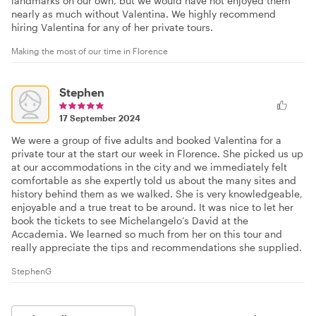
landmarks on our own, but we would have not enjoyed them
nearly as much without Valentina. We highly recommend
hiring Valentina for any of her private tours.
Making the most of our time in Florence
Stephen
17 September 2024
We were a group of five adults and booked Valentina for a
private tour at the start our week in Florence. She picked us up
at our accommodations in the city and we immediately felt
comfortable as she expertly told us about the many sites and
history behind them as we walked. She is very knowledgeable,
enjoyable and a true treat to be around. It was nice to let her
book the tickets to see Michelangelo’s David at the
Accademia. We learned so much from her on this tour and
really appreciate the tips and recommendations she supplied.
StephenG