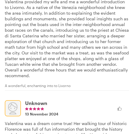
Valentina provided my wife and me a wonderful introduction
to Livorno. As a native of the Venezia neighborhood she knew
the area intimately. In addition to explaining the evident
buildings and monuments, she provided local insights such as
pointing out the boats used in the inter-neighborhood annual
boat races on the canals, introducing us to the priest at Chiesa
di Santa Caterina who married her sister, arranging a deeper
exploration of that church and introducing us to her former
math tutor from high school and many others we ran across in
the city. Our visit to the market was a treat, as was the seafood
platter we enjoyed at one of the shops, along with a glass of
Tuscan white wine that she brought from another vendor.
Overall a wonderful three hours that we would enthusiastically
recommend.
A wonderful, enchanting into to Livorno
Unknown
13 November 2024
Valentina was a dream come true! Her walking tour of historic
Florence was full of fun information that brought the history