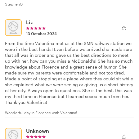
StephenG
Liz
13 October 2024
From the time Valentina met us at the SMN railway station we
were in the best hands! Even before we arrived she made sure
that all was in order and gave us the best directions to meet
up with her, how can you miss a McDonald's! She has so much
knowledge about Florence and a great sense of humor. She
made sure my parents were comfortable and not too tired.
Made a point of stopping at a place where they could sit while
she explained what we were seeing or giving us a short history
of her city. Always open to questions. She is the best, this was
my third time in Florence but I learned soooo much from her.
Thank you Valentina!
Wonderful day in Florence with Valentina!
Unknown