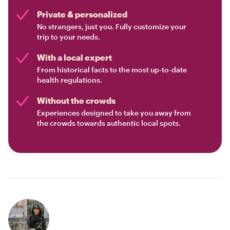
Private & personalized
No strangers, just you. Fully customize your
trip to your needs.
With a local expert
From historical facts to the most up-to-date
health regulations.
Without the crowds
Experiences designed to take you away from
the crowds towards authentic local spots.