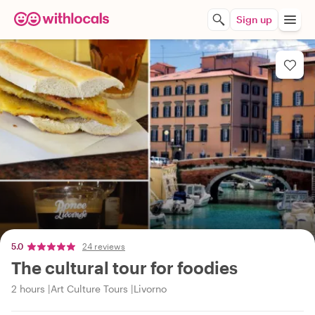
Sign up
5.0
24 reviews
The cultural tour for foodies
2 hours
Art Culture Tours
Livorno