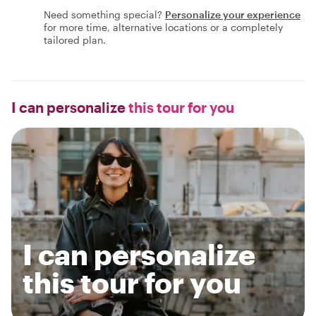
Need something special?
Personalize your experience
for more time, alternative locations or a completely
tailored plan.
I can personalize
this tour for you
I can personalize
this tour for you