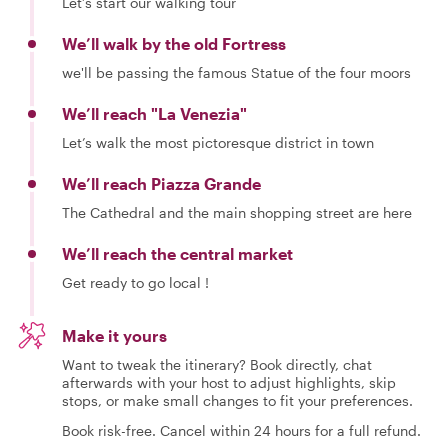
Let’s start our walking tour
We’ll walk by the old Fortress
we'll be passing the famous Statue of the four moors
We’ll reach "La Venezia"
Let’s walk the most pictoresque district in town
We’ll reach Piazza Grande
The Cathedral and the main shopping street are here
We’ll reach the central market
Get ready to go local !
Make it yours
Want to tweak the itinerary? Book directly, chat
afterwards with your host to adjust highlights, skip
stops, or make small changes to fit your preferences.
Book risk-free. Cancel within 24 hours for a full refund.