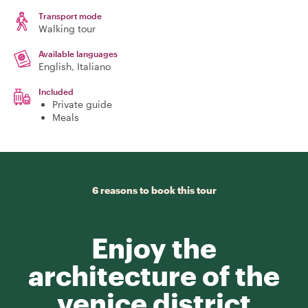
Transport mode
Walking tour
Available languages
English, Italiano
Included
Private guide
Meals
6 reasons to book this tour
Enjoy the
architecture of the
venice district