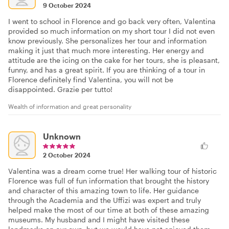
9 October 2024
I went to school in Florence and go back very often, Valentina
provided so much information on my short tour I did not even
know previously. She personalizes her tour and information
making it just that much more interesting. Her energy and
attitude are the icing on the cake for her tours, she is pleasant,
funny, and has a great spirit. If you are thinking of a tour in
Florence definitely find Valentina, you will not be
disappointed. Grazie per tutto!
Wealth of information and great personality
Unknown
2 October 2024
Valentina was a dream come true! Her walking tour of historic
Florence was full of fun information that brought the history
and character of this amazing town to life. Her guidance
through the Academia and the Uffizi was expert and truly
helped make the most of our time at both of these amazing
museums. My husband and I might have visited these