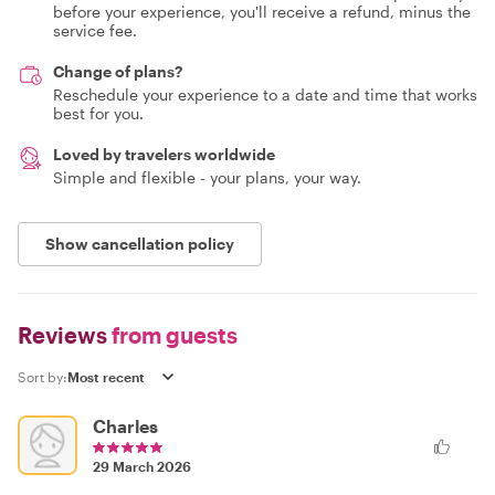
before your experience, you'll receive a refund, minus the
service fee.
Change of plans?
Reschedule your experience to a date and time that works
best for you.
Loved by travelers worldwide
Simple and flexible - your plans, your way.
Show cancellation policy
Reviews
from guests
Sort by:
Charles
29 March 2026