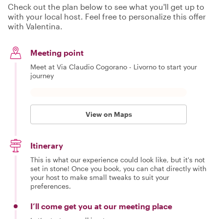
Check out the plan below to see what you'll get up to
with your local host. Feel free to personalize this offer
with Valentina.
Meeting point
Meet at Via Claudio Cogorano - Livorno to start your
journey
View on Maps
Itinerary
This is what our experience could look like, but it's not
set in stone! Once you book, you can chat directly with
your host to make small tweaks to suit your
preferences.
I’ll come get you at our meeting place