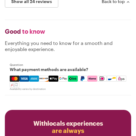
Show all 24 reviews
Back to top
Good
to know
Everything you need to know for a smooth and
enjoyable experience.
Question
What payment methods are available?
Mastercard, Visa, Amex, Discover, Apple Pay, Google Pay
Availability varies by destination
Withlocals experiences
are always