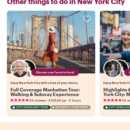
Other things to do in
New York City
Choose your favorite local
Enjoy New York City with a host of your choice
Enjoy New York Cit
Full Coverage Manhattan Tour:
Highlights
Walking & Subway Experience
York City:
•
•
64 reviews
€158.09
pp
5 hours
55 r
CITY HIGHLIGHT TOUR
INSTANTLY CONFIRMED
CITY HIGHLIG