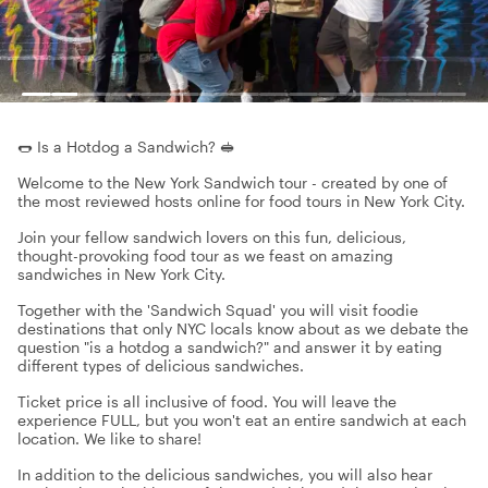
🌭 Is a Hotdog a Sandwich? 🥪
Welcome to the New York Sandwich tour - created by one of
the most reviewed hosts online for food tours in New York City.
Join your fellow sandwich lovers on this fun, delicious,
thought-provoking food tour as we feast on amazing
sandwiches in New York City.
Together with the 'Sandwich Squad' you will visit foodie
destinations that only NYC locals know about as we debate the
question "is a hotdog a sandwich?" and answer it by eating
different types of delicious sandwiches.
Ticket price is all inclusive of food. You will leave the
experience FULL, but you won't eat an entire sandwich at each
location. We like to share!
In addition to the delicious sandwiches, you will also hear