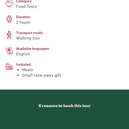
Category
Food Tours
Duration
2 hours
Transport mode
Walking tour
Available languages
English
Included
Meals
Small take-away gift
6 reasons to book this tour