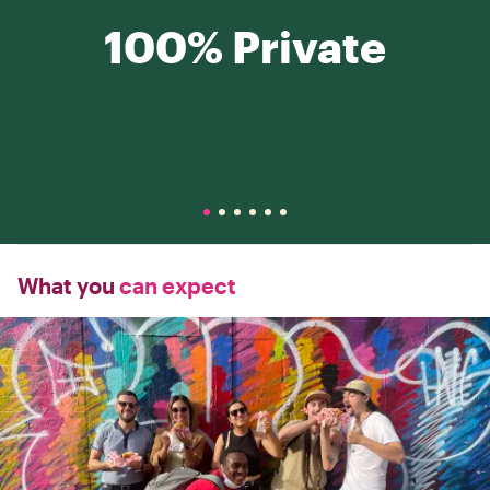
100% Private
What you
can expect