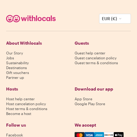
EUR (€)
About Withlocals
Guests
Our Story
Guest help center
Jobs
Guest cancelation policy
Sustainability
Guest terms & conditions
Destinations
Gift vouchers
Partner up
Hosts
Download our app
Host help center
App Store
Host cancelation policy
Google Play Store
Host terms & conditions
Become a host
Follow us
We accept
Mastercard, Visa, Amex, Di
Facebook