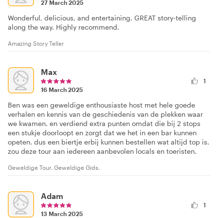
27 March 2025
Wonderful, delicious, and entertaining. GREAT story-telling
along the way. Highly recommend.
Amazing Story Teller
Max
1
16 March 2025
Ben was een geweldige enthousiaste host met hele goede
verhalen en kennis van de geschiedenis van de plekken waar
we kwamen. en verdiend extra punten omdat die bij 2 stops
een stukje doorloopt en zorgt dat we het in een bar kunnen
opeten. dus een biertje erbij kunnen bestellen wat altijd top is.
zou deze tour aan iedereen aanbevolen locals en toeristen.
Geweldige Tour. Geweldige Gids.
Adam
1
13 March 2025