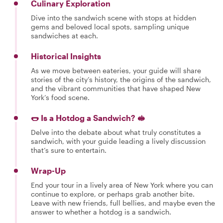
Culinary Exploration
Dive into the sandwich scene with stops at hidden
gems and beloved local spots, sampling unique
sandwiches at each.
Historical Insights
As we move between eateries, your guide will share
stories of the city’s history, the origins of the sandwich,
and the vibrant communities that have shaped New
York’s food scene.
🌭 Is a Hotdog a Sandwich? 🥪
Delve into the debate about what truly constitutes a
sandwich, with your guide leading a lively discussion
that’s sure to entertain.
Wrap-Up
End your tour in a lively area of New York where you can
continue to explore, or perhaps grab another bite.
Leave with new friends, full bellies, and maybe even the
answer to whether a hotdog is a sandwich.