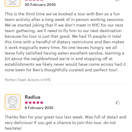
20 February 2025
This is the third time we’ve booked a tour with Ben as a fun
team activity after a long week of in person working sessions.
We’ve started joking that if we don’t meet in NYC for our next
team gathering, we’ll need to fly him to our next destination
because his tour is just that good. We had 15 people in total
this time with a handful of dietary restrictions and Ben makes
it work magically every time. No one leaves hungry, we all
leave fully satisfied having eaten excellent sandos, learning a
bit about the neighborhood we’re in and stopping off at
establishments we likely never would have come across had it
none been for Ben’s thoughtfully curated and perfect tour!
Perfect Team Activity in NYC
Radius
8 February 2025
Thanks Ben for your great tour last week. Was full of detail and
very delicious! If you get a chance to join this tour, do not
hesitate!