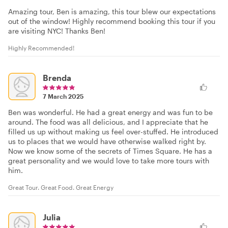
Amazing tour, Ben is amazing, this tour blew our expectations
out of the window! Highly recommend booking this tour if you
are visiting NYC! Thanks Ben!
Highly Recommended!
Brenda
7 March 2025
Ben was wonderful. He had a great energy and was fun to be
around. The food was all delicious, and I appreciate that he
filled us up without making us feel over-stuffed. He introduced
us to places that we would have otherwise walked right by.
Now we know some of the secrets of Times Square. He has a
great personality and we would love to take more tours with
him.
Great Tour. Great Food. Great Energy
Julia