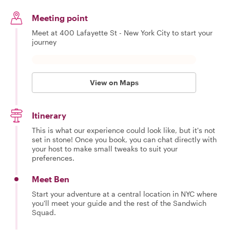
Meeting point
Meet at 400 Lafayette St - New York City to start your
journey
View on Maps
Itinerary
This is what our experience could look like, but it's not
set in stone! Once you book, you can chat directly with
your host to make small tweaks to suit your
preferences.
Meet Ben
Start your adventure at a central location in NYC where
you'll meet your guide and the rest of the Sandwich
Squad.