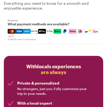
Everything you need to know for a smooth and
enjoyable experience.
Question
What payment methods are available?
Mastercard, Visa, Amex, Discover, Apple Pay, Google Pay
Availability varies by destination
Withlocals experiences
are always
Private & personalized
No strangers, just you. Fully customize your
trip to your needs.
With a local expert