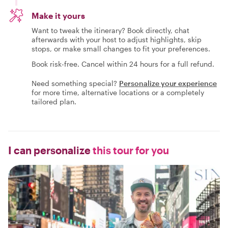
Make it yours
Want to tweak the itinerary? Book directly, chat
afterwards with your host to adjust highlights, skip
stops, or make small changes to fit your preferences.
Book risk-free. Cancel within 24 hours for a full refund.
Need something special?
Personalize your experience
for more time, alternative locations or a completely
tailored plan.
I can personalize
this tour for you