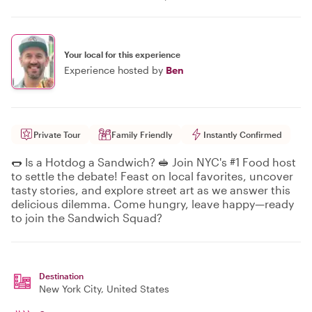
Your local for this experience
Experience hosted by
Ben
Private Tour
Family Friendly
Instantly Confirmed
🌭 Is a Hotdog a Sandwich? 🥪 Join NYC's #1 Food host
to settle the debate! Feast on local favorites, uncover
tasty stories, and explore street art as we answer this
delicious dilemma. Come hungry, leave happy—ready
to join the Sandwich Squad?
Destination
New York City
, United States