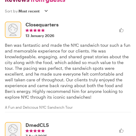
Sort by:
Closequarters
13 January 2026
Ben was fantastic and made the NYC sandwich tour such a fun
and memorable experience for our clients. He was
knowledgeable, engaging, and shared great stories about the
city along with the food, which added so much value to the
tour. The pacing was perfect, the sandwich spots were
excellent, and he made sure everyone felt comfortable and
well taken care of throughout. Our clients truly enjoyed the
experience and came back raving about both the food and
Ben’s energy. Highly recommend him for anyone looking to
explore NYC through its iconic sandwiches!
A Fun and Delicious NYC Sandwich Tour
DmedCLS