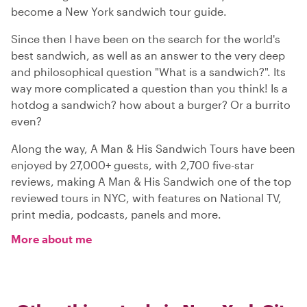
become a New York sandwich tour guide.
Since then I have been on the search for the world's
best sandwich, as well as an answer to the very deep
and philosophical question "What is a sandwich?". Its
way more complicated a question than you think! Is a
hotdog a sandwich? how about a burger? Or a burrito
even?
Along the way, A Man & His Sandwich Tours have been
enjoyed by 27,000+ guests, with 2,700 five-star
reviews, making A Man & His Sandwich one of the top
reviewed tours in NYC, with features on National TV,
print media, podcasts, panels and more.
More about me