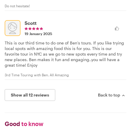
Do not hesitate!
Scott
19 January 2025
This is our third time to do one of Ben’s tours. If you like trying
local spots with amazing food this is for you. This is our
favorite tour in NYC as we go to new spots every time and try
new places. Ben makes it fun and engaging..you will have a
great time! Enjoy
3rd Time Touring with Ben. All Amazing
Show all 12 reviews
Back to top
Good
to know