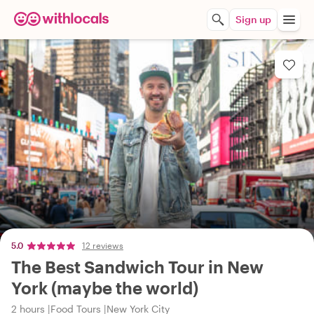
Sign up
5.0
12 reviews
The Best Sandwich Tour in New
York (maybe the world)
2 hours
Food Tours
New York City