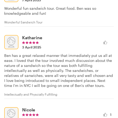
7 April 2025
Wonderful fun sandwich tour. Great food. Ben was so
knowledgeable and fun!
Wonderful Sandwich Tour
Katharine
3 April 2025
Ben has a great relaxed manner that immediately put us all at
ease. I loved that the tour involved much discussion about the
nature of a sandwich so the tour was both fulfilling
intellectually as well as physically. The sandwiches, or
relatives of sanwiches, were all very tasty and well chosen and
I love being introduced to small independent places. Next
time I'm in NYC I will be going on one of Ben's other tours.
Intellectually and Physcially Fulfilling
Nicole
1