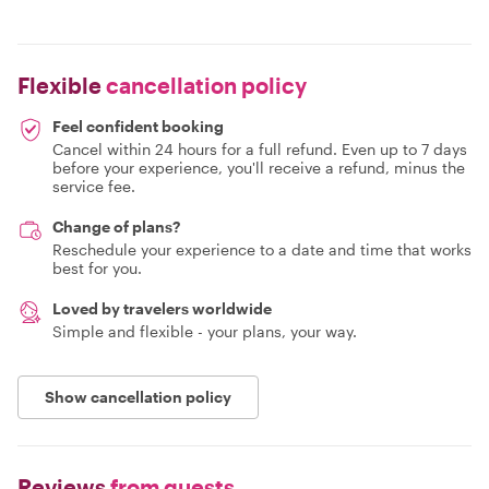
Flexible
cancellation policy
Feel confident booking
Cancel within 24 hours for a full refund. Even up to 7 days
before your experience, you'll receive a refund, minus the
service fee.
Change of plans?
Reschedule your experience to a date and time that works
best for you.
Loved by travelers worldwide
Simple and flexible - your plans, your way.
Show cancellation policy
Reviews
from guests