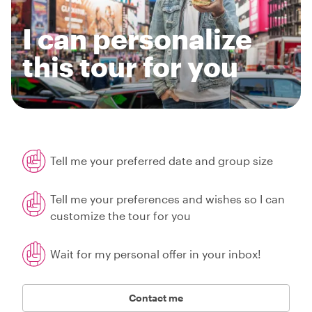
I can personalize
this tour for you
Tell me your preferred date and group size
Tell me your preferences and wishes so I can
customize the tour for you
Wait for my personal offer in your inbox!
Contact me