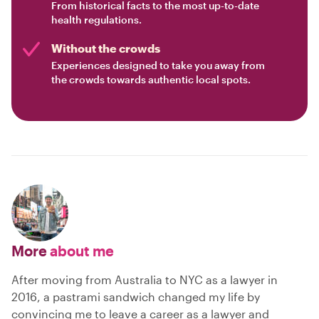
From historical facts to the most up-to-date
health regulations.
Without the crowds
Experiences designed to take you away from
the crowds towards authentic local spots.
More
about me
After moving from Australia to NYC as a lawyer in
2016, a pastrami sandwich changed my life by
convincing me to leave a career as a lawyer and