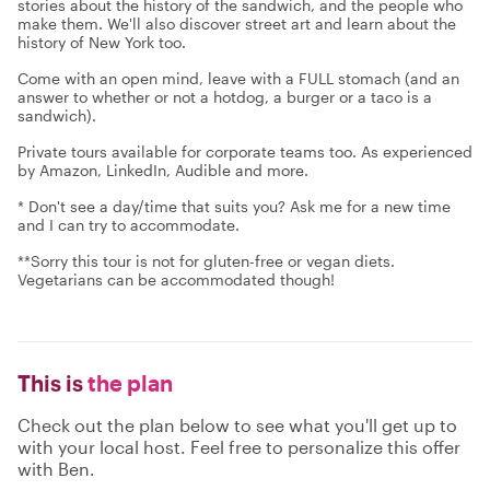
stories about the history of the sandwich, and the people who
make them. We'll also discover street art and learn about the
history of New York too.
Come with an open mind, leave with a FULL stomach (and an
answer to whether or not a hotdog, a burger or a taco is a
sandwich).
Private tours available for corporate teams too. As experienced
by Amazon, LinkedIn, Audible and more.
* Don't see a day/time that suits you? Ask me for a new time
and I can try to accommodate.
**Sorry this tour is not for gluten-free or vegan diets.
Vegetarians can be accommodated though!
This is
the plan
Check out the plan below to see what you'll get up to
with your local host. Feel free to personalize this offer
with Ben.