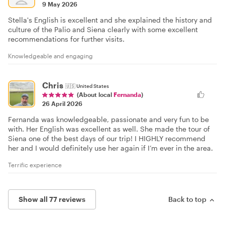
9 May 2026
Stella's English is excellent and she explained the history and
culture of the Palio and Siena clearly with some excellent
recommendations for further visits.
Knowledgeable and engaging
Chris
🇺🇸
United States
(About local
Fernanda
)
26 April 2026
Fernanda was knowledgeable, passionate and very fun to be
with. Her English was excellent as well. She made the tour of
Siena one of the best days of our trip! I HIGHLY recommend
her and I would definitely use her again if I’m ever in the area.
Terrific experience
Show all 77 reviews
Back to top