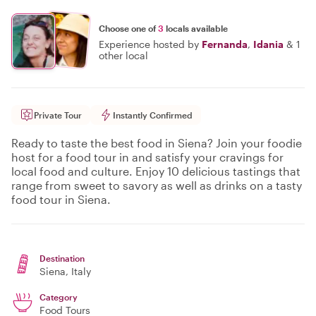
Choose one of
3
locals available
Experience hosted by
Fernanda
,
Idania
&
1
other local
Private Tour
Instantly Confirmed
Ready to taste the best food in Siena? Join your foodie
host for a food tour in and satisfy your cravings for
local food and culture. Enjoy 10 delicious tastings that
range from sweet to savory as well as drinks on a tasty
food tour in Siena.
Destination
Siena
, Italy
Category
Food Tours