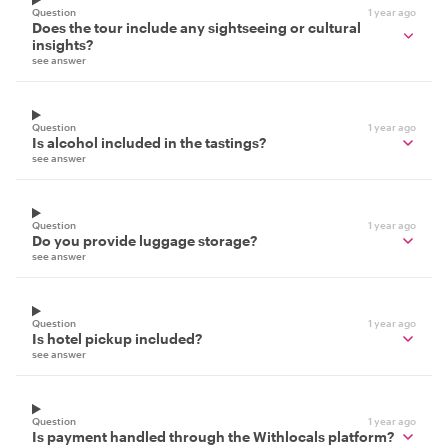
Question
1 year ago
Does the tour include any sightseeing or cultural
insights?
see answer
Question
1 year ago
Is alcohol included in the tastings?
see answer
Question
1 year ago
Do you provide luggage storage?
see answer
Question
1 year ago
Is hotel pickup included?
see answer
Question
1 year ago
Is payment handled through the Withlocals platform?