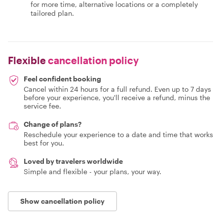
for more time, alternative locations or a completely
tailored plan.
Flexible
cancellation policy
Feel confident booking
Cancel within 24 hours for a full refund. Even up to 7 days
before your experience, you'll receive a refund, minus the
service fee.
Change of plans?
Reschedule your experience to a date and time that works
best for you.
Loved by travelers worldwide
Simple and flexible - your plans, your way.
Show cancellation policy