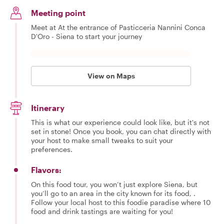
Meeting point
Meet at At the entrance of Pasticceria Nannini Conca
D'Oro - Siena to start your journey
View on Maps
Itinerary
This is what our experience could look like, but it's not
set in stone! Once you book, you can chat directly with
your host to make small tweaks to suit your
preferences.
Flavors:
On this food tour, you won’t just explore Siena, but
you’ll go to an area in the city known for its food, .
Follow your local host to this foodie paradise where 10
food and drink tastings are waiting for you!