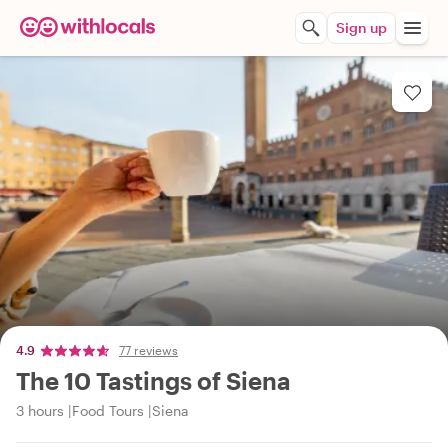
Sign up
4.9
77 reviews
The 10 Tastings of Siena
3 hours
Food Tours
Siena