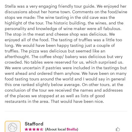
Stella was a very engaging friendly tour guide. We enjoyed her
discussions about her home town. Comments on the food/wine
stops we made: The wine tasting in the old cave was the
highlight of the tour. The historic building, the wines, and the
personality and knowledge of wine maker were all fabulous.
The stop in the meat and cheese shop was delicious. We
enjoyed all of the food. The tasting of truffles was a little too
long. We would have been happy tasting just a couple of
truffles. The pizza was delicious but seemed like an
afterthought. The coffee shop/ bakery was delicious but very
crowded. No tables were reserved for us, which surprised us.
We were uncertain if pastries were included in the tastings but
went ahead and ordered them anyhow. We have been on many
food tasting tours around the world and I would say in general
this one ranked slightly below average. On other tours, at the
conclusion of the tour we received the names and addresses
of the places we stopped at as well as lists of good
restaurants in the area. That would have been nice.
Stafford
(About local
Stella
)