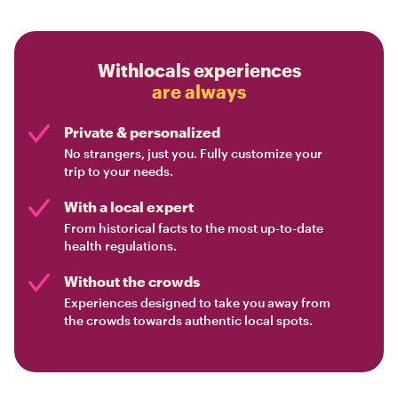
Withlocals experiences
are always
Private & personalized
No strangers, just you. Fully customize your
trip to your needs.
With a local expert
From historical facts to the most up-to-date
health regulations.
Without the crowds
Experiences designed to take you away from
the crowds towards authentic local spots.