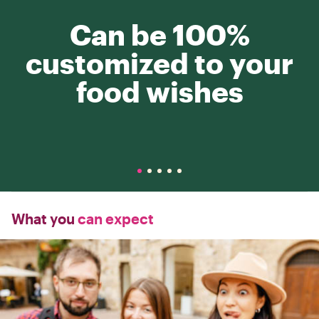
Can be 100%
customized to your
food wishes
What you
can expect