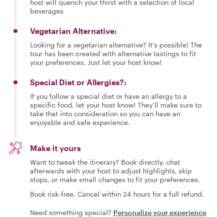
host will quench your thirst with a selection of local
beverages
Vegetarian Alternative:
Looking for a vegetarian alternative? It’s possible! The
tour has been created with alternative tastings to fit
your preferences. Just let your host know!
Special Diet or Allergies?:
If you follow a special diet or have an allergy to a
specific food, let your host know! They’ll make sure to
take that into consideration so you can have an
enjoyable and safe experience.
Make it yours
Want to tweak the itinerary? Book directly, chat
afterwards with your host to adjust highlights, skip
stops, or make small changes to fit your preferences.
Book risk-free. Cancel within 24 hours for a full refund.
Need something special?
Personalize your experience