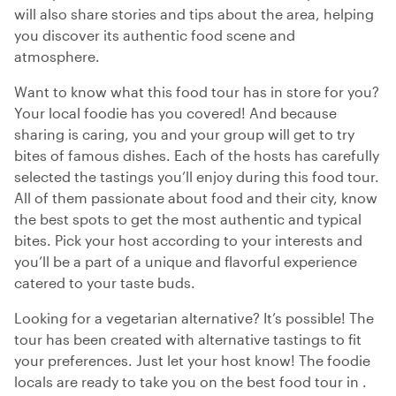
will also share stories and tips about the area, helping
you discover its authentic food scene and
atmosphere.
Want to know what this food tour has in store for you?
Your local foodie has you covered! And because
sharing is caring, you and your group will get to try
bites of famous dishes. Each of the hosts has carefully
selected the tastings you’ll enjoy during this food tour.
All of them passionate about food and their city, know
the best spots to get the most authentic and typical
bites. Pick your host according to your interests and
you’ll be a part of a unique and flavorful experience
catered to your taste buds.
Looking for a vegetarian alternative? It’s possible! The
tour has been created with alternative tastings to fit
your preferences. Just let your host know! The foodie
locals are ready to take you on the best food tour in .