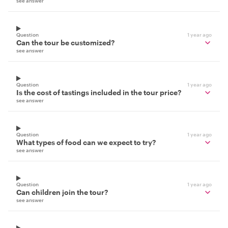
see answer
Question
1 year ago
Can the tour be customized?
see answer
Question
1 year ago
Is the cost of tastings included in the tour price?
see answer
Question
1 year ago
What types of food can we expect to try?
see answer
Question
1 year ago
Can children join the tour?
see answer