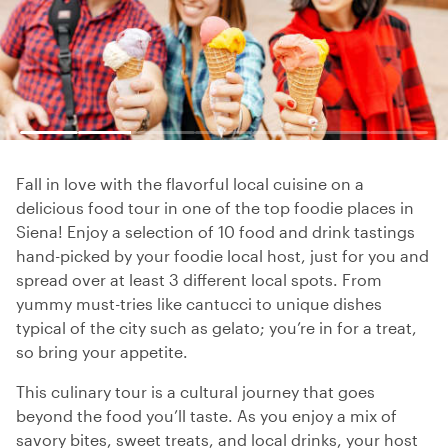
Fall in love with the flavorful local cuisine on a
delicious food tour in one of the top foodie places in
Siena! Enjoy a selection of 10 food and drink tastings
hand-picked by your foodie local host, just for you and
spread over at least 3 different local spots. From
yummy must-tries like cantucci to unique dishes
typical of the city such as gelato; you’re in for a treat,
so bring your appetite.
This culinary tour is a cultural journey that goes
beyond the food you’ll taste. As you enjoy a mix of
savory bites, sweet treats, and local drinks, your host