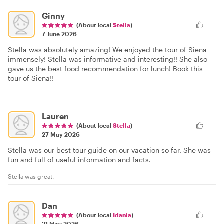
Ginny
(About local
Stella
)
7 June 2026
Stella was absolutely amazing! We enjoyed the tour of Siena
immensely! Stella was informative and interesting!! She also
gave us the best food recommendation for lunch! Book this
tour of Siena!!
Lauren
(About local
Stella
)
27 May 2026
Stella was our best tour guide on our vacation so far. She was
fun and full of useful information and facts.
Stella was great.
Dan
(About local
Idania
)
21 May 2026