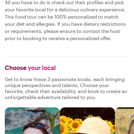
All you have to do is check out their profiles and pick
your favorite local for a delicious culinary experience.
This food tour can be 100% personalized to match
your diet and allergies. If you have dietary restrictions
or requirements, please ensure to contact the host
prior to booking to receive a personalized offer.
Choose
your local
Get to know these 3 passionate locals, each bringing
unique perspectives and talents. Choose your
favorite, check their availability, and book to create an
unforgettable adventure tailored to you.