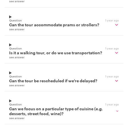
see answer
Question
1 year ago
Can the tour accommodate prams or strollers?
see answer
Question
1 year ago
Is it a walking tour, or do we use transportation?
see answer
Question
1 year ago
Can the tour be rescheduled if we're delayed?
see answer
Question
1 year ago
Can we focus on a particular type of cuisine (e.g.
desserts, street food, wine)?
see answer