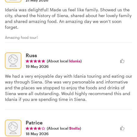
Idania was delightful! Made us feel like family. Showed us the
city, shared the history of Siena, shared about her lovely family
and shared amazing food. An amazing day we won’t soon
forget.
Amazing food tour!
Russ
(About local
Idania
)
19 May 2026
We had a very enjoyable day with Idania touring and eating our
way through Siena. She was very personable and informative
and the places we stopped to enjoy the foods and drinks of
Siena were all outstanding. Would highly recommend this and
Idania if you are spending time in Siena.
Patrice
(About local
Stella
)
18 May 2026