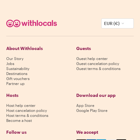
EUR (€)
About Withlocals
Guests
Our Story
Guest help center
Jobs
Guest cancelation policy
Sustainability
Guest terms & conditions
Destinations
Gift vouchers
Partner up
Hosts
Download our app
Host help center
App Store
Host cancelation policy
Google Play Store
Host terms & conditions
Become a host
Follow us
We accept