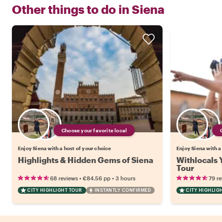
Other things to do in
Siena
Choose your favorite local
Enjoy Siena with a host of your choice
Enjoy Siena with a
Highlights & Hidden Gems of Siena
Withlocals 
Tour
•
•
68 reviews
€84.56
pp
3 hours
79 r
CITY HIGHLIGHT TOUR
INSTANTLY CONFIRMED
CITY HIGHLIG