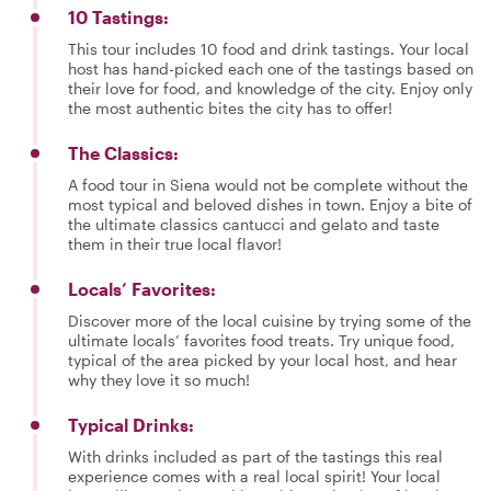
10 Tastings:
This tour includes 10 food and drink tastings. Your local
host has hand-picked each one of the tastings based on
their love for food, and knowledge of the city. Enjoy only
the most authentic bites the city has to offer!
The Classics:
A food tour in Siena would not be complete without the
most typical and beloved dishes in town. Enjoy a bite of
the ultimate classics cantucci and gelato and taste
them in their true local flavor!
Locals’ Favorites:
Discover more of the local cuisine by trying some of the
ultimate locals’ favorites food treats. Try unique food,
typical of the area picked by your local host, and hear
why they love it so much!
Typical Drinks:
With drinks included as part of the tastings this real
experience comes with a real local spirit! Your local