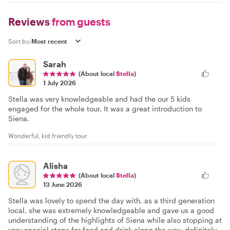
Reviews
from guests
Sort by:
Sarah
(About local
Stella
)
1 July 2026
Stella was very knowledgeable and had the our 5 kids
engaged for the whole tour. It was a great introduction to
Siena.
Wonderful, kid friendly tour
Alisha
(About local
Stella
)
13 June 2026
Stella was lovely to spend the day with, as a third generation
local, she was extremely knowledgeable and gave us a good
understanding of the highlights of Siena while also stopping at
very special stops for food and drink along the way, definitely