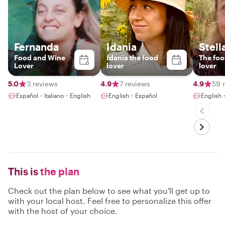
Fernanda
Idania
Stell
Food and Wine
Idania the food
The foo
Lover
lover
lover
5.0
3 reviews
4.9
7 reviews
4.9
59 
Español・Italiano・English
English・Español
English
This is
the plan
Check out the plan below to see what you'll get up to
with your local host. Feel free to personalize this offer
with the host of your choice.