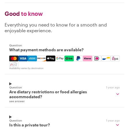
Good
to know
Everything you need to know for a smooth and
enjoyable experience.
Question
What payment methods are available?
Mastercard, Visa, Amex, Discover, Apple Pay, Google Pay
Availability varies by destination
Question
1 year ago
Are dietary restrictions or food allergies
accommodated?
see answer
Question
1 year ago
Is this a private tour?