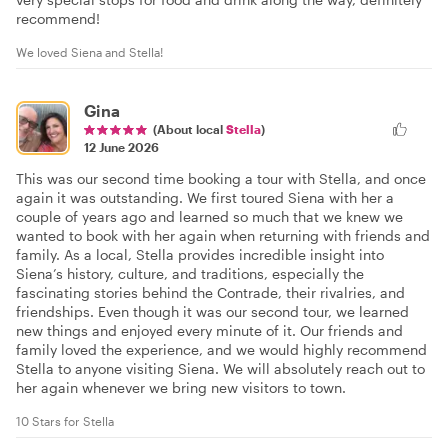
recommend!
We loved Siena and Stella!
Gina
(About local
Stella
)
12 June 2026
This was our second time booking a tour with Stella, and once
again it was outstanding. We first toured Siena with her a
couple of years ago and learned so much that we knew we
wanted to book with her again when returning with friends and
family. As a local, Stella provides incredible insight into
Siena’s history, culture, and traditions, especially the
fascinating stories behind the Contrade, their rivalries, and
friendships. Even though it was our second tour, we learned
new things and enjoyed every minute of it. Our friends and
family loved the experience, and we would highly recommend
Stella to anyone visiting Siena. We will absolutely reach out to
her again whenever we bring new visitors to town.
10 Stars for Stella