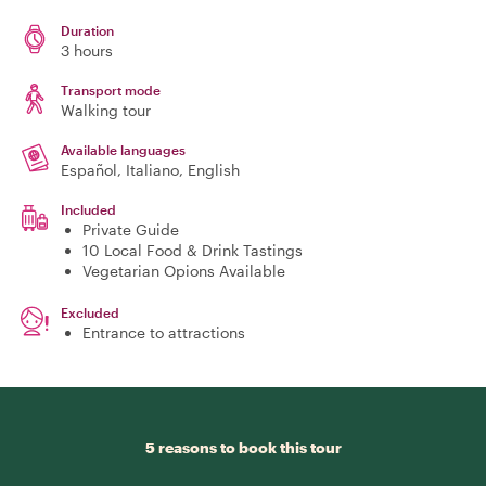
Duration
3 hours
Transport mode
Walking tour
Available languages
Español, Italiano, English
Included
Private Guide
10 Local Food & Drink Tastings
Vegetarian Opions Available
Excluded
Entrance to attractions
5 reasons to book this tour