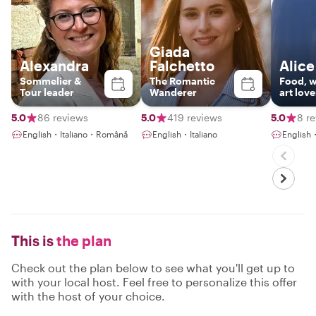
Giada
Alexandra
Falchetto
Alice
Sommelier &
The Romantic
Food, w
Tour leader
Wanderer
art love
5.0
86 reviews
5.0
419 reviews
5.0
8 r
English・Italiano・Română
English・Italiano
English
This is
the plan
Check out the plan below to see what you'll get up to
with your local host. Feel free to personalize this offer
with the host of your choice.