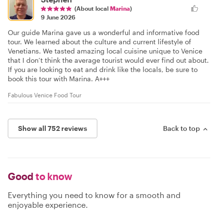
(About local
Marina
)
9 June 2026
Our guide Marina gave us a wonderful and informative food
tour. We learned about the culture and current lifestyle of
Venetians. We tasted amazing local cuisine unique to Venice
that I don’t think the average tourist would ever find out about.
If you are looking to eat and drink like the locals, be sure to
book this tour with Marina. A+++
Fabulous Venice Food Tour
Show all 752 reviews
Back to top
Good
to know
Everything you need to know for a smooth and
enjoyable experience.