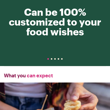
Can be 100%
customized to your
food wishes
What you
can expect