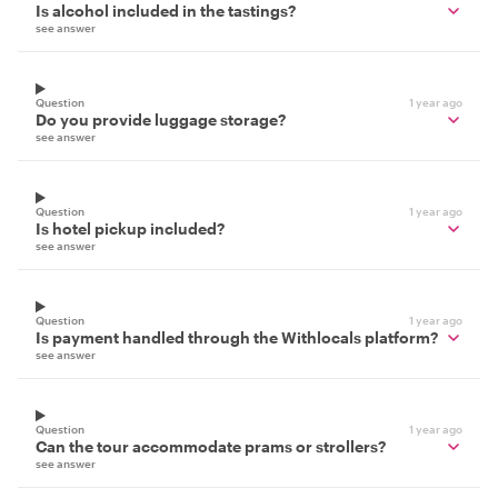
Is alcohol included in the tastings?
see answer
Question
1 year ago
Do you provide luggage storage?
see answer
Question
1 year ago
Is hotel pickup included?
see answer
Question
1 year ago
Is payment handled through the Withlocals platform?
see answer
Question
1 year ago
Can the tour accommodate prams or strollers?
see answer