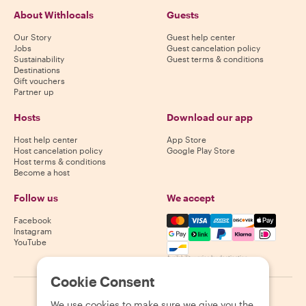
About Withlocals
Guests
Our Story
Guest help center
Jobs
Guest cancelation policy
Sustainability
Guest terms & conditions
Destinations
Gift vouchers
Partner up
Hosts
Download our app
Host help center
App Store
Host cancelation policy
Google Play Store
Host terms & conditions
Become a host
Follow us
We accept
Mastercard, Visa, Amex, Di
Facebook
Instagram
YouTube
Availability varies by destination
Cookie Consent
©
2026
Withlocals.com
|
Privacy Policy
|
Cookies
|
Sitemap
We use cookies to make sure we give you the