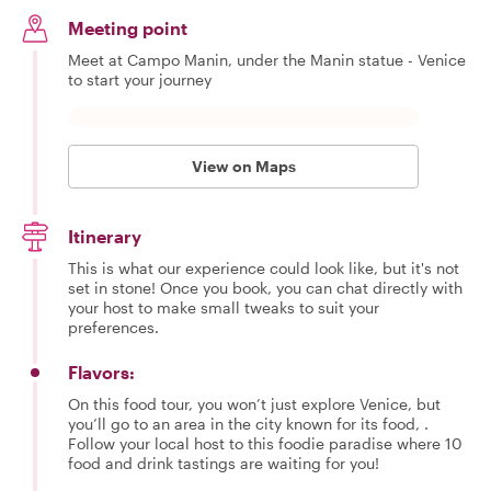
Meeting point
Meet at Campo Manin, under the Manin statue - Venice
to start your journey
View on Maps
Itinerary
This is what our experience could look like, but it's not
set in stone! Once you book, you can chat directly with
your host to make small tweaks to suit your
preferences.
Flavors:
On this food tour, you won’t just explore Venice, but
you’ll go to an area in the city known for its food, .
Follow your local host to this foodie paradise where 10
food and drink tastings are waiting for you!