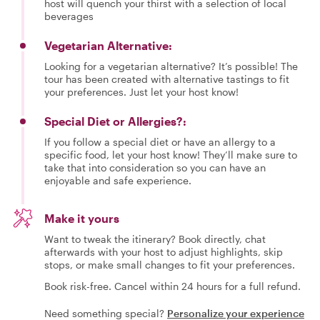
host will quench your thirst with a selection of local
beverages
Vegetarian Alternative:
Looking for a vegetarian alternative? It’s possible! The
tour has been created with alternative tastings to fit
your preferences. Just let your host know!
Special Diet or Allergies?:
If you follow a special diet or have an allergy to a
specific food, let your host know! They’ll make sure to
take that into consideration so you can have an
enjoyable and safe experience.
Make it yours
Want to tweak the itinerary? Book directly, chat
afterwards with your host to adjust highlights, skip
stops, or make small changes to fit your preferences.
Book risk-free. Cancel within 24 hours for a full refund.
Need something special?
Personalize your experience