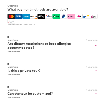
Question
What payment methods are available?
Mastercard, Visa, Amex, Discover, Apple Pay, Google Pay
Availability varies by destination
Question
1 year ago
Are dietary restrictions or food allergies
accommodated?
see answer
Question
1 year ago
Is this a private tour?
see answer
Question
1 year ago
Can the tour be customized?
see answer