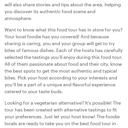
will also share stories and tips about the area, helping
you discover its authentic food scene and
atmosphere.
Want to know what this food tour has in store for you?
Your local foodie has you covered! And because
sharing is caring, you and your group will get to try
bites of famous dishes. Each of the hosts has carefully
selected the tastings you’ll enjoy during this food tour.
All of them passionate about food and their city, know
the best spots to get the most authentic and typical
bites. Pick your host according to your interests and
you’ll be a part of a unique and flavorful experience
catered to your taste buds.
Looking for a vegetarian alternative? It’s possible! The
tour has been created with alternative tastings to fit
your preferences. Just let your host know! The foodie
locals are ready to take you on the best food tour in .