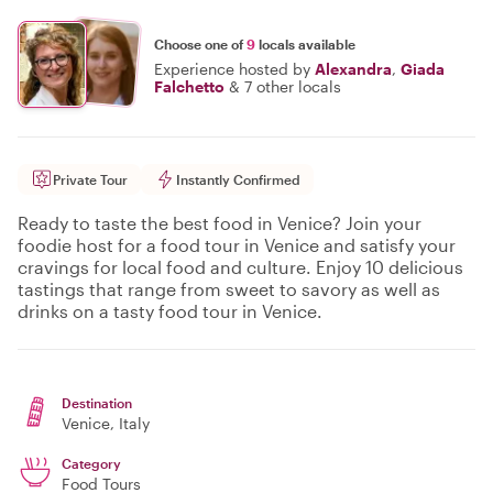
Choose one of
9
locals available
Experience hosted by
Alexandra
,
Giada
Falchetto
&
7 other locals
Private Tour
Instantly Confirmed
Ready to taste the best food in Venice? Join your
foodie host for a food tour in Venice and satisfy your
cravings for local food and culture. Enjoy 10 delicious
tastings that range from sweet to savory as well as
drinks on a tasty food tour in Venice.
Destination
Venice
, Italy
Category
Food Tours