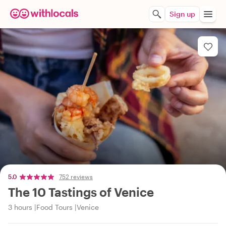
Sign up
5.0
752 reviews
The 10 Tastings of Venice
3 hours
Food Tours
Venice