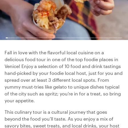
Fall in love with the flavorful local cuisine on a
delicious food tour in one of the top foodie places in
Venice! Enjoy a selection of 10 food and drink tastings
hand-picked by your foodie local host, just for you and
spread over at least 3 different local spots. From
yummy must-tries like gelato to unique dishes typical
of the city such as spritz; you’re in for a treat, so bring
your appetite.
This culinary tour is a cultural journey that goes
beyond the food you’ll taste. As you enjoy a mix of
savory bites, sweet treats, and local drinks, your host