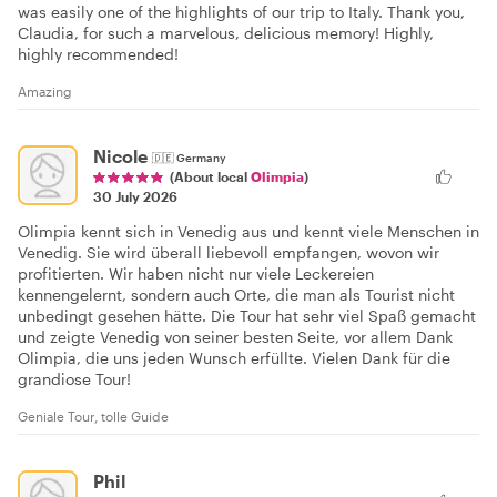
was easily one of the highlights of our trip to Italy. Thank you,
Claudia, for such a marvelous, delicious memory! Highly,
highly recommended!
Amazing
Nicole
🇩🇪
Germany
(About local
Olimpia
)
30 July 2026
Olimpia kennt sich in Venedig aus und kennt viele Menschen in
Venedig. Sie wird überall liebevoll empfangen, wovon wir
profitierten. Wir haben nicht nur viele Leckereien
kennengelernt, sondern auch Orte, die man als Tourist nicht
unbedingt gesehen hätte. Die Tour hat sehr viel Spaß gemacht
und zeigte Venedig von seiner besten Seite, vor allem Dank
Olimpia, die uns jeden Wunsch erfüllte. Vielen Dank für die
grandiose Tour!
Geniale Tour, tolle Guide
Phil