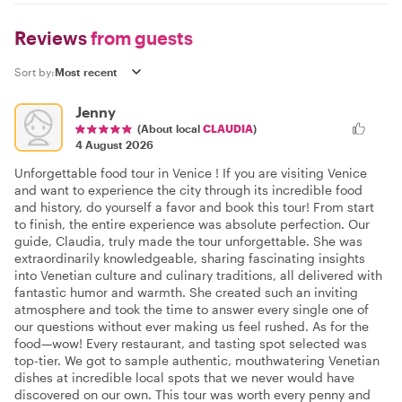
Reviews
from guests
Sort by:
Jenny
(About local
CLAUDIA
)
4 August 2026
Unforgettable food tour in Venice ! If you are visiting Venice
and want to experience the city through its incredible food
and history, do yourself a favor and book this tour! From start
to finish, the entire experience was absolute perfection. Our
guide, Claudia, truly made the tour unforgettable. She was
extraordinarily knowledgeable, sharing fascinating insights
into Venetian culture and culinary traditions, all delivered with
fantastic humor and warmth. She created such an inviting
atmosphere and took the time to answer every single one of
our questions without ever making us feel rushed. As for the
food—wow! Every restaurant, and tasting spot selected was
top-tier. We got to sample authentic, mouthwatering Venetian
dishes at incredible local spots that we never would have
discovered on our own. This tour was worth every penny and