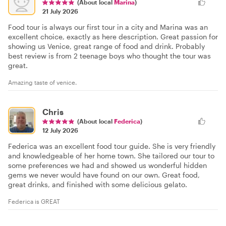
(About local
Marina
)
21 July 2026
Food tour is always our first tour in a city and Marina was an
excellent choice, exactly as here description. Great passion for
showing us Venice, great range of food and drink. Probably
best review is from 2 teenage boys who thought the tour was
great.
Amazing taste of venice.
Chris
(About local
Federica
)
12 July 2026
Federica was an excellent food tour guide. She is very friendly
and knowledgeable of her home town. She tailored our tour to
some preferences we had and showed us wonderful hidden
gems we never would have found on our own. Great food,
great drinks, and finished with some delicious gelato.
Federica is GREAT