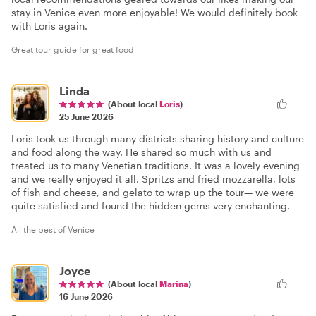
stay in Venice even more enjoyable! We would definitely book
with Loris again.
Great tour guide for great food
Linda
(About local
Loris
)
25 June 2026
Loris took us through many districts sharing history and culture
and food along the way. He shared so much with us and
treated us to many Venetian traditions. It was a lovely evening
and we really enjoyed it all. Spritzs and fried mozzarella, lots
of fish and cheese, and gelato to wrap up the tour— we were
quite satisfied and found the hidden gems very enchanting.
All the best of Venice
Joyce
(About local
Marina
)
16 June 2026