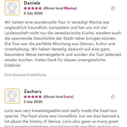
Daniela
(About local
Marina
)
6 July 2026
Wir hatten eine wundervolle Tour in Venedig! Marina war
unglaublich freundlich, kompetent und hat uns mit viel
Leidenschaft nicht nur die venezianische Küche, sondern auch
die spannende Geschichte der Stadt näher bringen können.
Die Tour war die perfekte Mischung aus Genuss, Kultur und
Unterhaltung. Wir haben Venedig dadurch auf eine ganz
besondere Weise kennengelernt und würden die Tour jederzeit
wieder buchen. Vielen Dank für dieses unvergessliche
Erlebnis!
Eine absolute Empfehlung
Zachary
(About local
Loris
)
5 July 2026
Loris was very knowledgeable and really made the food tour
special. The food alone was incredible, but we also learned a
lot about the history of Venice. Loris also gave us many great
local recommendations geared towards our likes making our