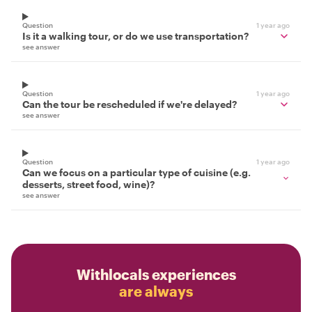
Question
1 year ago
Is it a walking tour, or do we use transportation?
see answer
Question
1 year ago
Can the tour be rescheduled if we're delayed?
see answer
Question
1 year ago
Can we focus on a particular type of cuisine (e.g.
desserts, street food, wine)?
see answer
Withlocals experiences
are always