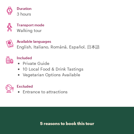
Duration
3 hours
Transport mode
Walking tour
Available languages
English, Italiano, Română, Español, 日本語
Included
Private Guide
10 Local Food & Drink Tastings
Vegetarian Options Available
Excluded
Entrance to attractions
5 reasons to book this tour