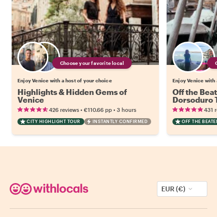
Choose your favorite local
Enjoy Venice with a host of your choice
Enjoy Venice with 
Highlights & Hidden Gems of
Off the Bea
Venice
Dorsoduro 
•
•
426 reviews
€110.66
pp
3 hours
431 
CITY HIGHLIGHT TOUR
INSTANTLY CONFIRMED
OFF THE BEAT
EUR (€)