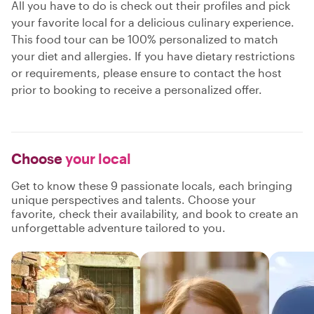
All you have to do is check out their profiles and pick
your favorite local for a delicious culinary experience.
This food tour can be 100% personalized to match
your diet and allergies. If you have dietary restrictions
or requirements, please ensure to contact the host
prior to booking to receive a personalized offer.
Choose
your local
Get to know these 9 passionate locals, each bringing
unique perspectives and talents. Choose your
favorite, check their availability, and book to create an
unforgettable adventure tailored to you.