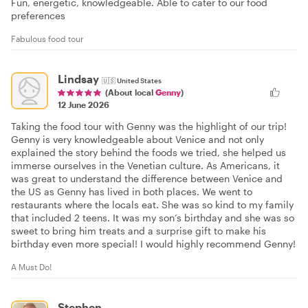
Fun, energetic, knowledgeable. Able to cater to our food
preferences
Fabulous food tour
Lindsay
🇺🇸
United States
(About local
Genny
)
12 June 2026
Taking the food tour with Genny was the highlight of our trip!
Genny is very knowledgeable about Venice and not only
explained the story behind the foods we tried, she helped us
immerse ourselves in the Venetian culture. As Americans, it
was great to understand the difference between Venice and
the US as Genny has lived in both places. We went to
restaurants where the locals eat. She was so kind to my family
that included 2 teens. It was my son’s birthday and she was so
sweet to bring him treats and a surprise gift to make his
birthday even more special! I would highly recommend Genny!
A Must Do!
Stephen