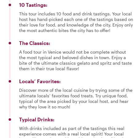
10 Tastings:
This tour includes 10 food and drink tastings. Your local
host has hand-picked each one of the tastings based on
their love for food, and knowledge of the city. Enjoy only
the most authentic bites the city has to offer!
The Classics:
A food tour in Venice would not be complete without
the most typical and beloved dishes in town. Enjoy a
bite of the ultimate classics gelato and spritz and taste
them in their true local flavor!
Locals’ Favorites:
Discover more of the local cuisine by trying some of the
ultimate locals’ favorites food treats. Try unique food,
typical of the area picked by your local host, and hear
why they love it so much!
Typical Drinks:
With drinks included as part of the tastings this real
experience comes with a real local spirit! Your local