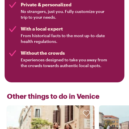
Private & personalized
No strangers, just you. Fully customize your
trip to your needs.
With a local expert
From historical facts to the most up-to-date
health regulations.
Without the crowds
Experiences designed to take you away from
the crowds towards authentic local spots.
Other things to do in
Venice