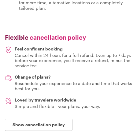
for more time, alternative locations or a completely
tailored plan.
Flexible
cancellation policy
Feel confident booking
Cancel within 24 hours for a full refund. Even up to 7 days
before your experience, you'll receive a refund, minus the
service fee.
Change of plans?
Reschedule your experience to a date and time that works
best for you.
Loved by travelers worldwide
Simple and flexible - your plans, your way.
Show cancellation policy