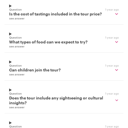
Question
1 year ago
Is the cost of tastings included in the tour price?
see answer
Question
1 year ago
What types of food can we expect to try?
see answer
Question
1 year ago
Can children join the tour?
see answer
Question
1 year ago
Does the tour include any sightseeing or cultural
insights?
see answer
Question
1 year ago