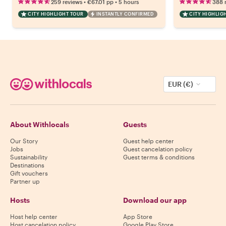
•
•
259 reviews
€67.01
pp
5 hours
388 
CITY HIGHLIGHT TOUR
INSTANTLY CONFIRMED
CITY HIGHLIG
EUR (€)
About Withlocals
Guests
Our Story
Guest help center
Jobs
Guest cancelation policy
Sustainability
Guest terms & conditions
Destinations
Gift vouchers
Partner up
Hosts
Download our app
Host help center
App Store
Host cancelation policy
Google Play Store