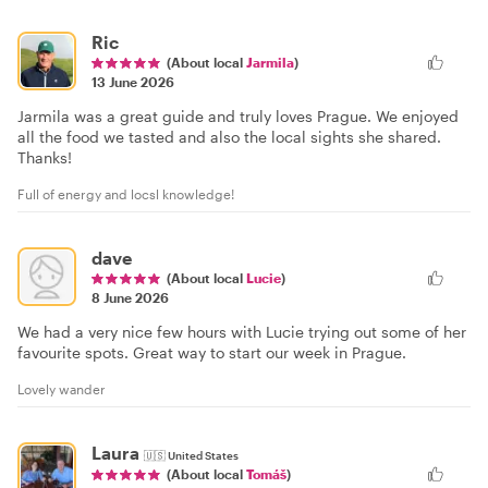
Ric
(About local
Jarmila
)
13 June 2026
Jarmila was a great guide and truly loves Prague. We enjoyed
all the food we tasted and also the local sights she shared.
Thanks!
Full of energy and locsl knowledge!
dave
(About local
Lucie
)
8 June 2026
We had a very nice few hours with Lucie trying out some of her
favourite spots. Great way to start our week in Prague.
Lovely wander
Laura
🇺🇸
United States
(About local
Tomáš
)