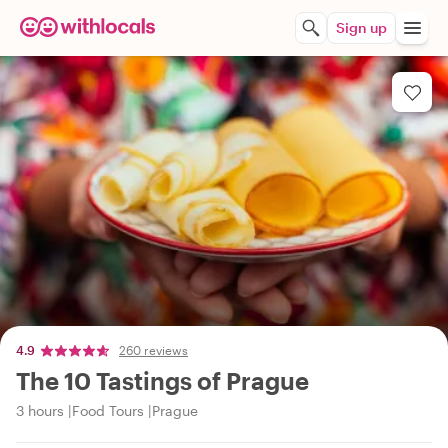
Sign up
4.9
260 reviews
The 10 Tastings of Prague
3 hours
Food Tours
Prague