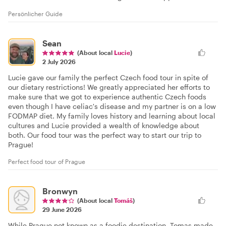
Persönlicher Guide
Sean
(About local
Lucie
)
2 July 2026
Lucie gave our family the perfect Czech food tour in spite of
our dietary restrictions! We greatly appreciated her efforts to
make sure that we got to experience authentic Czech foods
even though I have celiac's disease and my partner is on a low
FODMAP diet. My family loves history and learning about local
cultures and Lucie provided a wealth of knowledge about
both. Our food tour was the perfect way to start our trip to
Prague!
Perfect food tour of Prague
Bronwyn
(About local
Tomáš
)
29 June 2026
While Prague not known as a foodie destination, Tomas made