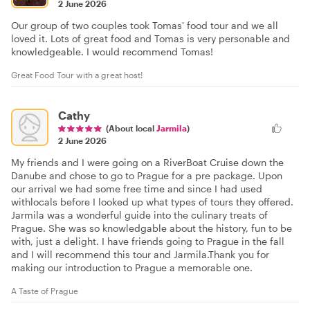
2 June 2026
Our group of two couples took Tomas' food tour and we all
loved it. Lots of great food and Tomas is very personable and
knowledgeable. I would recommend Tomas!
Great Food Tour with a great host!
Cathy
(About local
Jarmila
)
2 June 2026
My friends and I were going on a RiverBoat Cruise down the
Danube and chose to go to Prague for a pre package. Upon
our arrival we had some free time and since I had used
withlocals before I looked up what types of tours they offered.
Jarmila was a wonderful guide into the culinary treats of
Prague. She was so knowledgable about the history, fun to be
with, just a delight. I have friends going to Prague in the fall
and I will recommend this tour and Jarmila.Thank you for
making our introduction to Prague a memorable one.
A Taste of Prague