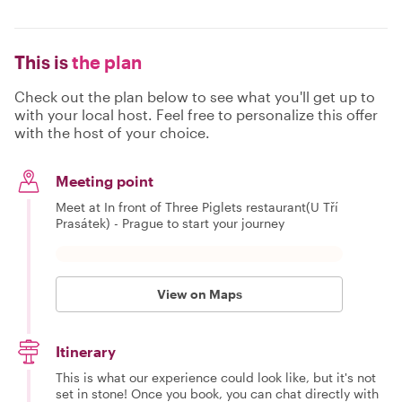
This is
the plan
Check out the plan below to see what you'll get up to
with your local host. Feel free to personalize this offer
with the host of your choice.
Meeting point
Meet at In front of Three Piglets restaurant(U Tří
Prasátek) - Prague to start your journey
View on Maps
Itinerary
This is what our experience could look like, but it's not
set in stone! Once you book, you can chat directly with