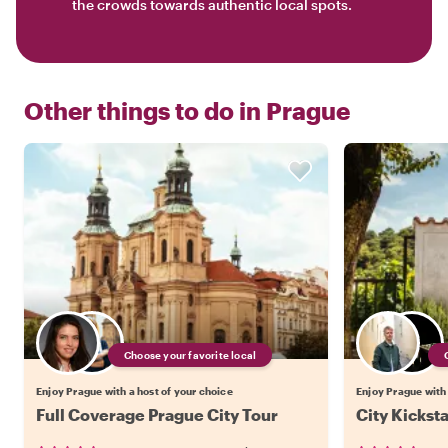
the crowds towards authentic local spots.
Other things to do in
Prague
Choose your favorite local
Enjoy Prague with a host of your choice
Enjoy Prague with 
Full Coverage Prague City Tour
City Kickst