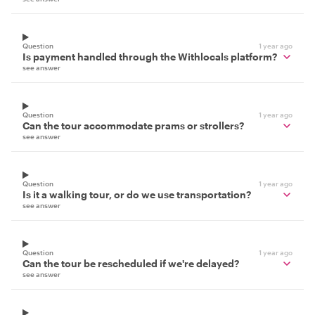
Question
1 year ago
Is payment handled through the Withlocals platform?
see answer
Question
1 year ago
Can the tour accommodate prams or strollers?
see answer
Question
1 year ago
Is it a walking tour, or do we use transportation?
see answer
Question
1 year ago
Can the tour be rescheduled if we're delayed?
see answer