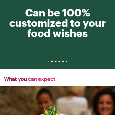
Can be 100%
customized to your
food wishes
What you
can expect