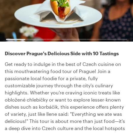
Discover Prague's Delicious Side with 10 Tastings
Get ready to indulge in the best of Czech cuisine on
this mouthwatering food tour of Prague! Join a
passionate local foodie for a private, fully
customizable journey through the city's culinary
highlights. Whether you're craving iconic treats like
obložené chlebíčky or want to explore lesser-known
dishes such as korbáčik, this experience offers plenty
of variety, just like Ilene said: "Everything we ate was
delicious!" This tour is about more than just food—it's
a deep dive into Czech culture and the local hotspots