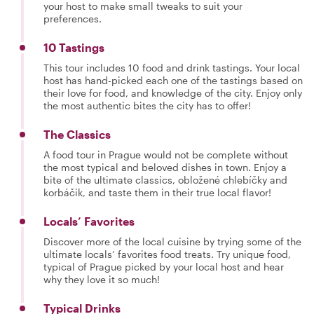
your host to make small tweaks to suit your
preferences.
10 Tastings
This tour includes 10 food and drink tastings. Your local
host has hand-picked each one of the tastings based on
their love for food, and knowledge of the city. Enjoy only
the most authentic bites the city has to offer!
The Classics
A food tour in Prague would not be complete without
the most typical and beloved dishes in town. Enjoy a
bite of the ultimate classics, obložené chlebíčky and
korbáčik, and taste them in their true local flavor!
Locals’ Favorites
Discover more of the local cuisine by trying some of the
ultimate locals’ favorites food treats. Try unique food,
typical of Prague picked by your local host and hear
why they love it so much!
Typical Drinks