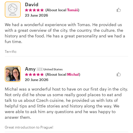
David
(About local
Tomáš
)
23 June 2026
We had a wonderful experience with Tomas. He provided us
with a great overview of the city, the country, the culture, the
history and the food. He has a great personality and we had a
fun time.
Terrific
Amy
🇺🇸
United States
(About local
Michal
)
20 June 2026
Michal was a wonderful host to have on our first day in the city.
Not only did he show us some really good places to eat and
talk to us about Czech cuisine, he provided us with lots of
helpful tips and little stories and history along the way. We
were able to ask him any questions and he was happy to
answer them.
Great introduction to Prague!