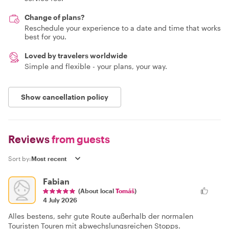
Change of plans?
Reschedule your experience to a date and time that works
best for you.
Loved by travelers worldwide
Simple and flexible - your plans, your way.
Show cancellation policy
Reviews
from guests
Sort by:
Fabian
(About local
Tomáš
)
4 July 2026
Alles bestens, sehr gute Route außerhalb der normalen
Touristen Touren mit abwechslungsreichen Stopps.