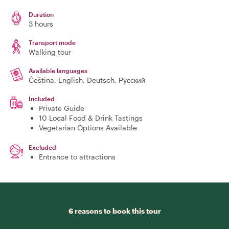
Duration
3 hours
Transport mode
Walking tour
Available languages
Čeština, English, Deutsch, Русский
Included
Private Guide
10 Local Food & Drink Tastings
Vegetarian Options Available
Excluded
Entrance to attractions
6 reasons to book this tour