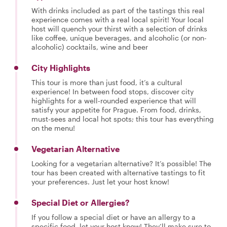
With drinks included as part of the tastings this real
experience comes with a real local spirit! Your local
host will quench your thirst with a selection of drinks
like coffee, unique beverages, and alcoholic (or non-
alcoholic) cocktails, wine and beer
City Highlights
This tour is more than just food, it’s a cultural
experience! In between food stops, discover city
highlights for a well-rounded experience that will
satisfy your appetite for Prague. From food, drinks,
must-sees and local hot spots; this tour has everything
on the menu!
Vegetarian Alternative
Looking for a vegetarian alternative? It’s possible! The
tour has been created with alternative tastings to fit
your preferences. Just let your host know!
Special Diet or Allergies?
If you follow a special diet or have an allergy to a
specific food, let your host know! They’ll make sure to