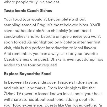
where people truly live and eat.
Taste Iconic Czech Dishes
Your food tour wouldn't be complete without
sampling some of Prague's most beloved bites. You'll
savor authentic obložené chlebíčky (open-faced
sandwiches) and korbáčik, a unique cheese you won't
soon forget! As highlighted by Nicolette after her first
visit, this is the perfect introduction to local flavors.
And remember, you can always ask for your favorite
Czech dishes; one guest, Dhakshi, even got dumplings
added to the tour on request!
Explore Beyond the Food
In between tastings, discover Prague's hidden gems
and cultural landmarks. From iconic sights like the
Žižkov TV tower to lesser-known local spots, your host
will share stories about each one, adding depth to
your food experience. Guests like Carl loved getting "a