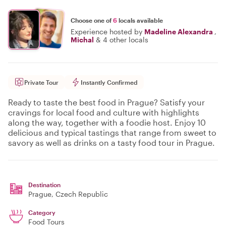
Choose one of
6
locals available
Experience hosted by
Madeline Alexandra
,
Michal
&
4 other locals
Private Tour
Instantly Confirmed
Ready to taste the best food in Prague? Satisfy your
cravings for local food and culture with highlights
along the way, together with a foodie host. Enjoy 10
delicious and typical tastings that range from sweet to
savory as well as drinks on a tasty food tour in Prague.
Destination
Prague
, Czech Republic
Category
Food Tours