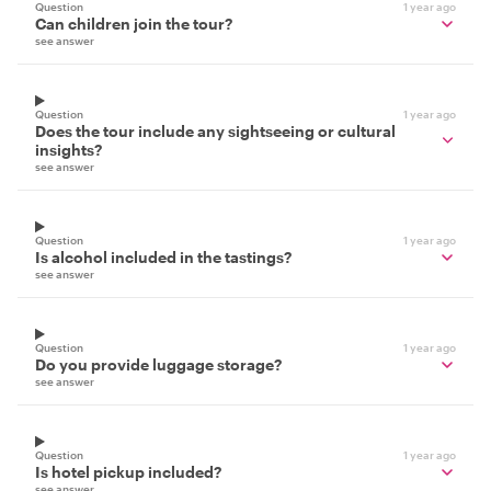
Question
1 year ago
Can children join the tour?
see answer
Question
1 year ago
Does the tour include any sightseeing or cultural
insights?
see answer
Question
1 year ago
Is alcohol included in the tastings?
see answer
Question
1 year ago
Do you provide luggage storage?
see answer
Question
1 year ago
Is hotel pickup included?
see answer