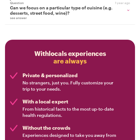
Question
1 year ago
Can we focus on a particular type of cuisine (e.g.
desserts, street food, wine)?
see answer
Withlocals experiences
are always
Private & personalized
No strangers, just you. Fully customize your
trip to your needs.
With a local expert
From historical facts to the most up-to-date
health regulations.
Without the crowds
Experiences designed to take you away from