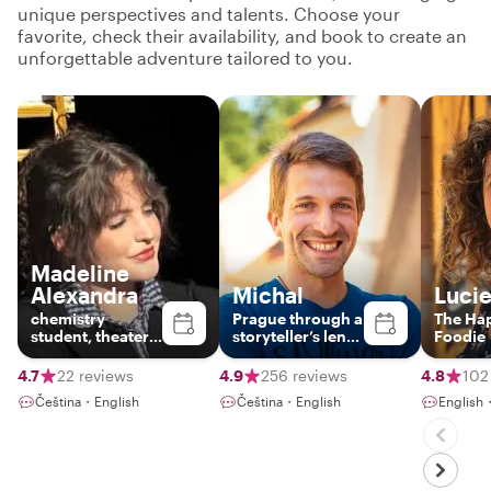
unique perspectives and talents. Choose your
favorite, check their availability, and book to create an
unforgettable adventure tailored to you.
Madeline
Alexandra
Michal
Luci
chemistry
Prague through a
The Ha
student, theater
storyteller’s lens:
Foodie
actress and
Hidden gems &
family person
local life
4.7
22 reviews
4.9
256 reviews
4.8
102
Čeština・English
Čeština・English
English