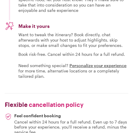
take that into consideration so you can have an
enjoyable and safe experience
Make it yours
Want to tweak the itinerary? Book directly, chat
afterwards with your host to adjust highlights, skip
stops, or make small changes to fit your preferences.
Book risk-free. Cancel within 24 hours for a full refund.
Need something special?
Personalize your experience
for more time, alternative locations or a completely
tailored plan.
Flexible
cancellation policy
Feel confident booking
Cancel within 24 hours for a full refund. Even up to 7 days
before your experience, you'll receive a refund, minus the
service fee.