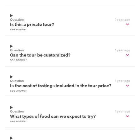
Question
1 year ago
Is this a private tour?
see answer
Question
1 year ago
Can the tour be customized?
see answer
Question
1 year ago
Is the cost of tastings included in the tour price?
see answer
Question
1 year ago
What types of food can we expect to try?
see answer