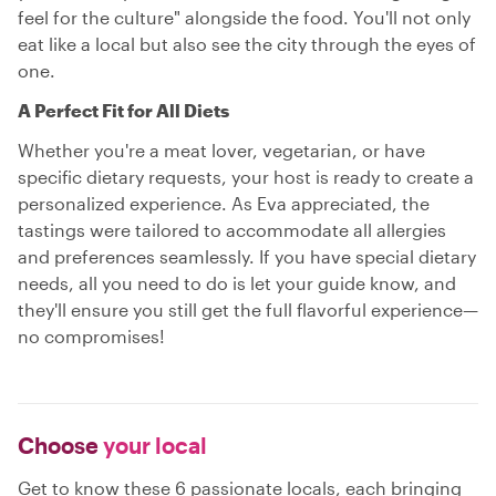
feel for the culture" alongside the food. You'll not only
eat like a local but also see the city through the eyes of
one.
A Perfect Fit for All Diets
Whether you're a meat lover, vegetarian, or have
specific dietary requests, your host is ready to create a
personalized experience. As Eva appreciated, the
tastings were tailored to accommodate all allergies
and preferences seamlessly. If you have special dietary
needs, all you need to do is let your guide know, and
they'll ensure you still get the full flavorful experience—
no compromises!
Choose
your local
Get to know these 6 passionate locals, each bringing