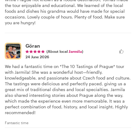
the tour enjoyable and educational. We learned of the local
foods and dishes his grandma would have made for special
occasions. Lovely couple of hours. Plenty of food. Make sure
you are hungry!
Göran
(About local
Jarmila
)
24 June 2026
We had a fantastic time on *The 10 Tastings of Prague* tour
with Jarmila! She was a wonderful host—friendly,
knowledgeable, and passionate about Czech food and culture.
The tastings were delicious and perfectly paced, giving us a
great mix of traditional dishes and local specialties. Jarmila
also shared interesting stories about Prague along the way,
which made the experience even more memorable. It was a
perfect combination of food, history, and local insight. Highly
recommended!
Fantastic time