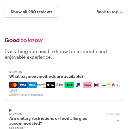
Show all 260 reviews
Back to top
Good
to know
Everything you need to know for a smooth and
enjoyable experience.
Question
What payment methods are available?
Mastercard, Visa, Amex, Discover, Apple Pay, Google Pay
Availability varies by destination
Question
1 year ago
Are dietary restrictions or food allergies
accommodated?
see answer