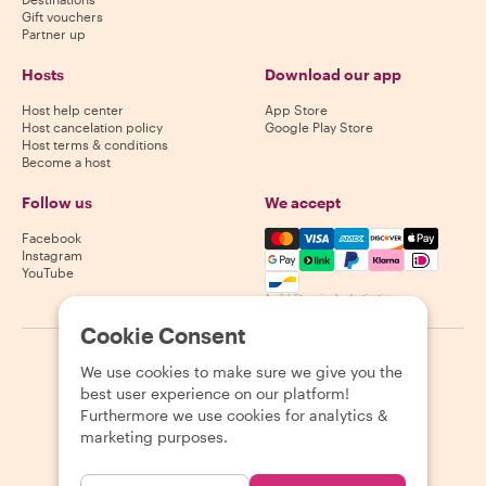
Gift vouchers
Partner up
Hosts
Download our app
Host help center
App Store
Host cancelation policy
Google Play Store
Host terms & conditions
Become a host
Follow us
We accept
Mastercard, Visa, Amex, Di
Facebook
Instagram
YouTube
Availability varies by destination
Cookie Consent
©
2026
Withlocals.com
|
Privacy Policy
|
Cookies
|
Sitemap
We use cookies to make sure we give you the
best user experience on our platform!
Furthermore we use cookies for analytics &
marketing purposes.