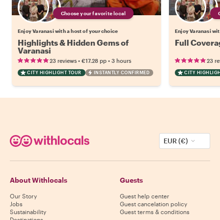
Choose your favorite local
Enjoy Varanasi with a host of your choice
Enjoy Varanasi wit
Highlights & Hidden Gems of
Full Covera
Varanasi
•
•
23 reviews
€17.28
pp
3 hours
23 r
CITY HIGHLIGHT TOUR
INSTANTLY CONFIRMED
CITY HIGHLIG
EUR (€)
About Withlocals
Guests
Our Story
Guest help center
Jobs
Guest cancelation policy
Sustainability
Guest terms & conditions
Destinations