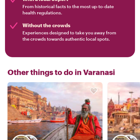
From historical facts to the most up-to-date
health regulations.
Without the crowds
Experiences designed to take you away from
the crowds towards authentic local spots.
Other things to do in
Varanasi