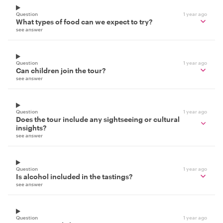
Question
1 year ago
What types of food can we expect to try?
see answer
Question
1 year ago
Can children join the tour?
see answer
Question
1 year ago
Does the tour include any sightseeing or cultural
insights?
see answer
Question
1 year ago
Is alcohol included in the tastings?
see answer
Question
1 year ago