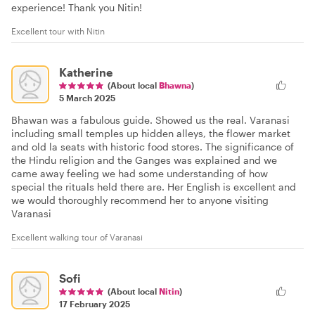
experience! Thank you Nitin!
Excellent tour with Nitin
Katherine
(About local
Bhawna
)
5 March 2025
Bhawan was a fabulous guide. Showed us the real. Varanasi
including small temples up hidden alleys, the flower market
and old la seats with historic food stores. The significance of
the Hindu religion and the Ganges was explained and we
came away feeling we had some understanding of how
special the rituals held there are. Her English is excellent and
we would thoroughly recommend her to anyone visiting
Varanasi
Excellent walking tour of Varanasi
Sofi
(About local
Nitin
)
17 February 2025