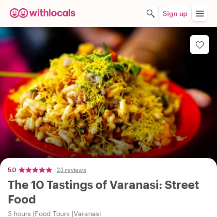
Sign up
5.0
23 reviews
The 10 Tastings of Varanasi: Street
Food
3 hours
Food Tours
Varanasi