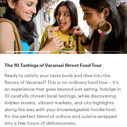
The 10 Tastings of Varanasi Street Food Tour
Ready to satisfy your taste buds and dive into the
flavors of Varanasi? This is no ordinary food tour – it’s
an experience that goes beyond just eating. Indulge in
10 carefully chosen local tastings, while discovering
hidden streets, vibrant markets, and city highlights
along the way with your knowledgeable foodie host.
It’s the perfect blend of culture and cuisine wrapped
into a few hours of deliciousness.