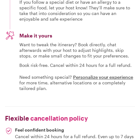
If you follow a special diet or have an allergy to a
specific food, let your host know! They’ll make sure to
take that into consideration so you can have an
enjoyable and safe experience
Make it yours
Want to tweak the itinerary? Book directly, chat
afterwards with your host to adjust highlights, skip
stops, or make small changes to fit your preferences.
Book risk-free. Cancel within 24 hours for a full refund.
Need something special?
Personalize your experience
for more time, alternative locations or a completely
tailored plan.
Flexible
cancellation policy
Feel confident booking
Cancel within 24 hours for a full refund. Even up to 7 days