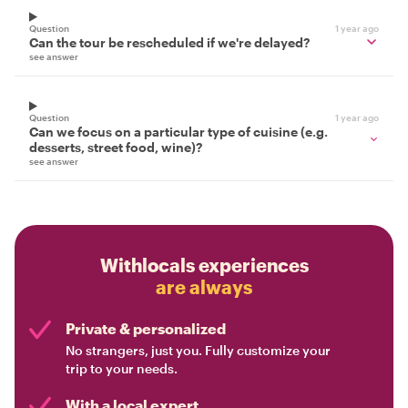
Question
1 year ago
Can the tour be rescheduled if we're delayed?
see answer
Question
1 year ago
Can we focus on a particular type of cuisine (e.g.
desserts, street food, wine)?
see answer
Withlocals experiences
are always
Private & personalized
No strangers, just you. Fully customize your
trip to your needs.
With a local expert