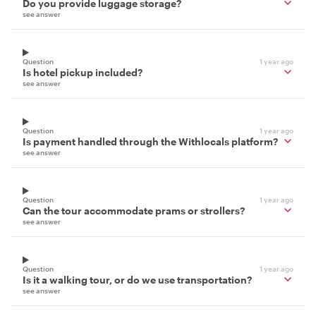
Do you provide luggage storage?
see answer
Question
1 year ago
Is hotel pickup included?
see answer
Question
1 year ago
Is payment handled through the Withlocals platform?
see answer
Question
1 year ago
Can the tour accommodate prams or strollers?
see answer
Question
1 year ago
Is it a walking tour, or do we use transportation?
see answer