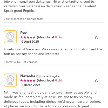
bijwonen vanaf een dakterras. Hij wist ontzettend veel te
vertellen over Varanasi en de cultuur. Zeer aan te bevelen!
Sprak goed Engels.
Zeer discreet en behulpzaam
Red
(About local
Nitin
)
16 April 2025
Lovely tour of Varanasi, Vikas was patient and customised the
tour as per my needs and interests
Fantastic Tour of Varanasi
Natasha
🇬🇧
United Kingdom
(About local
Nitin
)
11 March 2025
Nitin was a fantastic guide, attentive, knowledgeable, and
made us feel completely at ease. We got to try so many
delicious foods, including dishes we’d never heard of before,
at places we wouldn’t have found on our own. A great