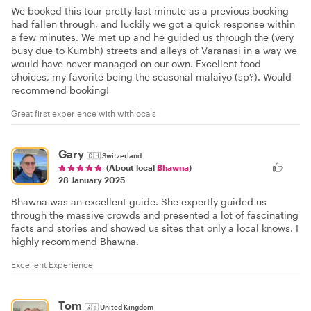
We booked this tour pretty last minute as a previous booking
had fallen through, and luckily we got a quick response within
a few minutes. We met up and he guided us through the (very
busy due to Kumbh) streets and alleys of Varanasi in a way we
would have never managed on our own. Excellent food
choices, my favorite being the seasonal malaiyo (sp?). Would
recommend booking!
Great first experience with withlocals
Gary
🇨🇭
Switzerland
(About local
Bhawna
)
28 January 2025
Bhawna was an excellent guide. She expertly guided us
through the massive crowds and presented a lot of fascinating
facts and stories and showed us sites that only a local knows. I
highly recommend Bhawna.
Excellent Experience
Tom
🇬🇧
United Kingdom