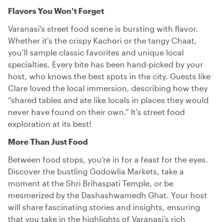
Flavors You Won’t Forget
Varanasi's street food scene is bursting with flavor.
Whether it's the crispy Kachori or the tangy Chaat,
you’ll sample classic favorites and unique local
specialties. Every bite has been hand-picked by your
host, who knows the best spots in the city. Guests like
Clare loved the local immersion, describing how they
“shared tables and ate like locals in places they would
never have found on their own.” It's street food
exploration at its best!
More Than Just Food
Between food stops, you’re in for a feast for the eyes.
Discover the bustling Godowlia Markets, take a
moment at the Shri Brihaspati Temple, or be
mesmerized by the Dashashwamedh Ghat. Your host
will share fascinating stories and insights, ensuring
that you take in the highlights of Varanasi’s rich