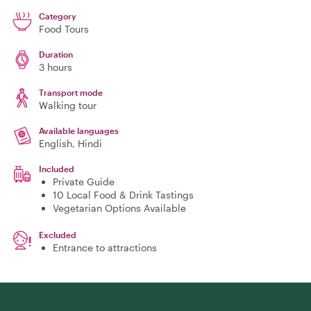
Category
Food Tours
Duration
3 hours
Transport mode
Walking tour
Available languages
English, Hindi
Included
Private Guide
10 Local Food & Drink Tastings
Vegetarian Options Available
Excluded
Entrance to attractions