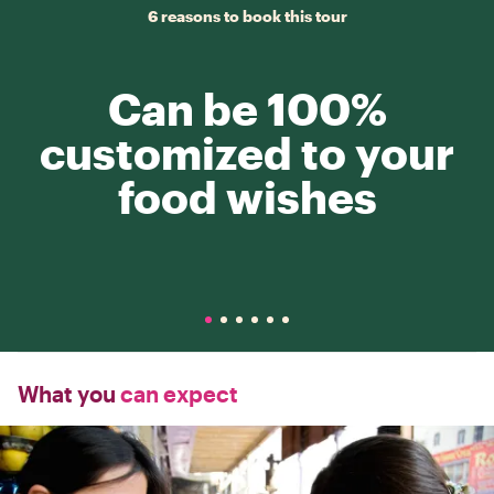
6 reasons to book this tour
Can be 100%
customized to your
food wishes
What you
can expect