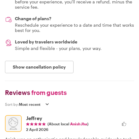
before your experience, you'll receive a refund, minus the
service fee.
Change of plans?
Reschedule your experience to a date and time that works
best for you.
Loved by travelers worldwide
Simple and flexible - your plans, your way.
Show cancellation policy
Reviews
from guests
Sort by:
Jeffrey
(About local
Anish Jha
)
2 April 2026