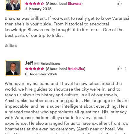
(About local
Bhawna
)
2 January 2025
Bhawna was brilliant. If you want to really get to know Varanasi
then she’s is your guide. From historical to anecdotal
knowledge Bhawna really brought it to life for us. One of the
best parts of our trip to India.
Brilliant
Jeff
🇺🇸
United States
1
(About local
Anish Jha
)
8 December 2024
Whenever my husband and I travel to new cities around the
world, we hire guides to showcase the city we’re in, and to
teach us about its history and culture. In all of our travels,
Anish ranks number one among guides. His language skills are
impeccable, and he is super intelligent about everything. He’s
a relaxed teacher who appreciates all questions. His intimacy
with Varanasi’s hidden alleys made for very special
experience. He also arranged for us to have excellent front row
boat seats at the evening ceremony (Aarti) near or hotel. We