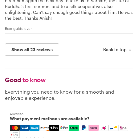
hired him again the next day to take us to Sarnath, the site of
Buddha’s first sermon, and to a silk cooperative, also
enlightening. Can’t say enough good things about him. He was
the best. Thanks Anish!
Best guide ever
Show all 23 reviews
Back to top
Good
to know
Everything you need to know for a smooth and
enjoyable experience.
Question
What payment methods are available?
Mastercard, Visa, Amex, Discover, Apple Pay, Google Pay