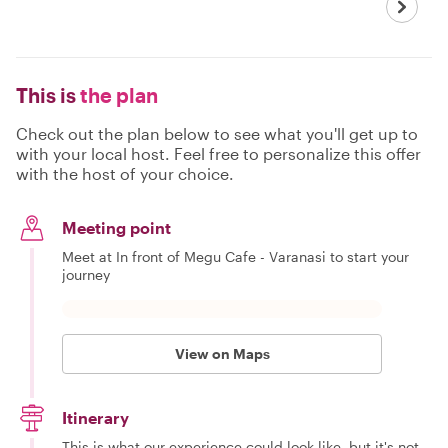
This is
the plan
Check out the plan below to see what you'll get up to
with your local host. Feel free to personalize this offer
with the host of your choice.
Meeting point
Meet at In front of Megu Cafe - Varanasi to start your
journey
View on Maps
Itinerary
This is what our experience could look like, but it's not