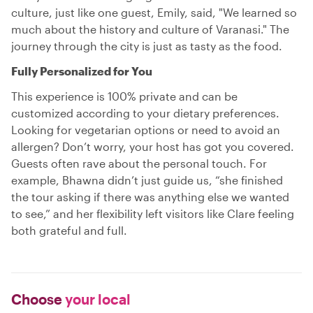
culture, just like one guest, Emily, said, "We learned so
much about the history and culture of Varanasi." The
journey through the city is just as tasty as the food.
Fully Personalized for You
This experience is 100% private and can be
customized according to your dietary preferences.
Looking for vegetarian options or need to avoid an
allergen? Don’t worry, your host has got you covered.
Guests often rave about the personal touch. For
example, Bhawna didn’t just guide us, “she finished
the tour asking if there was anything else we wanted
to see,” and her flexibility left visitors like Clare feeling
both grateful and full.
Choose
your local