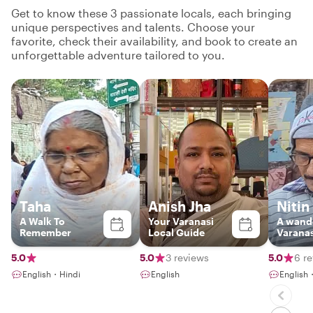
Get to know these 3 passionate locals, each bringing
unique perspectives and talents. Choose your
favorite, check their availability, and book to create an
unforgettable adventure tailored to you.
Taha
Anish Jha
Nitin
A Walk To
Your Varanasi
A wand
Remember
Local Guide
Varanas
5.0
5.0
3 reviews
5.0
6 r
English・Hindi
English
English