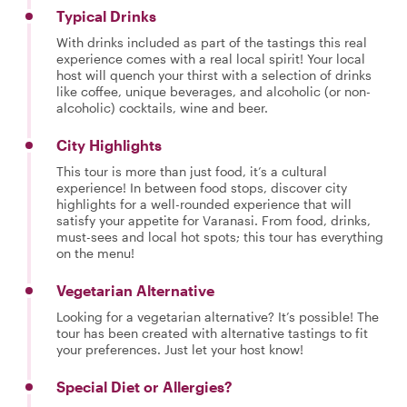
Typical Drinks
With drinks included as part of the tastings this real
experience comes with a real local spirit! Your local
host will quench your thirst with a selection of drinks
like coffee, unique beverages, and alcoholic (or non-
alcoholic) cocktails, wine and beer.
City Highlights
This tour is more than just food, it’s a cultural
experience! In between food stops, discover city
highlights for a well-rounded experience that will
satisfy your appetite for Varanasi. From food, drinks,
must-sees and local hot spots; this tour has everything
on the menu!
Vegetarian Alternative
Looking for a vegetarian alternative? It’s possible! The
tour has been created with alternative tastings to fit
your preferences. Just let your host know!
Special Diet or Allergies?