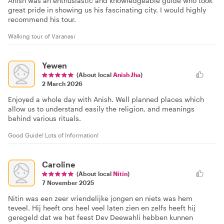
Anish was an enthusiastic and knowledgeable guide who took
great pride in showing us his fascinating city. I would highly
recommend his tour.
Walking tour of Varanasi
Yewen
(About local
Anish Jha
)
2 March 2026
Enjoyed a whole day with Anish. Well planned places which
allow us to understand easily the religion, and meanings
behind various rituals.
Good Guide! Lots of Information!
Caroline
(About local
Nitin
)
7 November 2025
Nitin was een zeer vriendelijke jongen en niets was hem
teveel. Hij heeft ons heel veel laten zien en zelfs heeft hij
geregeld dat we het feest Dev Deewahli hebben kunnen