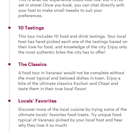
set in stone! Once you book, you can chat directly with
your host to make small tweaks to suit your
preferences.
10 Tastings
This tour includes 10 food and drink tastings. Your local
host has hand-picked each one of the tastings based on
their love for food, and knowledge of the city. Enjoy only
the most authentic bites the city has to offer!
The Classics
A food tour in Varanasi would not be complete without
the most typical and beloved dishes in town. Enjoy a
bite of the ultimate classics Kachori and Chaat and
taste them in their true local flavor!
Locals’ Favorites
Discover more of the local cuisine by trying some of the
ultimate locals’ favorites food treats. Try unique food,
typical of Varanasi picked by your local host and hear
why they love it so much!