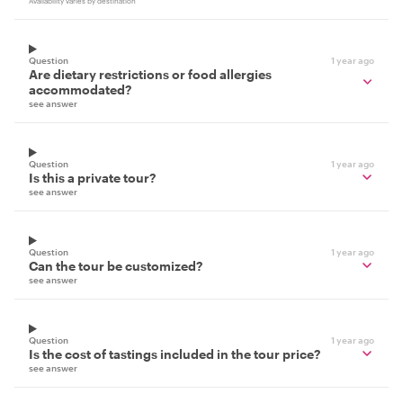
Availability varies by destination
Question
1 year ago
Are dietary restrictions or food allergies
accommodated?
see answer
Question
1 year ago
Is this a private tour?
see answer
Question
1 year ago
Can the tour be customized?
see answer
Question
1 year ago
Is the cost of tastings included in the tour price?
see answer