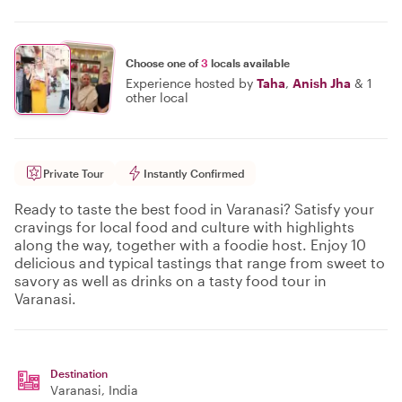
Choose one of
3
locals available
Experience hosted by
Taha
,
Anish Jha
&
1
other local
Private Tour
Instantly Confirmed
Ready to taste the best food in Varanasi? Satisfy your
cravings for local food and culture with highlights
along the way, together with a foodie host. Enjoy 10
delicious and typical tastings that range from sweet to
savory as well as drinks on a tasty food tour in
Varanasi.
Destination
Varanasi
, India