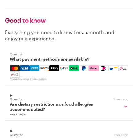
Good
to know
Everything you need to know for a smooth and
enjoyable experience.
Question
What payment methods are available?
Mastercard, Visa, Amex, Discover, Apple Pay, Google Pay
Availability varies by destination
Question
1 year ago
Are dietary restrictions or food allergies
accommodated?
see answer
Question
1 year ago