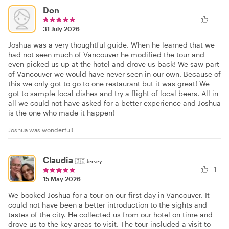
Don
31 July 2026
Joshua was a very thoughtful guide. When he learned that we
had not seen much of Vancouver he modified the tour and
even picked us up at the hotel and drove us back! We saw part
of Vancouver we would have never seen in our own. Because of
this we only got to go to one restaurant but it was great! We
got to sample local dishes and try a flight of local beers. All in
all we could not have asked for a better experience and Joshua
is the one who made it happen!
Joshua was wonderful!
Claudia
🇯🇪
Jersey
1
15 May 2026
We booked Joshua for a tour on our first day in Vancouver. It
could not have been a better introduction to the sights and
tastes of the city. He collected us from our hotel on time and
drove us to the key areas to visit. The tour included a visit to