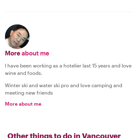
More
about me
I have been working as a hotelier last 15 years and love
wine and foods.
Winter ski and water ski pro and love camping and
meeting new friends
More about me
Other things to do in
Vancouver