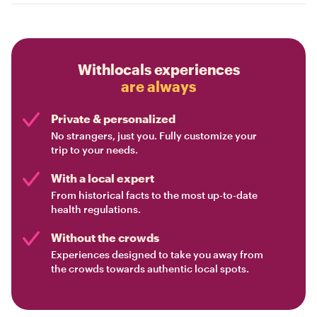
Withlocals experiences
are always
Private & personalized
No strangers, just you. Fully customize your
trip to your needs.
With a local expert
From historical facts to the most up-to-date
health regulations.
Without the crowds
Experiences designed to take you away from
the crowds towards authentic local spots.