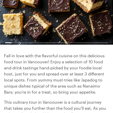
Fall in love with the flavorful cuisine on this delicious
food tour in Vancouver! Enjoy a selection of 10 food
and drink tastings hand-picked by your foodie local
host, just for you and spread over at least 3 different
local spots. From yummy must-tries like Japadog to
unique dishes typical of the area such as Nanaimo
Bars; you’re in for a treat, so bring your appetite.
This culinary tour in Vancouver is a cultural journey
that takes you further than the food you’ll eat. As you