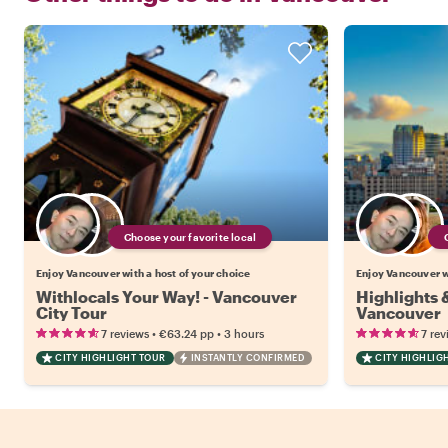
Choose your favorite local
Enjoy Vancouver with a host of your choice
Enjoy Vancouver wi
Withlocals Your Way! - Vancouver
Highlights
City Tour
Vancouver
•
•
7 reviews
€63.24
pp
3 hours
7 rev
CITY HIGHLIGHT TOUR
INSTANTLY CONFIRMED
CITY HIGHLIG