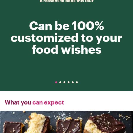
6 reasons to book this tour
Can be 100%
customized to your
food wishes
What you
can expect