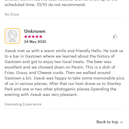
scheduled time. 10/10 do not recommend.
No Show
Unknown
24 May 2025
Jiseuk met us with a warm smile and friendly Hello. He took us
to a bar in Gastown where we learned about the history of
Gastown and got to enjoy two local treats. The beer was
excellent and we chowed down on Peutin. This is a dish of
Fries, Gravy, and Cheese curds. Then we walked around
Gastown a bit. Jiseuk was happy to take some memorable pics
of us in various places. After that our host drove us to Stanley
Park and one or two other photogenic places.Spending the
evening with Jiseuk was very pleasant.
Interesting Experience
Back to top