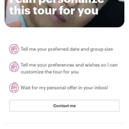
this tour for you
Tell me your preferred date and group size
Tell me your preferences and wishes so I can
customize the tour for you
Wait for my personal offer in your inbox!
Contact me