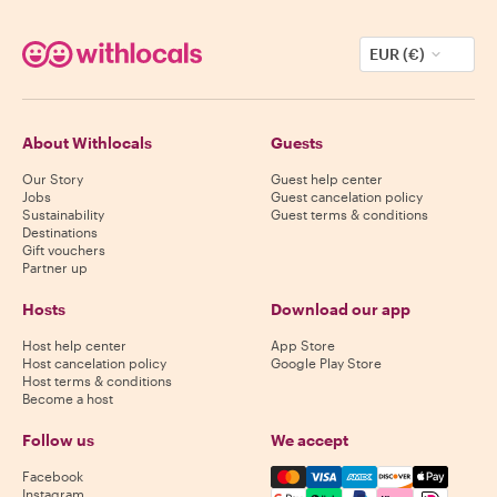
EUR (€)
About Withlocals
Guests
Our Story
Guest help center
Jobs
Guest cancelation policy
Sustainability
Guest terms & conditions
Destinations
Gift vouchers
Partner up
Hosts
Download our app
Host help center
App Store
Host cancelation policy
Google Play Store
Host terms & conditions
Become a host
Follow us
We accept
Mastercard, Visa, Amex, Di
Facebook
Instagram