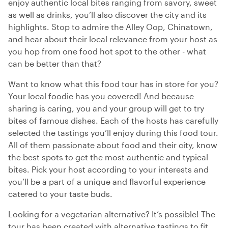
enjoy authentic local bites ranging from savory, sweet
as well as drinks, you’ll also discover the city and its
highlights. Stop to admire the Alley Oop, Chinatown,
and hear about their local relevance from your host as
you hop from one food hot spot to the other - what
can be better than that?
Want to know what this food tour has in store for you?
Your local foodie has you covered! And because
sharing is caring, you and your group will get to try
bites of famous dishes. Each of the hosts has carefully
selected the tastings you’ll enjoy during this food tour.
All of them passionate about food and their city, know
the best spots to get the most authentic and typical
bites. Pick your host according to your interests and
you’ll be a part of a unique and flavorful experience
catered to your taste buds.
Looking for a vegetarian alternative? It’s possible! The
tour has been created with alternative tastings to fit