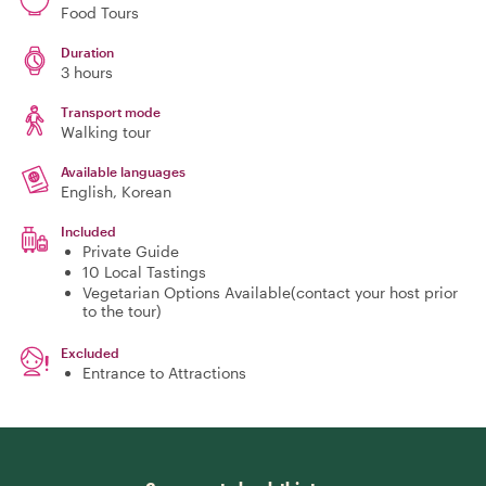
Food Tours
Duration
3 hours
Transport mode
Walking tour
Available languages
English, Korean
Included
Private Guide
10 Local Tastings
Vegetarian Options Available(contact your host prior
to the tour)
Excluded
Entrance to Attractions