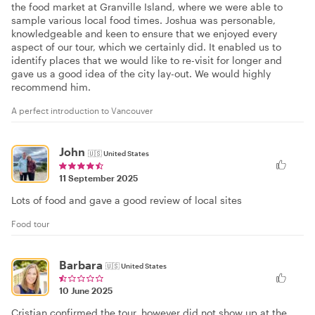
the food market at Granville Island, where we were able to
sample various local food times. Joshua was personable,
knowledgeable and keen to ensure that we enjoyed every
aspect of our tour, which we certainly did. It enabled us to
identify places that we would like to re-visit for longer and
gave us a good idea of the city lay-out. We would highly
recommend him.
A perfect introduction to Vancouver
John
🇺🇸
United States
11 September 2025
Lots of food and gave a good review of local sites
Food tour
Barbara
🇺🇸
United States
10 June 2025
Cristian confirmed the tour, however did not show up at the