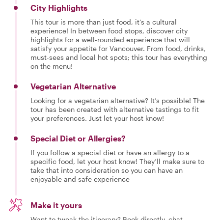
City Highlights
This tour is more than just food, it’s a cultural
experience! In between food stops, discover city
highlights for a well-rounded experience that will
satisfy your appetite for Vancouver. From food, drinks,
must-sees and local hot spots; this tour has everything
on the menu!
Vegetarian Alternative
Looking for a vegetarian alternative? It’s possible! The
tour has been created with alternative tastings to fit
your preferences. Just let your host know!
Special Diet or Allergies?
If you follow a special diet or have an allergy to a
specific food, let your host know! They’ll make sure to
take that into consideration so you can have an
enjoyable and safe experience
Make it yours
Want to tweak the itinerary? Book directly, chat