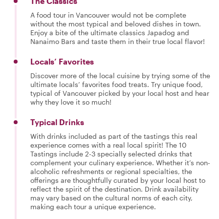
The Classics
A food tour in Vancouver would not be complete
without the most typical and beloved dishes in town.
Enjoy a bite of the ultimate classics Japadog and
Nanaimo Bars and taste them in their true local flavor!
Locals’ Favorites
Discover more of the local cuisine by trying some of the
ultimate locals’ favorites food treats. Try unique food,
typical of Vancouver picked by your local host and hear
why they love it so much!
Typical Drinks
With drinks included as part of the tastings this real
experience comes with a real local spirit! The 10
Tastings include 2-3 specially selected drinks that
complement your culinary experience. Whether it’s non-
alcoholic refreshments or regional specialties, the
offerings are thoughtfully curated by your local host to
reflect the spirit of the destination. Drink availability
may vary based on the cultural norms of each city,
making each tour a unique experience.