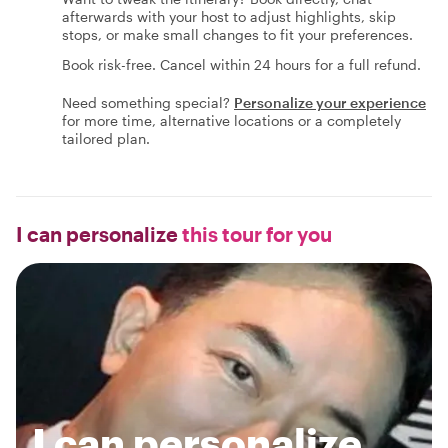
afterwards with your host to adjust highlights, skip
stops, or make small changes to fit your preferences.
Book risk-free. Cancel within 24 hours for a full refund.
Need something special?
Personalize your experience
for more time, alternative locations or a completely
tailored plan.
I can personalize
this tour for you
I can personalize