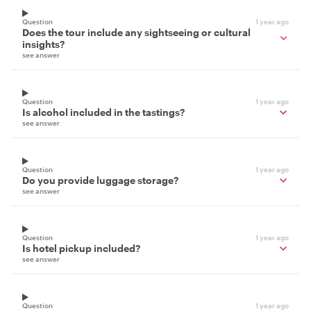
Question
1 year ago
Does the tour include any sightseeing or cultural
insights?
see answer
Question
1 year ago
Is alcohol included in the tastings?
see answer
Question
1 year ago
Do you provide luggage storage?
see answer
Question
1 year ago
Is hotel pickup included?
see answer
Question
1 year ago