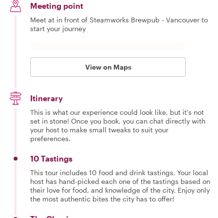
Meeting point
Meet at in front of Steamworks Brewpub - Vancouver to
start your journey
View on Maps
Itinerary
This is what our experience could look like, but it's not
set in stone! Once you book, you can chat directly with
your host to make small tweaks to suit your
preferences.
10 Tastings
This tour includes 10 food and drink tastings. Your local
host has hand-picked each one of the tastings based on
their love for food, and knowledge of the city. Enjoy only
the most authentic bites the city has to offer!