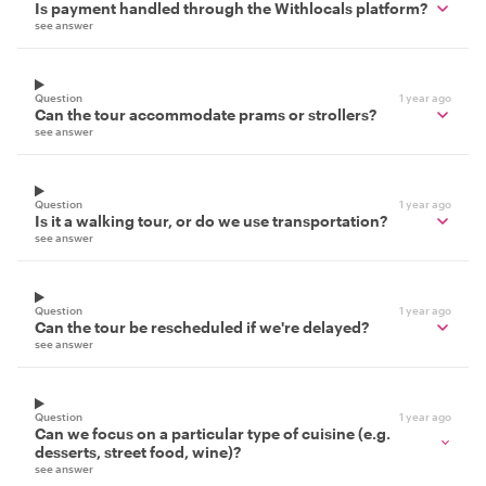
Is payment handled through the Withlocals platform?
see answer
Question
1 year ago
Can the tour accommodate prams or strollers?
see answer
Question
1 year ago
Is it a walking tour, or do we use transportation?
see answer
Question
1 year ago
Can the tour be rescheduled if we're delayed?
see answer
Question
1 year ago
Can we focus on a particular type of cuisine (e.g.
desserts, street food, wine)?
see answer