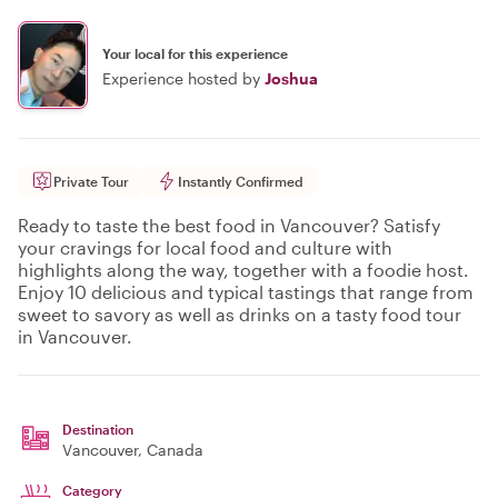
Your local for this experience
Experience hosted by
Joshua
Private Tour
Instantly Confirmed
Ready to taste the best food in Vancouver? Satisfy
your cravings for local food and culture with
highlights along the way, together with a foodie host.
Enjoy 10 delicious and typical tastings that range from
sweet to savory as well as drinks on a tasty food tour
in Vancouver.
Destination
Vancouver
, Canada
Category