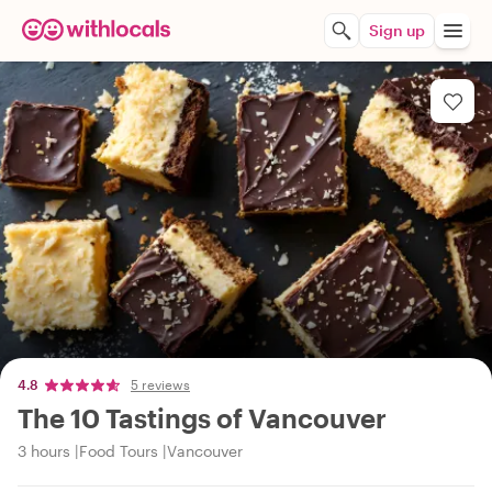
Sign up
4.8
5 reviews
The 10 Tastings of Vancouver
3 hours
Food Tours
Vancouver