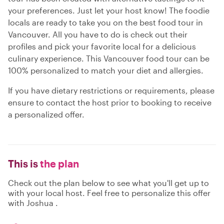
your preferences. Just let your host know! The foodie
locals are ready to take you on the best food tour in
Vancouver. All you have to do is check out their
profiles and pick your favorite local for a delicious
culinary experience. This Vancouver food tour can be
100% personalized to match your diet and allergies.
If you have dietary restrictions or requirements, please
ensure to contact the host prior to booking to receive
a personalized offer.
This is
the plan
Check out the plan below to see what you'll get up to
with your local host. Feel free to personalize this offer
with Joshua .