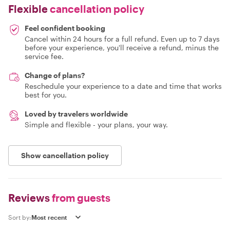
Flexible
cancellation policy
Feel confident booking
Cancel within 24 hours for a full refund. Even up to 7 days
before your experience, you'll receive a refund, minus the
service fee.
Change of plans?
Reschedule your experience to a date and time that works
best for you.
Loved by travelers worldwide
Simple and flexible - your plans, your way.
Show cancellation policy
Reviews
from guests
Sort by: