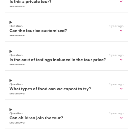
Is this a private tour?
see answer
Question
1 year ago
Can the tour be customized?
see answer
Question
1 year ago
Is the cost of tastings included in the tour price?
see answer
Question
1 year ago
What types of food can we expect to try?
see answer
Question
1 year ago
Can children join the tour?
see answer