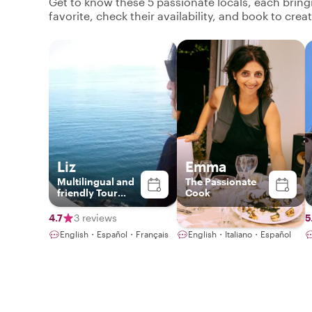
Get to know these 5 passionate locals, each brin
favorite, check their availability, and book to cre
Liz
Emma
Multilingual and
The Passionate
friendly Tour
Cook
Guide
4.7
3 reviews
4.9
113 reviews
5
English・Español・Français
English・Italiano・Español