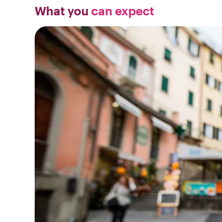
What you
can expect