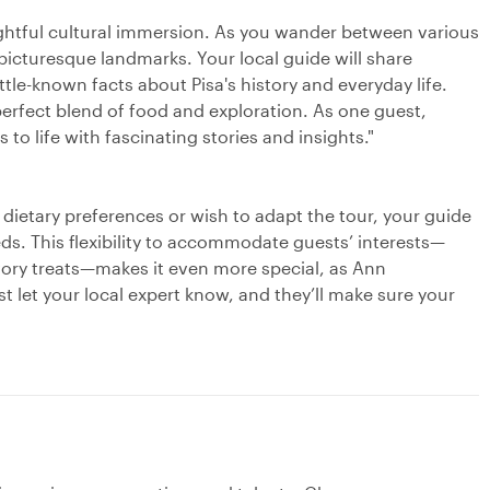
lightful cultural immersion. As you wander between various
 picturesque landmarks. Your local guide will share
ittle-known facts about Pisa's history and everyday life.
erfect blend of food and exploration. As one guest,
 to life with fascinating stories and insights."
c dietary preferences or wish to adapt the tour, your guide
eeds. This flexibility to accommodate guests’ interests—
vory treats—makes it even more special, as Ann
ust let your local expert know, and they’ll make sure your