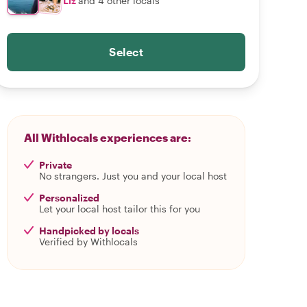
Liz
and 4 other locals
Select
All Withlocals experiences are:
Private
No strangers. Just you and your local host
Personalized
Let your local host tailor this for you
Handpicked by locals
Verified by Withlocals