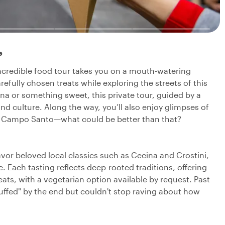
e
 incredible food tour takes you on a mouth-watering
fully chosen treats while exploring the streets of this
ina or something sweet, this private tour, guided by a
 and culture. Along the way, you’ll also enjoy glimpses of
the Campo Santo—what could be better than that?
 savor beloved local classics such as Cecina and Crostini,
 Each tasting reflects deep-rooted traditions, offering
eats, with a vegetarian option available by request. Past
tuffed" by the end but couldn't stop raving about how