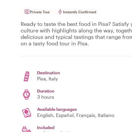
Private Tour
Instantly Confirmed
Ready to taste the best food in Pisa? Satisfy
culture with highlights along the way, togeth
delicious and typical tastings that range fro
on a tasty food tour in Pisa.
Destination
Pisa
, Italy
Duration
3 hours
Available languages
English, Español, Français, Italiano
Included