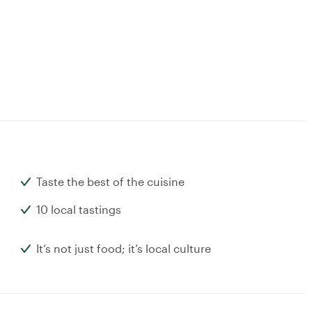
Taste the best of the cuisine
10 local tastings
It’s not just food; it’s local culture