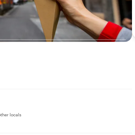
other locals