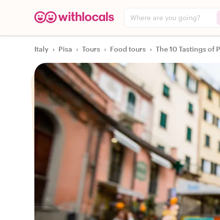
Where are you going?
Italy
›
Pisa
›
Tours
›
Food tours
›
The 10 Tastings of 