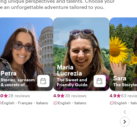
ging unique perspectives and talents. Choose your
ate an unforgettable adventure tailored to you.
Maria
Petra
Lucrezia
Sara
Stories, sarcasm
The Sweet and
& secrets of
Friendly Guide
The Storyte
Tuscany
.0
28 reviews
4.9
39 reviews
4.9
63 revi
English・Français・Italiano
English・Italiano
English・Ital