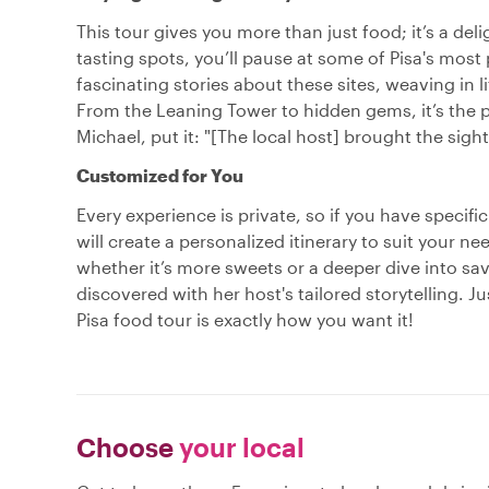
This tour gives you more than just food; it’s a de
tasting spots, you’ll pause at some of Pisa's most
fascinating stories about these sites, weaving in l
From the Leaning Tower to hidden gems, it’s the p
Michael, put it: "[The local host] brought the sights
Customized for You
Every experience is private, so if you have specifi
will create a personalized itinerary to suit your n
whether it’s more sweets or a deeper dive into sa
discovered with her host's tailored storytelling. J
Pisa food tour is exactly how you want it!
Choose
your local