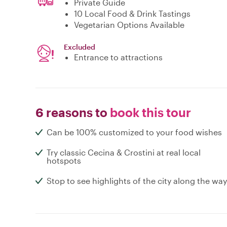
Private Guide
10 Local Food & Drink Tastings
Vegetarian Options Available
Excluded
Entrance to attractions
6 reasons to
book this tour
Can be 100% customized to your food wishes
Try classic Cecina & Crostini at real local
hotspots
Stop to see highlights of the city along the way