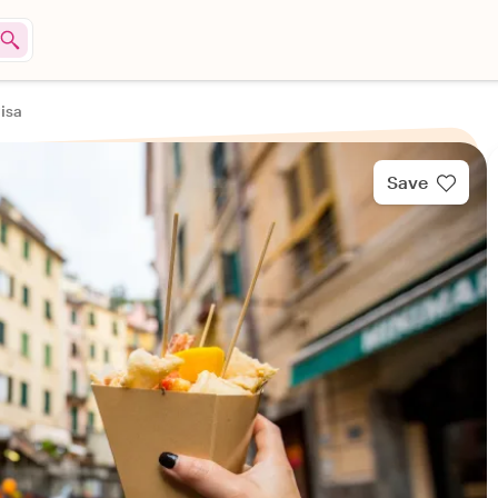
Pisa
Save