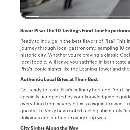
Savor Pisa: The 10 Tastings Food Tour Experienc
Ready to indulge in the best flavors of Pisa? This
journey through local gastronomy, sampling 10 care
historic city. Whether you're craving a classic Cec
local foodie, will leave you satisfied in both taste
Pisa's iconic sights like the Leaning Tower and 
Authentic Local Bites at Their Best
Get ready to taste Pisa’s culinary heritage! You'll
specially handpicked by your knowledgeable guide.
everything from savory bites to exquisite sweet tr
guests like Vicky have noted feeling absolutely "s
delicious and authentic every stop was.
City Sights Along the Way