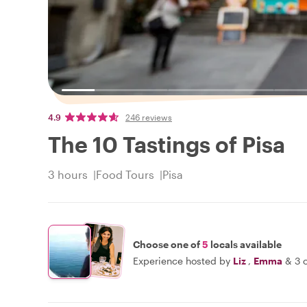
4.9
246 reviews
The 10 Tastings of Pisa
3 hours
Food Tours
Pisa
Choose one of
5
locals available
Experience hosted by
Liz
,
Emma
&
3 