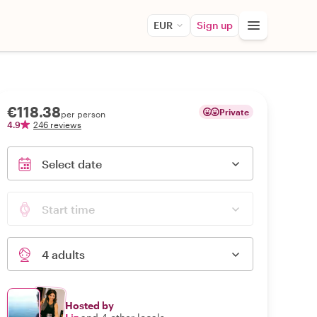
EUR
Sign up
€118.38
Private
per person
4.9
246 reviews
Select date
Start time
4 adults
Hosted by