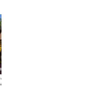
ller
ews
iano