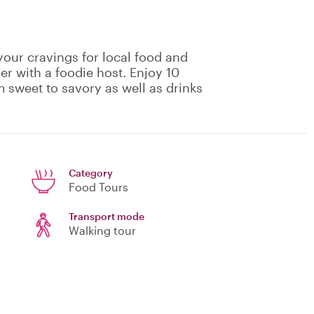
 your cravings for local food and
er with a foodie host. Enjoy 10
m sweet to savory as well as drinks
Category
Food Tours
Transport mode
Walking tour