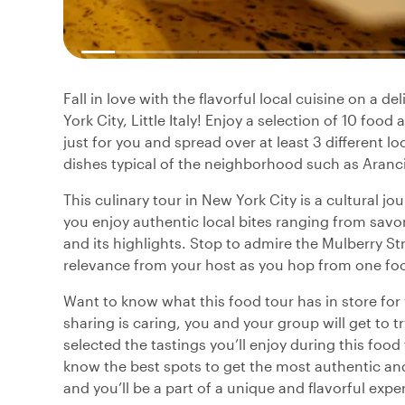
Fall in love with the flavorful local cuisine on a d
York City, Little Italy! Enjoy a selection of 10 foo
just for you and spread over at least 3 different 
dishes typical of the neighborhood such as Arancini
This culinary tour in New York City is a cultural jo
you enjoy authentic local bites ranging from savory
and its highlights. Stop to admire the Mulberry St
relevance from your host as you hop from one food
Want to know what this food tour has in store fo
sharing is caring, you and your group will get to t
selected the tastings you’ll enjoy during this food
know the best spots to get the most authentic and 
and you’ll be a part of a unique and flavorful expe