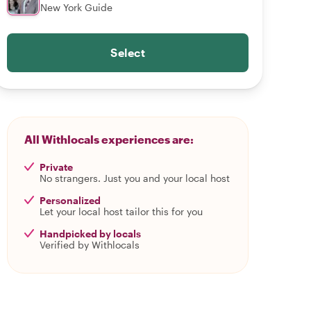
New York Guide
Select
All Withlocals experiences are:
Private
No strangers. Just you and your local host
Personalized
Let your local host tailor this for you
Handpicked by locals
Verified by Withlocals