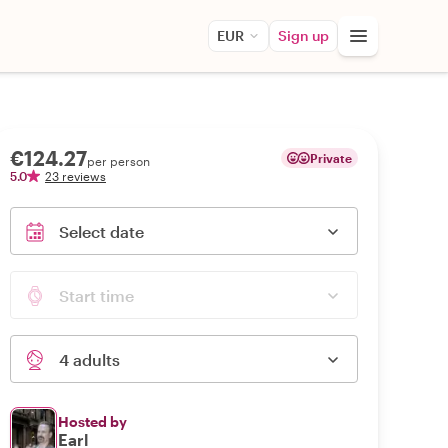
EUR
Sign up
€124.27
Private
per person
5.0
23 reviews
Select date
Start time
4 adults
Hosted by
Earl