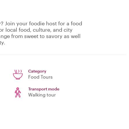
? Join your foodie host for a food
or local food, culture, and city
range from sweet to savory as well
ty.
Category
Food Tours
Transport mode
Walking tour