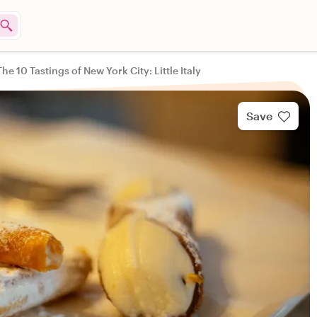
The 10 Tastings of New York City: Little Italy
Save