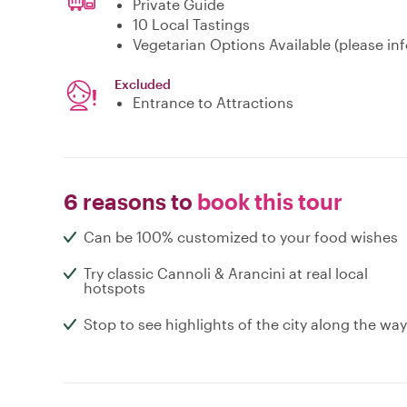
Private Guide
10 Local Tastings
Vegetarian Options Available (please inf
Excluded
Entrance to Attractions
6 reasons to
book this tour
Can be 100% customized to your food wishes
Try classic Cannoli & Arancini at real local
hotspots
Stop to see highlights of the city along the way