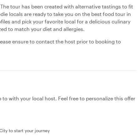
 The tour has been created with alternative tastings to fit
die locals are ready to take you on the best food tour in
ofiles and pick your favorite local for a delicious culinary
ed to match your diet and allergies.
please ensure to contact the host prior to booking to
to with your local host. Feel free to personalize this offer
ity to start your journey