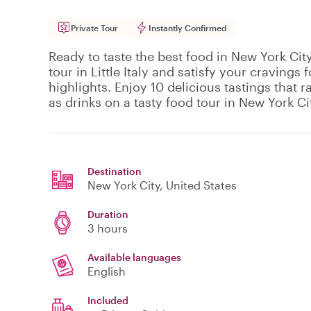
Private Tour
Instantly Confirmed
Ready to taste the best food in New York City
tour in Little Italy and satisfy your cravings f
highlights. Enjoy 10 delicious tastings that 
as drinks on a tasty food tour in New York Ci
Destination
New York City
, United States
Duration
3 hours
Available languages
English
Included