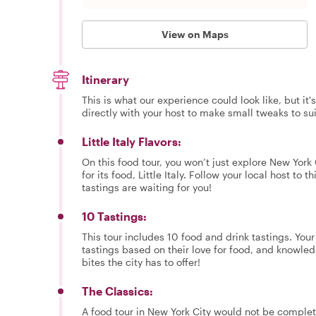
View on Maps
Itinerary
This is what our experience could look like, but it
directly with your host to make small tweaks to su
Little Italy Flavors:
On this food tour, you won’t just explore New York C
for its food, Little Italy. Follow your local host to
tastings are waiting for you!
10 Tastings:
This tour includes 10 food and drink tastings. You
tastings based on their love for food, and knowled
bites the city has to offer!
The Classics:
A food tour in New York City would not be comple