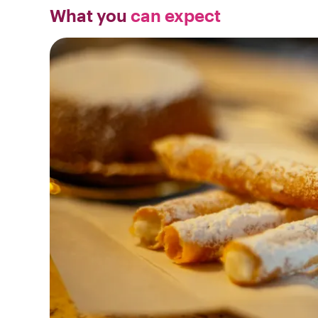
What you
can expect