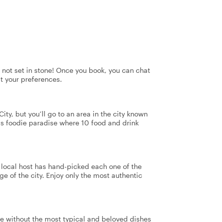
's not set in stone! Once you book, you can chat
it your preferences.
ity, but you’ll go to an area in the city known
 this foodie paradise where 10 food and drink
r local host has hand-picked each one of the
ge of the city. Enjoy only the most authentic
te without the most typical and beloved dishes