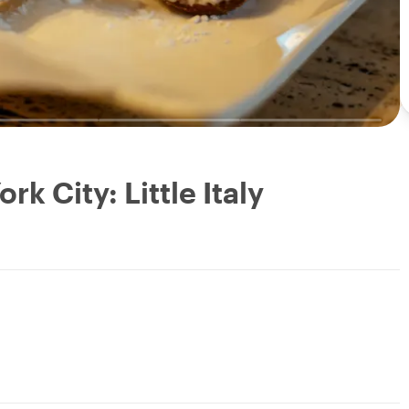
k City: Little Italy