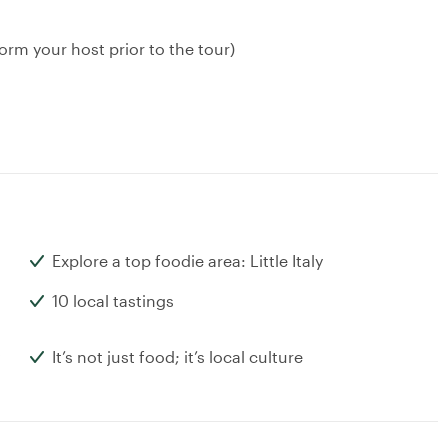
orm your host prior to the tour)
Explore a top foodie area: Little Italy
10 local tastings
It’s not just food; it’s local culture