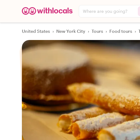
Where are you going?
United States
›
New York City
›
Tours
›
Food tours
›