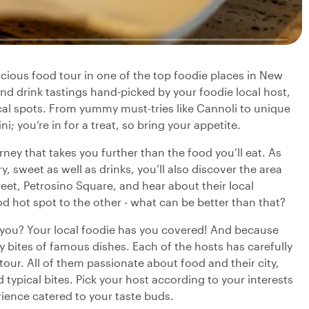
elicious food tour in one of the top foodie places in New
d and drink tastings hand-picked by your foodie local host,
local spots. From yummy must-tries like Cannoli to unique
; you’re in for a treat, so bring your appetite.
urney that takes you further than the food you’ll eat. As
, sweet as well as drinks, you’ll also discover the area
reet, Petrosino Square, and hear about their local
 hot spot to the other - what can be better than that?
r you? Your local foodie has you covered! And because
ry bites of famous dishes. Each of the hosts has carefully
 tour. All of them passionate about food and their city,
typical bites. Pick your host according to your interests
rience catered to your taste buds.