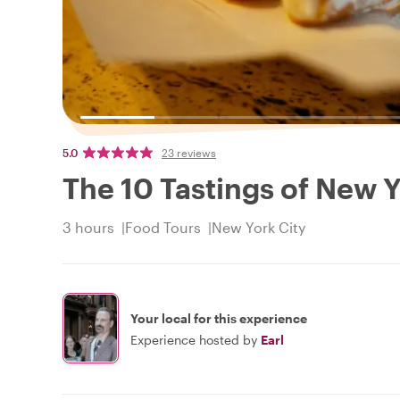
5.0
23 reviews
The 10 Tastings of New Yor
3 hours
Food Tours
New York City
Your local for this experience
Experience hosted by
Earl