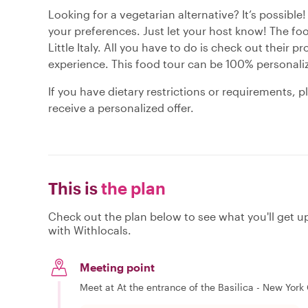
Looking for a vegetarian alternative? It’s possible!
your preferences. Just let your host know! The foo
Little Italy. All you have to do is check out their pr
experience. This food tour can be 100% personaliz
If you have dietary restrictions or requirements, 
receive a personalized offer.
This is
the plan
Check out the plan below to see what you'll get up 
with Withlocals.
Meeting point
Meet at At the entrance of the Basilica - New York C