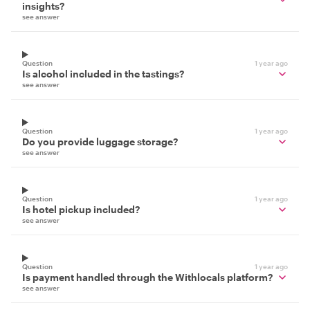
insights?
see answer
Question
1 year ago
Is alcohol included in the tastings?
see answer
Question
1 year ago
Do you provide luggage storage?
see answer
Question
1 year ago
Is hotel pickup included?
see answer
Question
1 year ago
Is payment handled through the Withlocals platform?
see answer