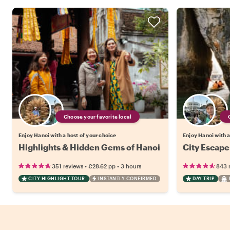
Choose your favorite local
Enjoy Hanoi with a host of your choice
Enjoy Hanoi with a
Highlights & Hidden Gems of Hanoi
City Escape
•
•
351 reviews
€28.62
pp
3 hours
843 
CITY HIGHLIGHT TOUR
INSTANTLY CONFIRMED
DAY TRIP