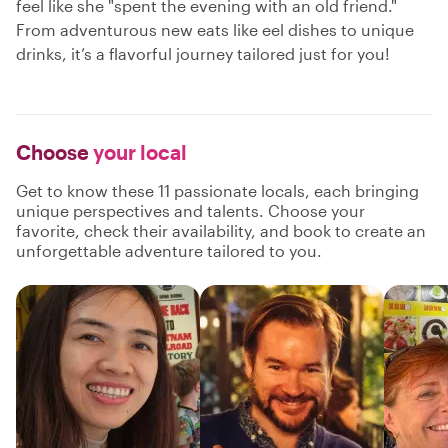
feel like she "spent the evening with an old friend."
From adventurous new eats like eel dishes to unique
drinks, it’s a flavorful journey tailored just for you!
Choose
your local
Get to know these 11 passionate locals, each bringing
unique perspectives and talents. Choose your
favorite, check their availability, and book to create an
unforgettable adventure tailored to you.