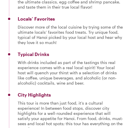
the ultimate classics, egg coffee and shrimp pancake,
and taste them in their true local flavor!
Locals’ Favorites
Discover more of the local cuisine by trying some of the
ultimate locals’ favorites food treats. Try unique food,
typical of Hanoi picked by your local host and hear why
they love it so much!
Typical Drinks
With drinks included as part of the tastings this real
experience comes with a real local spirit! Your local
host will quench your thirst with a selection of drinks
like coffee, unique beverages, and alcoholic (or non-
alcoholic) cocktails, wine and beer.
City Highlights
This tour is more than just food, it’s a cultural
experience! In between food stops, discover city
highlights for a well-rounded experience that will
satisfy your appetite for Hanoi. From food, drinks, must-
sees and local hot spots; this tour has everything on the