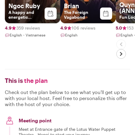
Quyn
Ngoc Ruby
Brian
(ANN
A happy and
The Foreign
energetic
Vagabond
Fun Loc
Hanoian
4.9
359 reviews
4.9
106 reviews
5.0
153
English・Vietnamese
English
English
This is
the plan
Check out the plan below to see what you'll get up to
with your local host. Feel free to personalize this offer
with the host of your choice.
Meeting point
Meet at Entrance gate of the Lotus Water Puppet
Theatre - Hanoi to start your journey