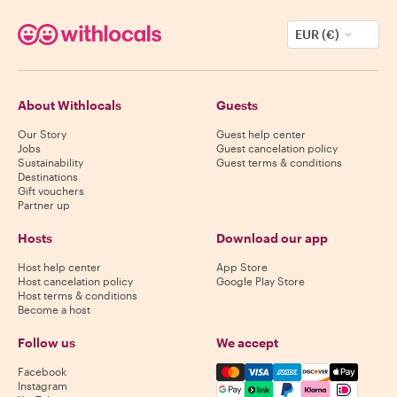
EUR (€)
About Withlocals
Guests
Our Story
Guest help center
Jobs
Guest cancelation policy
Sustainability
Guest terms & conditions
Destinations
Gift vouchers
Partner up
Hosts
Download our app
Host help center
App Store
Host cancelation policy
Google Play Store
Host terms & conditions
Become a host
Follow us
We accept
Mastercard, Visa, Amex, Di
Facebook
Instagram