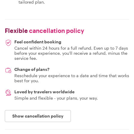
tailored plan.
Flexible
cancellation policy
Feel confident booking
Cancel within 24 hours for a full refund. Even up to 7 days
before your experience, you'll receive a refund, minus the
service fee.
Change of plans?
Reschedule your experience to a date and time that works
best for you.
Loved by travelers worldwide
Simple and flexible - your plans, your way.
Show cancellation policy