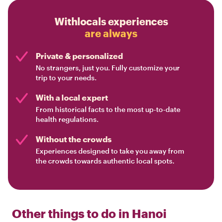
Withlocals experiences
are always
Private & personalized
No strangers, just you. Fully customize your
trip to your needs.
With a local expert
From historical facts to the most up-to-date
health regulations.
Without the crowds
Experiences designed to take you away from
the crowds towards authentic local spots.
Other things to do in
Hanoi