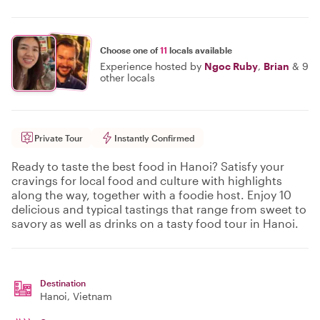
Choose one of
11
locals available
Experience hosted by
Ngoc Ruby
,
Brian
&
9
other locals
Private Tour
Instantly Confirmed
Ready to taste the best food in Hanoi? Satisfy your
cravings for local food and culture with highlights
along the way, together with a foodie host. Enjoy 10
delicious and typical tastings that range from sweet to
savory as well as drinks on a tasty food tour in Hanoi.
Destination
Hanoi
, Vietnam