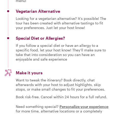
menu!
Vegetarian Alternative
Looking for a vegetarian alternative? It’s possible! The
tour has been created with alternative tastings to fit
your preferences. Just let your host know!
Special Diet or Allergies?
If you follow a special diet or have an allergy to a
specific food, let your host know! They’ll make sure to
take that into consideration so you can have an
enjoyable and safe experience
Make it yours
Want to tweak the itinerary? Book directly, chat
afterwards with your host to adjust highlights, skip
stops, or make small changes to fit your preferences.
Book risk-free. Cancel within 24 hours for a full refund.
Need something special?
Personalize your experience
for more time, alternative locations or a completely