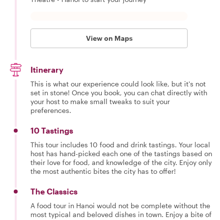
View on Maps
Itinerary
This is what our experience could look like, but it's not
set in stone! Once you book, you can chat directly with
your host to make small tweaks to suit your
preferences.
10 Tastings
This tour includes 10 food and drink tastings. Your local
host has hand-picked each one of the tastings based on
their love for food, and knowledge of the city. Enjoy only
the most authentic bites the city has to offer!
The Classics
A food tour in Hanoi would not be complete without the
most typical and beloved dishes in town. Enjoy a bite of