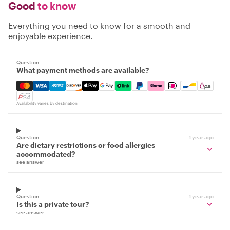
Good
to know
Everything you need to know for a smooth and
enjoyable experience.
Question
What payment methods are available?
Mastercard, Visa, Amex, Discover, Apple Pay, Google Pay
Availability varies by destination
Question
1 year ago
Are dietary restrictions or food allergies
accommodated?
see answer
Question
1 year ago
Is this a private tour?
see answer