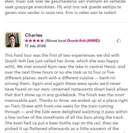
eten, maar ook over de geschiedenis van Vietnam en vertelde
vaak grappige anecdotes. Hij wist ons ook goede eettips te
geven voor verder in onze reis. Kim is zeker aan te raden!
Charles
(About local
Quynh Anh (ANNE)
)
17 July 2026
This food tour was the first of two experiences we did with
Quynh Anh (we just called her Anne, which she was happy
with). We met around 6pm near the lake in central Hanoi, and
over the next three hours or so she took us to four or five
different places, each with a different cuisine — banh mi
among them. Again and again these were spots we'd never
have found on our own: unnamed restaurants down back alleys
that don't show up in any guidebook. The finish was the most
memorable part. Thanks to Anne, we ended up at a place right
on Train Street with front-row seats for the train coming
through — and the kids were delighted watching it pass within
a few inches of the storefronts of all the bars along the track.
She even had us put a beer bottle cap on the rail, then we
picked it up flattened afterwards as a little souvenir of the