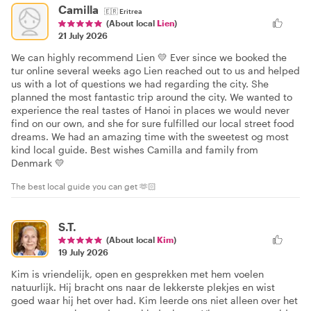
Camilla
🇪🇷
Eritrea
(About local
Lien
)
21 July 2026
We can highly recommend Lien 💛 Ever since we booked the
tur online several weeks ago Lien reached out to us and helped
us with a lot of questions we had regarding the city. She
planned the most fantastic trip around the city. We wanted to
experience the real tastes of Hanoi in places we would never
find on our own, and she for sure fulfilled our local street food
dreams. We had an amazing time with the sweetest og most
kind local guide. Best wishes Camilla and family from
Denmark 💛
The best local guide you can get 🫶🏻
S.T.
(About local
Kim
)
19 July 2026
Kim is vriendelijk, open en gesprekken met hem voelen
natuurlijk. Hij bracht ons naar de lekkerste plekjes en wist
goed waar hij het over had. Kim leerde ons niet alleen over het