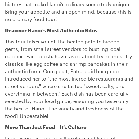
history that make Hanoi’s culinary scene truly unique.
Bring your appetite and an open mind, because this is
no ordinary food tour!
Discover Hanoi’s Most Authentic Bites
This tour takes you off the beaten path to hidden
gems, from small street vendors to bustling local
eateries. Past guests have raved about trying must-try
classics like egg coffee and shrimp pancakes in their
authentic form. One guest, Petra, said her guide
introduced her to "the most incredible restaurants and
street vendors" where she tasted "sweet, salty, and
everything in between." Each dish has been carefully
selected by your local guide, ensuring you taste only
the best of Hanoi. The variety and freshness of the
food? Unbeatable!
More Than Just Food – It’s Culture
In between tastings, you’ll explore highlights of