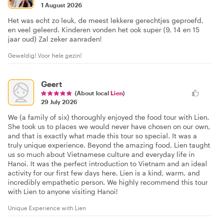
1 August 2026
Het was echt zo leuk, de meest lekkere gerechtjes geproefd,
en veel geleerd. Kinderen vonden het ook super (9, 14 en 15
jaar oud) Zal zeker aanraden!
Geweldig! Voor hele gezin!
Geert
(About local
Lien
)
29 July 2026
We (a family of six) thoroughly enjoyed the food tour with Lien.
She took us to places we would never have chosen on our own,
and that is exactly what made this tour so special. It was a
truly unique experience. Beyond the amazing food, Lien taught
us so much about Vietnamese culture and everyday life in
Hanoi. It was the perfect introduction to Vietnam and an ideal
activity for our first few days here. Lien is a kind, warm, and
incredibly empathetic person. We highly recommend this tour
with Lien to anyone visiting Hanoi!
Unique Experience with Lien