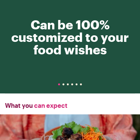
Can be 100%
customized to your
food wishes
What you
can expect