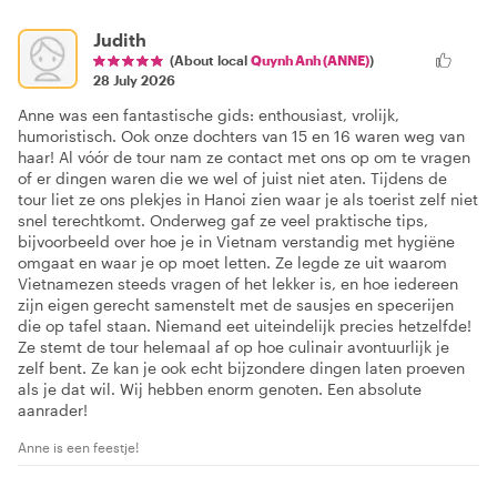
Judith
(About local
Quynh Anh (ANNE)
)
28 July 2026
Anne was een fantastische gids: enthousiast, vrolijk,
humoristisch. Ook onze dochters van 15 en 16 waren weg van
haar! Al vóór de tour nam ze contact met ons op om te vragen
of er dingen waren die we wel of juist niet aten. Tijdens de
tour liet ze ons plekjes in Hanoi zien waar je als toerist zelf niet
snel terechtkomt. Onderweg gaf ze veel praktische tips,
bijvoorbeeld over hoe je in Vietnam verstandig met hygiëne
omgaat en waar je op moet letten. Ze legde ze uit waarom
Vietnamezen steeds vragen of het lekker is, en hoe iedereen
zijn eigen gerecht samenstelt met de sausjes en specerijen
die op tafel staan. Niemand eet uiteindelijk precies hetzelfde!
Ze stemt de tour helemaal af op hoe culinair avontuurlijk je
zelf bent. Ze kan je ook echt bijzondere dingen laten proeven
als je dat wil. Wij hebben enorm genoten. Een absolute
aanrader!
Anne is een feestje!