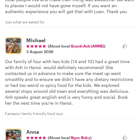
to places I would not have gone myself. If you want an
authentic experience you will get that with Loan. Thank you
Just what we asked for
Michael
(About local
Quynh Anh (ANNE)
)
3 August 2026
Our family of four with two kids (14 and 10) had a great time
with Anh in Hanoi, would definitely recommend! She
contacted us in advance to make sure the meet up went
smoothly and to ensure we didn’t have any dietary restrictions
or had too weird or spicy food for the kids. We explored
several stops around old town and everything was delicious.
Anh speaks great english and is very funny and social. Book
her the next time you’re in Hanoi.
Fantastic family friendly food tour
Anna
(About local
Ngoc Ruby
)