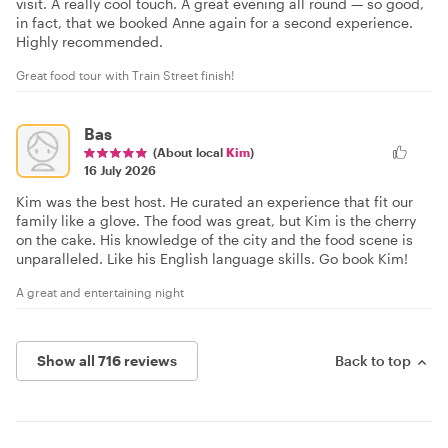
visit. A really cool touch. A great evening all round — so good,
in fact, that we booked Anne again for a second experience.
Highly recommended.
Great food tour with Train Street finish!
Bas
(About local
Kim
)
16 July 2026
Kim was the best host. He curated an experience that fit our
family like a glove. The food was great, but Kim is the cherry
on the cake. His knowledge of the city and the food scene is
unparalleled. Like his English language skills. Go book Kim!
A great and entertaining night
Show all 716 reviews
Back to top