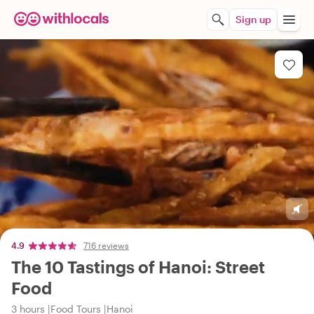
Sign up
4.9
716 reviews
The 10 Tastings of Hanoi: Street
Food
3 hours
Food Tours
Hanoi