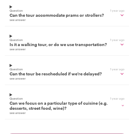
Question
1 year ago
Can the tour accommodate prams or strollers?
see answer
Question
1 year ago
Is it a walking tour, or do we use transportation?
see answer
Question
1 year ago
Can the tour be rescheduled if we're delayed?
see answer
Question
1 year ago
Can we focus on a particular type of cuisine (e.g.
desserts, street food, wine)?
see answer