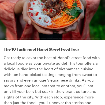
The 10 Tastings of Hanoi Street Food Tour
Get ready to savor the best of Hanoi's street food with
a local foodie as your private guide! This tour offers a
delicious dive into the heart of Vietnamese cuisine
with ten hand-picked tastings ranging from sweet to
savory and even unique Vietnamese drinks. As you
move from one local hotspot to another, you’ll not
only fill your belly but soak in the vibrant culture and
sights of the city. With each stop, experience more
than just the food—you’ll uncover the stories and