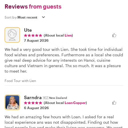
Reviews
from guests
Sort by:
Ute
(About local
Lien
)
7 August 2026
We had a very good tour with Lien. She took time for individual
food wishes and preferences. Furthermore as a local she could
give real deep advice for any interests on Hanoi, cuisine
culture and Vietnam in general. Thx so much. It was a plesure
to meet her.
Food Tour with Lien
Sarndra
🇳🇿
New Zealand
(About local
Loan Copper
)
6 August 2026
We had an amazing few hours with Loan. I asked for a real
local experience ans was not disappointed. Finding out how
local people live and make their living was awesome. We went