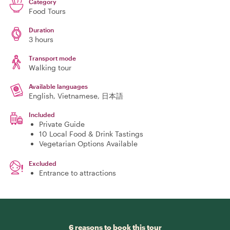
Category
Food Tours
Duration
3 hours
Transport mode
Walking tour
Available languages
English, Vietnamese, 日本語
Included
Private Guide
10 Local Food & Drink Tastings
Vegetarian Options Available
Excluded
Entrance to attractions
6 reasons to book this tour