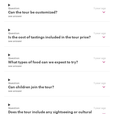
Question
1 year ago
Can the tour be customized?
see answer
Question
1 year ago
Is the cost of tastings included in the tour price?
see answer
Question
1 year ago
What types of food can we expect to try?
see answer
Question
1 year ago
Can children join the tour?
see answer
Question
1 year ago
Does the tour include any sightseeing or cultural