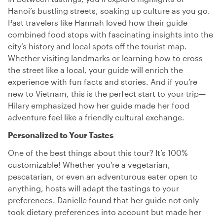
Hanoi’s bustling streets, soaking up culture as you go.
Past travelers like Hannah loved how their guide
combined food stops with fascinating insights into the
city’s history and local spots off the tourist map.
Whether visiting landmarks or learning how to cross
the street like a local, your guide will enrich the
experience with fun facts and stories. And if you’re
new to Vietnam, this is the perfect start to your trip—
Hilary emphasized how her guide made her food
adventure feel like a friendly cultural exchange.
Personalized to Your Tastes
One of the best things about this tour? It’s 100%
customizable! Whether you're a vegetarian,
pescatarian, or even an adventurous eater open to
anything, hosts will adapt the tastings to your
preferences. Danielle found that her guide not only
took dietary preferences into account but made her