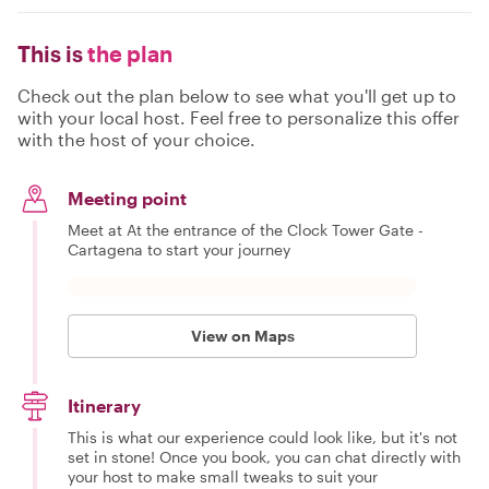
This is
the plan
Check out the plan below to see what you'll get up to
with your local host. Feel free to personalize this offer
with the host of your choice.
Meeting point
Meet at At the entrance of the Clock Tower Gate -
Cartagena to start your journey
View on Maps
Itinerary
This is what our experience could look like, but it's not
set in stone! Once you book, you can chat directly with
your host to make small tweaks to suit your