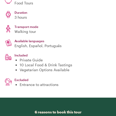
Food Tours
Duration
3 hours
Transport mode
Walking tour
Available languages
English, Español, Português
Included
Private Guide
10 Local Food & Drink Tastings
Vegetarian Options Available
Excluded
Entrance to attractions
6 reasons to book this tour