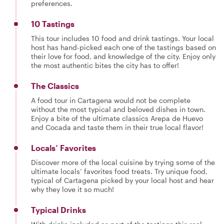
preferences.
10 Tastings
This tour includes 10 food and drink tastings. Your local
host has hand-picked each one of the tastings based on
their love for food, and knowledge of the city. Enjoy only
the most authentic bites the city has to offer!
The Classics
A food tour in Cartagena would not be complete
without the most typical and beloved dishes in town.
Enjoy a bite of the ultimate classics Arepa de Huevo
and Cocada and taste them in their true local flavor!
Locals’ Favorites
Discover more of the local cuisine by trying some of the
ultimate locals’ favorites food treats. Try unique food,
typical of Cartagena picked by your local host and hear
why they love it so much!
Typical Drinks