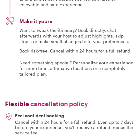
enjoyable and safe experience
Make it yours
Want to tweak the itinerary? Book directly, chat
afterwards with your host to adjust highlights, skip
stops, or make small changes to fit your preferences.
Book risk-free. Cancel within 24 hours for a full refund.
Need something special?
Personalize your experience
for more time, alternative locations or a completely
tailored plan.
Flexible
cancellation policy
Feel confident booking
Cancel within 24 hours for a full refund. Even up to 7 days
before your experience, you'll receive a refund, minus the
service fee.