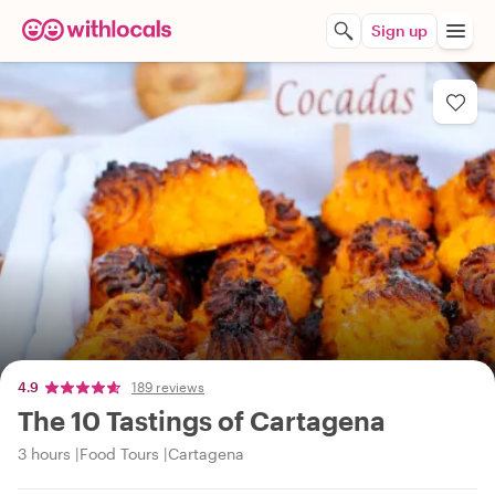
Sign up
4.9
189 reviews
The 10 Tastings of Cartagena
3 hours
Food Tours
Cartagena