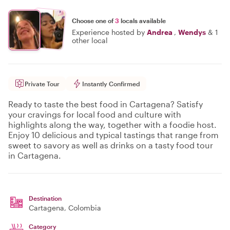
Choose one of
3
locals available
Experience hosted by
Andrea
,
Wendys
&
1
other local
Private Tour
Instantly Confirmed
Ready to taste the best food in Cartagena? Satisfy
your cravings for local food and culture with
highlights along the way, together with a foodie host.
Enjoy 10 delicious and typical tastings that range from
sweet to savory as well as drinks on a tasty food tour
in Cartagena.
Destination
Cartagena
, Colombia
Category