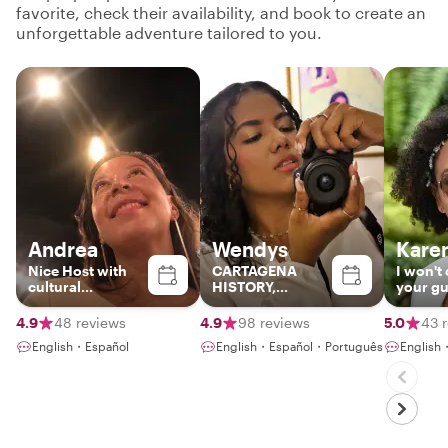
favorite, check their availability, and book to create an
unforgettable adventure tailored to you.
Andrea
Wendys
Kare
Nice Host with
CARTAGENA
I won't
cultural
HISTORY,
your gui
background and
CULTURE AND
also be
best spots in
GASTRONOMY!!
friend i
4.9
48 reviews
4.9
98 reviews
5.0
43 
Colombia
English・Español
English・Español・Português
English