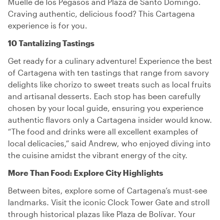
Muelle de los Pegasos and Plaza de Santo Domingo.
Craving authentic, delicious food? This Cartagena
experience is for you.
10 Tantalizing Tastings
Get ready for a culinary adventure! Experience the best
of Cartagena with ten tastings that range from savory
delights like chorizo to sweet treats such as local fruits
and artisanal desserts. Each stop has been carefully
chosen by your local guide, ensuring you experience
authentic flavors only a Cartagena insider would know.
“The food and drinks were all excellent examples of
local delicacies,” said Andrew, who enjoyed diving into
the cuisine amidst the vibrant energy of the city.
More Than Food: Explore City Highlights
Between bites, explore some of Cartagena’s must-see
landmarks. Visit the iconic Clock Tower Gate and stroll
through historical plazas like Plaza de Bolívar. Your