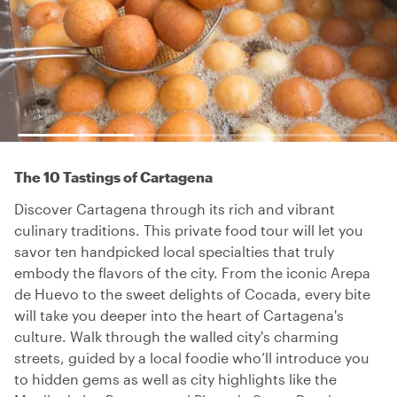
The 10 Tastings of Cartagena
Discover Cartagena through its rich and vibrant
culinary traditions. This private food tour will let you
savor ten handpicked local specialties that truly
embody the flavors of the city. From the iconic Arepa
de Huevo to the sweet delights of Cocada, every bite
will take you deeper into the heart of Cartagena's
culture. Walk through the walled city's charming
streets, guided by a local foodie who’ll introduce you
to hidden gems as well as city highlights like the