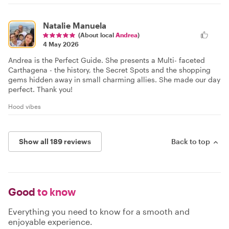
Natalie Manuela
(About local
Andrea
)
4 May 2026
Andrea is the Perfect Guide. She presents a Multi- faceted
Carthagena - the history, the Secret Spots and the shopping
gems hidden away in small charming allies. She made our day
perfect. Thank you!
Hood vibes
Show all 189 reviews
Back to top
Good
to know
Everything you need to know for a smooth and
enjoyable experience.