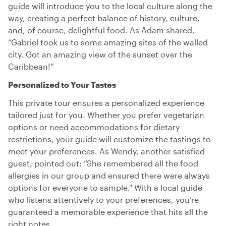
guide will introduce you to the local culture along the
way, creating a perfect balance of history, culture,
and, of course, delightful food. As Adam shared,
“Gabriel took us to some amazing sites of the walled
city. Got an amazing view of the sunset over the
Caribbean!”
Personalized to Your Tastes
This private tour ensures a personalized experience
tailored just for you. Whether you prefer vegetarian
options or need accommodations for dietary
restrictions, your guide will customize the tastings to
meet your preferences. As Wendy, another satisfied
guest, pointed out: “She remembered all the food
allergies in our group and ensured there were always
options for everyone to sample." With a local guide
who listens attentively to your preferences, you’re
guaranteed a memorable experience that hits all the
right notes.