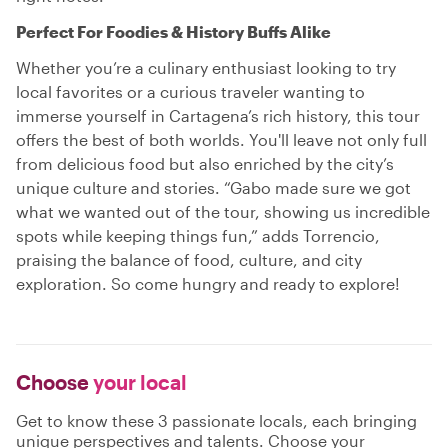
Perfect For Foodies & History Buffs Alike
Whether you’re a culinary enthusiast looking to try
local favorites or a curious traveler wanting to
immerse yourself in Cartagena’s rich history, this tour
offers the best of both worlds. You'll leave not only full
from delicious food but also enriched by the city’s
unique culture and stories. “Gabo made sure we got
what we wanted out of the tour, showing us incredible
spots while keeping things fun,” adds Torrencio,
praising the balance of food, culture, and city
exploration. So come hungry and ready to explore!
Choose
your local
Get to know these 3 passionate locals, each bringing
unique perspectives and talents. Choose your