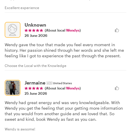
Excellent experience
Unknown
(About local
Wendys
)
26 June 2026
Wendy gave the tour that made you feel every moment in
history. Her passion shined through her words and she left me
feeling like I got to experience the past through the present.
Choose the Local with the Knowledge
Jermaine
🇺🇸
United States
(About local
Wendys
)
25 June 2026
Wendy had great energy and was very knowledgeable. With
Wendy you get the feeling that your getting more information
that you would from another guide and we loved that. So
sweet and kind, book Wendy as fast as you can.
Wendy is awsome!