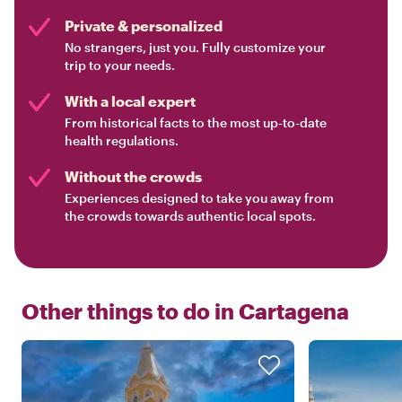
Private & personalized
No strangers, just you. Fully customize your
trip to your needs.
With a local expert
From historical facts to the most up-to-date
health regulations.
Without the crowds
Experiences designed to take you away from
the crowds towards authentic local spots.
Other things to do in
Cartagena