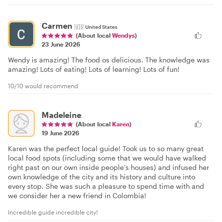
Carmen
🇺🇸
United States
(About local
Wendys
)
23 June 2026
Wendy is amazing! The food os delicious. The knowledge was
amazing! Lots of eating! Lots of learning! Lots of fun!
10/10 would recommend
Madeleine
(About local
Karen
)
19 June 2026
Karen was the perfect local guide! Took us to so many great
local food spots (including some that we would have walked
right past on our own inside people’s houses) and infused her
own knowledge of the city and its history and culture into
every stop. She was such a pleasure to spend time with and
we consider her a new friend in Colombia!
Incredible guide incredible city!