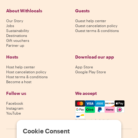
About Withlocals
Guests
Our Story
Guest help center
Jobs
Guest cancelation policy
Sustainability
Guest terms & conditions
Destinations
Gift vouchers
Partner up
Hosts
Download our app
Host help center
App Store
Host cancelation policy
Google Play Store
Host terms & conditions
Become a host
Follow us
We accept
Mastercard, Visa, Amex, Di
Facebook
Instagram
YouTube
Availability varies by destination
Cookie Consent