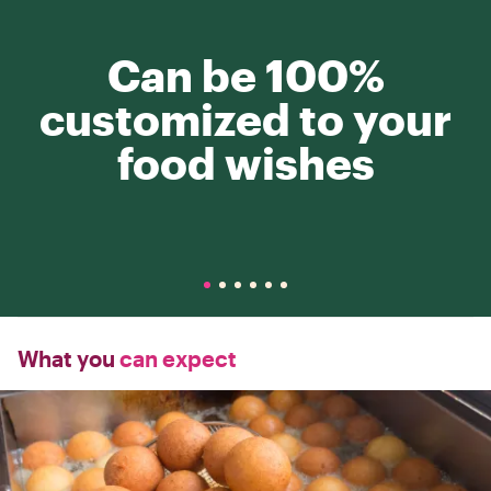
Can be 100%
customized to your
food wishes
What you
can expect