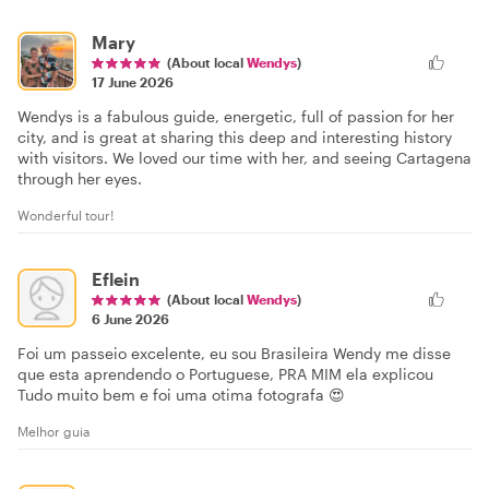
Mary
(About local
Wendys
)
17 June 2026
Wendys is a fabulous guide, energetic, full of passion for her
city, and is great at sharing this deep and interesting history
with visitors. We loved our time with her, and seeing Cartagena
through her eyes.
Wonderful tour!
Eflein
(About local
Wendys
)
6 June 2026
Foi um passeio excelente, eu sou Brasileira Wendy me disse
que esta aprendendo o Portuguese, PRA MIM ela explicou
Tudo muito bem e foi uma otima fotografa 😍
Melhor guia