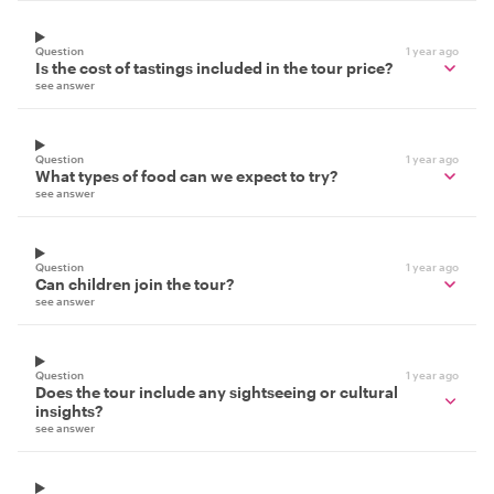
Question
1 year ago
Is the cost of tastings included in the tour price?
see answer
Question
1 year ago
What types of food can we expect to try?
see answer
Question
1 year ago
Can children join the tour?
see answer
Question
1 year ago
Does the tour include any sightseeing or cultural
insights?
see answer