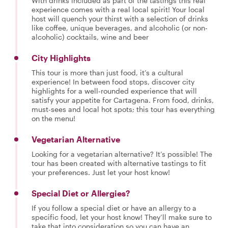
With drinks included as part of the tastings this real
experience comes with a real local spirit! Your local
host will quench your thirst with a selection of drinks
like coffee, unique beverages, and alcoholic (or non-
alcoholic) cocktails, wine and beer
City Highlights
This tour is more than just food, it’s a cultural
experience! In between food stops, discover city
highlights for a well-rounded experience that will
satisfy your appetite for Cartagena. From food, drinks,
must-sees and local hot spots; this tour has everything
on the menu!
Vegetarian Alternative
Looking for a vegetarian alternative? It’s possible! The
tour has been created with alternative tastings to fit
your preferences. Just let your host know!
Special Diet or Allergies?
If you follow a special diet or have an allergy to a
specific food, let your host know! They’ll make sure to
take that into consideration so you can have an