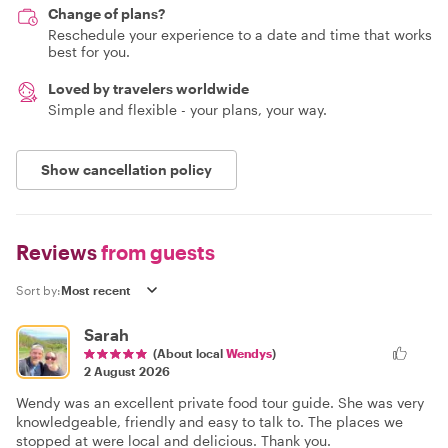
Change of plans?
Reschedule your experience to a date and time that works
best for you.
Loved by travelers worldwide
Simple and flexible - your plans, your way.
Show cancellation policy
Reviews
from guests
Sort by:
Sarah
(About local
Wendys
)
2 August 2026
Wendy was an excellent private food tour guide. She was very
knowledgeable, friendly and easy to talk to. The places we
stopped at were local and delicious. Thank you.