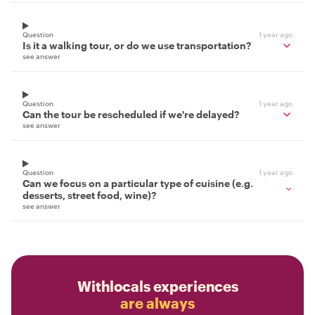
Question
1 year ago
Is it a walking tour, or do we use transportation?
see answer
Question
1 year ago
Can the tour be rescheduled if we're delayed?
see answer
Question
1 year ago
Can we focus on a particular type of cuisine (e.g.
desserts, street food, wine)?
see answer
Withlocals experiences
are always