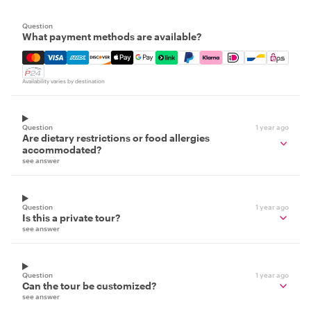
Question
What payment methods are available?
Mastercard, Visa, Amex, Discover, Apple Pay, Google Pay
Availability varies by destination
Question
1 year ago
Are dietary restrictions or food allergies
accommodated?
see answer
Question
1 year ago
Is this a private tour?
see answer
Question
1 year ago
Can the tour be customized?
see answer