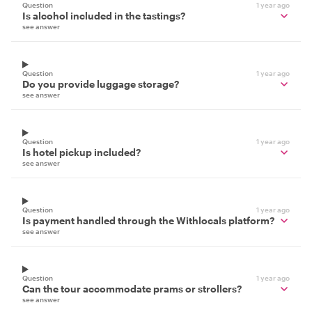
Question
1 year ago
Is alcohol included in the tastings?
see answer
Question
1 year ago
Do you provide luggage storage?
see answer
Question
1 year ago
Is hotel pickup included?
see answer
Question
1 year ago
Is payment handled through the Withlocals platform?
see answer
Question
1 year ago
Can the tour accommodate prams or strollers?
see answer