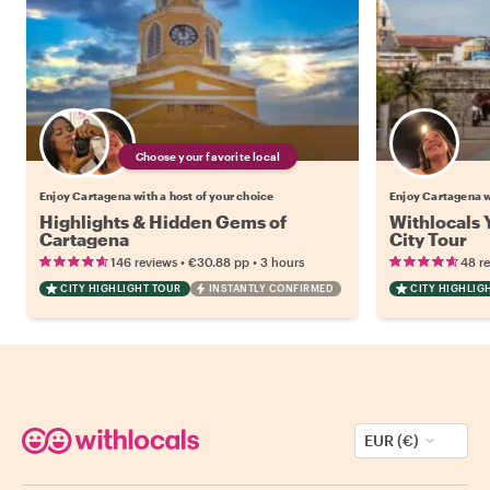
Choose your favorite local
Enjoy Cartagena with a host of your choice
Enjoy Cartagena 
Highlights & Hidden Gems of
Withlocals 
Cartagena
City Tour
•
•
146 reviews
€30.88
pp
3 hours
48 r
CITY HIGHLIGHT TOUR
INSTANTLY CONFIRMED
CITY HIGHLIG
EUR (€)