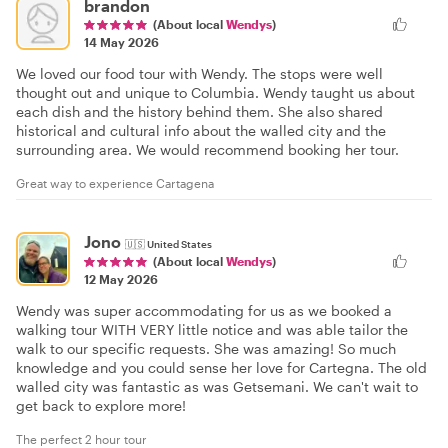
brandon
(About local
Wendys
)
14 May 2026
We loved our food tour with Wendy. The stops were well
thought out and unique to Columbia. Wendy taught us about
each dish and the history behind them. She also shared
historical and cultural info about the walled city and the
surrounding area. We would recommend booking her tour.
Great way to experience Cartagena
Jono
🇺🇸
United States
(About local
Wendys
)
12 May 2026
Wendy was super accommodating for us as we booked a
walking tour WITH VERY little notice and was able tailor the
walk to our specific requests. She was amazing! So much
knowledge and you could sense her love for Cartegna. The old
walled city was fantastic as was Getsemani. We can't wait to
get back to explore more!
The perfect 2 hour tour